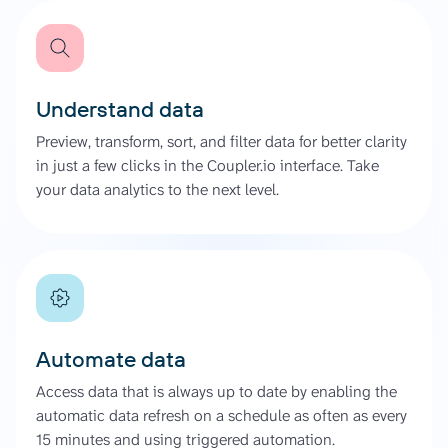
Understand data
Preview, transform, sort, and filter data for better clarity
in just a few clicks in the Coupler.io interface. Take
your data analytics to the next level.
Automate data
Access data that is always up to date by enabling the
automatic data refresh on a schedule as often as every
15 minutes and using triggered automation.