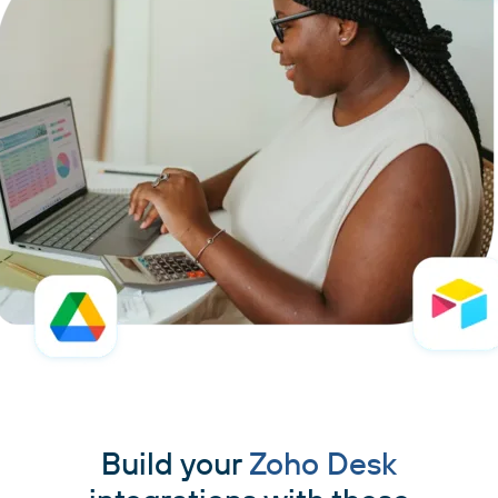
Build your
Zoho Desk