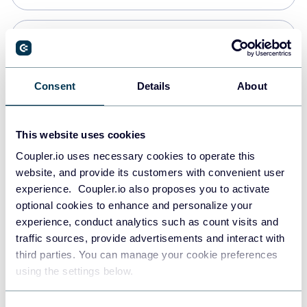
Snowflake
Data warehouses
Consent
Details
About
PostgreSQL
This website uses cookies
Data warehouses
Coupler.io uses necessary cookies to operate this
website, and provide its customers with convenient user
experience. Coupler.io also proposes you to activate
Redshift
optional cookies to enhance and personalize your
Data warehouses
experience, conduct analytics such as count visits and
traffic sources, provide advertisements and interact with
third parties. You can manage your cookie preferences
JSON
using the settings below.
API