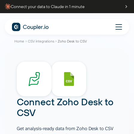
Connect your data to Claude in 1 minute
Home
CSV integrations
Zoho Desk to CSV
Connect
Zoho Desk
to
CSV
Get analysis-ready data from Zoho Desk to CSV