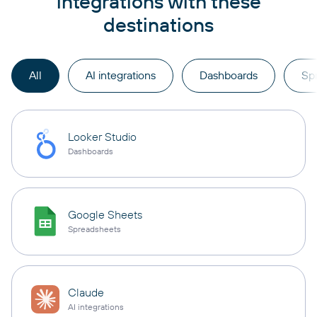
integrations with these
destinations
All
AI integrations
Dashboards
Sp
Looker Studio
Dashboards
Google Sheets
Spreadsheets
Claude
AI integrations