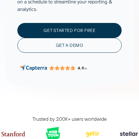
on a schedule to streamline your reporting &
analytics.
GET STARTED FOR FREE
GET A DEMO
4.9
/5
Trusted by 200K+ users worldwide