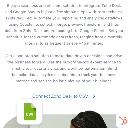
Enjoy a seamless and efficient solution to integrate Zoho Desk
and Google Sheets in just a few simple steps with zero technical
skills required. Automate your reporting and analytical dataflows
using Coupler.io: collect, merge, preview, transform, and filter
data from Zoho Desk before loading it to Google Sheets. Set your
schedule for the automatic data refresh, ranging from a monthly
interval to as frequent as every 15 minutes.
Get a one-stop solution to make data-driven decisions and drive
the business forward. Use the out-of-the-box expert service to
amplify your data analytics and workflow automation. Build
bespoke data analytics dashboards to track your business
metrics and see the holistic picture of your business.
Connect Zoho Desk to CSV