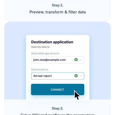
Step 2.
Preview, transform & filter data
Step 3.