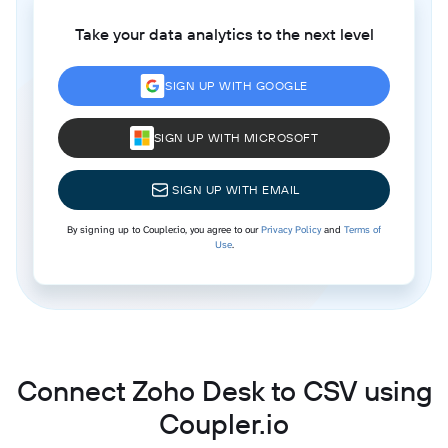
Take your data analytics to the next level
SIGN UP WITH GOOGLE
SIGN UP WITH MICROSOFT
SIGN UP WITH EMAIL
By signing up to Coupler.io, you agree to our
Privacy Policy
and
Terms of
Use
.
Connect Zoho Desk to CSV using
Coupler.io