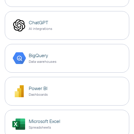
ChatGPT
AI integrations
BigQuery
Data warehouses
Power BI
Dashboards
Microsoft Excel
Spreadsheets