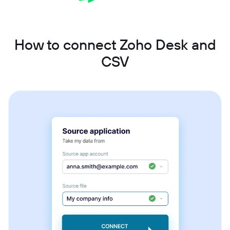
How to connect Zoho Desk and
CSV