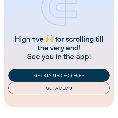
High five
for scrolling till
the very end!
See you in the app!
GET STARTED FOR FREE
GET A DEMO