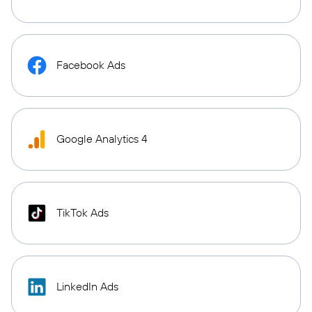
Facebook Ads
Google Analytics 4
TikTok Ads
LinkedIn Ads