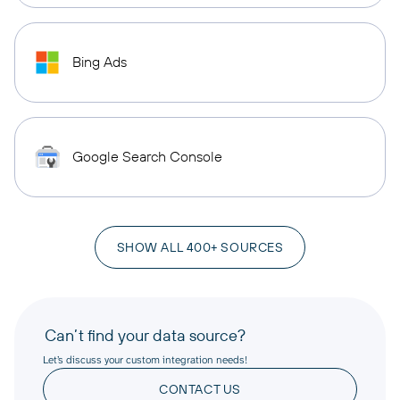
Bing Ads
Google Search Console
SHOW ALL 400+ SOURCES
Can’t find your data source?
Let’s discuss your custom integration needs!
CONTACT US