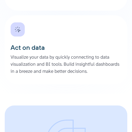
Act on data
Visualize your data by quickly connecting to data
visualization and BI tools. Build insightful dashboards
in a breeze and make better decisions.