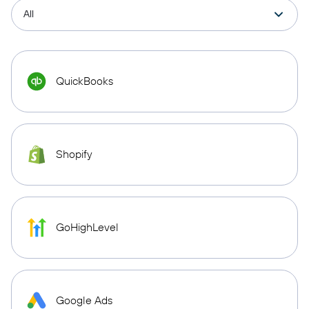
QuickBooks
Shopify
GoHighLevel
Google Ads