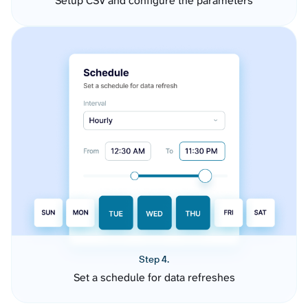
Setup CSV and configure the parameters
Step 4.
Set a schedule for data refreshes