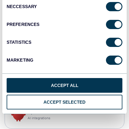
Consent
NECCESSARY
Selection
Tableau
Dashboards
PREFERENCES
STATISTICS
Qlik
Dashboards
MARKETING
monday.com
ACCEPT ALL
Dashboards
ACCEPT SELECTED
OpenClaw
AI integrations