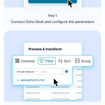
Step 1.
Connect Zoho Desk and configure the parameters