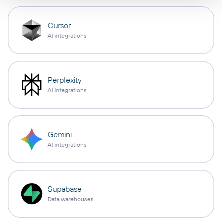
Cursor
AI integrations
Perplexity
AI integrations
Gemini
AI integrations
Supabase
Data warehouses