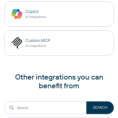
Copilot
AI integrations
Custom MCP
AI integrations
Other integrations you can
benefit from