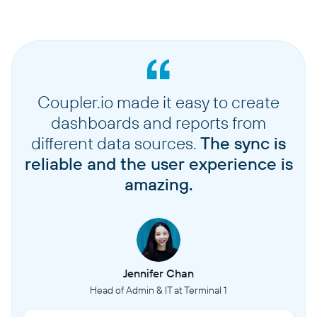
Coupler.io made it easy to create
dashboards and reports from
different data sources.
The sync is
reliable and the user experience is
amazing.
Jennifer Chan
Head of Admin & IT at Terminal 1