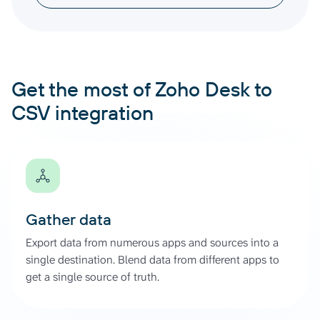
Get the most of Zoho Desk to
CSV integration
Gather data
Export data from numerous apps and sources into a
single destination. Blend data from different apps to
get a single source of truth.