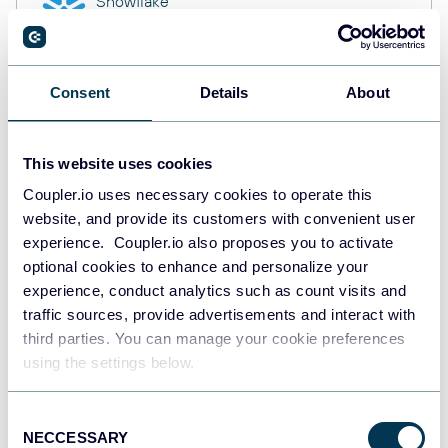
Snowflake
Data warehouses
Consent
Details
About
PostgreSQL
Data warehouses
This website uses cookies
Coupler.io uses necessary cookies to operate this
website, and provide its customers with convenient user
Redshift
Data warehouses
experience. Coupler.io also proposes you to activate
optional cookies to enhance and personalize your
experience, conduct analytics such as count visits and
traffic sources, provide advertisements and interact with
JSON
third parties. You can manage your cookie preferences
API
using the settings below.
Consent
NECCESSARY
Tableau
Selection