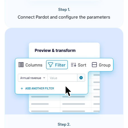
Step 1.
Connect Pardot and configure the parameters
Step 2.