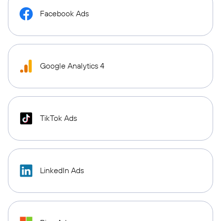
Facebook Ads
Google Analytics 4
TikTok Ads
LinkedIn Ads