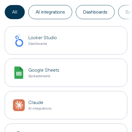
All
AI integrations
Dashboards
Sp
Looker Studio
Dashboards
Google Sheets
Spreadsheets
Claude
AI integrations