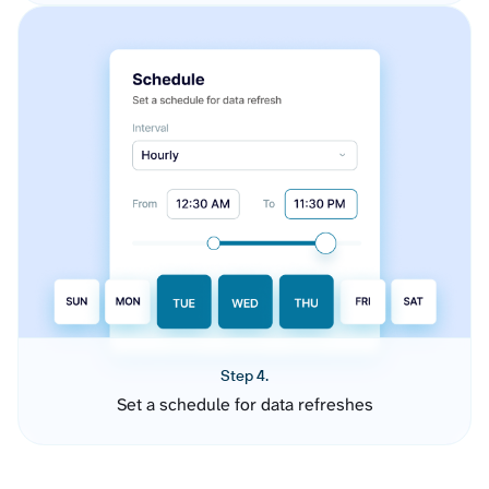
Step 4.
Set a schedule for data refreshes