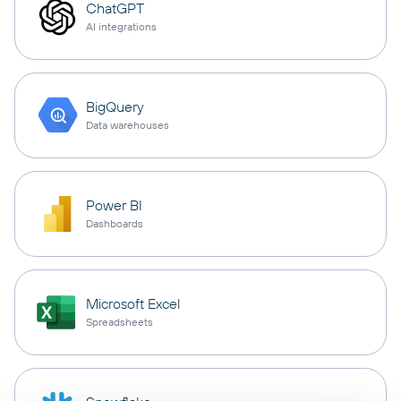
ChatGPT
AI integrations
BigQuery
Data warehouses
Power BI
Dashboards
Microsoft Excel
Spreadsheets