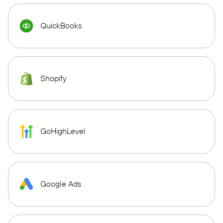
QuickBooks
Shopify
GoHighLevel
Google Ads