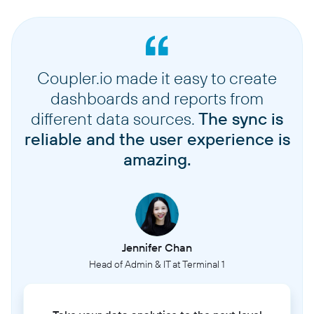
Coupler.io made it easy to create
dashboards and reports from
different data sources.
The sync is
reliable and the user experience is
amazing.
Jennifer Chan
Head of Admin & IT at Terminal 1