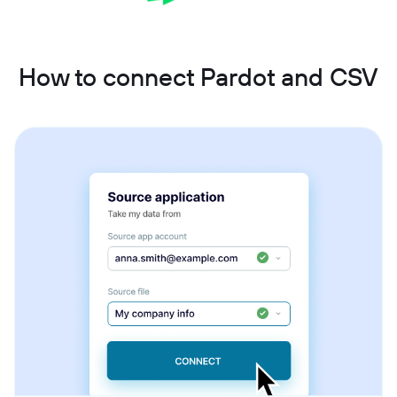
How to connect Pardot and CSV