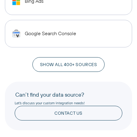
Bing Ads
Google Search Console
SHOW ALL 400+ SOURCES
Can’t find your data source?
Let’s discuss your custom integration needs!
CONTACT US