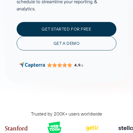
schedule to streamline your reporting &
analytics.
GET STARTED FOR FREE
GET A DEMO
4.9
/5
Trusted by 200K+ users worldwide