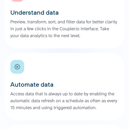
Understand data
Preview, transform, sort, and filter data for better clarity
in just a few clicks in the Coupler.io interface. Take
your data analytics to the next level.
Automate data
Access data that is always up to date by enabling the
automatic data refresh on a schedule as often as every
15 minutes and using triggered automation.