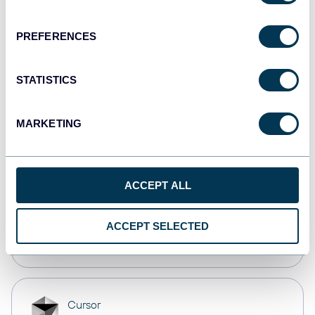
Dashboards
PREFERENCES
Qlik
STATISTICS
Dashboards
MARKETING
monday.com
Dashboards
ACCEPT ALL
OpenClaw
ACCEPT SELECTED
AI integrations
Cursor