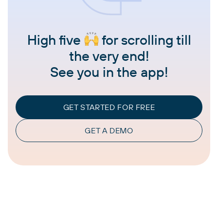
High five
for scrolling till
the very end!
See you in the app!
GET STARTED FOR FREE
GET A DEMO