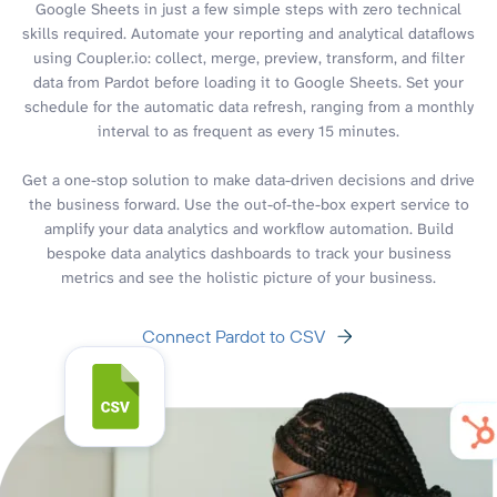
Google Sheets in just a few simple steps with zero technical
skills required. Automate your reporting and analytical dataflows
using Coupler.io: collect, merge, preview, transform, and filter
data from Pardot before loading it to Google Sheets. Set your
schedule for the automatic data refresh, ranging from a monthly
interval to as frequent as every 15 minutes.
Get a one-stop solution to make data-driven decisions and drive
the business forward. Use the out-of-the-box expert service to
amplify your data analytics and workflow automation. Build
bespoke data analytics dashboards to track your business
metrics and see the holistic picture of your business.
Connect Pardot to CSV