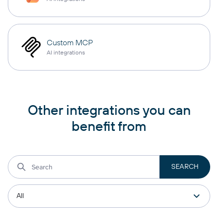
Custom MCP
AI integrations
Other integrations you can
benefit from