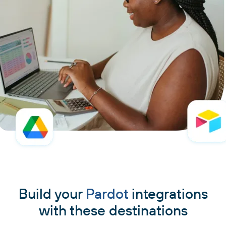
Build your
Pardot
integrations
with these destinations