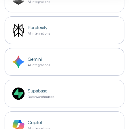
AI integrations
Perplexity
AI integrations
Gemini
AI integrations
Supabase
Data warehouses
Copilot
AI integrations