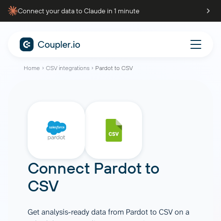
Connect your data to Claude in 1 minute
Home
CSV integrations
Pardot to CSV
Connect
Pardot
to
CSV
Get analysis-ready data from Pardot to CSV on a