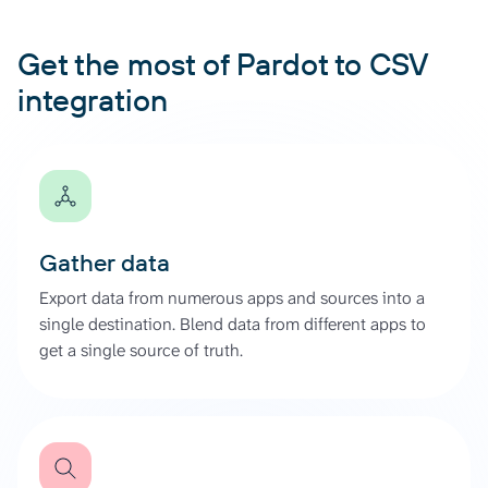
Get the most of Pardot to CSV
integration
Gather data
Export data from numerous apps and sources into a
single destination. Blend data from different apps to
get a single source of truth.