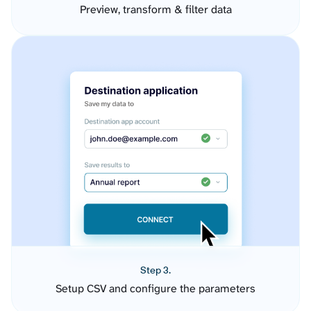
Preview, transform & filter data
Step 3.
Setup CSV and configure the parameters