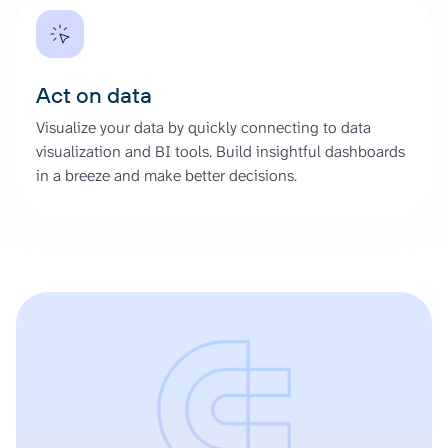
Act on data
Visualize your data by quickly connecting to data
visualization and BI tools. Build insightful dashboards
in a breeze and make better decisions.