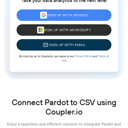
Take your data analytics to the next level
SIGN UP WITH GOOGLE
SIGN UP WITH MICROSOFT
SIGN UP WITH EMAIL
By signing up to Coupler.io, you agree to our
Privacy Policy
and
Terms of
Use
.
Connect Pardot to CSV using
Coupler.io
Enjoy a seamless and efficient solution to integrate Pardot and