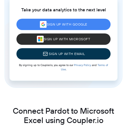
Take your data analytics to the next level
SIGN UP WITH GOOGLE
SIGN UP WITH MICROSOFT
SIGN UP WITH EMAIL
By signing up to Coupler.io, you agree to our
Privacy Policy
and
Terms of
Use
.
Connect Pardot to Microsoft
Excel using Coupler.io