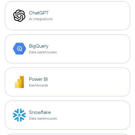
ChatGPT
AI integrations
BigQuery
Data warehouses
Power BI
Dashboards
Snowflake
Data warehouses