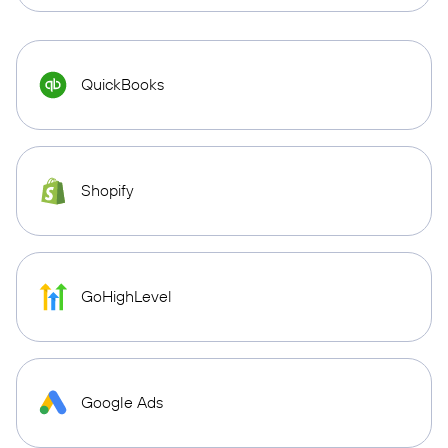
QuickBooks
Shopify
GoHighLevel
Google Ads