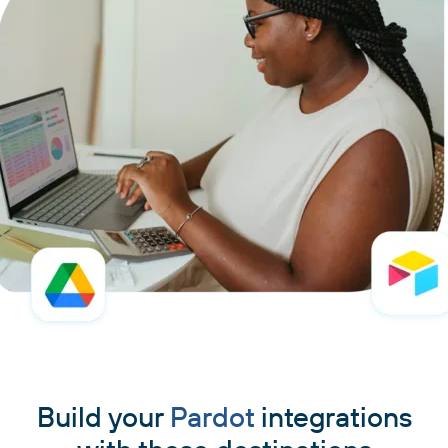
Build your
Pardot
integrations