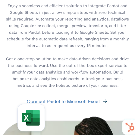
Enjoy a seamless and efficient solution to integrate Pardot and
Google Sheets in just a few simple steps with zero technical
skills required. Automate your reporting and analytical dataflows
using Coupler.io: collect, merge, preview, transform, and filter
data from Pardot before loading it to Google Sheets. Set your
schedule for the automatic data refresh, ranging from a monthly
interval to as frequent as every 15 minutes.
Get a one-stop solution to make data-driven decisions and drive
the business forward. Use the out-of-the-box expert service to
amplify your data analytics and workflow automation. Build
bespoke data analytics dashboards to track your business
metrics and see the holistic picture of your business.
Connect Pardot to Microsoft Excel