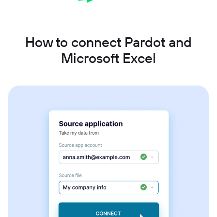
How to connect Pardot and
Microsoft Excel