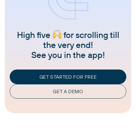
High five
for scrolling till
the very end!
See you in the app!
GET STARTED FOR FREE
GET A DEMO