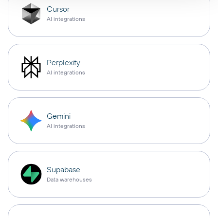
Cursor
AI integrations
Perplexity
AI integrations
Gemini
AI integrations
Supabase
Data warehouses