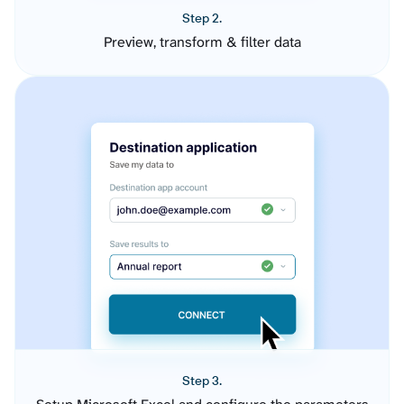
Step 2.
Preview, transform & filter data
Step 3.