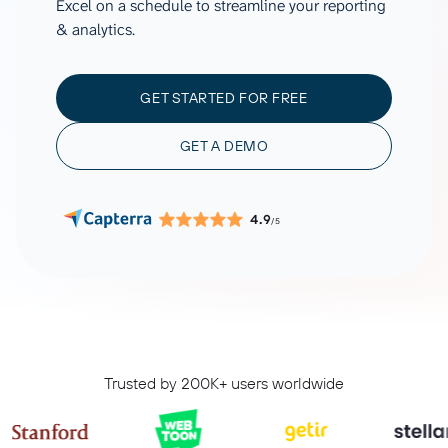
Excel on a schedule to streamline your reporting
& analytics.
GET STARTED FOR FREE
GET A DEMO
4.9
/5
Trusted by 200K+ users worldwide