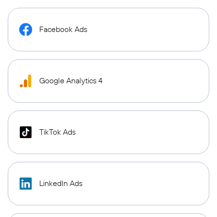
Facebook Ads
Google Analytics 4
TikTok Ads
LinkedIn Ads