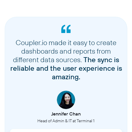
Coupler.io made it easy to create
dashboards and reports from
different data sources.
The sync is
reliable and the user experience is
amazing.
Jennifer Chan
Head of Admin & IT at Terminal 1