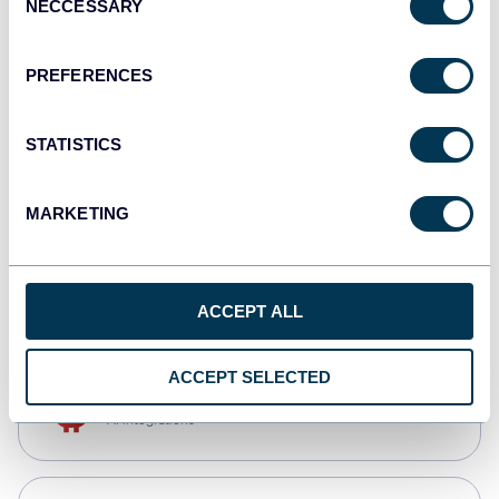
NECCESSARY
Selection
Qlik
Dashboards
PREFERENCES
STATISTICS
monday.com
Dashboards
MARKETING
CSV
Spreadsheets
ACCEPT ALL
ACCEPT SELECTED
OpenClaw
AI integrations