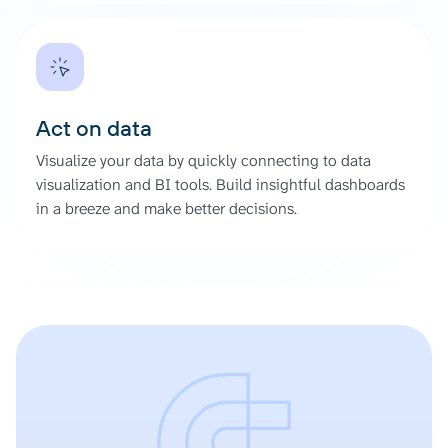
Act on data
Visualize your data by quickly connecting to data
visualization and BI tools. Build insightful dashboards
in a breeze and make better decisions.