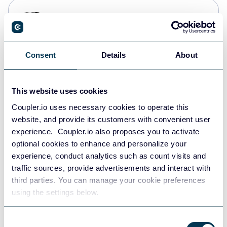
PostgreSQL
Data warehouses
Consent
Details
About
Redshift
Data warehouses
This website uses cookies
Coupler.io uses necessary cookies to operate this
website, and provide its customers with convenient user
JSON
experience. Coupler.io also proposes you to activate
API
optional cookies to enhance and personalize your
experience, conduct analytics such as count visits and
traffic sources, provide advertisements and interact with
third parties. You can manage your cookie preferences
Tableau
using the settings below.
Dashboards
Consent