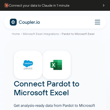
Connect your data to Claude in 1 minute
Home
Microsoft Excel integrations
Pardot to Microsoft Excel
Connect
Pardot
to
Microsoft Excel
Get analysis-ready data from Pardot to Microsoft