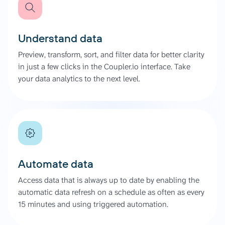
Understand data
Preview, transform, sort, and filter data for better clarity
in just a few clicks in the Coupler.io interface. Take
your data analytics to the next level.
Automate data
Access data that is always up to date by enabling the
automatic data refresh on a schedule as often as every
15 minutes and using triggered automation.