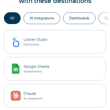
with these destinations
All
AI integrations
Dashboards
Sp
Looker Studio
Dashboards
Google Sheets
Spreadsheets
Claude
AI integrations