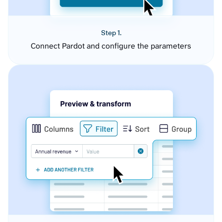
Step 1.
Connect Pardot and configure the parameters