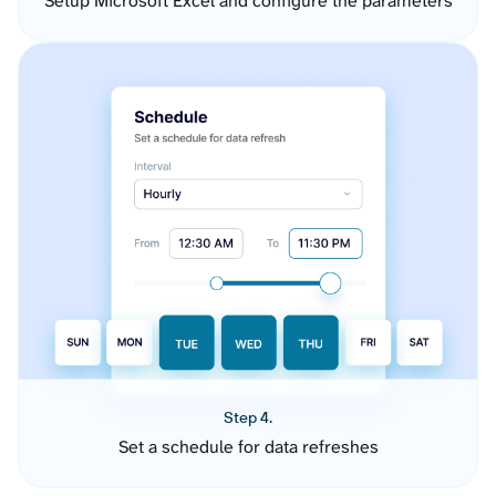
Setup Microsoft Excel and configure the parameters
Step 4.
Set a schedule for data refreshes