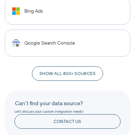
Bing Ads
Google Search Console
SHOW ALL 400+ SOURCES
Can’t find your data source?
Let’s discuss your custom integration needs!
CONTACT US