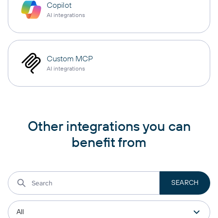
Copilot
AI integrations
Custom MCP
AI integrations
Other integrations you can
benefit from