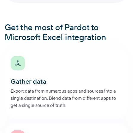
Get the most of Pardot to
Microsoft Excel integration
Gather data
Export data from numerous apps and sources into a
single destination. Blend data from different apps to
get a single source of truth.