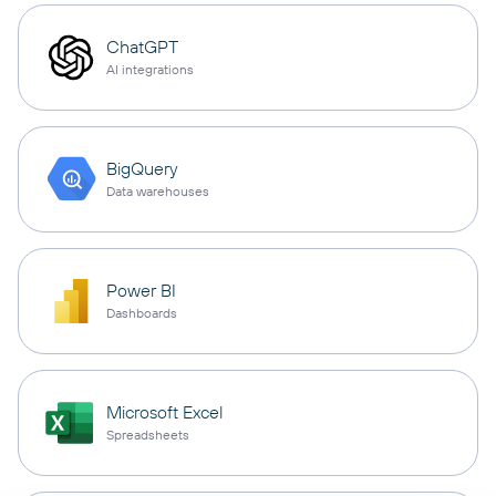
ChatGPT
AI integrations
BigQuery
Data warehouses
Power BI
Dashboards
Microsoft Excel
Spreadsheets