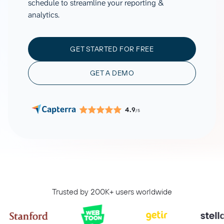
schedule to streamline your reporting &
analytics.
GET STARTED FOR FREE
GET A DEMO
4.9
/5
Trusted by 200K+ users worldwide