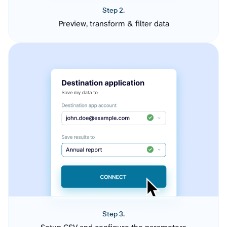
Step 2.
Preview, transform & filter data
Step 3.