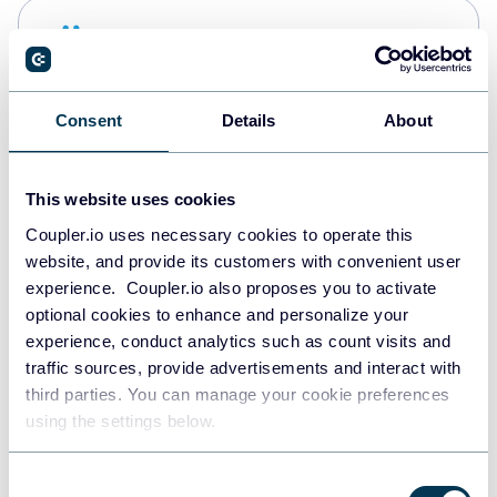
Snowflake
Data warehouses
Consent
Details
About
PostgreSQL
Data warehouses
This website uses cookies
Coupler.io uses necessary cookies to operate this
website, and provide its customers with convenient user
Redshift
experience. Coupler.io also proposes you to activate
Data warehouses
optional cookies to enhance and personalize your
experience, conduct analytics such as count visits and
traffic sources, provide advertisements and interact with
third parties. You can manage your cookie preferences
JSON
using the settings below.
API
Consent