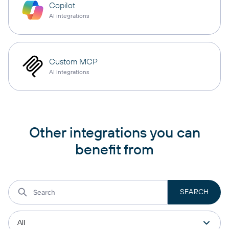
Copilot
AI integrations
Custom MCP
AI integrations
Other integrations you can
benefit from