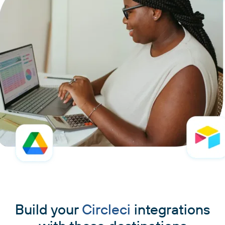
Build your
Circleci
integrations