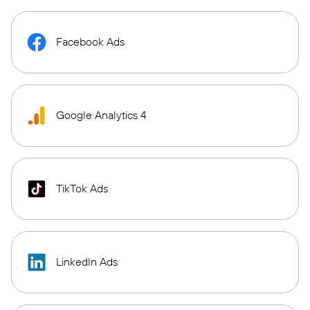
Facebook Ads
Google Analytics 4
TikTok Ads
LinkedIn Ads