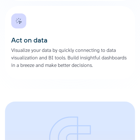
Act on data
Visualize your data by quickly connecting to data
visualization and BI tools. Build insightful dashboards
in a breeze and make better decisions.