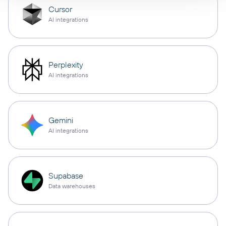
Cursor
AI integrations
Perplexity
AI integrations
Gemini
AI integrations
Supabase
Data warehouses