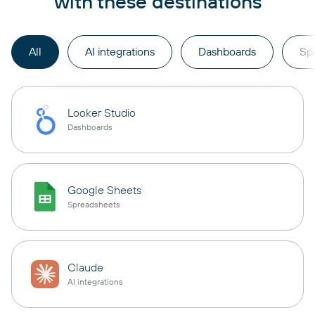
with these destinations
All
AI integrations
Dashboards
Sp
Looker Studio
Dashboards
Google Sheets
Spreadsheets
Claude
AI integrations