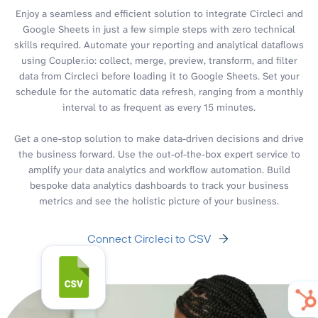
Enjoy a seamless and efficient solution to integrate Circleci and
Google Sheets in just a few simple steps with zero technical
skills required. Automate your reporting and analytical dataflows
using Coupler.io: collect, merge, preview, transform, and filter
data from Circleci before loading it to Google Sheets. Set your
schedule for the automatic data refresh, ranging from a monthly
interval to as frequent as every 15 minutes.
Get a one-stop solution to make data-driven decisions and drive
the business forward. Use the out-of-the-box expert service to
amplify your data analytics and workflow automation. Build
bespoke data analytics dashboards to track your business
metrics and see the holistic picture of your business.
Connect Circleci to CSV