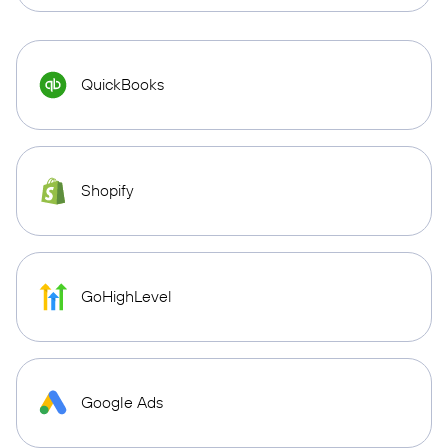
QuickBooks
Shopify
GoHighLevel
Google Ads