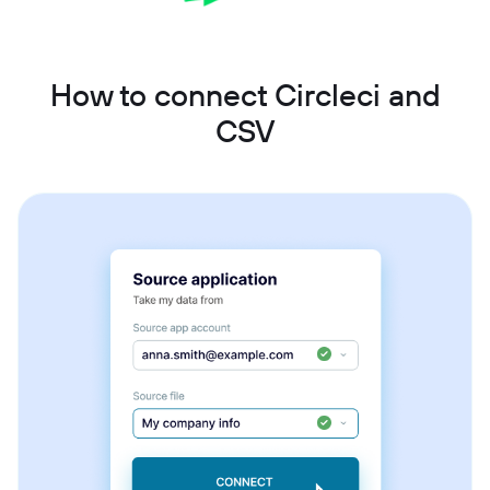
How to connect Circleci and
CSV