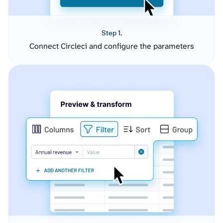
Step 1.
Connect Circleci and configure the parameters