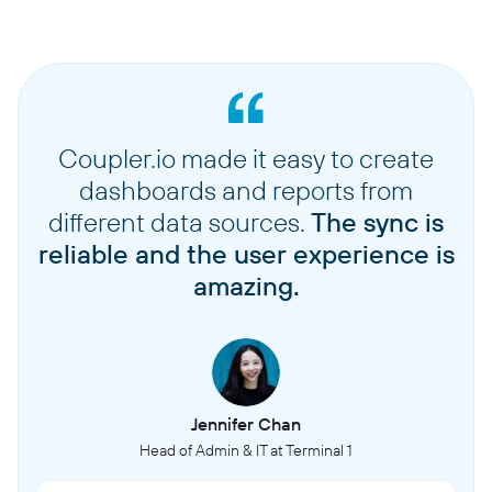
Coupler.io made it easy to create
dashboards and reports from
different data sources.
The sync is
reliable and the user experience is
amazing.
Jennifer Chan
Head of Admin & IT at Terminal 1