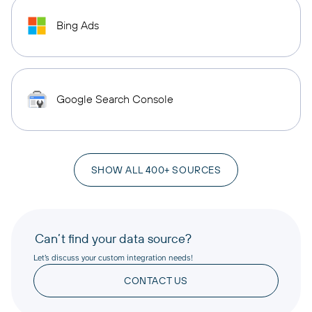
Bing Ads
Google Search Console
SHOW ALL 400+ SOURCES
Can’t find your data source?
Let’s discuss your custom integration needs!
CONTACT US