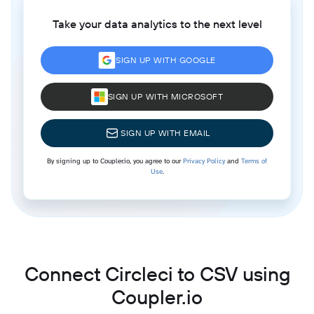
Take your data analytics to the next level
SIGN UP WITH GOOGLE
SIGN UP WITH MICROSOFT
SIGN UP WITH EMAIL
By signing up to Coupler.io, you agree to our
Privacy Policy
and
Terms of
Use
.
Connect Circleci to CSV using
Coupler.io