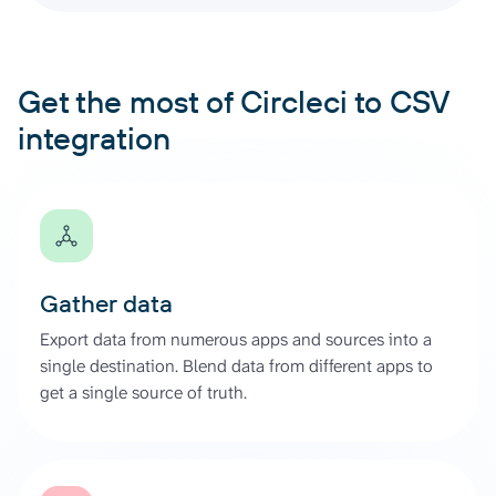
Get the most of Circleci to CSV
integration
Gather data
Export data from numerous apps and sources into a
single destination. Blend data from different apps to
get a single source of truth.