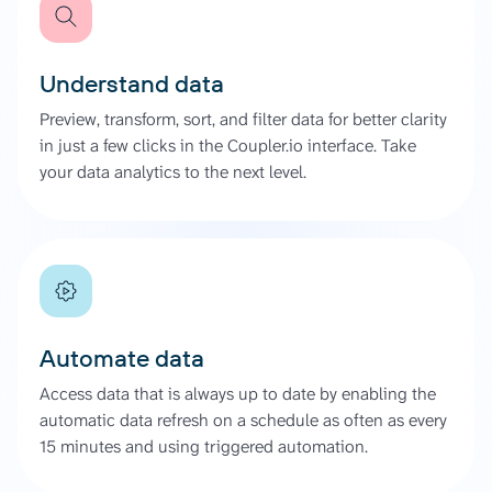
Understand data
Preview, transform, sort, and filter data for better clarity
in just a few clicks in the Coupler.io interface. Take
your data analytics to the next level.
Automate data
Access data that is always up to date by enabling the
automatic data refresh on a schedule as often as every
15 minutes and using triggered automation.