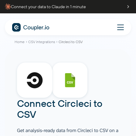
Connect your data to Claude in 1 minute
Home
CSV integrations
Circleci to CSV
Connect
Circleci
to
CSV
Get analysis-ready data from Circleci to CSV on a