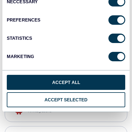
NECCESSARY
Selection
Tableau
Dashboards
PREFERENCES
STATISTICS
Qlik
Dashboards
MARKETING
monday.com
Dashboards
ACCEPT ALL
ACCEPT SELECTED
OpenClaw
AI integrations