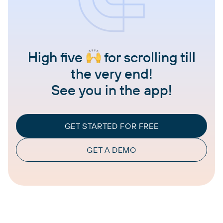
High five
for scrolling till
the very end!
See you in the app!
GET STARTED FOR FREE
GET A DEMO