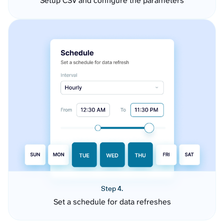
Setup CSV and configure the parameters
Step 4.
Set a schedule for data refreshes