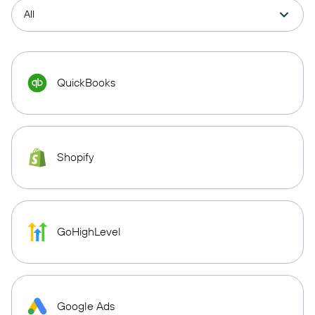
QuickBooks
Shopify
GoHighLevel
Google Ads