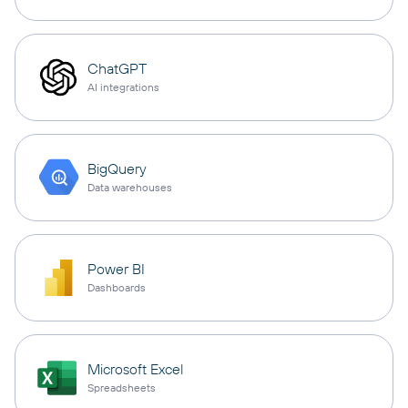
ChatGPT
AI integrations
BigQuery
Data warehouses
Power BI
Dashboards
Microsoft Excel
Spreadsheets