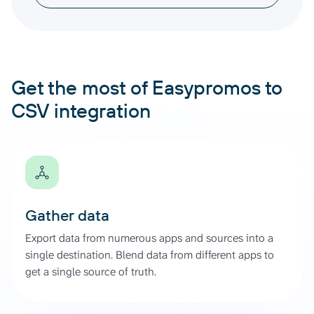
Get the most of Easypromos to
CSV integration
Gather data
Export data from numerous apps and sources into a
single destination. Blend data from different apps to
get a single source of truth.