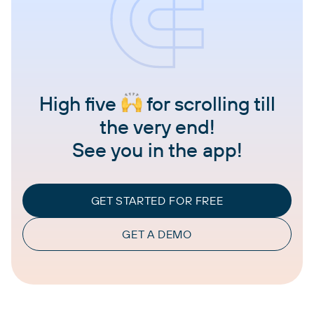
High five
for scrolling till
the very end!
See you in the app!
GET STARTED FOR FREE
GET A DEMO