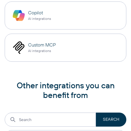
Copilot
AI integrations
Custom MCP
AI integrations
Other integrations you can
benefit from