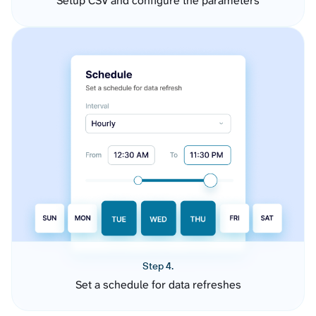
Setup CSV and configure the parameters
Step 4.
Set a schedule for data refreshes