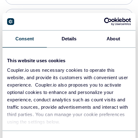
Snowflake
Data warehouses
Consent
Details
About
PostgreSQL
This website uses cookies
Data warehouses
Coupler.io uses necessary cookies to operate this
website, and provide its customers with convenient user
experience. Coupler.io also proposes you to activate
Redshift
optional cookies to enhance and personalize your
Data warehouses
experience, conduct analytics such as count visits and
traffic sources, provide advertisements and interact with
third parties. You can manage your cookie preferences
JSON
using the settings below.
API