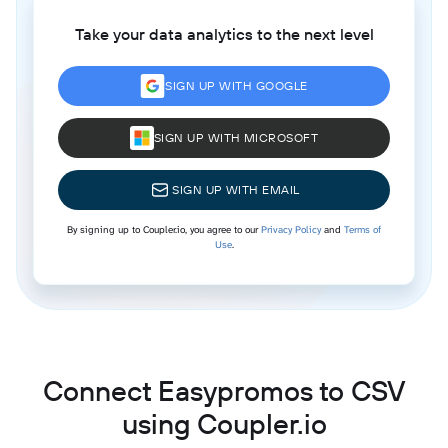
Take your data analytics to the next level
SIGN UP WITH GOOGLE
SIGN UP WITH MICROSOFT
SIGN UP WITH EMAIL
By signing up to Coupler.io, you agree to our
Privacy Policy
and
Terms of
Use
.
Connect Easypromos to CSV
using Coupler.io