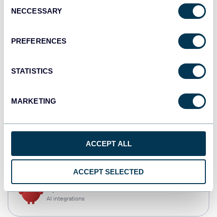
Consent
NECCESSARY
Selection
Tableau
Dashboards
PREFERENCES
STATISTICS
Qlik
Dashboards
MARKETING
monday.com
ACCEPT ALL
Dashboards
ACCEPT SELECTED
OpenClaw
AI integrations