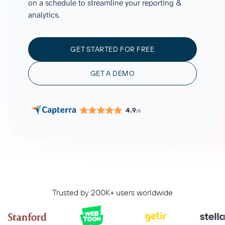
on a schedule to streamline your reporting &
analytics.
GET STARTED FOR FREE
GET A DEMO
4.9
/5
Trusted by 200K+ users worldwide