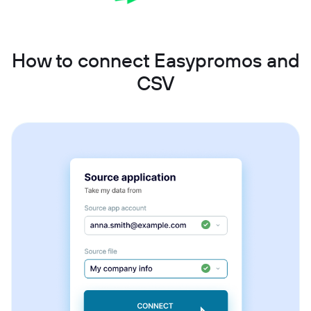
How to connect Easypromos and
CSV