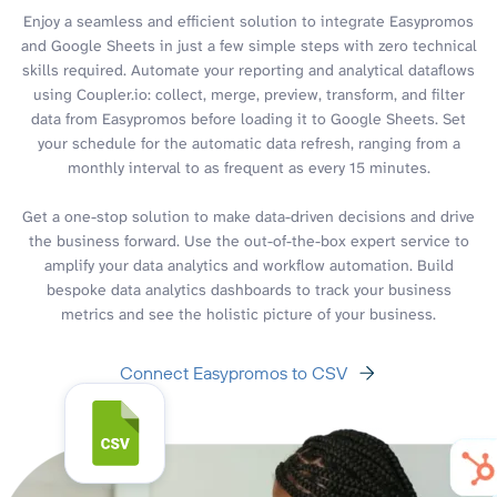
Enjoy a seamless and efficient solution to integrate Easypromos
and Google Sheets in just a few simple steps with zero technical
skills required. Automate your reporting and analytical dataflows
using Coupler.io: collect, merge, preview, transform, and filter
data from Easypromos before loading it to Google Sheets. Set
your schedule for the automatic data refresh, ranging from a
monthly interval to as frequent as every 15 minutes.
Get a one-stop solution to make data-driven decisions and drive
the business forward. Use the out-of-the-box expert service to
amplify your data analytics and workflow automation. Build
bespoke data analytics dashboards to track your business
metrics and see the holistic picture of your business.
Connect Easypromos to CSV