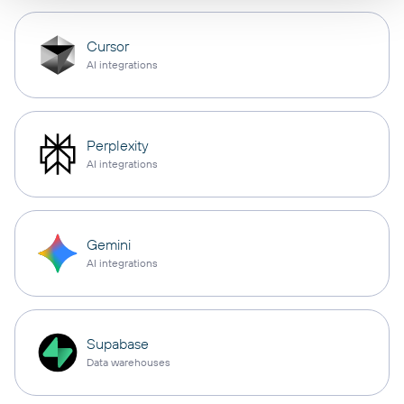
Cursor
AI integrations
Perplexity
AI integrations
Gemini
AI integrations
Supabase
Data warehouses