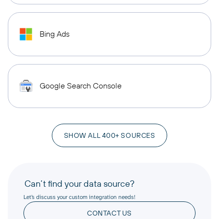
Bing Ads
Google Search Console
SHOW ALL 400+ SOURCES
Can’t find your data source?
Let’s discuss your custom integration needs!
CONTACT US