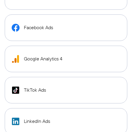
Facebook Ads
Google Analytics 4
TikTok Ads
LinkedIn Ads