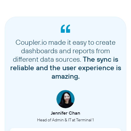
Coupler.io made it easy to create
dashboards and reports from
different data sources.
The sync is
reliable and the user experience is
amazing.
Jennifer Chan
Head of Admin & IT at Terminal 1