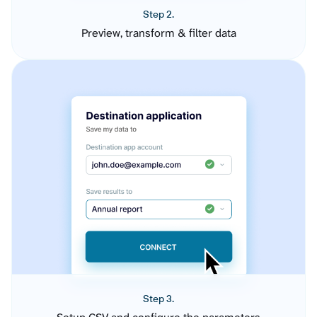
Step 2.
Preview, transform & filter data
Step 3.