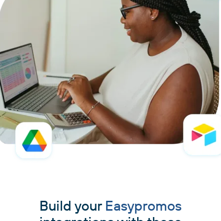
Build your
Easypromos