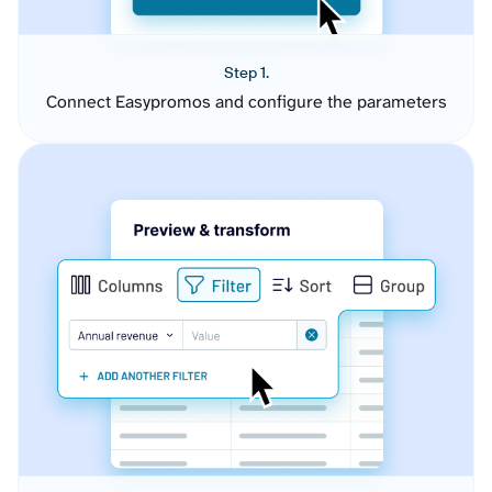
Step 1.
Connect Easypromos and configure the parameters