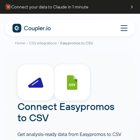
Connect your data to Claude in 1 minute
Home
CSV integrations
Easypromos to CSV
Connect
Easypromos
to
CSV
Get analysis-ready data from Easypromos to CSV