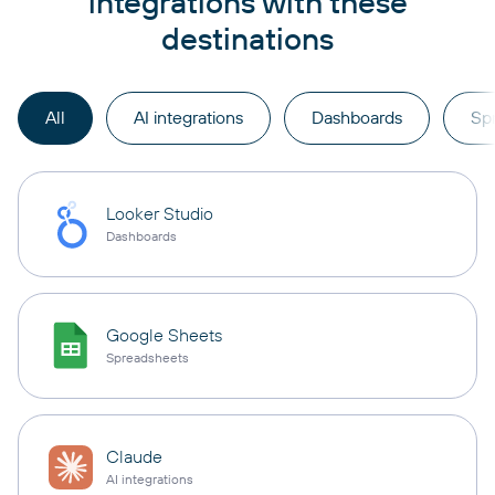
integrations with these
destinations
All
AI integrations
Dashboards
Sp
Looker Studio
Dashboards
Google Sheets
Spreadsheets
Claude
AI integrations