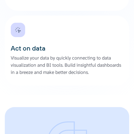
Act on data
Visualize your data by quickly connecting to data
visualization and BI tools. Build insightful dashboards
in a breeze and make better decisions.