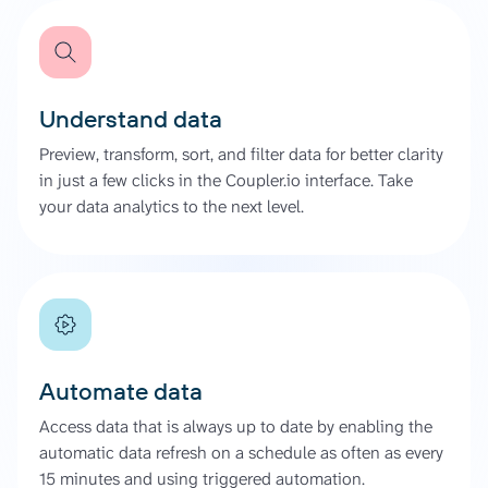
Understand data
Preview, transform, sort, and filter data for better clarity
in just a few clicks in the Coupler.io interface. Take
your data analytics to the next level.
Automate data
Access data that is always up to date by enabling the
automatic data refresh on a schedule as often as every
15 minutes and using triggered automation.