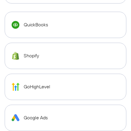
QuickBooks
Shopify
GoHighLevel
Google Ads