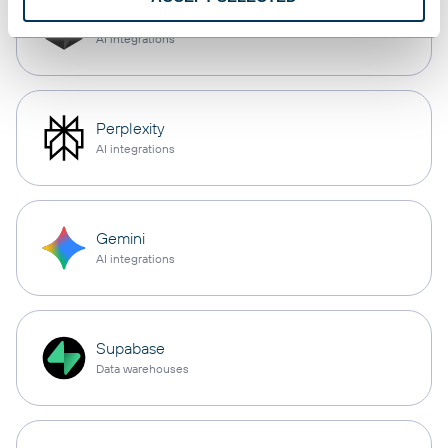
Cursor
AI integrations
Perplexity
AI integrations
Gemini
AI integrations
Supabase
Data warehouses