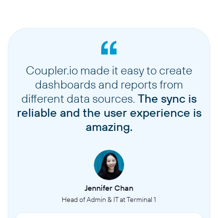
Coupler.io made it easy to create
dashboards and reports from
different data sources.
The sync is
reliable and the user experience is
amazing.
Jennifer Chan
Head of Admin & IT at Terminal 1