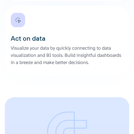
Act on data
Visualize your data by quickly connecting to data
visualization and BI tools. Build insightful dashboards
in a breeze and make better decisions.