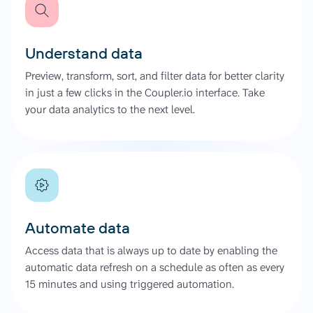
Understand data
Preview, transform, sort, and filter data for better clarity
in just a few clicks in the Coupler.io interface. Take
your data analytics to the next level.
Automate data
Access data that is always up to date by enabling the
automatic data refresh on a schedule as often as every
15 minutes and using triggered automation.