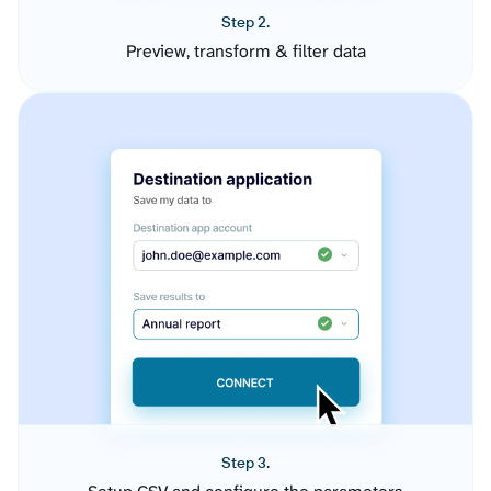
Step 2.
Preview, transform & filter data
Step 3.