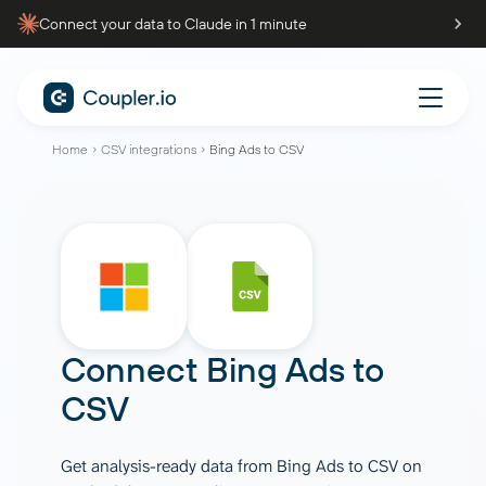
Connect your data to Claude in 1 minute
Home
CSV integrations
Bing Ads to CSV
Connect
Bing Ads
to
CSV
Get analysis-ready data from Bing Ads to CSV on