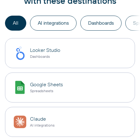
with these destinations
All
AI integrations
Dashboards
Sp
Looker Studio
Dashboards
Google Sheets
Spreadsheets
Claude
AI integrations