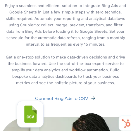
Enjoy a seamless and efficient solution to integrate Bing Ads and
Google Sheets in just a few simple steps with zero technical
skills required. Automate your reporting and analytical dataflows
using Coupler.io: collect, merge, preview, transform, and filter
data from Bing Ads before loading it to Google Sheets. Set your
schedule for the automatic data refresh, ranging from a monthly
interval to as frequent as every 15 minutes.
Get a one-stop solution to make data-driven decisions and drive
the business forward. Use the out-of-the-box expert service to
amplify your data analytics and workflow automation. Build
bespoke data analytics dashboards to track your business
metrics and see the holistic picture of your business.
Connect Bing Ads to CSV