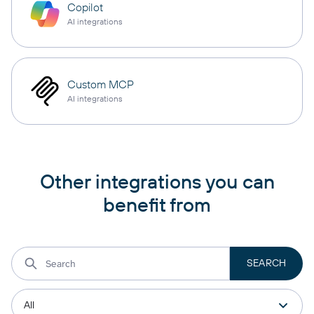
Copilot
AI integrations
Custom MCP
AI integrations
Other integrations you can
benefit from