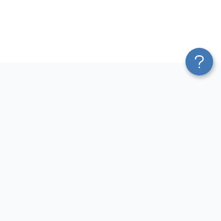
Platform
Most Popular Integrations
Blend & Transform
QuickBooks to Power Bi
Pricing
Facebook Ads to Power Bi
Services
GA4 to Power Bi
Affiliate Program
Google Ads to Power Bi
Solution Partners
Facebook Ads to Looker
AI Insights
Studio
MCP
Google Ads to Looker Studio
AI Integrations
Google Sheets to Looker
Sources
Studio
Destinations
GA4 to Looker Studio