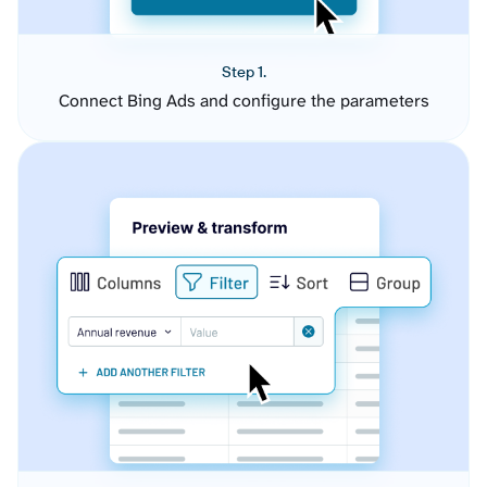
Step 1.
Connect Bing Ads and configure the parameters