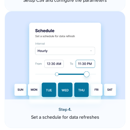
Setup CSV and configure the parameters
Step 4.
Set a schedule for data refreshes