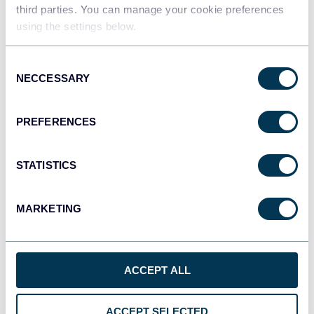
third parties. You can manage your cookie preferences
Tableau
using the settings below.
Dashboards
Consent
NECCESSARY
Selection
Qlik
Dashboards
PREFERENCES
STATISTICS
monday.com
Dashboards
MARKETING
OpenClaw
AI integrations
ACCEPT ALL
ACCEPT SELECTED