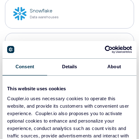
Snowflake
Data warehouses
PostgreSQL
Data warehouses
Consent
Details
About
Redshift
Data warehouses
This website uses cookies
Coupler.io uses necessary cookies to operate this
website, and provide its customers with convenient user
JSON
experience. Coupler.io also proposes you to activate
API
optional cookies to enhance and personalize your
experience, conduct analytics such as count visits and
traffic sources, provide advertisements and interact with