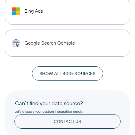
Bing Ads
Google Search Console
SHOW ALL 400+ SOURCES
Can’t find your data source?
Let’s discuss your custom integration needs!
CONTACT US