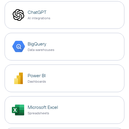
ChatGPT
AI integrations
BigQuery
Data warehouses
Power BI
Dashboards
Microsoft Excel
Spreadsheets