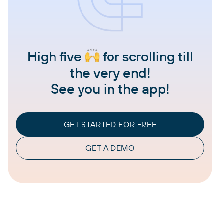
High five
for scrolling till
the very end!
See you in the app!
GET STARTED FOR FREE
GET A DEMO