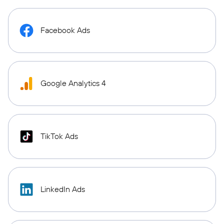
Facebook Ads
Google Analytics 4
TikTok Ads
LinkedIn Ads