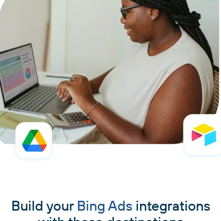
Build your
Bing Ads
integrations