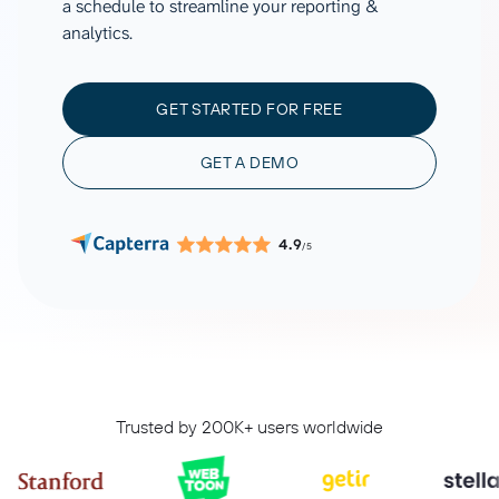
a schedule to streamline your reporting &
analytics.
GET STARTED FOR FREE
GET A DEMO
4.9
/5
Trusted by 200K+ users worldwide