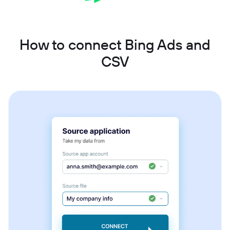
How to connect Bing Ads and
CSV