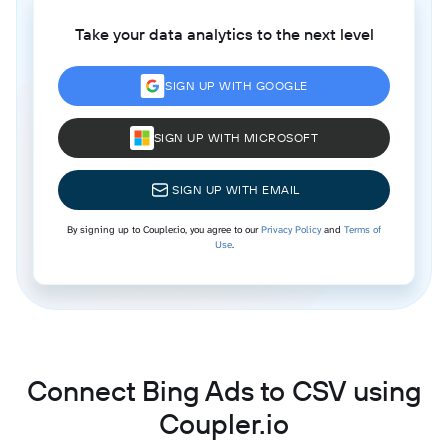
Take your data analytics to the next level
SIGN UP WITH GOOGLE
SIGN UP WITH MICROSOFT
SIGN UP WITH EMAIL
By signing up to Coupler.io, you agree to our
Privacy Policy
and
Terms of
Use
.
Connect Bing Ads to CSV using
Coupler.io