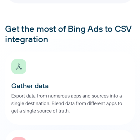
Get the most of Bing Ads to CSV
integration
Gather data
Export data from numerous apps and sources into a
single destination. Blend data from different apps to
get a single source of truth.