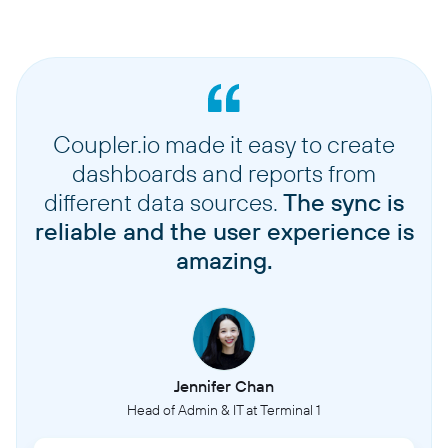
Coupler.io made it easy to create
dashboards and reports from
different data sources.
The sync is
reliable and the user experience is
amazing.
Jennifer Chan
Head of Admin & IT at Terminal 1