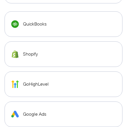
QuickBooks
Shopify
GoHighLevel
Google Ads