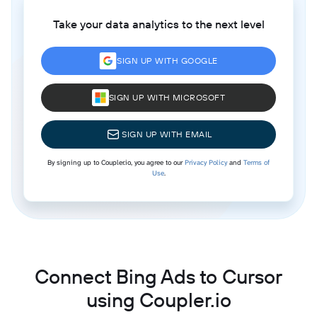
Take your data analytics to the next level
SIGN UP WITH GOOGLE
SIGN UP WITH MICROSOFT
SIGN UP WITH EMAIL
By signing up to Coupler.io, you agree to our
Privacy Policy
and
Terms of
Use
.
Connect Bing Ads to Cursor
using Coupler.io