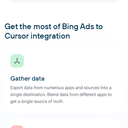
Get the most of Bing Ads to
Cursor integration
Gather data
Export data from numerous apps and sources into a
single destination. Blend data from different apps to
get a single source of truth.