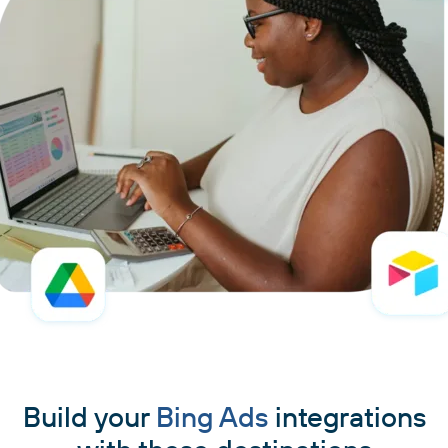
Build your
Bing Ads
integrations