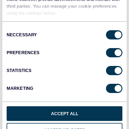
third parties. You can manage your cookie preferences
Tableau
using the settings below.
Dashboards
Consent
NECCESSARY
Selection
Qlik
Dashboards
PREFERENCES
STATISTICS
monday.com
Dashboards
MARKETING
CSV
Spreadsheets
ACCEPT ALL