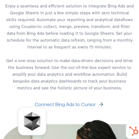
Enjoy a seamless and efficient solution to integrate Bing Ads and
Google Sheets in just a few simple steps with zero technical
skills required. Automate your reporting and analytical dataflows
using Coupler.io: collect, merge, preview, transform, and filter
data from Bing Ads before loading it to Google Sheets. Set your
schedule for the automatic data refresh, ranging from a monthly
interval to as frequent as every 15 minutes.
Get a one-stop solution to make data-driven decisions and drive
the business forward. Use the out-of-the-box expert service to
amplify your data analytics and workflow automation. Build
bespoke data analytics dashboards to track your business
metrics and see the holistic picture of your business.
Connect Bing Ads to Cursor