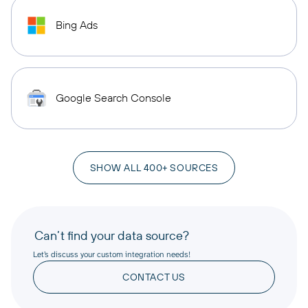
Bing Ads
Google Search Console
SHOW ALL 400+ SOURCES
Can’t find your data source?
Let’s discuss your custom integration needs!
CONTACT US