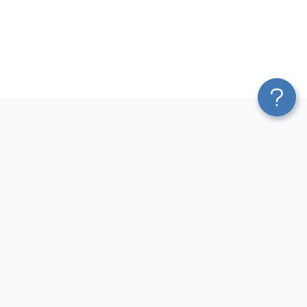
Platform
Most Popular Integrations
Blend & Transform
QuickBooks to Power Bi
Pricing
Facebook Ads to Power Bi
Services
GA4 to Power Bi
Affiliate Program
Google Ads to Power Bi
Solution Partners
Facebook Ads to Looker
AI Insights
Studio
MCP
Google Ads to Looker Studio
AI Integrations
Google Sheets to Looker
Sources
Studio