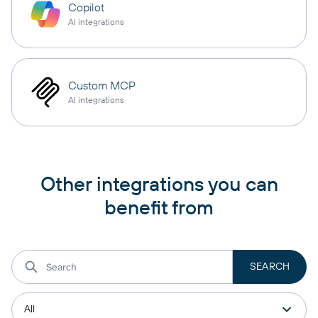
Copilot
AI integrations
Custom MCP
AI integrations
Other integrations you can
benefit from