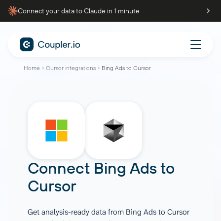
Connect your data to Claude in 1 minute
Home
Cursor integrations
Bing Ads to Cursor
Connect
Bing Ads
to
Cursor
Get analysis-ready data from Bing Ads to Cursor