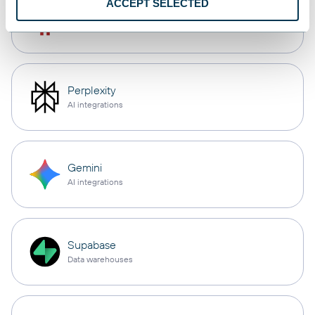
ACCEPT SELECTED
OpenClaw
AI integrations
Perplexity
AI integrations
Gemini
AI integrations
Supabase
Data warehouses