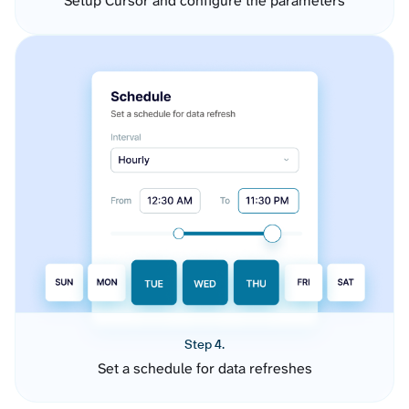
Setup Cursor and configure the parameters
Step 4.
Set a schedule for data refreshes