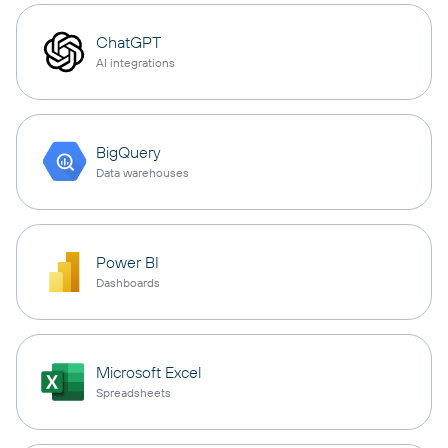
ChatGPT
AI integrations
BigQuery
Data warehouses
Power BI
Dashboards
Microsoft Excel
Spreadsheets