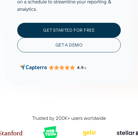
on a schedule to streamline your reporting &
analytics.
GET STARTED FOR FREE
GET A DEMO
4.9
/5
Trusted by 200K+ users worldwide