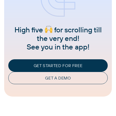
High five
for scrolling till
the very end!
See you in the app!
GET STARTED FOR FREE
GET A DEMO