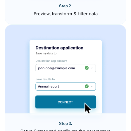
Step 2.
Preview, transform & filter data
Step 3.