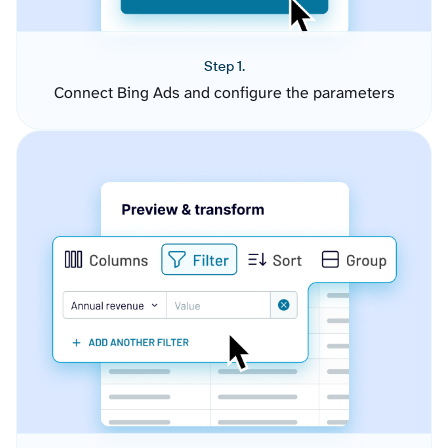
Step 1.
Connect Bing Ads and configure the parameters