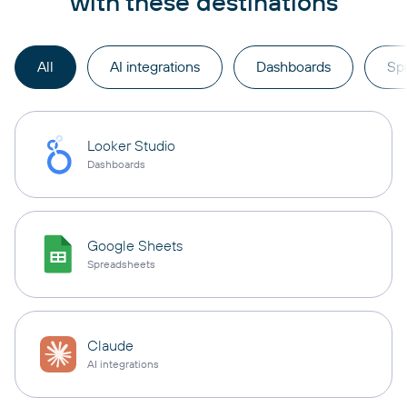
with these destinations
All
AI integrations
Dashboards
Sp
Looker Studio
Dashboards
Google Sheets
Spreadsheets
Claude
AI integrations