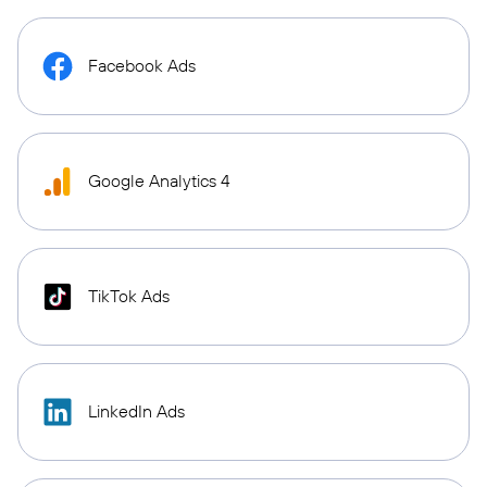
Facebook Ads
Google Analytics 4
TikTok Ads
LinkedIn Ads