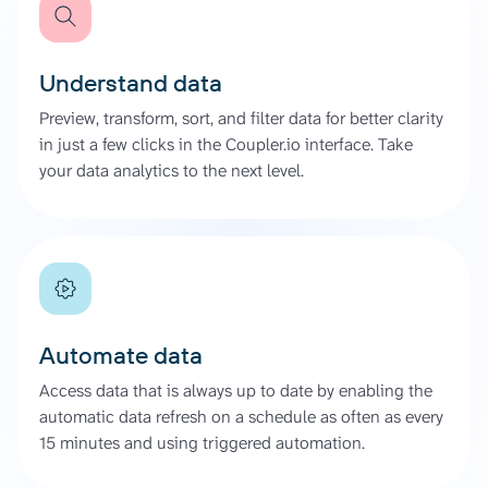
Understand data
Preview, transform, sort, and filter data for better clarity
in just a few clicks in the Coupler.io interface. Take
your data analytics to the next level.
Automate data
Access data that is always up to date by enabling the
automatic data refresh on a schedule as often as every
15 minutes and using triggered automation.