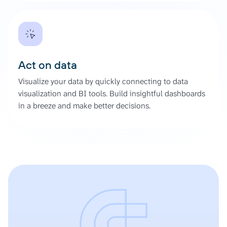
Act on data
Visualize your data by quickly connecting to data
visualization and BI tools. Build insightful dashboards
in a breeze and make better decisions.