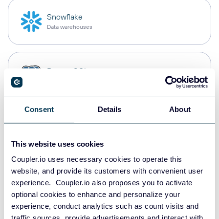
Snowflake
Data warehouses
PostgreSQL
Data warehouses
Consent
Details
About
Redshift
Data warehouses
This website uses cookies
Coupler.io uses necessary cookies to operate this
website, and provide its customers with convenient user
JSON
experience. Coupler.io also proposes you to activate
API
optional cookies to enhance and personalize your
experience, conduct analytics such as count visits and
traffic sources, provide advertisements and interact with