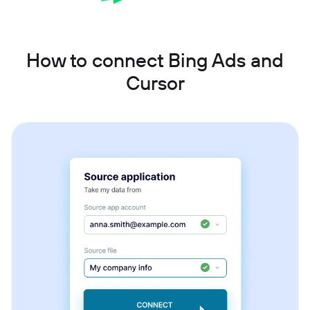
How to connect Bing Ads and
Cursor