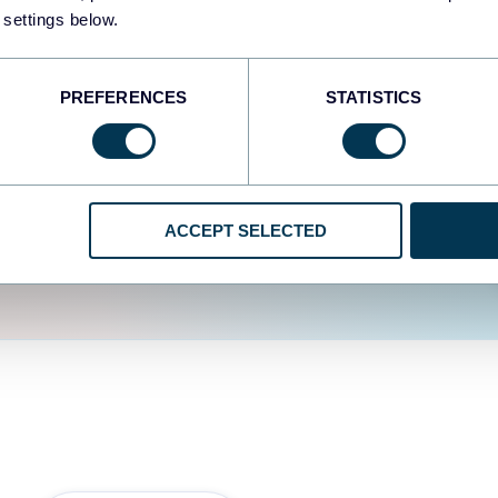
fferent data sources.
The
 settings below.
d the user experience is
PREFERENCES
STATISTICS
ACCEPT SELECTED