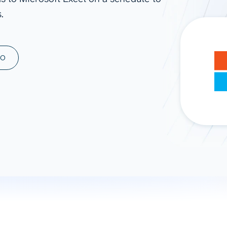
.
ad spend, clicks, and
ons, and optimize
s for maximum efficiency
ices
Warehouses & Store
MO
rt guidance with our data
BigQuery
 services
Snowflake
PostgreSQL
Redshift
Supabase