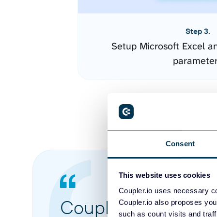
Step 3.
Setup Microsoft Excel a
paramete
Consent
This website uses cookies
Coupler.io uses necessary co
Coupler.io made it 
Coupler.io also proposes you
such as count visits and traf