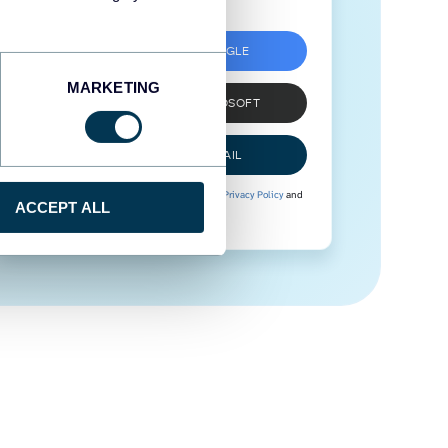
SIGN UP WITH GOOGLE
MARKETING
SIGN UP WITH MICROSOFT
SIGN UP WITH EMAIL
By signing up to Coupler.io, you agree to our
Privacy Policy
and
ACCEPT ALL
Terms of Use
.