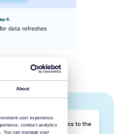
ep 4.
for data refreshes
About
onvenient user experience.
Take your data analytics to the
perience, conduct analytics
next level
ies. You can manage your