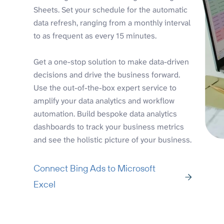
Sheets. Set your schedule for the automatic
data refresh, ranging from a monthly interval
to as frequent as every 15 minutes.
Get a one-stop solution to make data-driven
decisions and drive the business forward.
Use the out-of-the-box expert service to
amplify your data analytics and workflow
automation. Build bespoke data analytics
dashboards to track your business metrics
and see the holistic picture of your business.
Connect Bing Ads to Microsoft
Excel