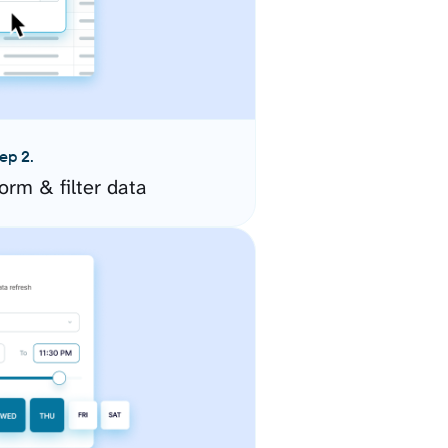
ep 2.
orm & filter data