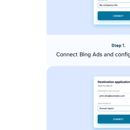
Step 1.
Connect Bing Ads and confi