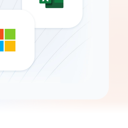
Gemini
AI Agent
Chat with data