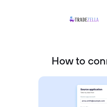
How to con