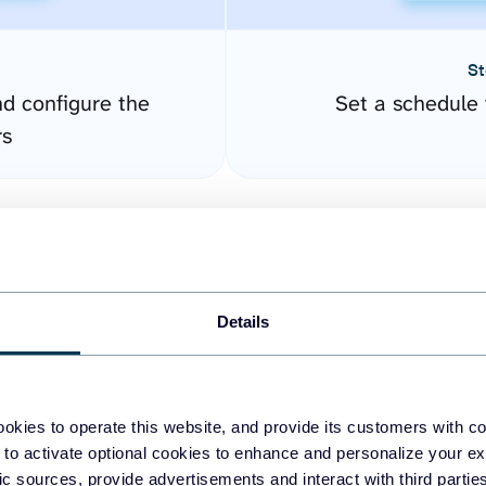
St
nd configure the
Set a schedule 
rs
Details
okies to operate this website, and provide its customers with c
easy to create dashboards
 to activate optional cookies to enhance and personalize your ex
fic sources, provide advertisements and interact with third part