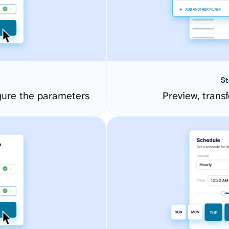
St
gure the parameters
Preview, transf