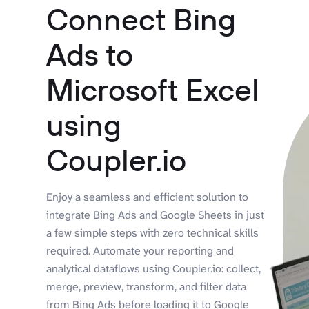
Connect Bing
Ads to
Microsoft Excel
using
Coupler.io
Enjoy a seamless and efficient solution to
integrate Bing Ads and Google Sheets in just
a few simple steps with zero technical skills
required. Automate your reporting and
analytical dataflows using Coupler.io: collect,
merge, preview, transform, and filter data
from Bing Ads before loading it to Google