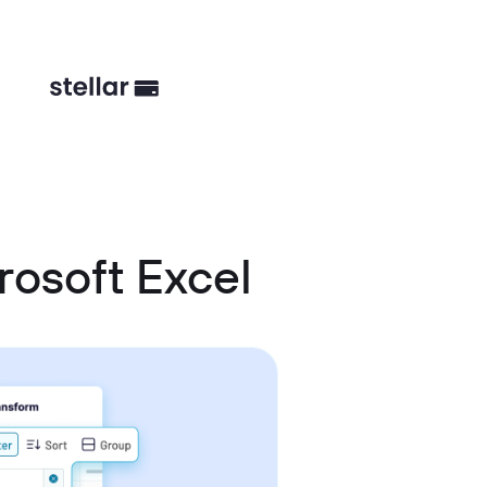
osoft Excel