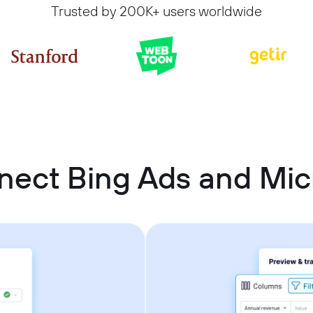
Trusted by 200K+ users worldwide
nect Bing Ads and Micr