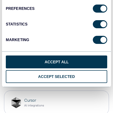
PREFERENCES
Qlik
Dashboards
STATISTICS
MARKETING
monday.com
Dashboards
ACCEPT ALL
OpenClaw
ACCEPT SELECTED
AI integrations
Cursor
AI integrations