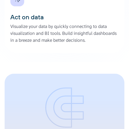
Act on data
Visualize your data by quickly connecting to data
visualization and BI tools. Build insightful dashboards
in a breeze and make better decisions.