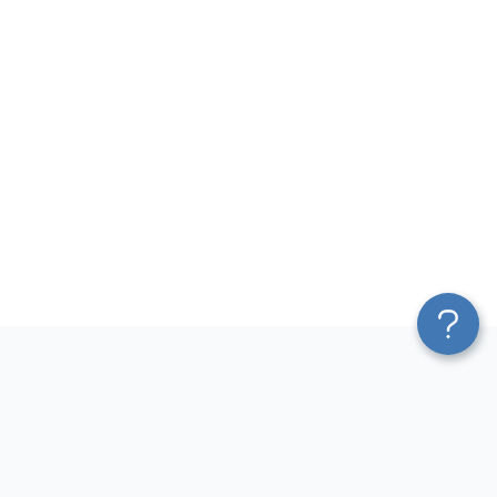
Platform
Most Popular Integrations