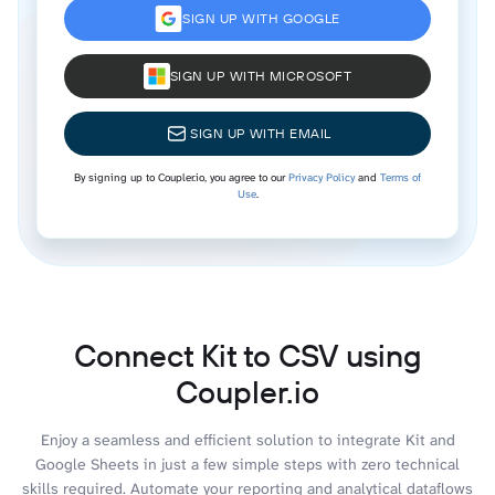
SIGN UP WITH GOOGLE
SIGN UP WITH MICROSOFT
SIGN UP WITH EMAIL
By signing up to Coupler.io, you agree to our
Privacy Policy
and
Terms of
Use
.
Connect Kit to CSV using
Coupler.io
Enjoy a seamless and efficient solution to integrate Kit and
Google Sheets in just a few simple steps with zero technical
skills required. Automate your reporting and analytical dataflows