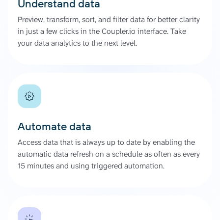
Understand data
Preview, transform, sort, and filter data for better clarity
in just a few clicks in the Coupler.io interface. Take
your data analytics to the next level.
Automate data
Access data that is always up to date by enabling the
automatic data refresh on a schedule as often as every
15 minutes and using triggered automation.