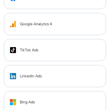
Google Analytics 4
TikTok Ads
LinkedIn Ads
Bing Ads