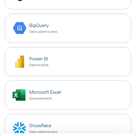
BigQuery
Data warehouses
Power BI
Dashboards
Microsoft Excel
Spreadsheets
Snowflake
Data warehouses