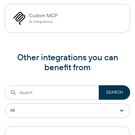
Custom MCP
AI integrations
Other integrations you can
benefit from