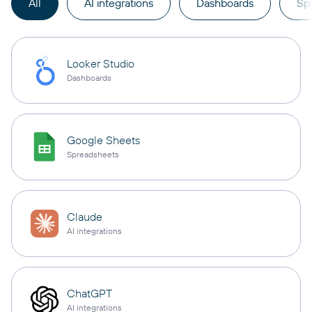
All
AI integrations
Dashboards
Sp
Looker Studio
Dashboards
Google Sheets
Spreadsheets
Claude
AI integrations
ChatGPT
AI integrations