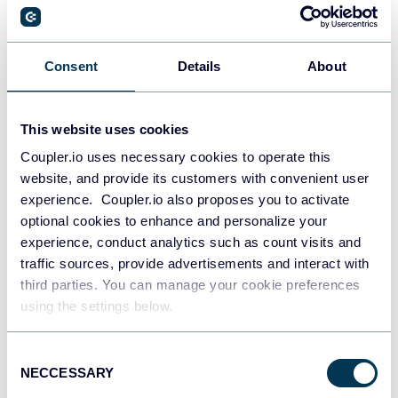
PostgreSQL
Consent
Details
About
Data warehouses
This website uses cookies
Coupler.io uses necessary cookies to operate this
Redshift
website, and provide its customers with convenient user
Data warehouses
experience. Coupler.io also proposes you to activate
optional cookies to enhance and personalize your
experience, conduct analytics such as count visits and
JSON
traffic sources, provide advertisements and interact with
API
third parties. You can manage your cookie preferences
using the settings below.
Consent
Tableau
NECCESSARY
Selection
Dashboards