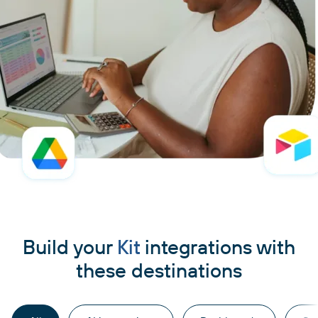
Build your
Kit
integrations with
these destinations