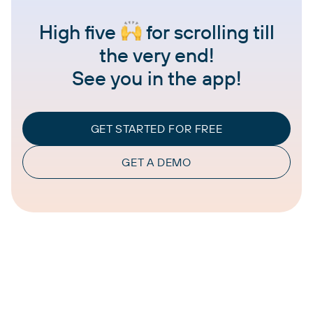
High five
for scrolling till
the very end!
See you in the app!
GET STARTED FOR FREE
GET A DEMO