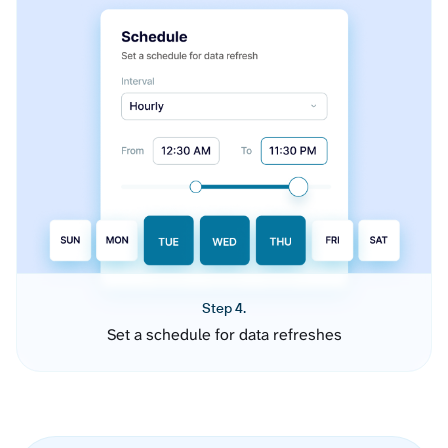
Step 4.
Set a schedule for data refreshes