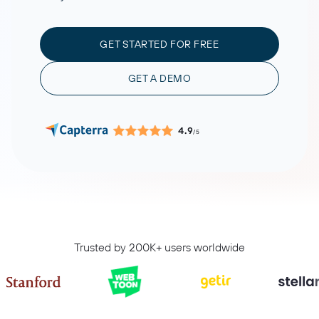
GET STARTED FOR FREE
GET A DEMO
4.9
/5
Trusted by 200K+ users worldwide