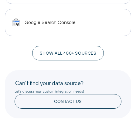
Google Search Console
SHOW ALL 400+ SOURCES
Can’t find your data source?
Let’s discuss your custom integration needs!
CONTACT US