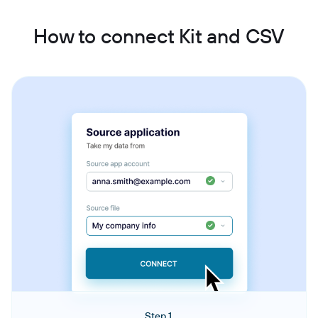
How to connect Kit and CSV
Step 1.