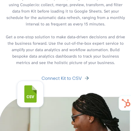
using Coupler.io: collect, merge, preview, transform, and filter
data from Kit before loading it to Google Sheets. Set your
schedule for the automatic data refresh, ranging from a monthly
interval to as frequent as every 15 minutes.
Get a one-stop solution to make data-driven decisions and drive
the business forward. Use the out-of-the-box expert service to
amplify your data analytics and workflow automation. Build
bespoke data analytics dashboards to track your business
metrics and see the holistic picture of your business.
Connect Kit to CSV