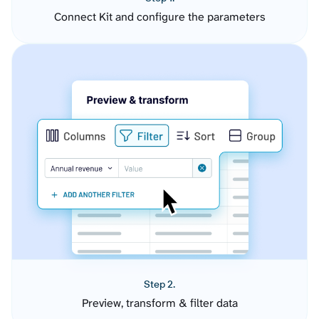
Connect Kit and configure the parameters
Step 2.
Preview, transform & filter data