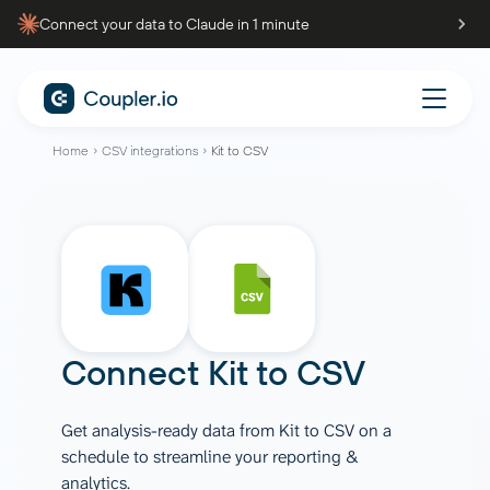
Connect your data to Claude in 1 minute
Home
CSV integrations
Kit to CSV
Connect
Kit
to
CSV
Get analysis-ready data from Kit to CSV on a
schedule to streamline your reporting &
analytics.