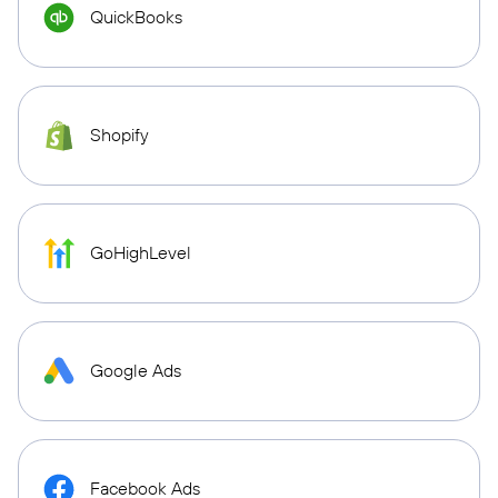
QuickBooks
Shopify
GoHighLevel
Google Ads
Facebook Ads