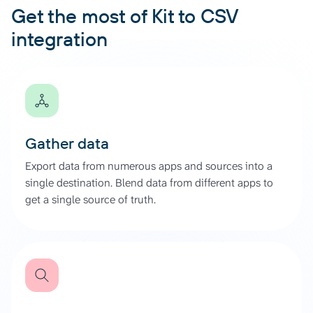
Get the most of Kit to CSV
integration
Gather data
Export data from numerous apps and sources into a
single destination. Blend data from different apps to
get a single source of truth.