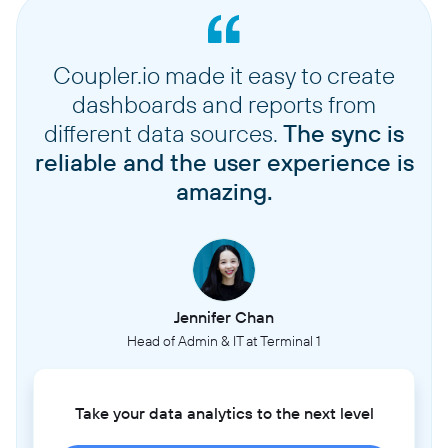
Coupler.io made it easy to create
dashboards and reports from
different data sources.
The sync is
reliable and the user experience is
amazing.
Jennifer Chan
Head of Admin & IT at Terminal 1
Take your data analytics to the next level