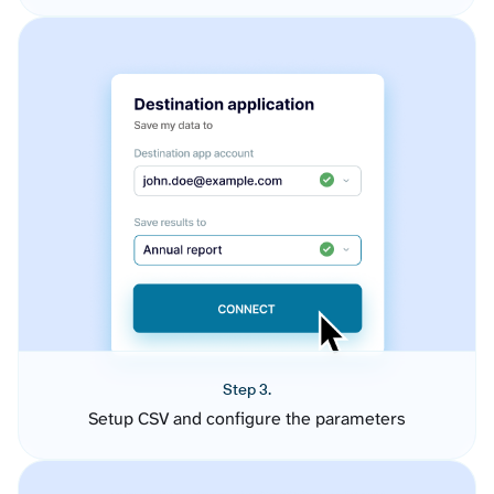
Step 3.
Setup CSV and configure the parameters