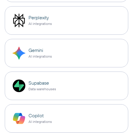
Perplexity
AI integrations
Gemini
AI integrations
Supabase
Data warehouses
Copilot
AI integrations