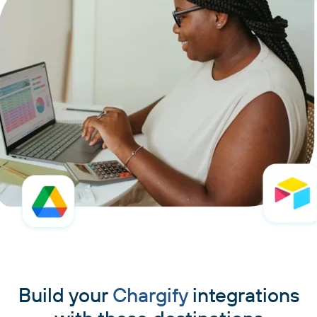
Build your
Chargify
integrations