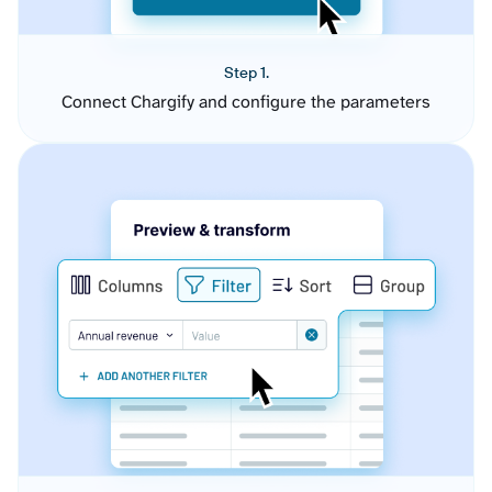
Step 1.
Connect Chargify and configure the parameters