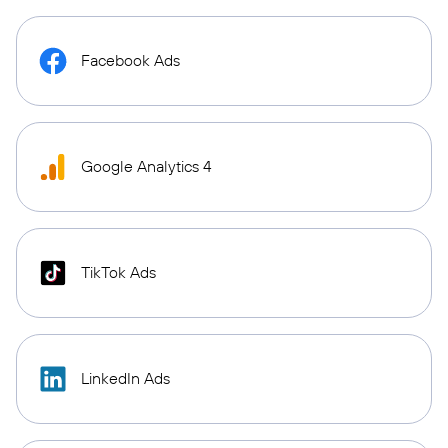
Facebook Ads
Google Analytics 4
TikTok Ads
LinkedIn Ads