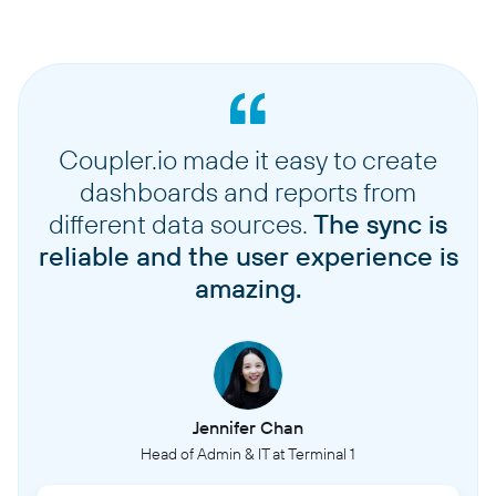
Coupler.io made it easy to create
dashboards and reports from
different data sources.
The sync is
reliable and the user experience is
amazing.
Jennifer Chan
Head of Admin & IT at Terminal 1