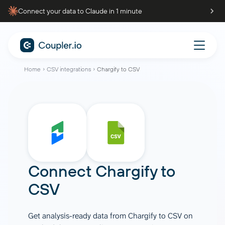
Connect your data to Claude in 1 minute
Home
CSV integrations
Chargify to CSV
Connect
Chargify
to
CSV
Get analysis-ready data from Chargify to CSV on