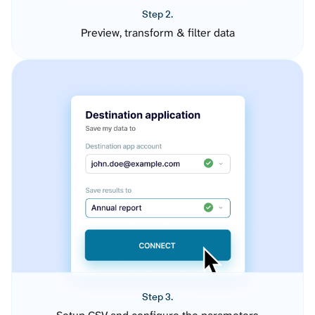
Step 2.
Preview, transform & filter data
Step 3.