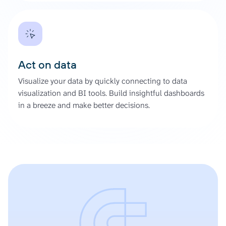
Act on data
Visualize your data by quickly connecting to data
visualization and BI tools. Build insightful dashboards
in a breeze and make better decisions.