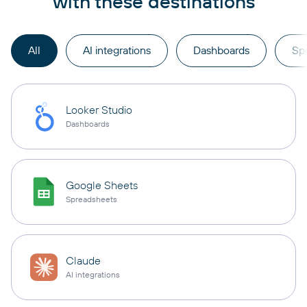
with these destinations
All
AI integrations
Dashboards
Sp
Looker Studio
Dashboards
Google Sheets
Spreadsheets
Claude
AI integrations