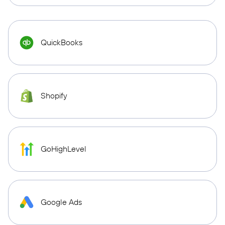
QuickBooks
Shopify
GoHighLevel
Google Ads