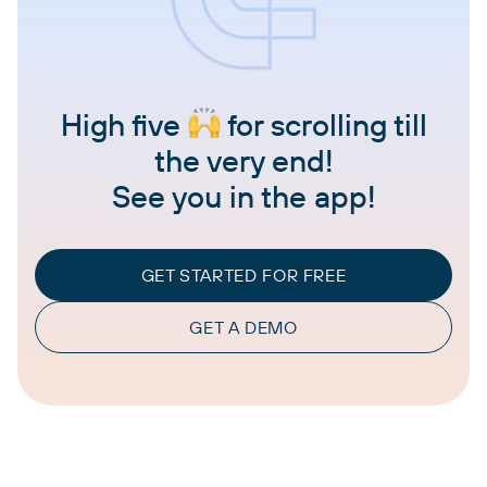
High five
for scrolling till
the very end!
See you in the app!
GET STARTED FOR FREE
GET A DEMO