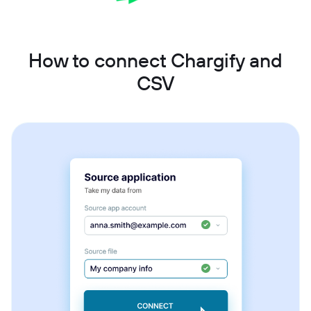
How to connect Chargify and
CSV