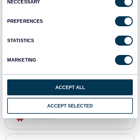
NECCESSARY
Selection
Tableau
Dashboards
PREFERENCES
STATISTICS
Qlik
Dashboards
MARKETING
monday.com
Dashboards
ACCEPT ALL
ACCEPT SELECTED
OpenClaw
AI integrations