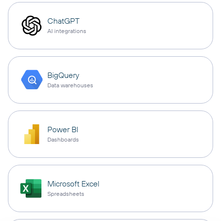
ChatGPT
AI integrations
BigQuery
Data warehouses
Power BI
Dashboards
Microsoft Excel
Spreadsheets