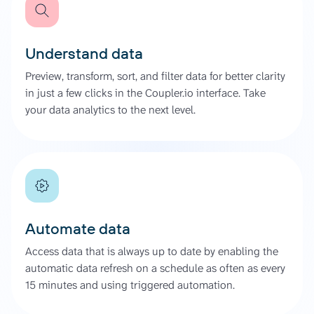
Understand data
Preview, transform, sort, and filter data for better clarity
in just a few clicks in the Coupler.io interface. Take
your data analytics to the next level.
Automate data
Access data that is always up to date by enabling the
automatic data refresh on a schedule as often as every
15 minutes and using triggered automation.