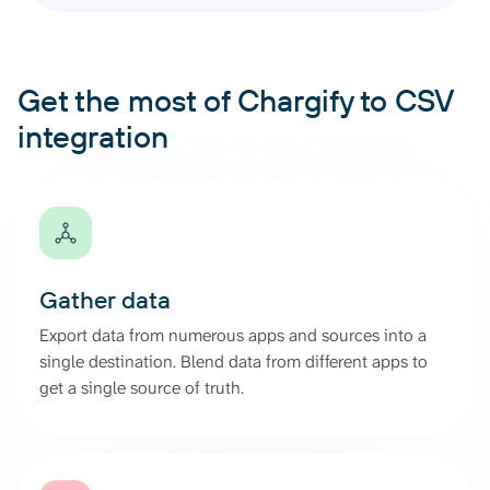
Get the most of Chargify to CSV
integration
Gather data
Export data from numerous apps and sources into a
single destination. Blend data from different apps to
get a single source of truth.