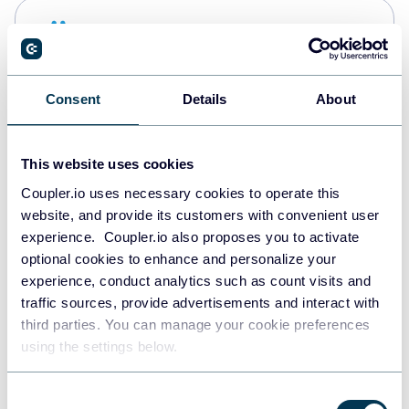
Snowflake
Data warehouses
Consent
Details
About
PostgreSQL
Data warehouses
This website uses cookies
Coupler.io uses necessary cookies to operate this
website, and provide its customers with convenient user
Redshift
experience. Coupler.io also proposes you to activate
Data warehouses
optional cookies to enhance and personalize your
experience, conduct analytics such as count visits and
traffic sources, provide advertisements and interact with
third parties. You can manage your cookie preferences
JSON
using the settings below.
API
Consent