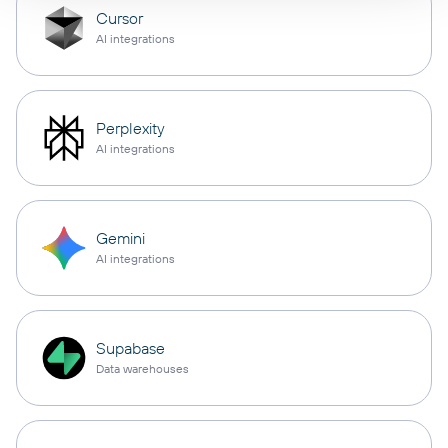
Cursor
AI integrations
Perplexity
AI integrations
Gemini
AI integrations
Supabase
Data warehouses