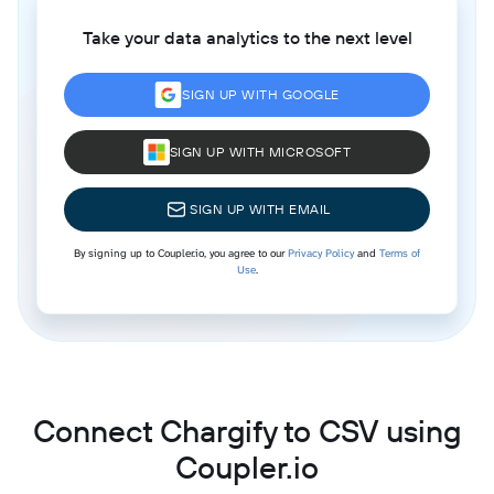
Take your data analytics to the next level
SIGN UP WITH GOOGLE
SIGN UP WITH MICROSOFT
SIGN UP WITH EMAIL
By signing up to Coupler.io, you agree to our
Privacy Policy
and
Terms of
Use
.
Connect Chargify to CSV using
Coupler.io