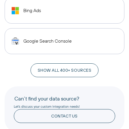
Bing Ads
Google Search Console
SHOW ALL 400+ SOURCES
Can’t find your data source?
Let’s discuss your custom integration needs!
CONTACT US