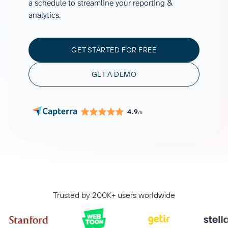
a schedule to streamline your reporting &
analytics.
GET STARTED FOR FREE
GET A DEMO
4.9
/5
Trusted by 200K+ users worldwide