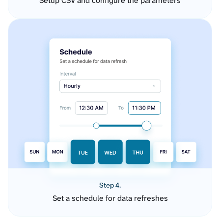
Setup CSV and configure the parameters
Step 4.
Set a schedule for data refreshes