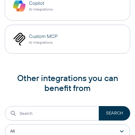
Copilot
AI integrations
Custom MCP
AI integrations
Other integrations you can
benefit from