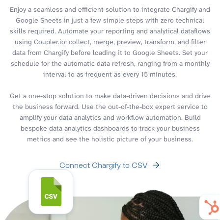
Enjoy a seamless and efficient solution to integrate Chargify and
Google Sheets in just a few simple steps with zero technical
skills required. Automate your reporting and analytical dataflows
using Coupler.io: collect, merge, preview, transform, and filter
data from Chargify before loading it to Google Sheets. Set your
schedule for the automatic data refresh, ranging from a monthly
interval to as frequent as every 15 minutes.
Get a one-stop solution to make data-driven decisions and drive
the business forward. Use the out-of-the-box expert service to
amplify your data analytics and workflow automation. Build
bespoke data analytics dashboards to track your business
metrics and see the holistic picture of your business.
Connect Chargify to CSV