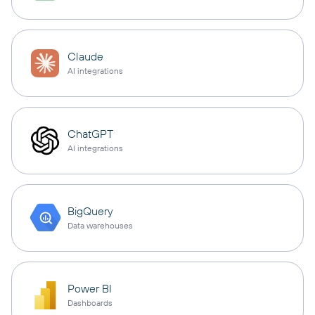
Claude
AI integrations
ChatGPT
AI integrations
BigQuery
Data warehouses
Power BI
Dashboards