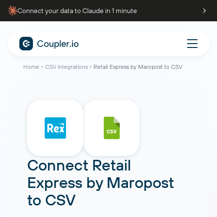
Connect your data to Claude in 1 minute
Home
CSV integrations
Retail Express by Maropost to CSV
Connect
Retail
Express by Maropost
to
CSV