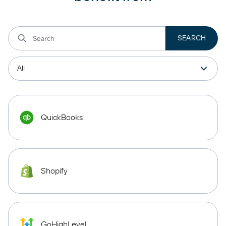
QuickBooks
Shopify
GoHighLevel