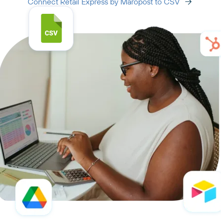
Connect Retail Express by Maropost to CSV