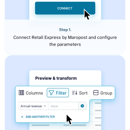
Step 1.
Connect Retail Express by Maropost and configure
the parameters