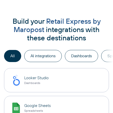
Build your
Retail Express by
Maropost
integrations with
these destinations
All
AI integrations
Dashboards
Sp
Looker Studio
Dashboards
Google Sheets
Spreadsheets