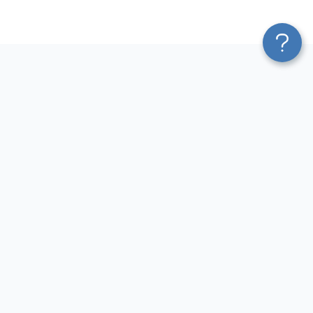
Platform
Most Popular Integrations
Blend & Transform
QuickBooks to Power Bi
Pricing
Facebook Ads to Power Bi
Services
GA4 to Power Bi
Affiliate Program
Google Ads to Power Bi
Solution Partners
Facebook Ads to Looker
AI Insights
Studio
MCP
Google Ads to Looker Studio
AI Integrations
Google Sheets to Looker
Sources
Studio
Destinations
GA4 to Looker Studio
Resources
GoHighLevel to Looker Studio
JSON to Looker Studio
Blog
QuickBooks to Looker Studio
Terms of Use
HubSpot to Looker Studio