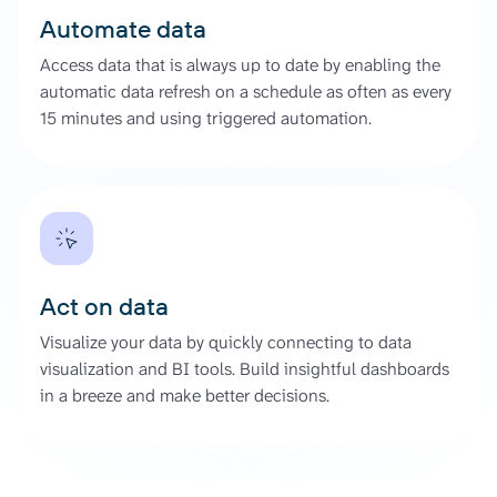
Automate data
Access data that is always up to date by enabling the
automatic data refresh on a schedule as often as every
15 minutes and using triggered automation.
Act on data
Visualize your data by quickly connecting to data
visualization and BI tools. Build insightful dashboards
in a breeze and make better decisions.