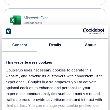
Microsoft Excel
Spreadsheets
Snowflake
Consent
Details
About
Data warehouses
This website uses cookies
Coupler.io uses necessary cookies to operate this
PostgreSQL
website, and provide its customers with convenient user
Data warehouses
experience. Coupler.io also proposes you to activate
optional cookies to enhance and personalize your
experience, conduct analytics such as count visits and
Redshift
traffic sources, provide advertisements and interact with
Data warehouses
third parties. You can manage your cookie preferences