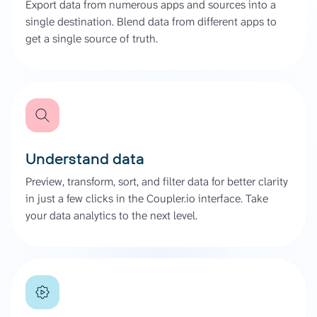
Export data from numerous apps and sources into a
single destination. Blend data from different apps to
get a single source of truth.
Understand data
Preview, transform, sort, and filter data for better clarity
in just a few clicks in the Coupler.io interface. Take
your data analytics to the next level.