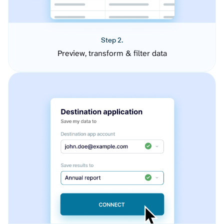
Step 2.
Preview, transform & filter data