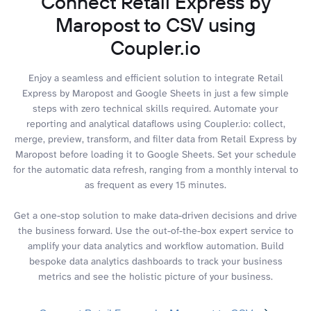
Connect Retail Express by
Maropost to CSV using
Coupler.io
Enjoy a seamless and efficient solution to integrate Retail
Express by Maropost and Google Sheets in just a few simple
steps with zero technical skills required. Automate your
reporting and analytical dataflows using Coupler.io: collect,
merge, preview, transform, and filter data from Retail Express by
Maropost before loading it to Google Sheets. Set your schedule
for the automatic data refresh, ranging from a monthly interval to
as frequent as every 15 minutes.
Get a one-stop solution to make data-driven decisions and drive
the business forward. Use the out-of-the-box expert service to
amplify your data analytics and workflow automation. Build
bespoke data analytics dashboards to track your business
metrics and see the holistic picture of your business.