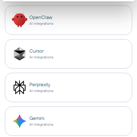
OpenClaw
AI integrations
Cursor
AI integrations
Perplexity
AI integrations
Gemini
AI integrations