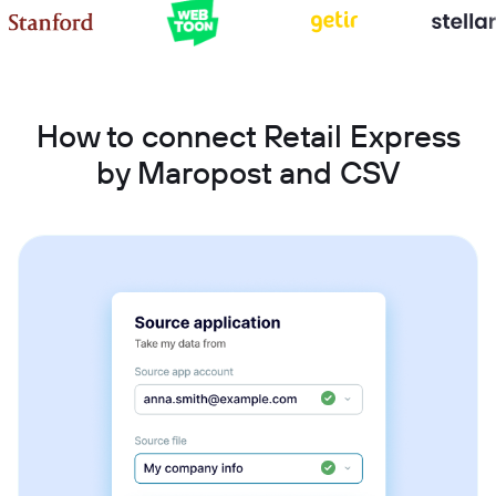
How to connect Retail Express
by Maropost and CSV