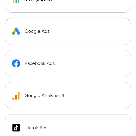
Google Ads
Facebook Ads
Google Analytics 4
TikTok Ads