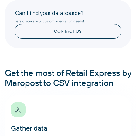
Can’t find your data source?
Let’s discuss your custom integration needs!
CONTACT US
Get the most of Retail Express by
Maropost to CSV integration
Gather data