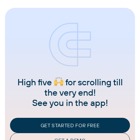
High five
for scrolling till
the very end!
See you in the app!
GET STARTED FOR FREE