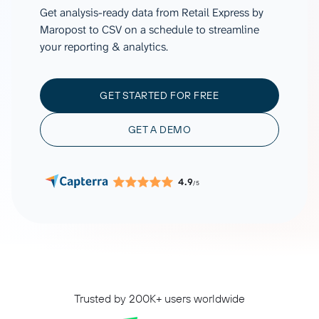
Get analysis-ready data from Retail Express by
Maropost to CSV on a schedule to streamline
your reporting & analytics.
GET STARTED FOR FREE
GET A DEMO
4.9
/5
Trusted by 200K+ users worldwide