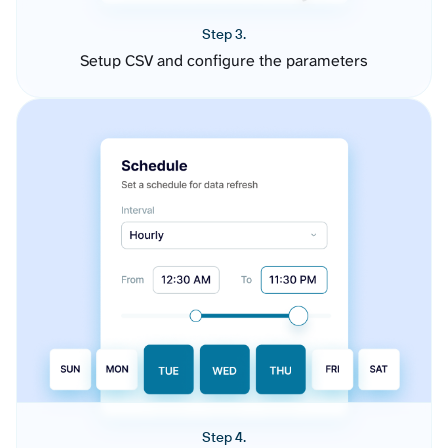
Step 3.
Setup CSV and configure the parameters
Step 4.