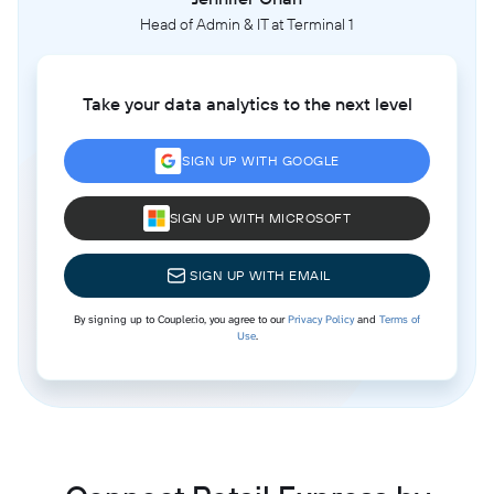
Head of Admin & IT at Terminal 1
Take your data analytics to the next level
SIGN UP WITH GOOGLE
SIGN UP WITH MICROSOFT
SIGN UP WITH EMAIL
By signing up to Coupler.io, you agree to our
Privacy Policy
and
Terms of
Use
.