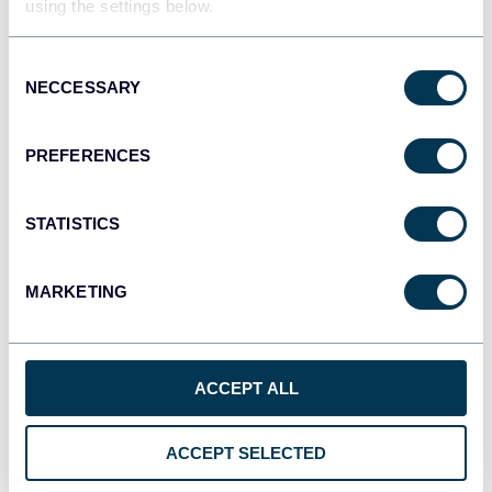
using the settings below.
Consent
JSON
NECCESSARY
Selection
API
PREFERENCES
Tableau
Dashboards
STATISTICS
MARKETING
Qlik
Dashboards
ACCEPT ALL
monday.com
ACCEPT SELECTED
Dashboards