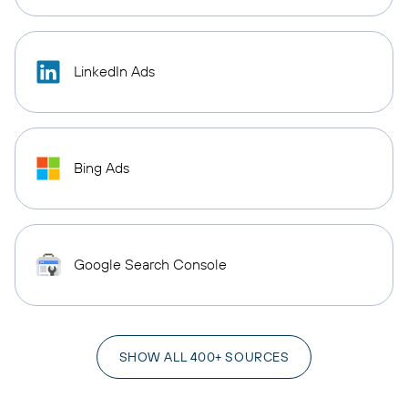
LinkedIn Ads
Bing Ads
Google Search Console
SHOW ALL 400+ SOURCES