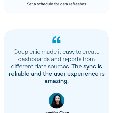
Set a schedule for data refreshes
Coupler.io made it easy to create
dashboards and reports from
different data sources.
The sync is
reliable and the user experience is
amazing.
Jennifer Chan