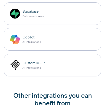
Supabase
Data warehouses
Copilot
AI integrations
Custom MCP
AI integrations
Other integrations you can
benefit from