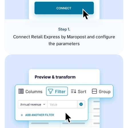
Step 1.
Connect Retail Express by Maropost and configure
the parameters