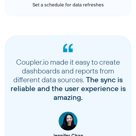
Set a schedule for data refreshes
Coupler.io made it easy to create
dashboards and reports from
different data sources.
The sync is
reliable and the user experience is
amazing.
Jennifer Chan