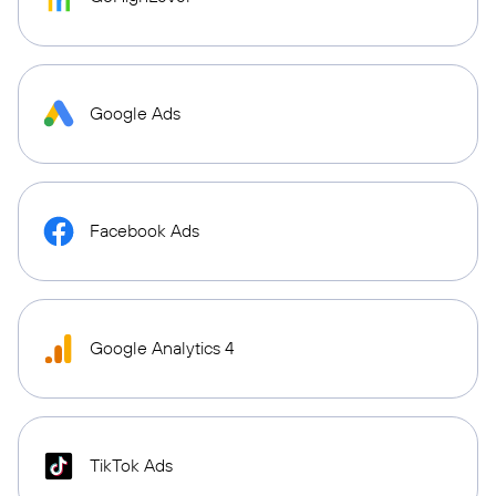
Google Ads
Facebook Ads
Google Analytics 4
TikTok Ads