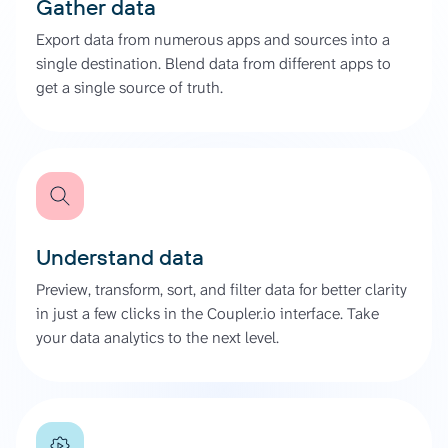
Gather data
Export data from numerous apps and sources into a
single destination. Blend data from different apps to
get a single source of truth.
Understand data
Preview, transform, sort, and filter data for better clarity
in just a few clicks in the Coupler.io interface. Take
your data analytics to the next level.