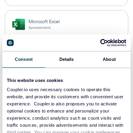
Microsoft Excel
Spreadsheets
Snowflake
Consent
Details
About
Data warehouses
This website uses cookies
PostgreSQL
Coupler.io uses necessary cookies to operate this
Data warehouses
website, and provide its customers with convenient user
experience. Coupler.io also proposes you to activate
optional cookies to enhance and personalize your
experience, conduct analytics such as count visits and
Redshift
traffic sources, provide advertisements and interact with
Data warehouses
third parties. You can manage your cookie preferences