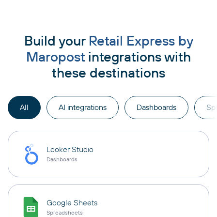
Build your
Retail Express by
Maropost
integrations with
these destinations
All
AI integrations
Dashboards
Sp
Looker Studio
Dashboards
Google Sheets
Spreadsheets