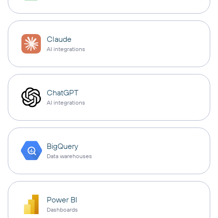
Claude
AI integrations
ChatGPT
AI integrations
BigQuery
Data warehouses
Power BI
Dashboards