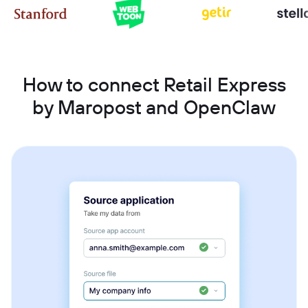
How to connect Retail Express
by Maropost and OpenClaw