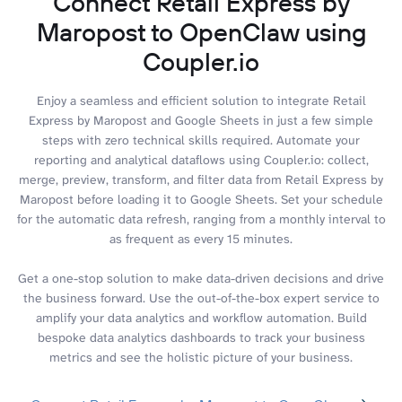
Connect Retail Express by
Maropost to OpenClaw using
Coupler.io
Enjoy a seamless and efficient solution to integrate Retail
Express by Maropost and Google Sheets in just a few simple
steps with zero technical skills required. Automate your
reporting and analytical dataflows using Coupler.io: collect,
merge, preview, transform, and filter data from Retail Express by
Maropost before loading it to Google Sheets. Set your schedule
for the automatic data refresh, ranging from a monthly interval to
as frequent as every 15 minutes.
Get a one-stop solution to make data-driven decisions and drive
the business forward. Use the out-of-the-box expert service to
amplify your data analytics and workflow automation. Build
bespoke data analytics dashboards to track your business
metrics and see the holistic picture of your business.