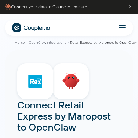
Connect your data to Claude in 1 minute
Home
OpenClaw integrations
Retail Express by Maropost to OpenClaw
Connect
Retail
Express by Maropost
to
OpenClaw