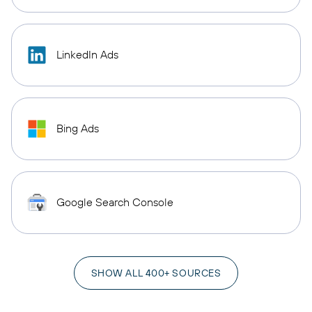
LinkedIn Ads
Bing Ads
Google Search Console
SHOW ALL 400+ SOURCES