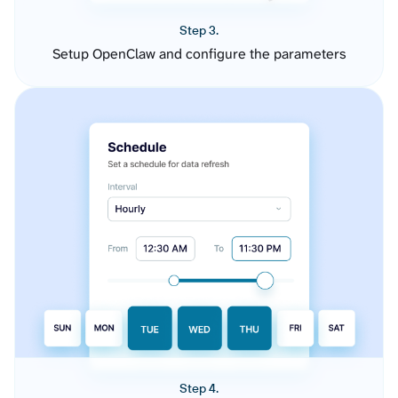
Step 3.
Setup OpenClaw and configure the parameters
Step 4.