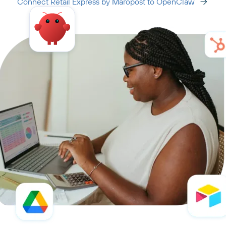
Connect Retail Express by Maropost to OpenClaw