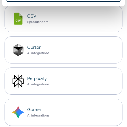
CSV
Spreadsheets
Cursor
AI integrations
Perplexity
AI integrations
Gemini
AI integrations