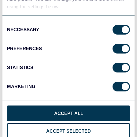
using the settings below.
JSON
Consent
API
NECCESSARY
Selection
PREFERENCES
Tableau
Dashboards
STATISTICS
MARKETING
Qlik
Dashboards
ACCEPT ALL
monday.com
Dashboards
ACCEPT SELECTED