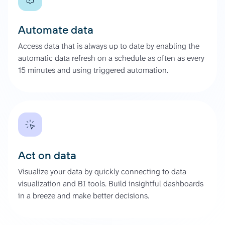
Automate data
Access data that is always up to date by enabling the
automatic data refresh on a schedule as often as every
15 minutes and using triggered automation.
Act on data
Visualize your data by quickly connecting to data
visualization and BI tools. Build insightful dashboards
in a breeze and make better decisions.