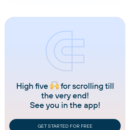
High five
for scrolling till
the very end!
See you in the app!
GET STARTED FOR FREE