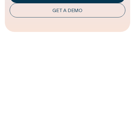
GET A DEMO