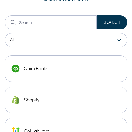
QuickBooks
Shopify
GoHighLevel