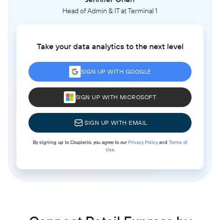
Head of Admin & IT at Terminal 1
Take your data analytics to the next level
SIGN UP WITH GOOGLE
SIGN UP WITH MICROSOFT
SIGN UP WITH EMAIL
By signing up to Coupler.io, you agree to our
Privacy Policy
and
Terms of
Use
.