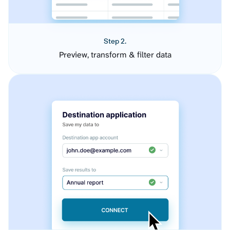
Step 2.
Preview, transform & filter data