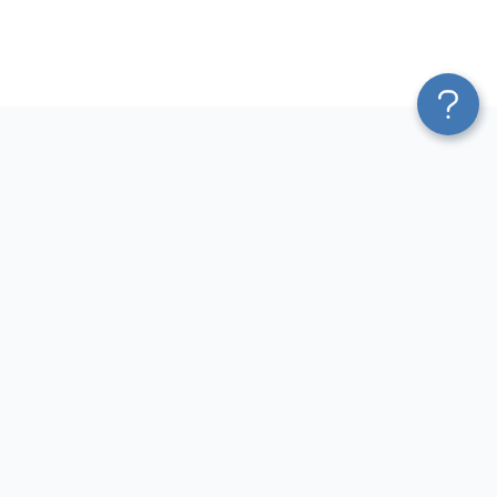
Platform
Most Popular Integrations
Blend & Transform
QuickBooks to Power Bi
Pricing
Facebook Ads to Power Bi
Services
GA4 to Power Bi
Affiliate Program
Google Ads to Power Bi
Solution Partners
Facebook Ads to Looker
AI Insights
Studio
MCP
Google Ads to Looker Studio
AI Integrations
Google Sheets to Looker
Sources
Studio
Destinations
GA4 to Looker Studio
Resources
GoHighLevel to Looker Studio
JSON to Looker Studio