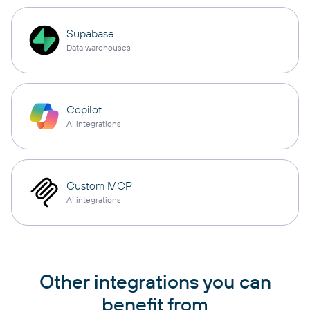
Supabase
Data warehouses
Copilot
AI integrations
Custom MCP
AI integrations
Other integrations you can
benefit from