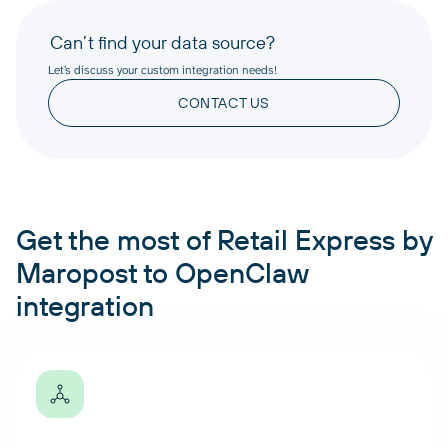
Can’t find your data source?
Let’s discuss your custom integration needs!
CONTACT US
Get the most of Retail Express by
Maropost to OpenClaw
integration