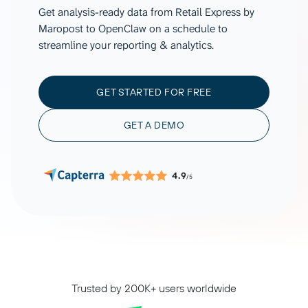
Get analysis-ready data from Retail Express by
Maropost to OpenClaw on a schedule to
streamline your reporting & analytics.
GET STARTED FOR FREE
GET A DEMO
4.9
/5
Trusted by 200K+ users worldwide