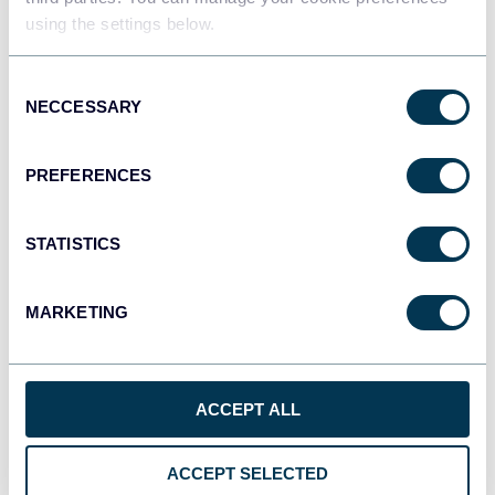
using the settings below.
Tableau
Consent
Dashboards
NECCESSARY
Selection
PREFERENCES
Qlik
Dashboards
STATISTICS
MARKETING
monday.com
Dashboards
ACCEPT ALL
CSV
Spreadsheets
ACCEPT SELECTED