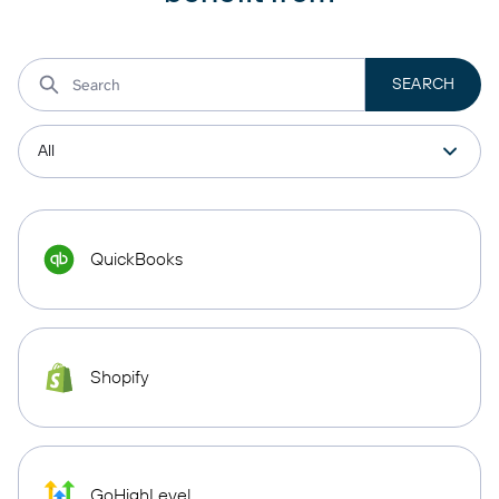
QuickBooks
Shopify
GoHighLevel