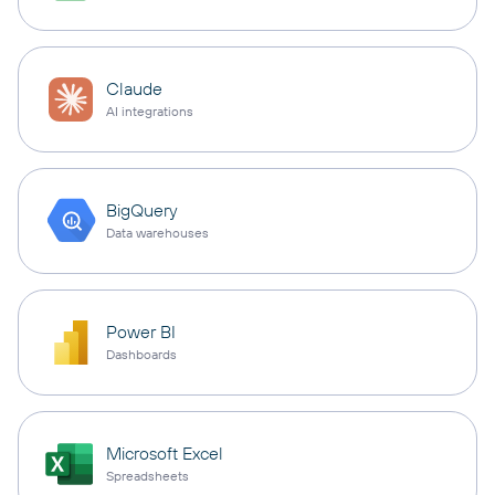
Claude
AI integrations
BigQuery
Data warehouses
Power BI
Dashboards
Microsoft Excel
Spreadsheets