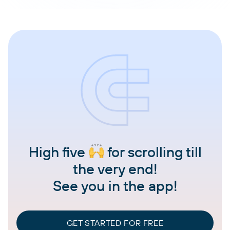
High five
for scrolling till
the very end!
See you in the app!
GET STARTED FOR FREE