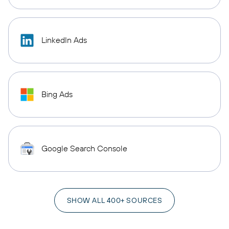
LinkedIn Ads
Bing Ads
Google Search Console
SHOW ALL 400+ SOURCES