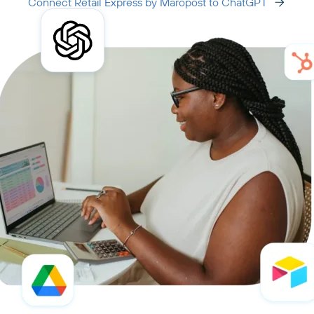
Connect Retail Express by Maropost to ChatGPT