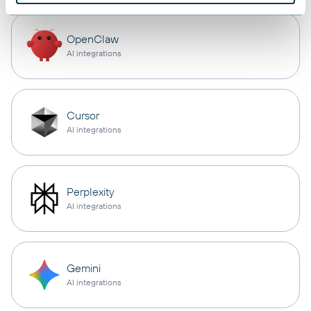
OpenClaw
AI integrations
Cursor
AI integrations
Perplexity
AI integrations
Gemini
AI integrations