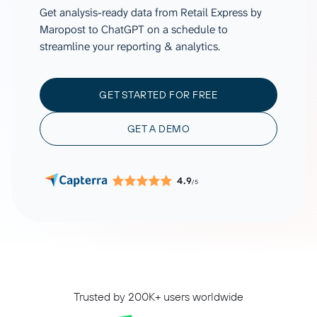
Get analysis-ready data from Retail Express by
Maropost to ChatGPT on a schedule to
streamline your reporting & analytics.
GET STARTED FOR FREE
GET A DEMO
4.9
/5
Trusted by 200K+ users worldwide