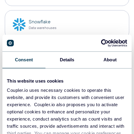
Snowflake
Data warehouses
PostgreSQL
Consent
Details
About
Data warehouses
This website uses cookies
Redshift
Coupler.io uses necessary cookies to operate this
Data warehouses
website, and provide its customers with convenient user
experience. Coupler.io also proposes you to activate
optional cookies to enhance and personalize your
experience, conduct analytics such as count visits and
JSON
traffic sources, provide advertisements and interact with
API
third parties. You can manage your cookie preferences