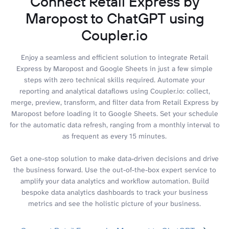
Connect Retail Express by
Maropost to ChatGPT using
Coupler.io
Enjoy a seamless and efficient solution to integrate Retail
Express by Maropost and Google Sheets in just a few simple
steps with zero technical skills required. Automate your
reporting and analytical dataflows using Coupler.io: collect,
merge, preview, transform, and filter data from Retail Express by
Maropost before loading it to Google Sheets. Set your schedule
for the automatic data refresh, ranging from a monthly interval to
as frequent as every 15 minutes.
Get a one-stop solution to make data-driven decisions and drive
the business forward. Use the out-of-the-box expert service to
amplify your data analytics and workflow automation. Build
bespoke data analytics dashboards to track your business
metrics and see the holistic picture of your business.