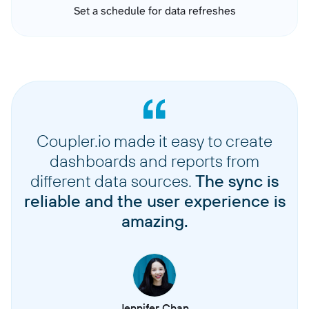
Set a schedule for data refreshes
Coupler.io made it easy to create
dashboards and reports from
different data sources.
The sync is
reliable and the user experience is
amazing.
Jennifer Chan