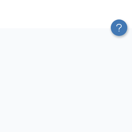
Platform
Most Popular Integrations
Blend & Transform
QuickBooks to Power Bi
Pricing
Facebook Ads to Power Bi
Services
GA4 to Power Bi
Affiliate Program
Google Ads to Power Bi
Solution Partners
Facebook Ads to Looker
AI Insights
Studio
MCP
Google Ads to Looker Studio
AI Integrations
Google Sheets to Looker
Sources
Studio
Destinations
GA4 to Looker Studio
Resources
GoHighLevel to Looker Studio
JSON to Looker Studio