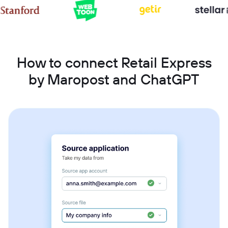
How to connect Retail Express
by Maropost and ChatGPT