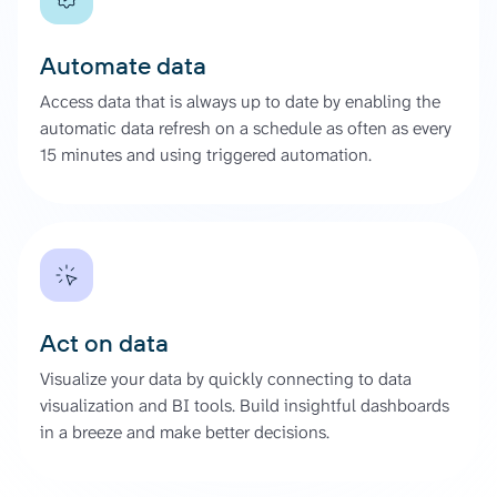
Automate data
Access data that is always up to date by enabling the
automatic data refresh on a schedule as often as every
15 minutes and using triggered automation.
Act on data
Visualize your data by quickly connecting to data
visualization and BI tools. Build insightful dashboards
in a breeze and make better decisions.