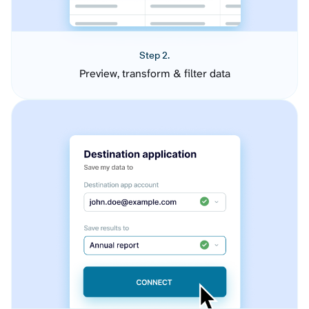
Step 2.
Preview, transform & filter data