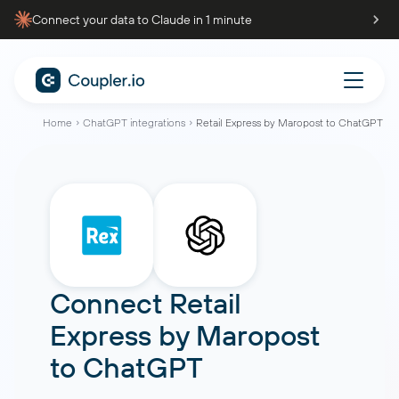
Connect your data to Claude in 1 minute
Home
ChatGPT integrations
Retail Express by Maropost to ChatGPT
Connect
Retail
Express by Maropost
to
ChatGPT