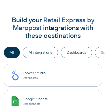
Build your
Retail Express by
Maropost
integrations with
these destinations
All
AI integrations
Dashboards
Sp
Looker Studio
Dashboards
Google Sheets
Spreadsheets