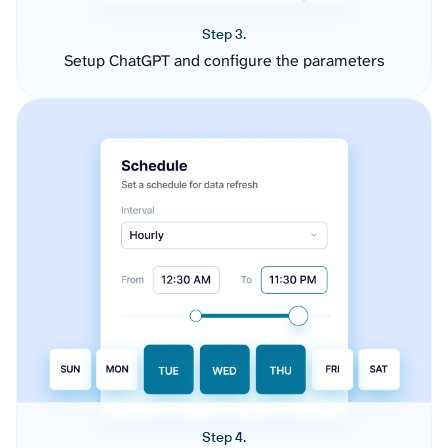
Step 3.
Setup ChatGPT and configure the parameters
Step 4.