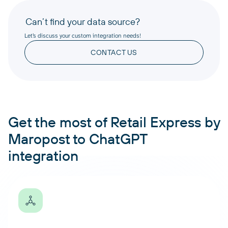
Can’t find your data source?
Let’s discuss your custom integration needs!
CONTACT US
Get the most of Retail Express by
Maropost to ChatGPT
integration