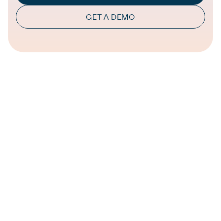
GET A DEMO