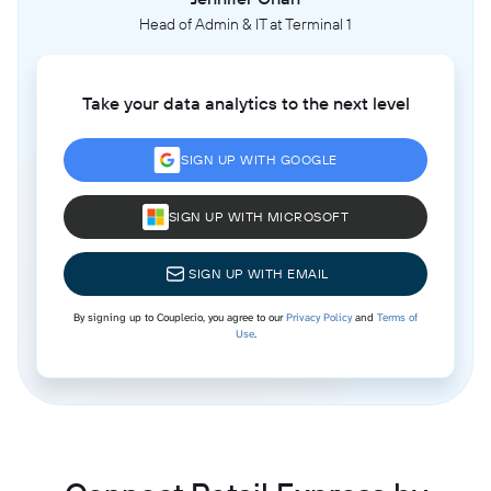
Head of Admin & IT at Terminal 1
Take your data analytics to the next level
SIGN UP WITH GOOGLE
SIGN UP WITH MICROSOFT
SIGN UP WITH EMAIL
By signing up to Coupler.io, you agree to our
Privacy Policy
and
Terms of
Use
.