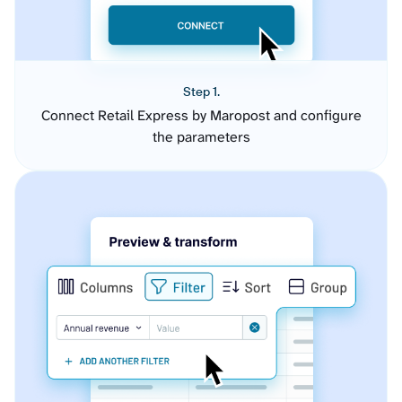
Step 1.
Connect Retail Express by Maropost and configure
the parameters