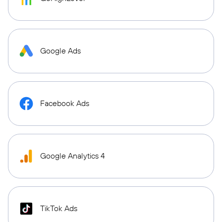
Google Ads
Facebook Ads
Google Analytics 4
TikTok Ads