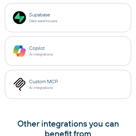
Supabase
Data warehouses
Copilot
AI integrations
Custom MCP
AI integrations
Other integrations you can
benefit from