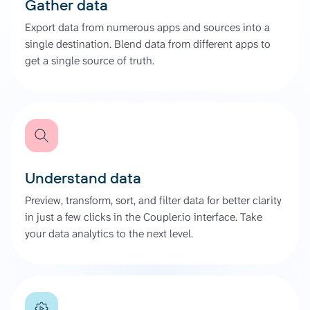
Gather data
Export data from numerous apps and sources into a
single destination. Blend data from different apps to
get a single source of truth.
Understand data
Preview, transform, sort, and filter data for better clarity
in just a few clicks in the Coupler.io interface. Take
your data analytics to the next level.