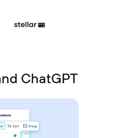
 and ChatGPT