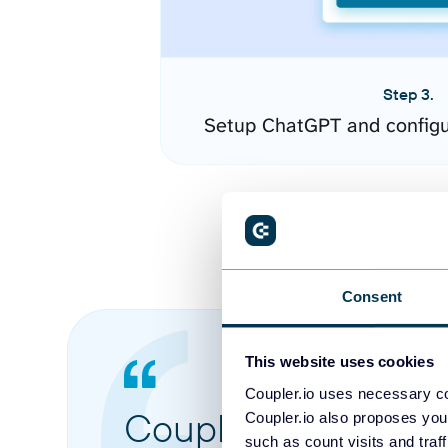
Step 3.
Setup ChatGPT and configu
Consent
This website uses cookies
Coupler.io uses necessary co
Coupler.io made it 
Coupler.io also proposes you
such as count visits and traf