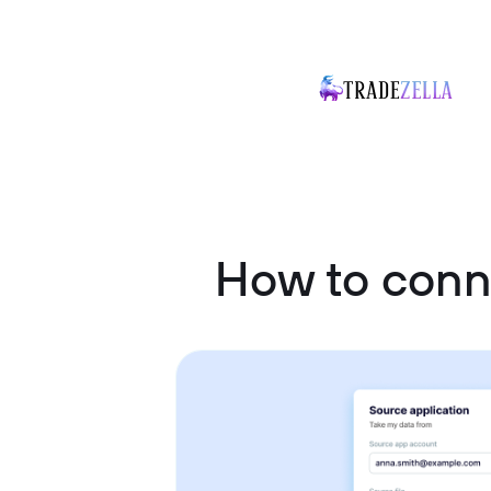
How to conn