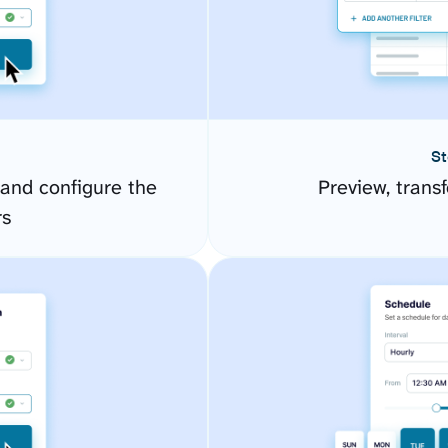
St
 and configure the
Preview, transf
rs