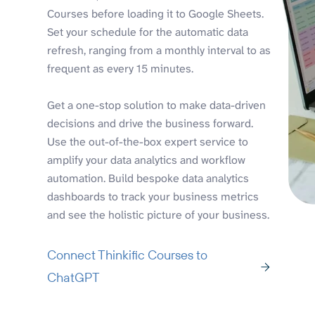
Courses before loading it to Google Sheets.
Set your schedule for the automatic data
refresh, ranging from a monthly interval to as
frequent as every 15 minutes.
Get a one-stop solution to make data-driven
decisions and drive the business forward.
Use the out-of-the-box expert service to
amplify your data analytics and workflow
automation. Build bespoke data analytics
dashboards to track your business metrics
and see the holistic picture of your business.
Connect Thinkific Courses to
ChatGPT