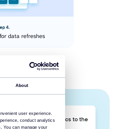
ep 4.
for data refreshes
About
onvenient user experience.
Take your data analytics to the
perience, conduct analytics
next level
ies. You can manage your