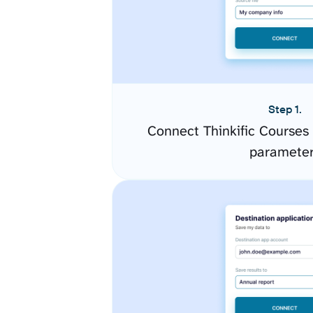
Step 1.
Connect Thinkific Courses
paramete