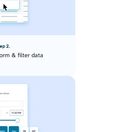
ep 2.
orm & filter data