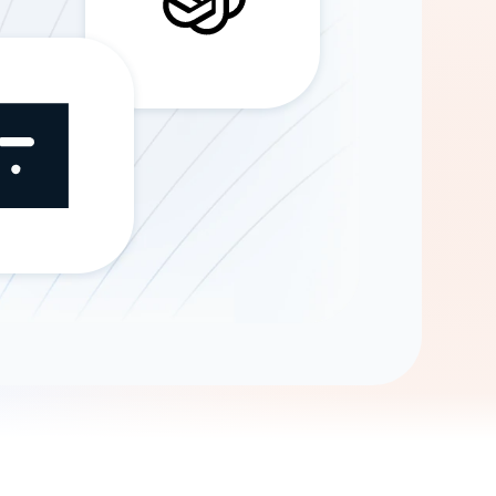
Gemini
AI Agent
Chat with data