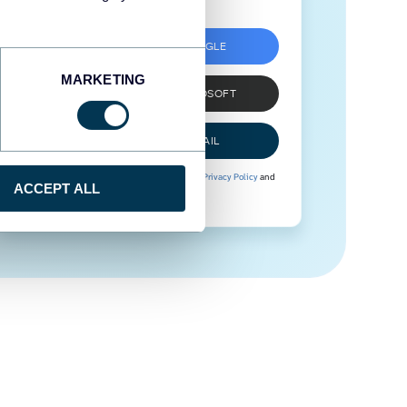
SIGN UP WITH GOOGLE
MARKETING
SIGN UP WITH MICROSOFT
SIGN UP WITH EMAIL
By signing up to Coupler.io, you agree to our
Privacy Policy
and
ACCEPT ALL
Terms of Use
.