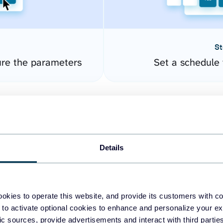
St
re the parameters
Set a schedule 
Details
okies to operate this website, and provide its customers with c
easy to create dashboards
 to activate optional cookies to enhance and personalize your ex
fic sources, provide advertisements and interact with third part