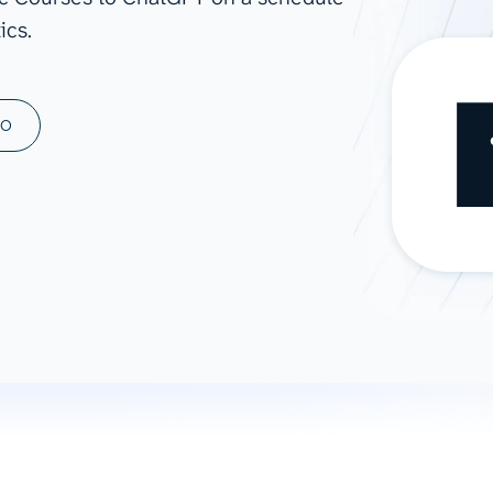
ics.
ad spend, clicks, and
ons, and optimize
s for maximum efficiency
ices
Warehouses & Store
MO
rt guidance with our data
BigQuery
 services
Snowflake
PostgreSQL
Redshift
Supabase