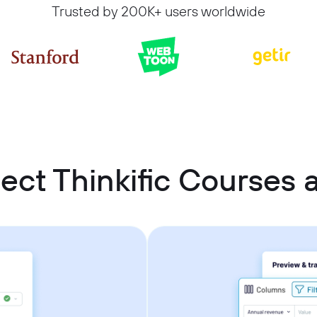
Trusted by 200K+ users worldwide
ect Thinkific Courses