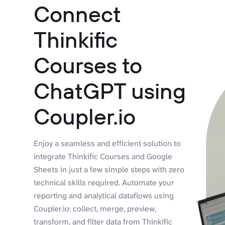
Connect
Thinkific
Courses to
ChatGPT using
Coupler.io
Enjoy a seamless and efficient solution to
integrate Thinkific Courses and Google
Sheets in just a few simple steps with zero
technical skills required. Automate your
reporting and analytical dataflows using
Coupler.io: collect, merge, preview,
transform, and filter data from Thinkific