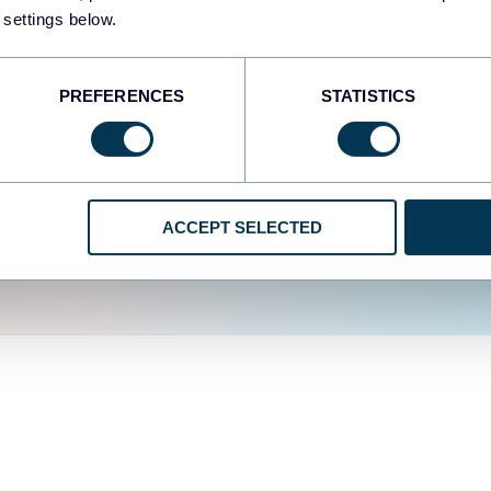
fferent data sources.
The
 settings below.
d the user experience is
PREFERENCES
STATISTICS
ACCEPT SELECTED