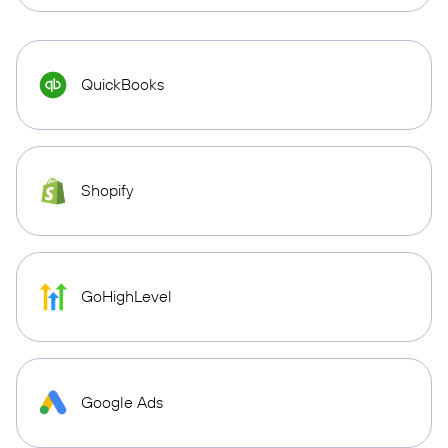
QuickBooks
Shopify
GoHighLevel
Google Ads