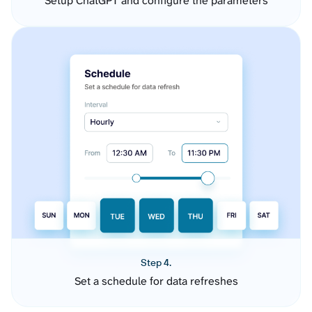
Setup ChatGPT and configure the parameters
Step 4.
Set a schedule for data refreshes