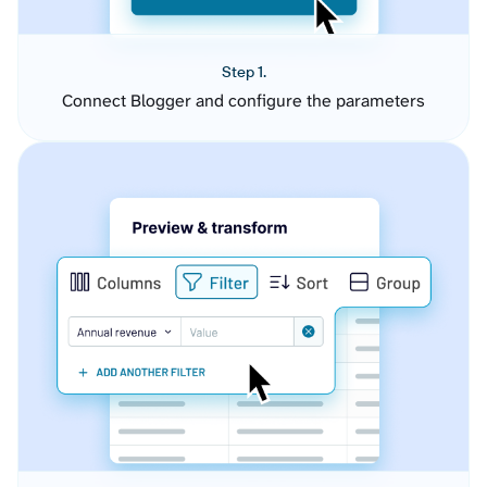
Step 1.
Connect Blogger and configure the parameters