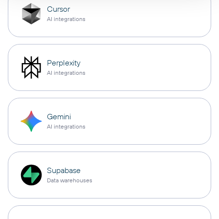
Cursor
AI integrations
Perplexity
AI integrations
Gemini
AI integrations
Supabase
Data warehouses