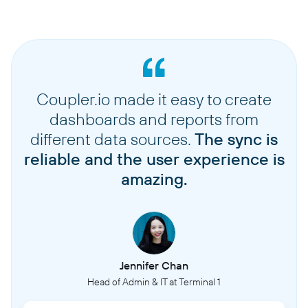
Coupler.io made it easy to create
dashboards and reports from
different data sources.
The sync is
reliable and the user experience is
amazing.
Jennifer Chan
Head of Admin & IT at Terminal 1