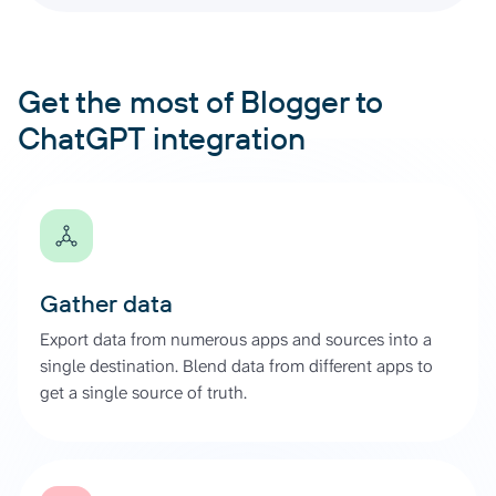
Get the most of Blogger to
ChatGPT integration
Gather data
Export data from numerous apps and sources into a
single destination. Blend data from different apps to
get a single source of truth.