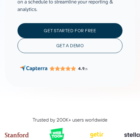
on a schedule to streamline your reporting &
analytics.
GET STARTED FOR FREE
GET A DEMO
4.9
/5
Trusted by 200K+ users worldwide