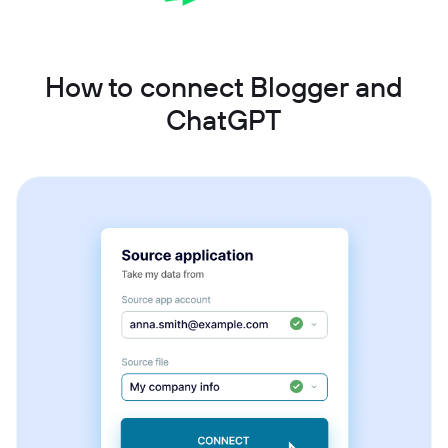
How to connect Blogger and
ChatGPT