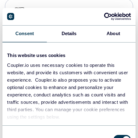
PostgreSQL
Data warehouses
Consent
Details
About
Redshift
Data warehouses
This website uses cookies
Coupler.io uses necessary cookies to operate this
website, and provide its customers with convenient user
JSON
experience. Coupler.io also proposes you to activate
API
optional cookies to enhance and personalize your
experience, conduct analytics such as count visits and
traffic sources, provide advertisements and interact with
third parties. You can manage your cookie preferences
Tableau
using the settings below.
Dashboards
Consent