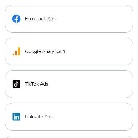
Facebook Ads
Google Analytics 4
TikTok Ads
LinkedIn Ads