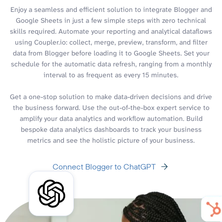
Enjoy a seamless and efficient solution to integrate Blogger and
Google Sheets in just a few simple steps with zero technical
skills required. Automate your reporting and analytical dataflows
using Coupler.io: collect, merge, preview, transform, and filter
data from Blogger before loading it to Google Sheets. Set your
schedule for the automatic data refresh, ranging from a monthly
interval to as frequent as every 15 minutes.
Get a one-stop solution to make data-driven decisions and drive
the business forward. Use the out-of-the-box expert service to
amplify your data analytics and workflow automation. Build
bespoke data analytics dashboards to track your business
metrics and see the holistic picture of your business.
Connect Blogger to ChatGPT