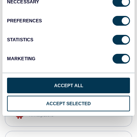
NECCESSARY
Selection
Qlik
Dashboards
PREFERENCES
STATISTICS
monday.com
Dashboards
MARKETING
CSV
Spreadsheets
ACCEPT ALL
ACCEPT SELECTED
OpenClaw
AI integrations