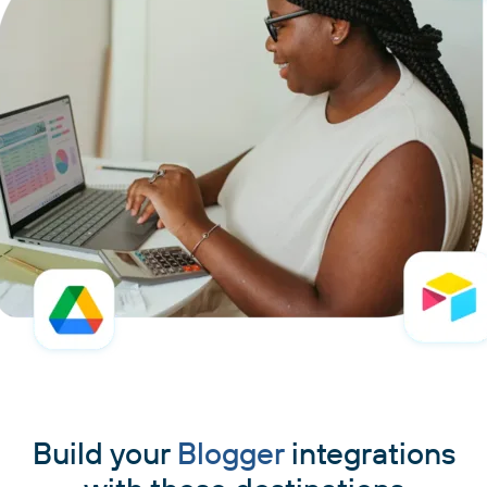
Build your
Blogger
integrations