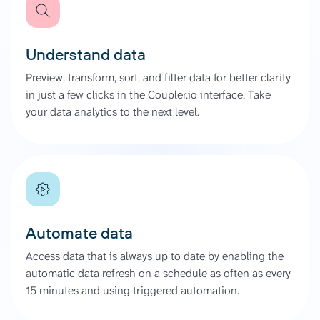
Understand data
Preview, transform, sort, and filter data for better clarity
in just a few clicks in the Coupler.io interface. Take
your data analytics to the next level.
Automate data
Access data that is always up to date by enabling the
automatic data refresh on a schedule as often as every
15 minutes and using triggered automation.