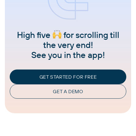
High five
for scrolling till
the very end!
See you in the app!
GET STARTED FOR FREE
GET A DEMO