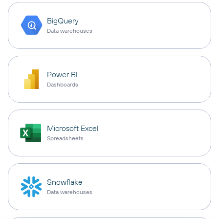
BigQuery
Data warehouses
Power BI
Dashboards
Microsoft Excel
Spreadsheets
Snowflake
Data warehouses