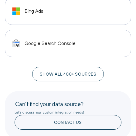
Bing Ads
Google Search Console
SHOW ALL 400+ SOURCES
Can’t find your data source?
Let’s discuss your custom integration needs!
CONTACT US