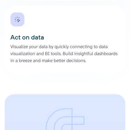
Act on data
Visualize your data by quickly connecting to data
visualization and BI tools. Build insightful dashboards
in a breeze and make better decisions.