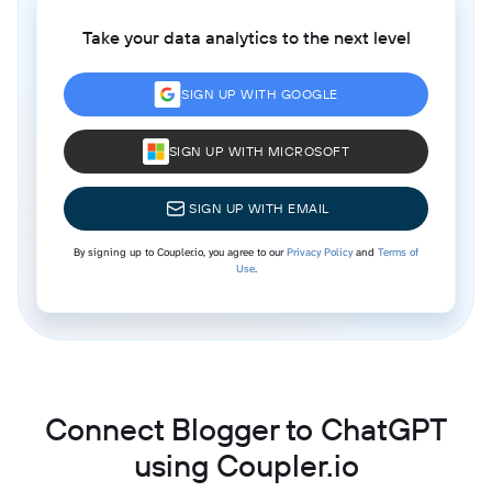
Take your data analytics to the next level
SIGN UP WITH GOOGLE
SIGN UP WITH MICROSOFT
SIGN UP WITH EMAIL
By signing up to Coupler.io, you agree to our
Privacy Policy
and
Terms of
Use
.
Connect Blogger to ChatGPT
using Coupler.io