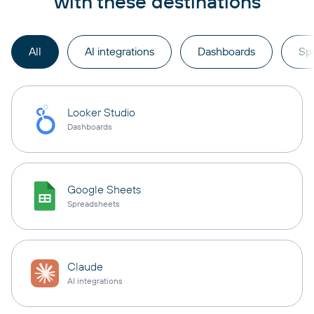
with these destinations
All
AI integrations
Dashboards
Sp
Looker Studio
Dashboards
Google Sheets
Spreadsheets
Claude
AI integrations