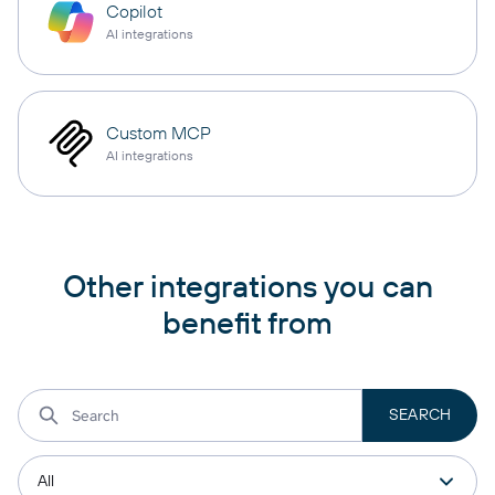
Copilot
AI integrations
Custom MCP
AI integrations
Other integrations you can
benefit from