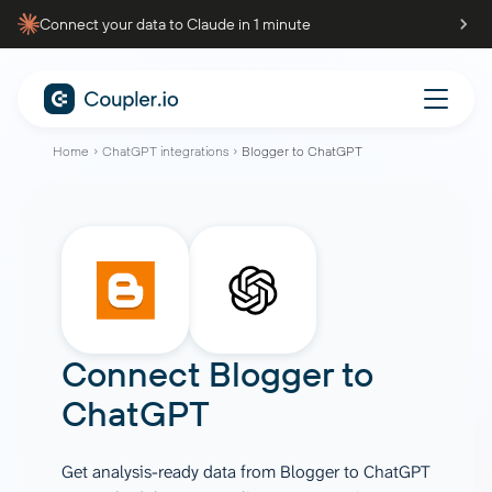
Connect your data to Claude in 1 minute
Home
ChatGPT integrations
Blogger to ChatGPT
Connect
Blogger
to
ChatGPT
Get analysis-ready data from Blogger to ChatGPT