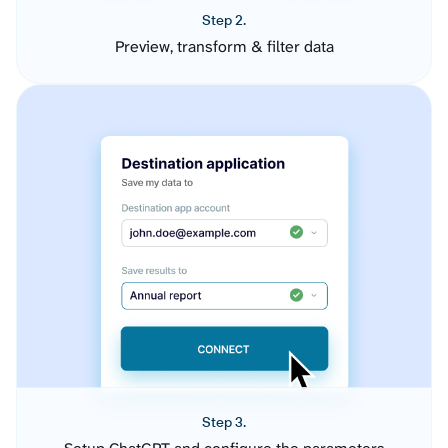
Step 2.
Preview, transform & filter data
Step 3.