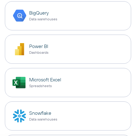
BigQuery
Data warehouses
Power BI
Dashboards
Microsoft Excel
Spreadsheets
Snowflake
Data warehouses