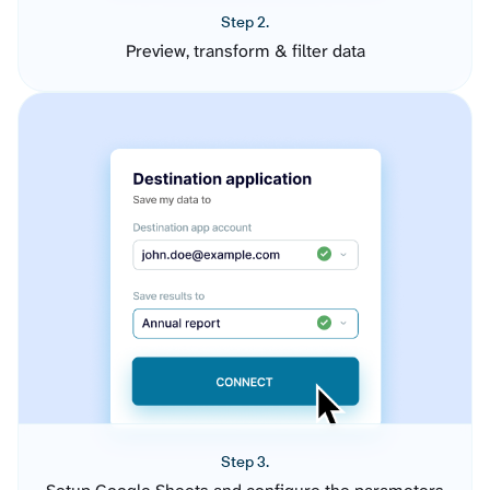
Step 2.
Preview, transform & filter data
Step 3.