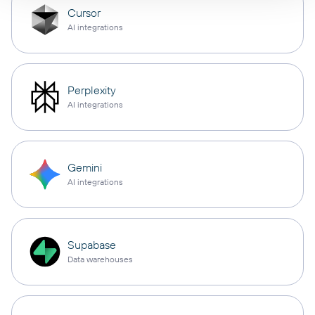
Cursor
AI integrations
Perplexity
AI integrations
Gemini
AI integrations
Supabase
Data warehouses