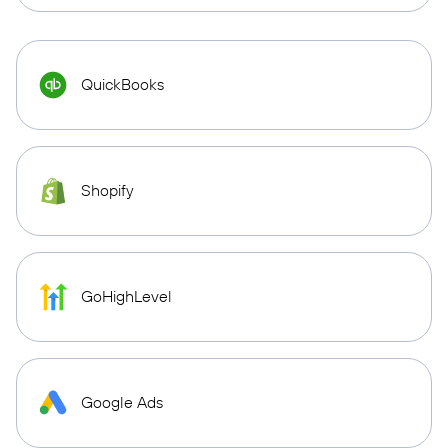
QuickBooks
Shopify
GoHighLevel
Google Ads