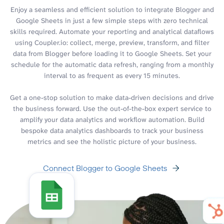
Enjoy a seamless and efficient solution to integrate Blogger and
Google Sheets in just a few simple steps with zero technical
skills required. Automate your reporting and analytical dataflows
using Coupler.io: collect, merge, preview, transform, and filter
data from Blogger before loading it to Google Sheets. Set your
schedule for the automatic data refresh, ranging from a monthly
interval to as frequent as every 15 minutes.
Get a one-stop solution to make data-driven decisions and drive
the business forward. Use the out-of-the-box expert service to
amplify your data analytics and workflow automation. Build
bespoke data analytics dashboards to track your business
metrics and see the holistic picture of your business.
Connect Blogger to Google Sheets