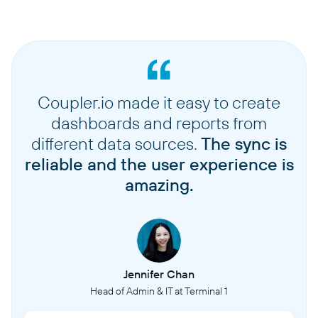
Coupler.io made it easy to create
dashboards and reports from
different data sources.
The sync is
reliable and the user experience is
amazing.
Jennifer Chan
Head of Admin & IT at Terminal 1