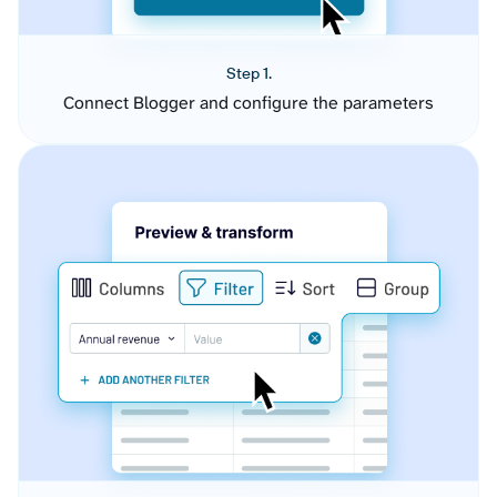
Step 1.
Connect Blogger and configure the parameters