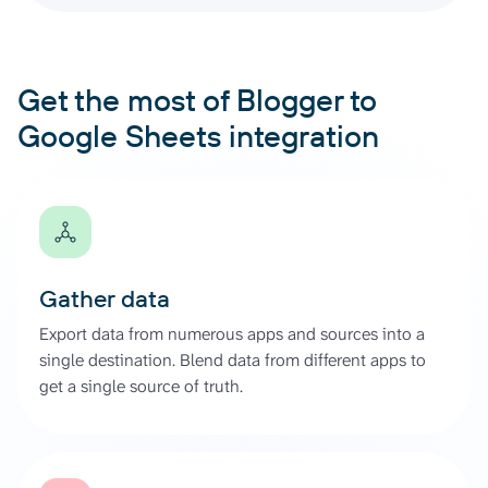
Get the most of Blogger to
Google Sheets integration
Gather data
Export data from numerous apps and sources into a
single destination. Blend data from different apps to
get a single source of truth.