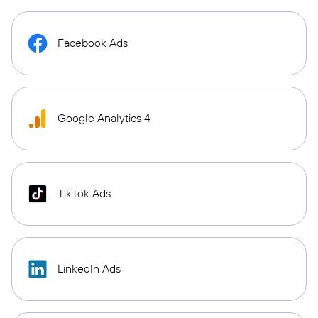
Facebook Ads
Google Analytics 4
TikTok Ads
LinkedIn Ads