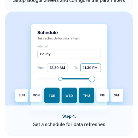
Setup Google Sheets and configure the parameters
Step 4.
Set a schedule for data refreshes