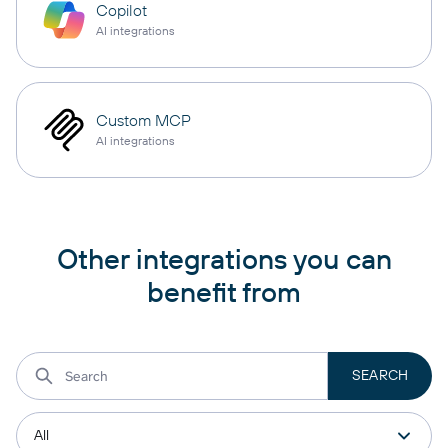
Copilot
AI integrations
Custom MCP
AI integrations
Other integrations you can
benefit from