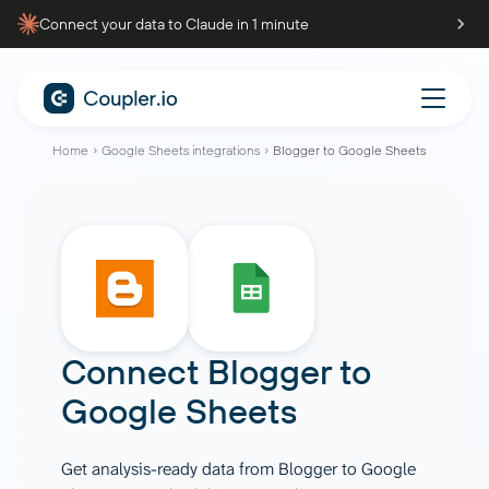
Connect your data to Claude in 1 minute
Home
Google Sheets integrations
Blogger to Google Sheets
Connect
Blogger
to
Google Sheets
Get analysis-ready data from Blogger to Google