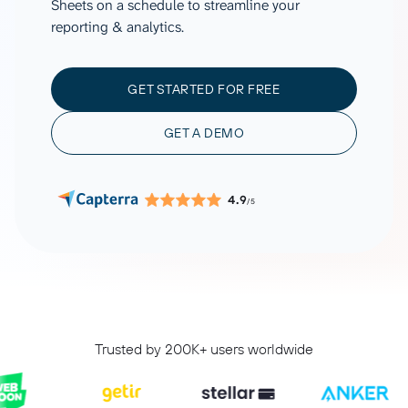
Sheets on a schedule to streamline your
reporting & analytics.
GET STARTED FOR FREE
GET A DEMO
4.9
/5
Trusted by 200K+ users worldwide