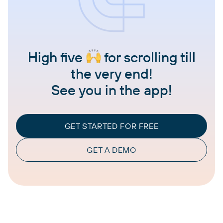
High five
for scrolling till
the very end!
See you in the app!
GET STARTED FOR FREE
GET A DEMO