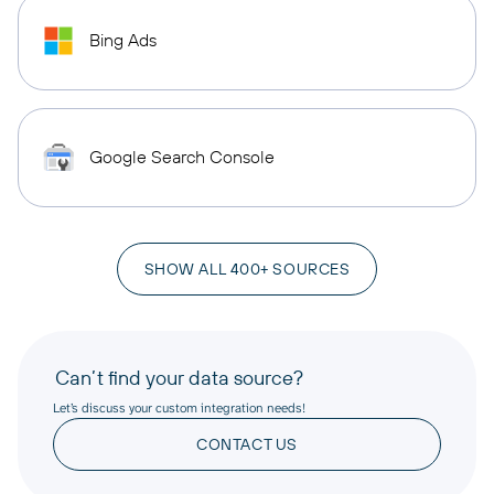
Bing Ads
Google Search Console
SHOW ALL 400+ SOURCES
Can’t find your data source?
Let’s discuss your custom integration needs!
CONTACT US