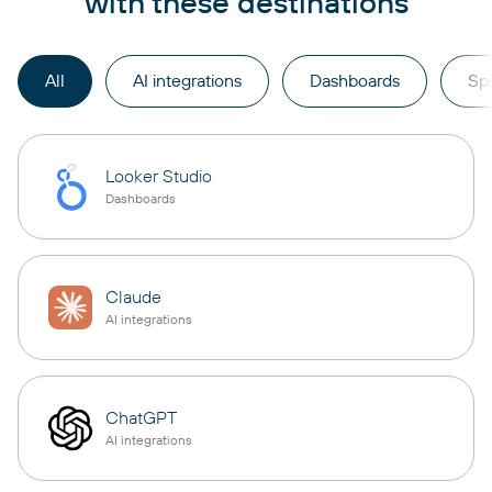
with these destinations
All
AI integrations
Dashboards
Sp
Looker Studio
Dashboards
Claude
AI integrations
ChatGPT
AI integrations