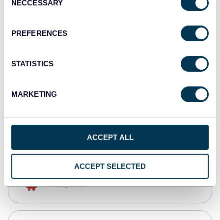
NECCESSARY
Selection
Qlik
Dashboards
PREFERENCES
STATISTICS
monday.com
Dashboards
MARKETING
CSV
Spreadsheets
ACCEPT ALL
ACCEPT SELECTED
OpenClaw
AI integrations