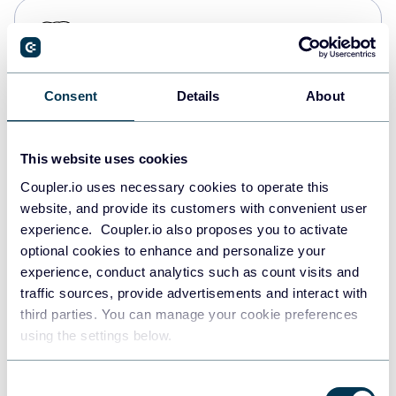
PostgreSQL
Data warehouses
Consent
Details
About
Redshift
Data warehouses
This website uses cookies
Coupler.io uses necessary cookies to operate this
website, and provide its customers with convenient user
JSON
experience. Coupler.io also proposes you to activate
API
optional cookies to enhance and personalize your
experience, conduct analytics such as count visits and
traffic sources, provide advertisements and interact with
third parties. You can manage your cookie preferences
Tableau
using the settings below.
Dashboards
Consent