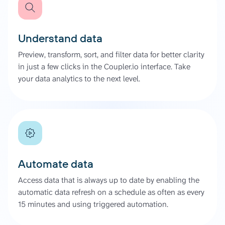
Understand data
Preview, transform, sort, and filter data for better clarity
in just a few clicks in the Coupler.io interface. Take
your data analytics to the next level.
Automate data
Access data that is always up to date by enabling the
automatic data refresh on a schedule as often as every
15 minutes and using triggered automation.