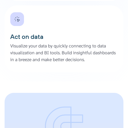
Act on data
Visualize your data by quickly connecting to data
visualization and BI tools. Build insightful dashboards
in a breeze and make better decisions.