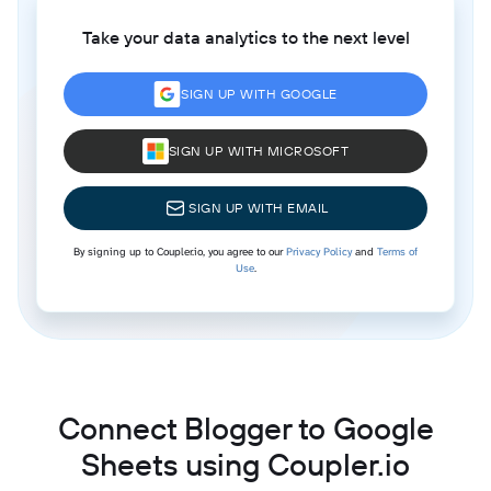
Take your data analytics to the next level
SIGN UP WITH GOOGLE
SIGN UP WITH MICROSOFT
SIGN UP WITH EMAIL
By signing up to Coupler.io, you agree to our
Privacy Policy
and
Terms of
Use
.
Connect Blogger to Google
Sheets using Coupler.io