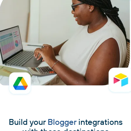
Build your
Blogger
integrations