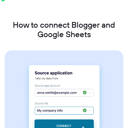
How to connect Blogger and
Google Sheets