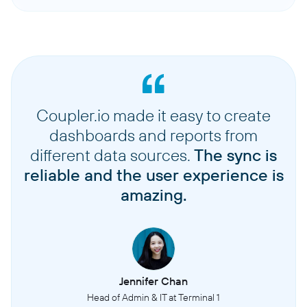
Coupler.io made it easy to create
dashboards and reports from
different data sources.
The sync is
reliable and the user experience is
amazing.
Jennifer Chan
Head of Admin & IT at Terminal 1