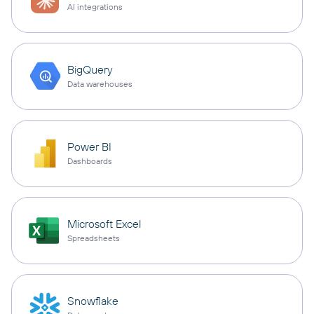
AI integrations
BigQuery
Data warehouses
Power BI
Dashboards
Microsoft Excel
Spreadsheets
Snowflake