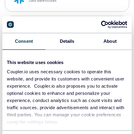
Data warehouses
PostgreSQL
Data warehouses
Consent
Details
About
Redshift
This website uses cookies
Data warehouses
Coupler.io uses necessary cookies to operate this
website, and provide its customers with convenient user
experience. Coupler.io also proposes you to activate
JSON
optional cookies to enhance and personalize your
API
experience, conduct analytics such as count visits and
traffic sources, provide advertisements and interact with
third parties. You can manage your cookie preferences
using the settings below.
Tableau
Dashboards