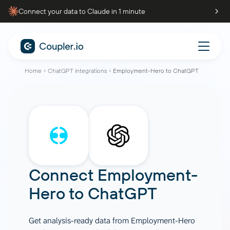
Connect your data to Claude in 1 minute
Home
ChatGPT integrations
Employment-Hero to ChatGPT
Connect
Employment-
Hero
to
ChatGPT
Get analysis-ready data from Employment-Hero