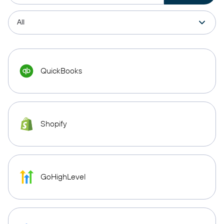
QuickBooks
Shopify
GoHighLevel