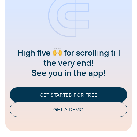
High five
for scrolling till
the very end!
See you in the app!
GET STARTED FOR FREE
GET A DEMO