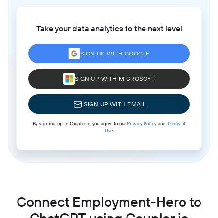
Take your data analytics to the next level
SIGN UP WITH GOOGLE
SIGN UP WITH MICROSOFT
SIGN UP WITH EMAIL
By signing up to Coupler.io, you agree to our
Privacy Policy
and
Terms of
Use
.
Connect Employment-Hero to
ChatGPT using Coupler.io