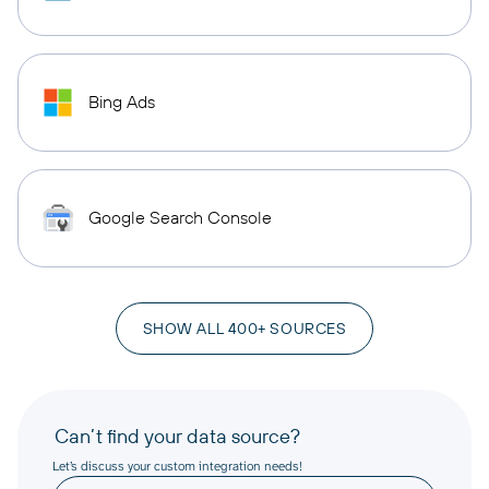
Bing Ads
Google Search Console
SHOW ALL 400+ SOURCES
Can’t find your data source?
Let’s discuss your custom integration needs!