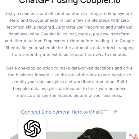
Enjoy a seamless and efficient solution to integrate Employment-
Hero and Google Sheets in just a few simple steps with zero
technical skills required. Automate your reporting and analytical
dataflows using Coupler.io: collect, merge, preview, transform,
and filter data from Employment-Hero before loading it to Google
Sheets. Set your schedule for the automatic data refresh, ranging
from a monthly interval to as frequent as every 15 minutes.
Get a one-stop solution to make data-driven decisions and drive
the business forward. Use the out-of-the-box expert service to
amplify your data analytics and workflow automation. Build
bespoke data analytics dashboards to track your business
metrics and see the holistic picture of your business.
Connect Employment-Hero to ChatGPT