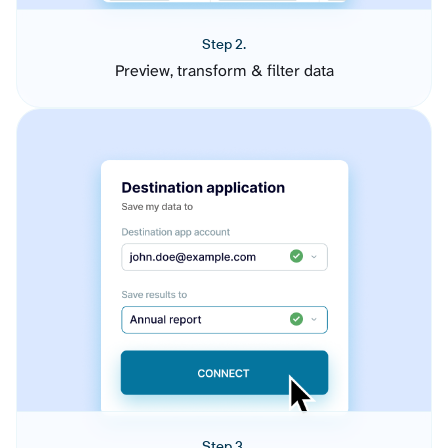
Step 2.
Preview, transform & filter data
Step 3.