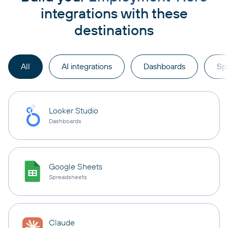
integrations with these
destinations
All
AI integrations
Dashboards
Sp
Looker Studio
Dashboards
Google Sheets
Spreadsheets
Claude