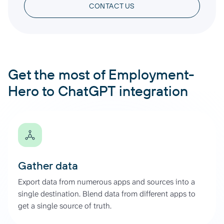
CONTACT US
Get the most of Employment-
Hero to ChatGPT integration
Gather data
Export data from numerous apps and sources into a
single destination. Blend data from different apps to
get a single source of truth.