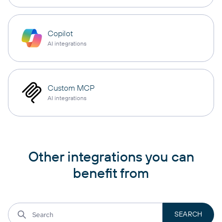
Copilot
AI integrations
Custom MCP
AI integrations
Other integrations you can
benefit from