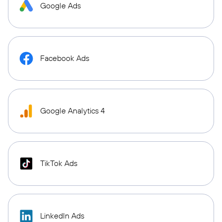
Google Ads
Facebook Ads
Google Analytics 4
TikTok Ads
LinkedIn Ads