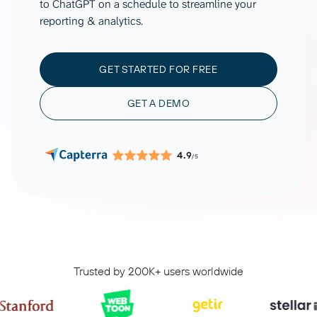
to ChatGPT on a schedule to streamline your
reporting & analytics.
GET STARTED FOR FREE
GET A DEMO
4.9
/5
Trusted by 200K+ users worldwide