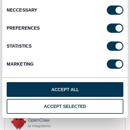
Consent
NECCESSARY
Selection
Qlik
PREFERENCES
Dashboards
STATISTICS
monday.com
Dashboards
MARKETING
CSV
ACCEPT ALL
Spreadsheets
ACCEPT SELECTED
OpenClaw
AI integrations