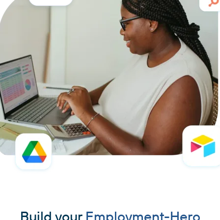
Build your
Employment-Hero