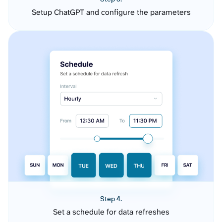
Setup ChatGPT and configure the parameters
Step 4.
Set a schedule for data refreshes