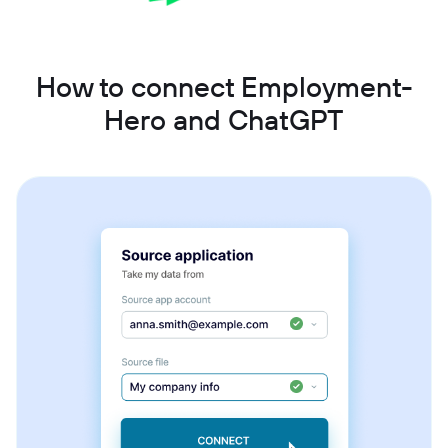
How to connect Employment-
Hero and ChatGPT