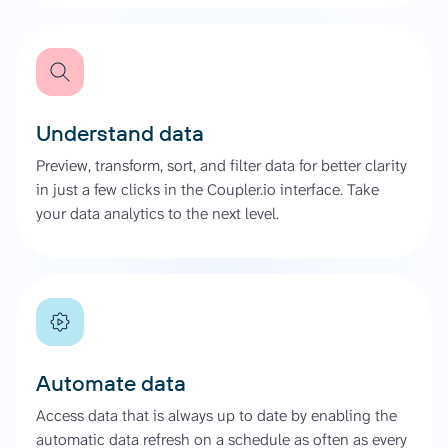
Understand data
Preview, transform, sort, and filter data for better clarity
in just a few clicks in the Coupler.io interface. Take
your data analytics to the next level.
Automate data
Access data that is always up to date by enabling the
automatic data refresh on a schedule as often as every