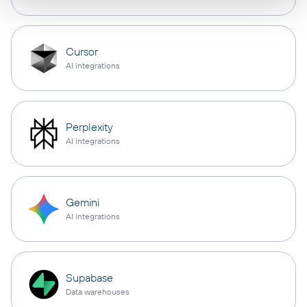
Cursor
AI integrations
Perplexity
AI integrations
Gemini
AI integrations
Supabase
Data warehouses