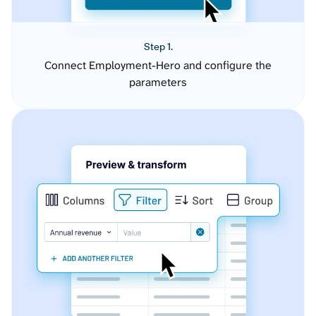
Step 1.
Connect Employment-Hero and configure the
parameters