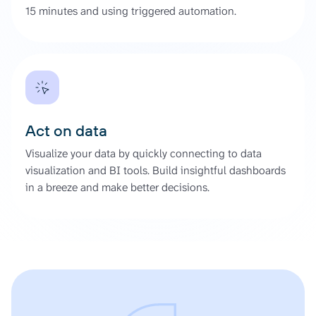
15 minutes and using triggered automation.
Act on data
Visualize your data by quickly connecting to data
visualization and BI tools. Build insightful dashboards
in a breeze and make better decisions.