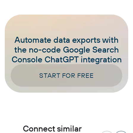
Automate data exports with
the no-code Google Search
Console ChatGPT integration
START FOR FREE
Connect similar