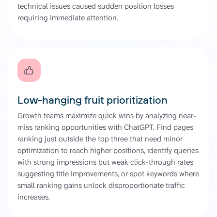
technical issues caused sudden position losses
requiring immediate attention.
Low-hanging fruit prioritization
Growth teams maximize quick wins by analyzing near-
miss ranking opportunities with ChatGPT. Find pages
ranking just outside the top three that need minor
optimization to reach higher positions, identify queries
with strong impressions but weak click-through rates
suggesting title improvements, or spot keywords where
small ranking gains unlock disproportionate traffic
increases.