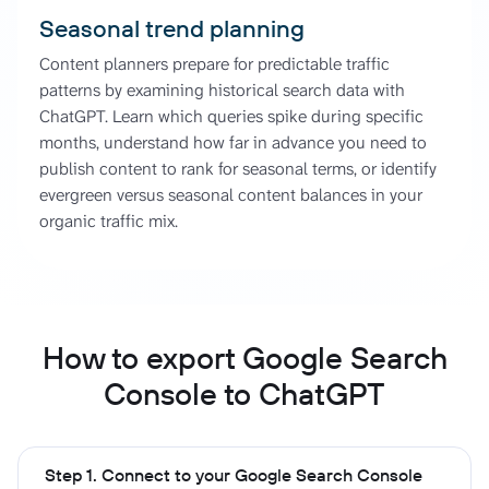
Seasonal trend planning
Content planners prepare for predictable traffic
patterns by examining historical search data with
ChatGPT. Learn which queries spike during specific
months, understand how far in advance you need to
publish content to rank for seasonal terms, or identify
evergreen versus seasonal content balances in your
organic traffic mix.
How to export Google Search
Console to ChatGPT
Step 1. Connect to your Google Search Console