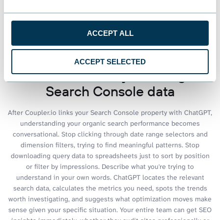
See all dashboards
ACCEPT ALL
ACCEPT SELECTED
Talk to AI about your Google
Search Console data
After Coupler.io links your Search Console property with ChatGPT,
understanding your organic search performance becomes
conversational. Stop clicking through date range selectors and
dimension filters, trying to find meaningful patterns. Stop
downloading query data to spreadsheets just to sort by position
or filter by impressions. Describe what you're trying to
understand in your own words. ChatGPT locates the relevant
search data, calculates the metrics you need, spots the trends
worth investigating, and suggests what optimization moves make
sense given your specific situation. Your entire team can get SEO