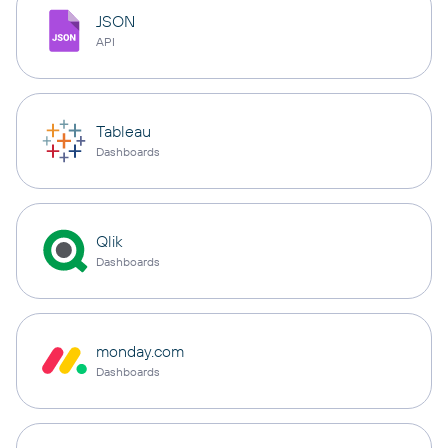
JSON
API
Tableau
Dashboards
Qlik
Dashboards
monday.com
Dashboards