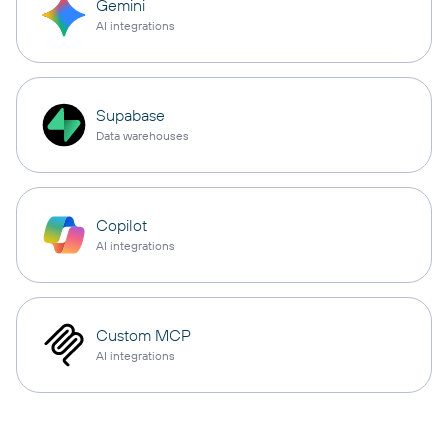
Gemini
AI integrations
Supabase
Data warehouses
Copilot
AI integrations
Custom MCP
AI integrations