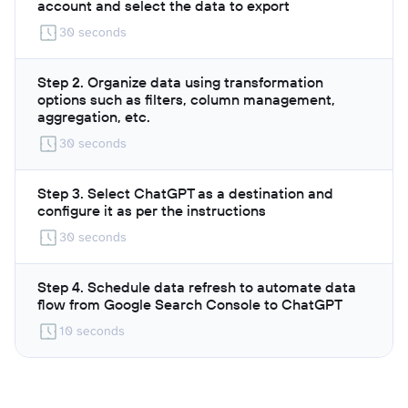
account and select the data to export
30 seconds
Step 2. Organize data using transformation
options such as filters, column management,
aggregation, etc.
30 seconds
Step 3. Select ChatGPT as a destination and
configure it as per the instructions
30 seconds
Step 4. Schedule data refresh to automate data
flow from Google Search Console to ChatGPT
10 seconds