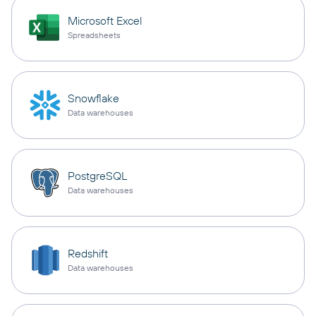
Microsoft Excel
Spreadsheets
Snowflake
Data warehouses
PostgreSQL
Data warehouses
Redshift
Data warehouses