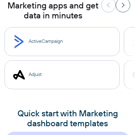
Marketing apps and get
data in minutes
ActiveCampaign
Adjust
Quick start with Marketing
dashboard templates