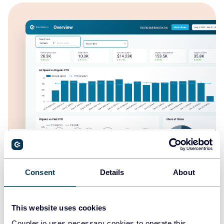
Branded organic search vs. paid campaign
performance dashboard for Google
Consent
Details
About
This website uses cookies
Coupler.io uses necessary cookies to operate this