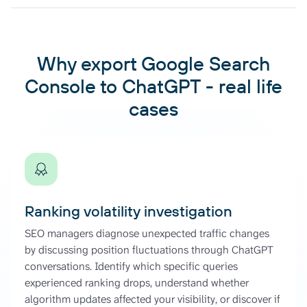
Why export Google Search
Console to ChatGPT - real life
cases
Ranking volatility investigation
SEO managers diagnose unexpected traffic changes
by discussing position fluctuations through ChatGPT
conversations. Identify which specific queries
experienced ranking drops, understand whether
algorithm updates affected your visibility, or discover if