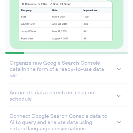
Organize raw Google Search Console
data in the form of a ready-to-use data
set
Automate data refresh on a custom
schedule
Connect Google Search Console data to
AI to query and analyze data using
natural language conversations