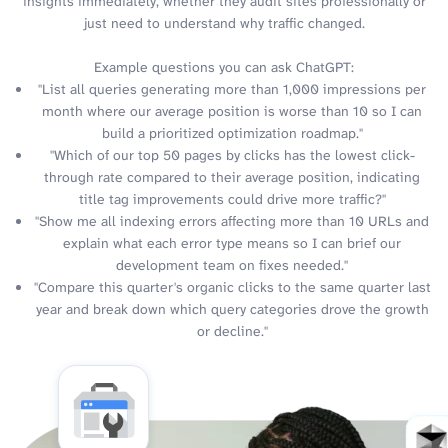
insights immediately, whether they audit sites professionally or
just need to understand why traffic changed.
Example questions you can ask ChatGPT:
"List all queries generating more than 1,000 impressions per
month where our average position is worse than 10 so I can
build a prioritized optimization roadmap."
"Which of our top 50 pages by clicks has the lowest click-
through rate compared to their average position, indicating
title tag improvements could drive more traffic?"
"Show me all indexing errors affecting more than 10 URLs and
explain what each error type means so I can brief our
development team on fixes needed."
"Compare this quarter's organic clicks to the same quarter last
year and break down which query categories drove the growth
or decline."