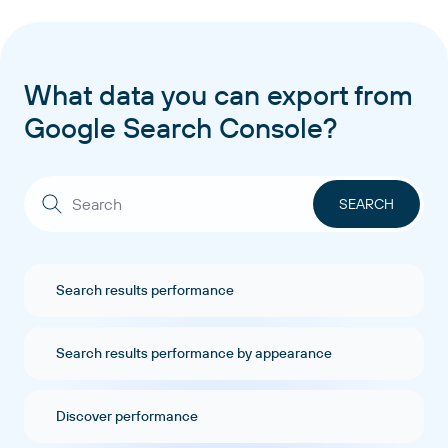
What data you can export from
Google Search Console?
Search results performance
Search results performance by appearance
Discover performance