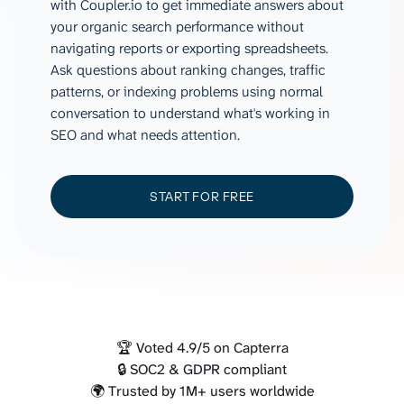
with Coupler.io to get immediate answers about
your organic search performance without
navigating reports or exporting spreadsheets.
Ask questions about ranking changes, traffic
patterns, or indexing problems using normal
conversation to understand what's working in
SEO and what needs attention.
START FOR FREE
🏆 Voted 4.9/5 on Capterra
🔒 SOC2 & GDPR compliant
🌍 Trusted by 1M+ users worldwide