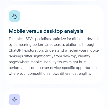
Mobile versus desktop analysis
Technical SEO specialists optimize for different devices
by comparing performance across platforms through
ChatGPT exploration. Understand whether your mobile
rankings differ significantly from desktop, identify
pages where mobile usability issues might hurt
performance, or discover device-specific opportunities
where your competition shows different strengths.