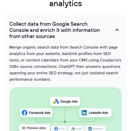
analytics
Collect data from Google Search
Console and enrich it with information
from other sources
Merge organic search data from Search Console with page
analytics from your website, backlink profiles from SEO
tools, or content calendars from your CMS using Coupler.io's
330+ source connections. ChatGPT then answers questions
spanning your entire SEO strategy, not just isolated search
performance numbers.