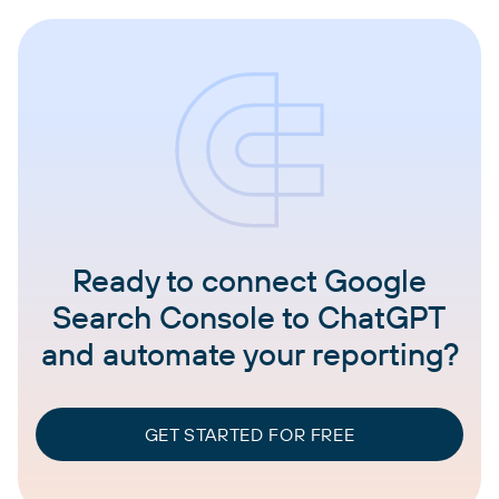
Ready to connect Google
Search Console to ChatGPT
and automate your reporting?
GET STARTED FOR FREE