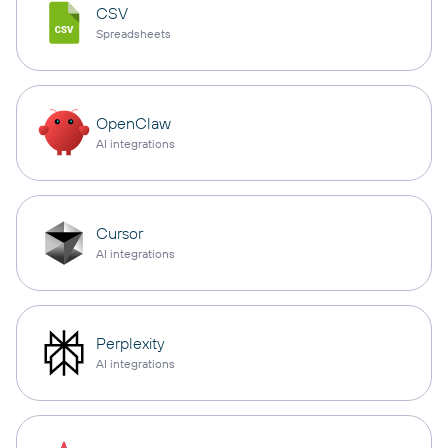
CSV
Spreadsheets
OpenClaw
AI integrations
Cursor
AI integrations
Perplexity
AI integrations