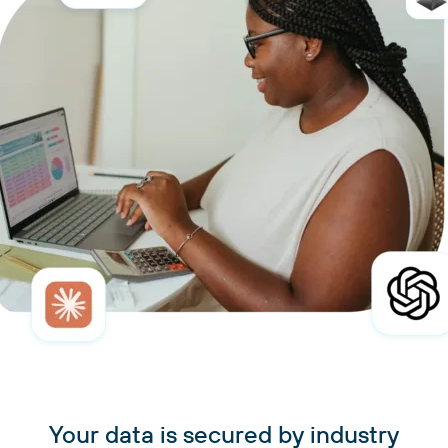
Your data is secured by industry