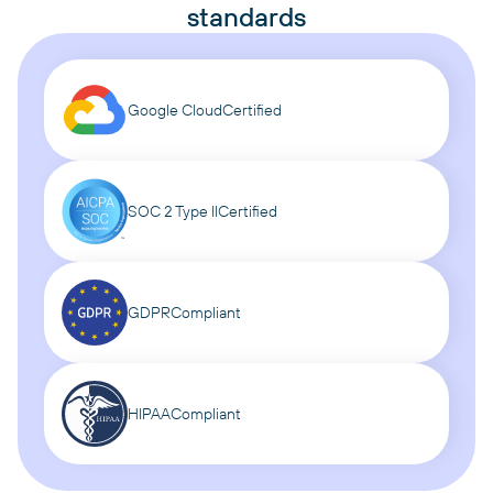
standards
Google Cloud
Certified
SOC 2 Type II
Certified
GDPR
Compliant
HIPAA
Compliant