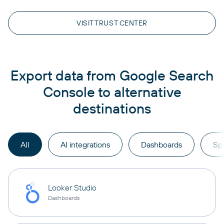
VISIT TRUST CENTER
Export data from Google Search
Console to alternative
destinations
All
AI integrations
Dashboards
Sp
Looker Studio
Dashboards