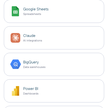
Google Sheets
Spreadsheets
Claude
AI integrations
BigQuery
Data warehouses
Power BI
Dashboards