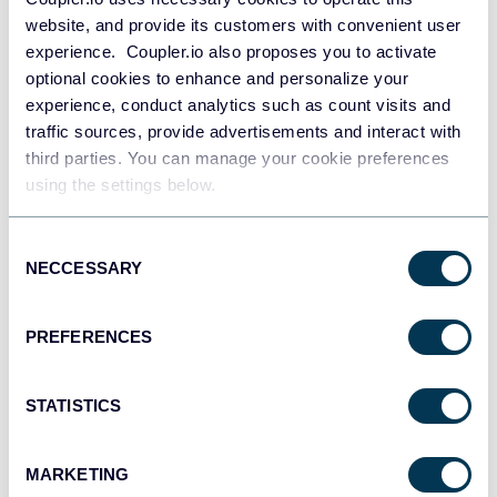
website, and provide its customers with convenient user
experience. Coupler.io also proposes you to activate
optional cookies to enhance and personalize your
experience, conduct analytics such as count visits and
traffic sources, provide advertisements and interact with
third parties. You can manage your cookie preferences
using the settings below.
Consent
NECCESSARY
Selection
PREFERENCES
SEO cannibalization checker
STATISTICS
MARKETING