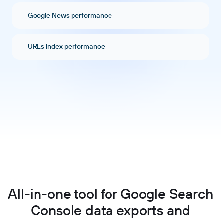
Google News performance
URLs index performance
All-in-one tool for Google Search
Console data exports and