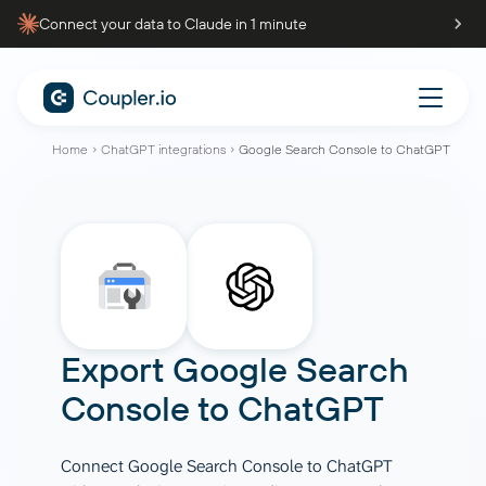
Connect your data to Claude in 1 minute
Home
ChatGPT integrations
Google Search Console to ChatGPT
Export
Google Search
Console
to
ChatGPT
Connect Google Search Console to ChatGPT