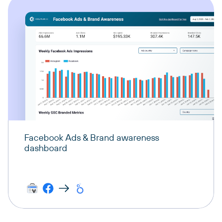
Facebook Ads & Brand awareness
dashboard