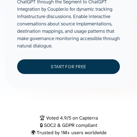
ChatGPT through the Segment to ChatGPT
integration by Coupler.io for dynamic tracking
infrastructure discussions. Enable interactive
conversations about source implementations,
destination mappings, and usage patterns that
make governance monitoring accessible through
natural dialogue.
START FOR FREE
🏆 Voted 4.9/5 on Capterra
🔒 SOC2 & GDPR compliant
🌍 Trusted by 1M+ users worldwide