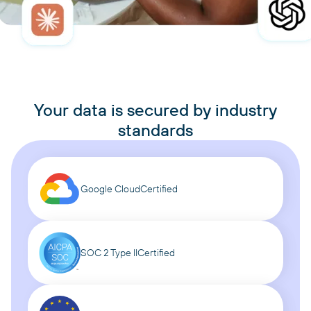
Your data is secured by industry
standards
Google Cloud
Certified
SOC 2 Type II
Certified