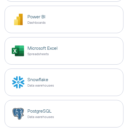
Power BI
Dashboards
Microsoft Excel
Spreadsheets
Snowflake
Data warehouses
PostgreSQL
Data warehouses