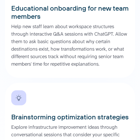
Educational onboarding for new team
members
Help new staff learn about workspace structures
through interactive Q&A sessions with ChatGPT. Allow
them to ask basic questions about why certain
destinations exist, how transformations work, or what
different sources track without requiring senior team
members' time for repetitive explanations.
Brainstorming optimization strategies
Explore infrastructure improvement ideas through
conversational sessions that consider your specific