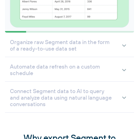
Organize raw Segment data in the form
of a ready-to-use data set
Automate data refresh on a custom
schedule
Connect Segment data to AI to query
and analyze data using natural language
conversations
Why export Segment to