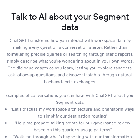
Talk to AI about your Segment
data
ChatGPT transforms how you interact with workspace data by
making every question a conversation starter. Rather than
formulating precise queries or searching through static reports,
simply describe what you're wondering about in your own words.
The dialogue adapts as you learn, letting you explore tangents,
ask follow-up questions, and discover insights through natural
back-and-forth exchanges.
Examples of conversations you can have with ChatGPT about your
Segment data:
"Let's discuss my workspace architecture and brainstorm ways
to simplify our destination routing"
"Help me prepare talking points for our governance review
based on this quarter's usage patterns"
"Walk me through what's happening with our transformation