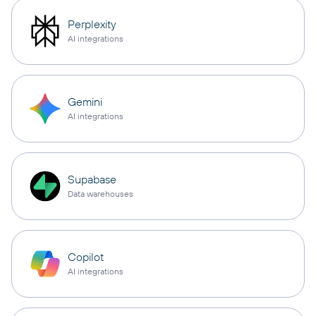
Perplexity
AI integrations
Gemini
AI integrations
Supabase
Data warehouses
Copilot
AI integrations