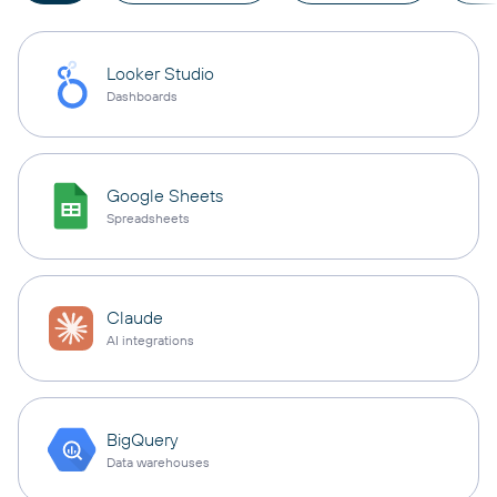
Looker Studio
Dashboards
Google Sheets
Spreadsheets
Claude
AI integrations
BigQuery
Data warehouses