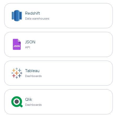
Redshift
Data warehouses
JSON
API
Tableau
Dashboards
Qlik
Dashboards