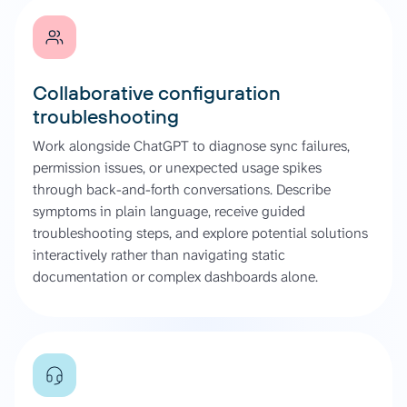
Collaborative configuration
troubleshooting
Work alongside ChatGPT to diagnose sync failures,
permission issues, or unexpected usage spikes
through back-and-forth conversations. Describe
symptoms in plain language, receive guided
troubleshooting steps, and explore potential solutions
interactively rather than navigating static
documentation or complex dashboards alone.