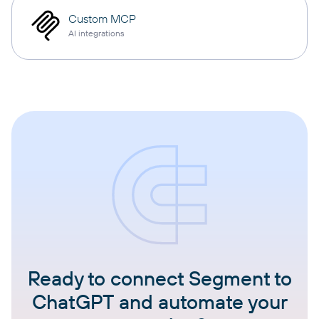
Custom MCP
AI integrations
Ready to connect Segment to
ChatGPT and automate your