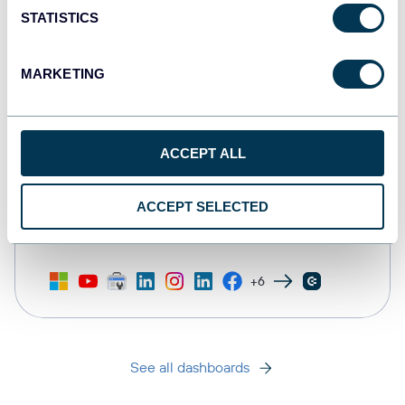
STATISTICS
MARKETING
ACCEPT ALL
All-in-one marketing dashboard
ACCEPT SELECTED
+6
See all dashboards