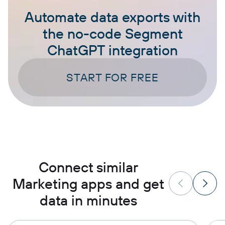
Automate data exports with
the no-code Segment
ChatGPT integration
START FOR FREE
Connect similar
Marketing apps and get
data in minutes