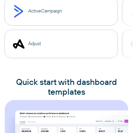
ActiveCampaign
Adjust
Quick start with dashboard
templates