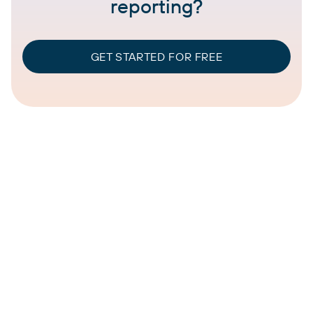
reporting?
GET STARTED FOR FREE