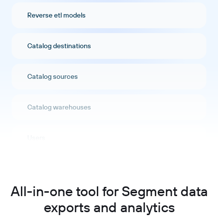
Reverse etl models
Catalog destinations
Catalog sources
Catalog warehouses
Users
Labels
All-in-one tool for Segment data
Audit events
exports and analytics