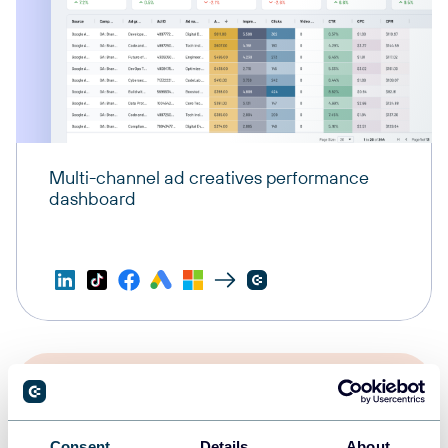
Multi-channel ad creatives performance
dashboard
Consent
Details
About