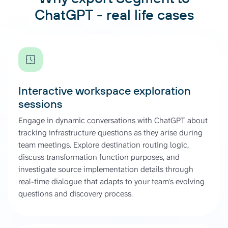
ChatGPT - real life cases
Interactive workspace exploration
sessions
Engage in dynamic conversations with ChatGPT about
tracking infrastructure questions as they arise during
team meetings. Explore destination routing logic,
discuss transformation function purposes, and
investigate source implementation details through
real-time dialogue that adapts to your team's evolving
questions and discovery process.