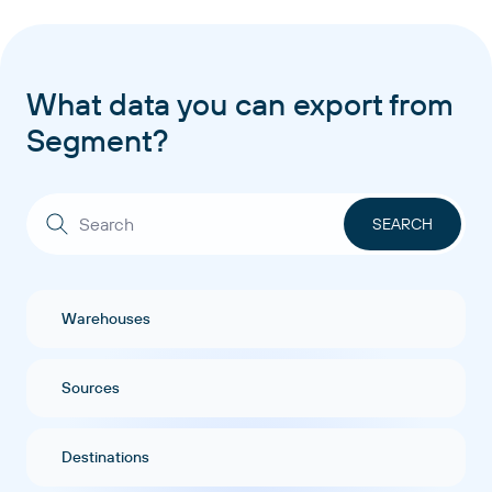
What data you can export from
Segment?
Warehouses
Sources
Destinations