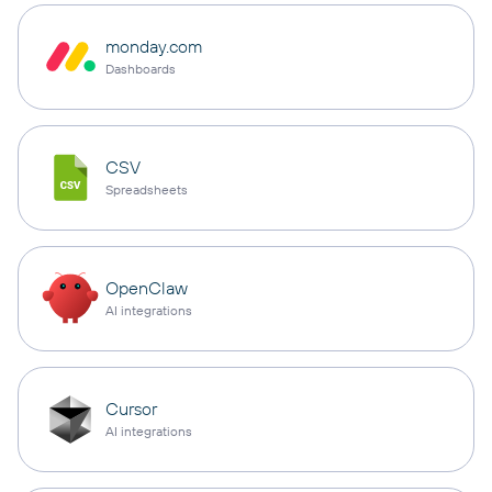
monday.com
Dashboards
CSV
Spreadsheets
OpenClaw
AI integrations
Cursor
AI integrations