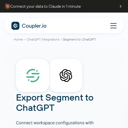
Connect your data to Claude in 1 minute
Home
ChatGPT integrations
Segment to ChatGPT
Export
Segment
to
ChatGPT
Connect workspace configurations with