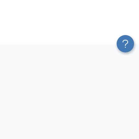
Platform
Most Popular Integrations
Blend & Transform
QuickBooks to Power Bi
Pricing
Facebook Ads to Power Bi
Services
GA4 to Power Bi
Affiliate Program
Google Ads to Power Bi
Solution Partners
Facebook Ads to Looker
AI Insights
Studio
MCP
Google Ads to Looker Studio
AI Integrations
Google Sheets to Looker
Sources
Studio