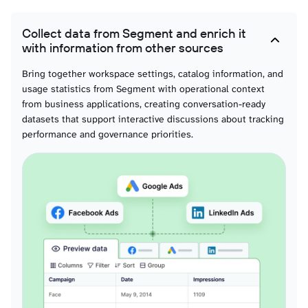
Transformations
Collect data from Segment and enrich it
with information from other sources
Spaces
Bring together workspace settings, catalog information, and
usage statistics from Segment with operational context
Usage api calls dailies
from business applications, creating conversation-ready
datasets that support interactive discussions about tracking
performance and governance priorities.
Usage mtu dailies