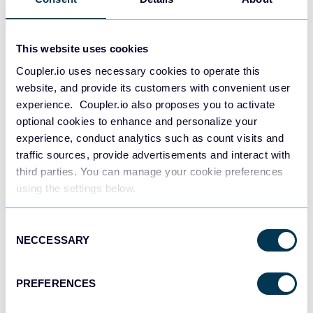
This website uses cookies
Coupler.io uses necessary cookies to operate this
website, and provide its customers with convenient user
experience. Coupler.io also proposes you to activate
optional cookies to enhance and personalize your
PPC multi-channel dashboard
experience, conduct analytics such as count visits and
traffic sources, provide advertisements and interact with
third parties. You can manage your cookie preferences
using the settings below.
+3
Consent
NECCESSARY
Selection
PREFERENCES