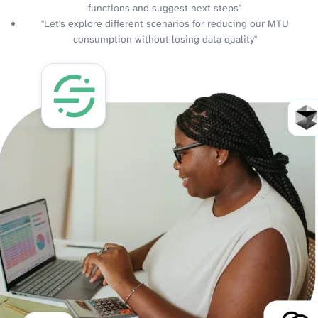
functions and suggest next steps"
"Let's explore different scenarios for reducing our MTU
consumption without losing data quality"