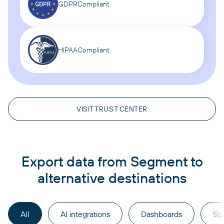
GDPR
Compliant
HIPAA
Compliant
VISIT TRUST CENTER
Export data from Segment to
alternative destinations
All
AI integrations
Dashboards
Sp