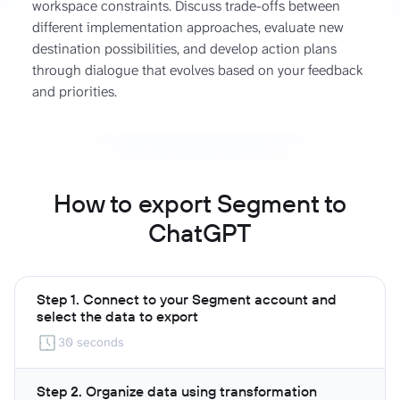
workspace constraints. Discuss trade-offs between
different implementation approaches, evaluate new
destination possibilities, and develop action plans
through dialogue that evolves based on your feedback
and priorities.
How to export Segment to
ChatGPT
Step 1. Connect to your Segment account and
select the data to export
30 seconds
Step 2. Organize data using transformation