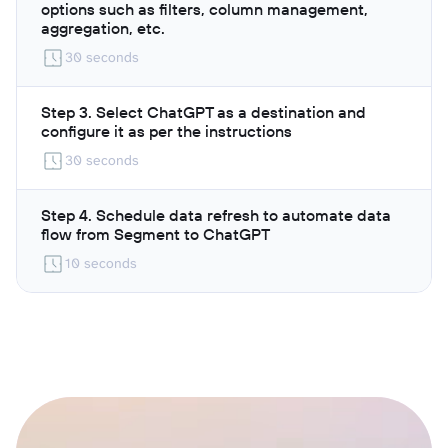
options such as filters, column management,
aggregation, etc.
30 seconds
Step 3. Select ChatGPT as a destination and
configure it as per the instructions
30 seconds
Step 4. Schedule data refresh to automate data
flow from Segment to ChatGPT
10 seconds