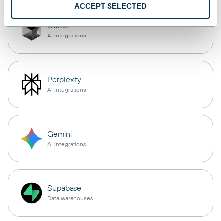
ACCEPT SELECTED
Cursor
AI integrations
Perplexity
AI integrations
Gemini
AI integrations
Supabase
Data warehouses