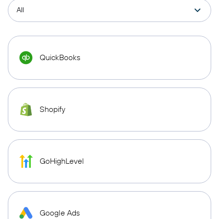
QuickBooks
Shopify
GoHighLevel
Google Ads