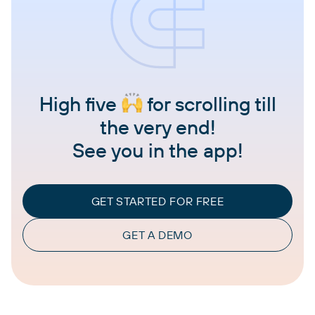
High five
for scrolling till
the very end!
See you in the app!
GET STARTED FOR FREE
GET A DEMO