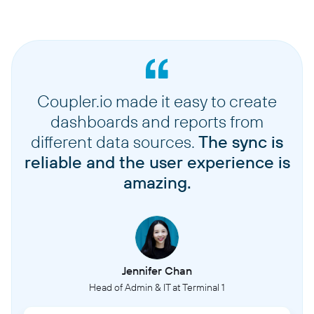
Coupler.io made it easy to create
dashboards and reports from
different data sources.
The sync is
reliable and the user experience is
amazing.
Jennifer Chan
Head of Admin & IT at Terminal 1