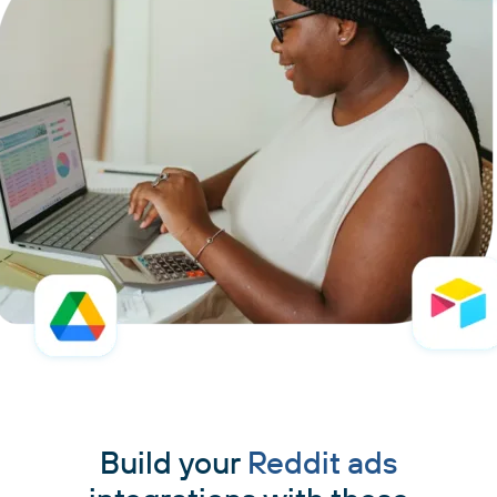
Build your
Reddit ads