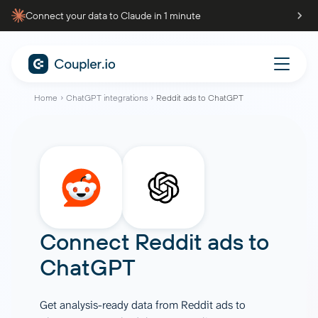
Connect your data to Claude in 1 minute
Home
ChatGPT integrations
Reddit ads to ChatGPT
Connect
Reddit ads
to
ChatGPT
Get analysis-ready data from Reddit ads to