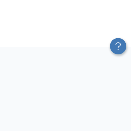
Platform
Most Popular Integrations
Blend & Transform
QuickBooks to Power Bi
Pricing
Facebook Ads to Power Bi
Services
GA4 to Power Bi
Affiliate Program
Google Ads to Power Bi
Solution Partners
Facebook Ads to Looker
AI Insights
Studio
MCP
Google Ads to Looker Studio
AI Integrations
Google Sheets to Looker