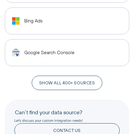
Bing Ads
Google Search Console
SHOW ALL 400+ SOURCES
Can’t find your data source?
Let’s discuss your custom integration needs!
CONTACT US