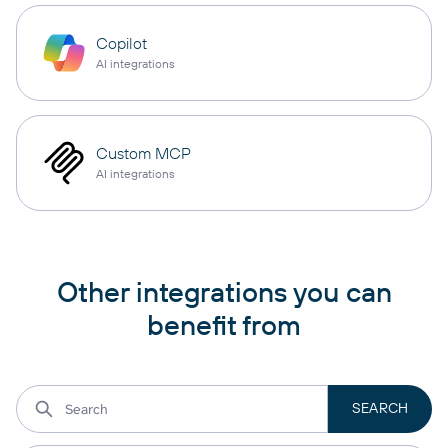
Copilot
AI integrations
Custom MCP
AI integrations
Other integrations you can
benefit from