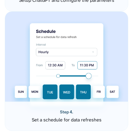
Setup ChatGPT and configure the parameters
Step 4.
Set a schedule for data refreshes