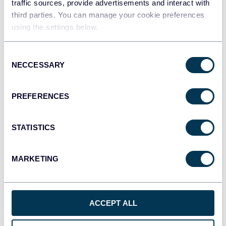
traffic sources, provide advertisements and interact with
third parties. You can manage your cookie preferences
using the settings below.
Qlik
Dashboards
Consent
NECCESSARY
Selection
monday.com
PREFERENCES
Dashboards
STATISTICS
CSV
Spreadsheets
MARKETING
OpenClaw
ACCEPT ALL
AI integrations