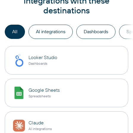
integrations with these
destinations
All
AI integrations
Dashboards
Sp
Looker Studio
Dashboards
Google Sheets
Spreadsheets
Claude
AI integrations