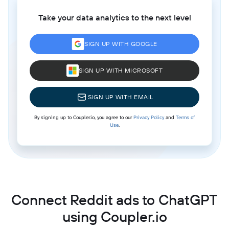
Take your data analytics to the next level
SIGN UP WITH GOOGLE
SIGN UP WITH MICROSOFT
SIGN UP WITH EMAIL
By signing up to Coupler.io, you agree to our
Privacy Policy
and
Terms of
Use
.
Connect Reddit ads to ChatGPT
using Coupler.io