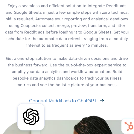
Enjoy a seamless and efficient solution to integrate Reddit ads
and Google Sheets in just a few simple steps with zero technical
skills required. Automate your reporting and analytical dataflows
using Coupler.io: collect, merge, preview, transform, and filter
data from Reddit ads before loading it to Google Sheets. Set your
schedule for the automatic data refresh, ranging from a monthly
interval to as frequent as every 15 minutes.
Get a one-stop solution to make data-driven decisions and drive
the business forward. Use the out-of-the-box expert service to
amplify your data analytics and workflow automation. Build
bespoke data analytics dashboards to track your business
metrics and see the holistic picture of your business.
Connect Reddit ads to ChatGPT