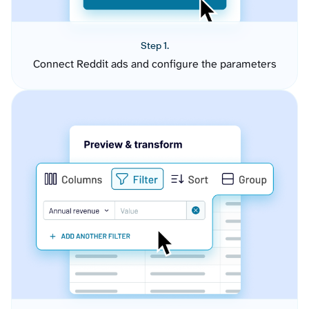
Step 1.
Connect Reddit ads and configure the parameters