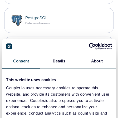
PostgreSQL
Data warehouses
Redshift
Data warehouses
Consent
Details
About
JSON
This website uses cookies
API
Coupler.io uses necessary cookies to operate this
website, and provide its customers with convenient user
experience. Coupler.io also proposes you to activate
Tableau
optional cookies to enhance and personalize your
Dashboards
experience, conduct analytics such as count visits and