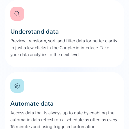
Understand data
Preview, transform, sort, and filter data for better clarity
in just a few clicks in the Coupler.io interface. Take
your data analytics to the next level.
Automate data
Access data that is always up to date by enabling the
automatic data refresh on a schedule as often as every
15 minutes and using triggered automation.