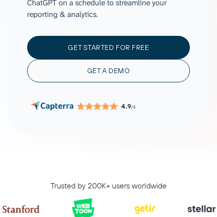
ChatGPT on a schedule to streamline your
reporting & analytics.
GET STARTED FOR FREE
GET A DEMO
4.9
/5
Trusted by 200K+ users worldwide