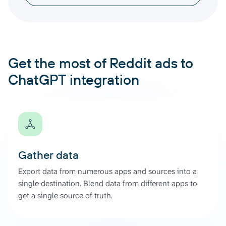
Get the most of Reddit ads to
ChatGPT integration
Gather data
Export data from numerous apps and sources into a
single destination. Blend data from different apps to
get a single source of truth.