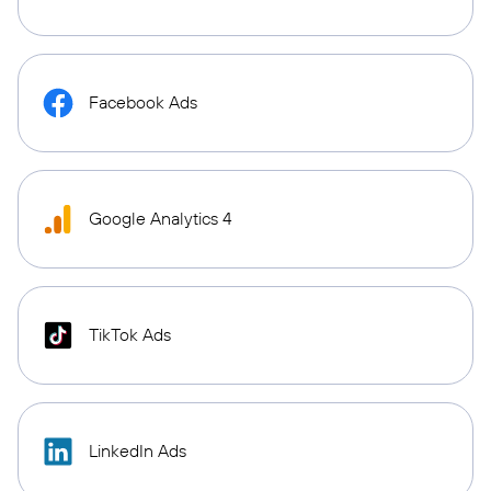
Facebook Ads
Google Analytics 4
TikTok Ads
LinkedIn Ads