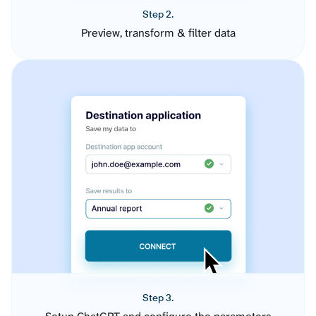
Step 2.
Preview, transform & filter data
Step 3.