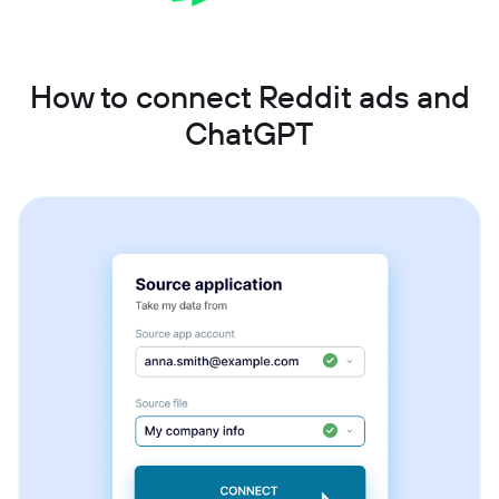
How to connect Reddit ads and
ChatGPT