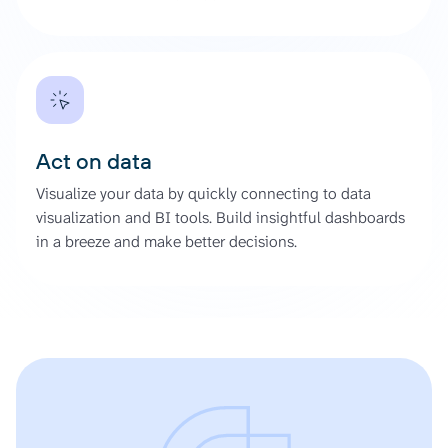
Act on data
Visualize your data by quickly connecting to data
visualization and BI tools. Build insightful dashboards
in a breeze and make better decisions.