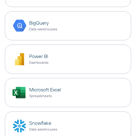
BigQuery
Data warehouses
Power BI
Dashboards
Microsoft Excel
Spreadsheets
Snowflake
Data warehouses