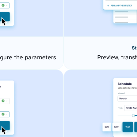
St
igure the parameters
Preview, transf