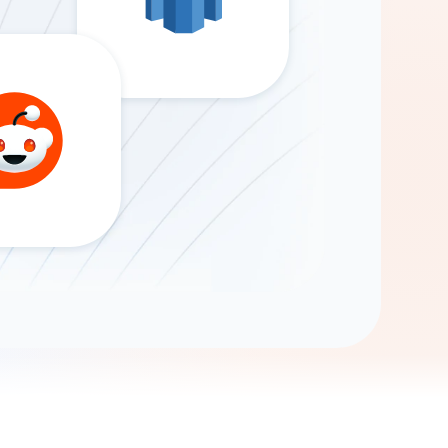
Gemini
AI Agent
Chat with data