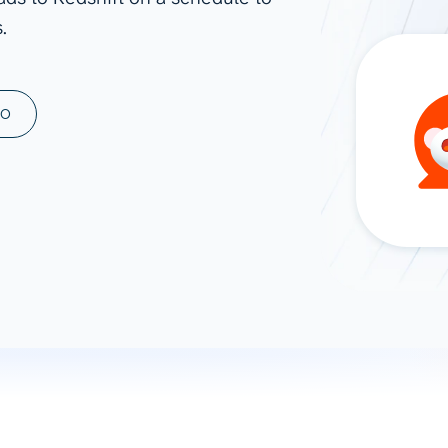
.
ad spend, clicks, and
ons, and optimize
s for maximum efficiency
ices
Warehouses & Store
MO
rt guidance with our data
BigQuery
 services
Snowflake
PostgreSQL
Redshift
Supabase