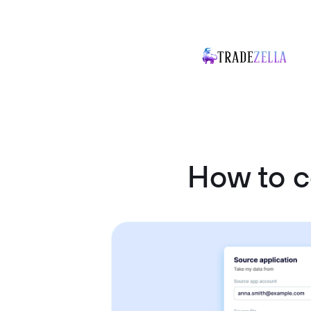
How to c