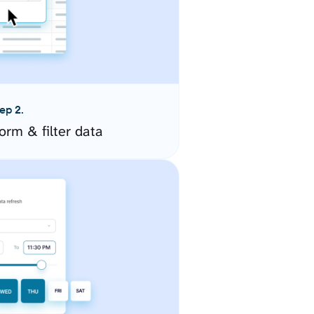
ep 2.
orm & filter data