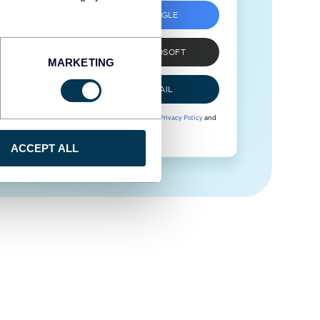
SIGN UP WITH GOOGLE
SIGN UP WITH MICROSOFT
MARKETING
SIGN UP WITH EMAIL
By signing up to Coupler.io, you agree to our
Privacy Policy
and
Terms of Use
.
ACCEPT ALL