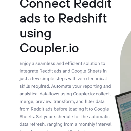
Connect Reddit
ads to Redshift
using
Coupler.io
Enjoy a seamless and efficient solution to
integrate Reddit ads and Google Sheets in
just a few simple steps with zero technical
skills required. Automate your reporting and
analytical dataflows using Coupler.io: collect,
merge, preview, transform, and filter data
from Reddit ads before loading it to Google
Sheets. Set your schedule for the automatic
data refresh, ranging from a monthly interval