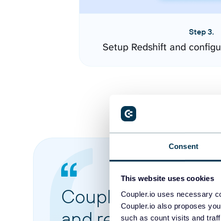
Step 3.
Setup Redshift and config
Consent
This website uses cookies
Coupler.io made it 
Coupler.io uses necessary co
Coupler.io also proposes you
and reports from di
such as count visits and traf