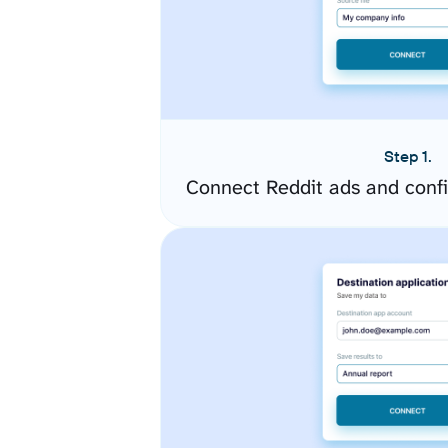
Step 1.
Connect Reddit ads and conf