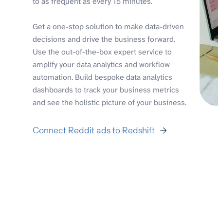
to as frequent as every 15 minutes.
Get a one-stop solution to make data-driven
decisions and drive the business forward.
Use the out-of-the-box expert service to
amplify your data analytics and workflow
automation. Build bespoke data analytics
dashboards to track your business metrics
and see the holistic picture of your business.
Connect Reddit ads to Redshift