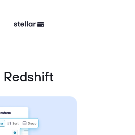
 Redshift