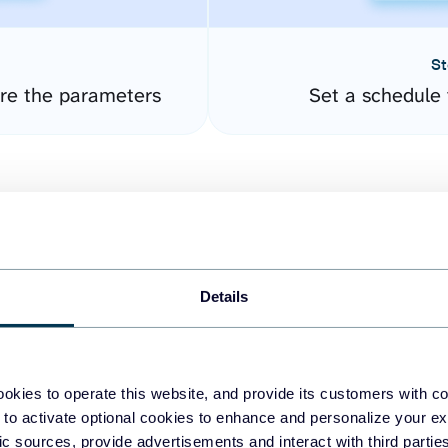
St
ure the parameters
Set a schedule 
Details
easy to create dashboards
okies to operate this website, and provide its customers with c
 to activate optional cookies to enhance and personalize your ex
fferent data sources.
The
fic sources, provide advertisements and interact with third part