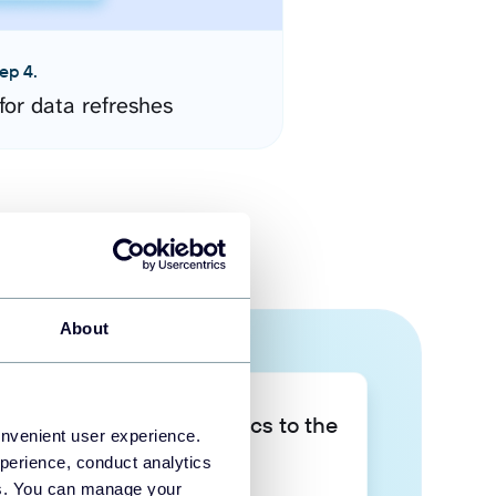
ep 4.
for data refreshes
About
Take your data analytics to the
onvenient user experience.
next level
perience, conduct analytics
ies. You can manage your