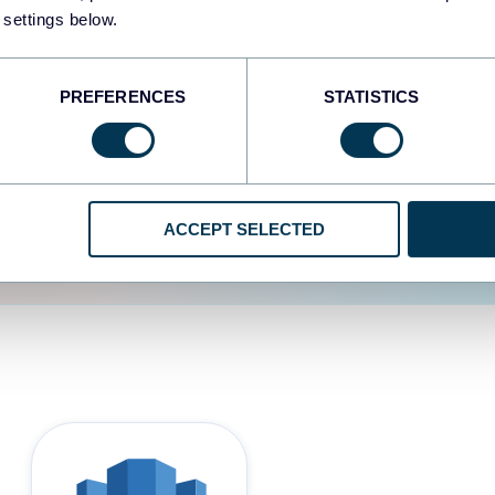
 settings below.
d the user experience is
PREFERENCES
STATISTICS
ACCEPT SELECTED