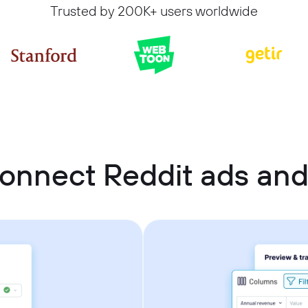
Trusted by 200K+ users worldwide
onnect Reddit ads and