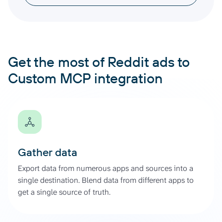
Get the most of Reddit ads to
Custom MCP integration
Gather data
Export data from numerous apps and sources into a
single destination. Blend data from different apps to
get a single source of truth.