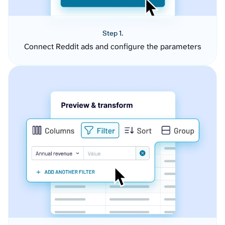
Step 1.
Connect Reddit ads and configure the parameters