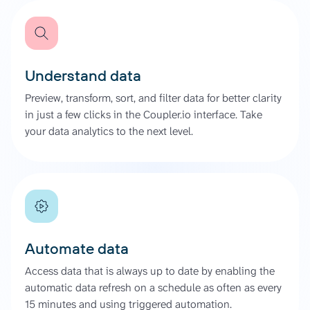
Understand data
Preview, transform, sort, and filter data for better clarity
in just a few clicks in the Coupler.io interface. Take
your data analytics to the next level.
Automate data
Access data that is always up to date by enabling the
automatic data refresh on a schedule as often as every
15 minutes and using triggered automation.