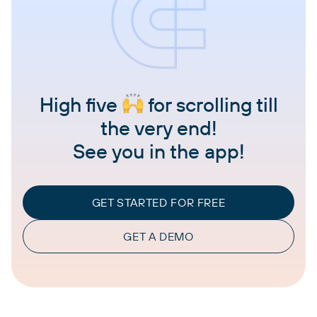
High five
for scrolling till
the very end!
See you in the app!
GET STARTED FOR FREE
GET A DEMO