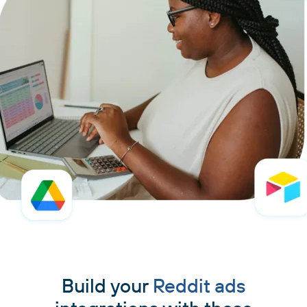
Build your
Reddit ads