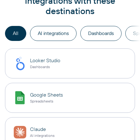
integrations with these
destinations
All
AI integrations
Dashboards
Sp
Looker Studio
Dashboards
Google Sheets
Spreadsheets
Claude
AI integrations