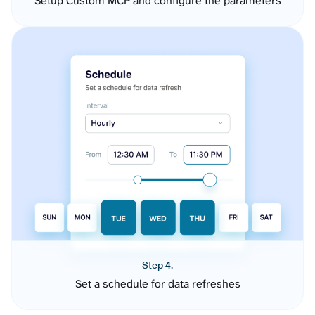
Setup Custom MCP and configure the parameters
Step 4.
Set a schedule for data refreshes