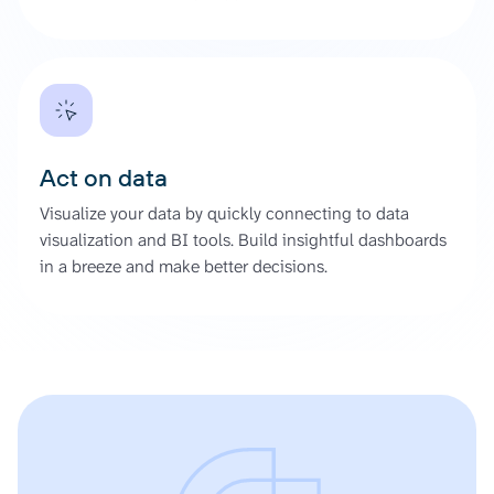
Act on data
Visualize your data by quickly connecting to data
visualization and BI tools. Build insightful dashboards
in a breeze and make better decisions.