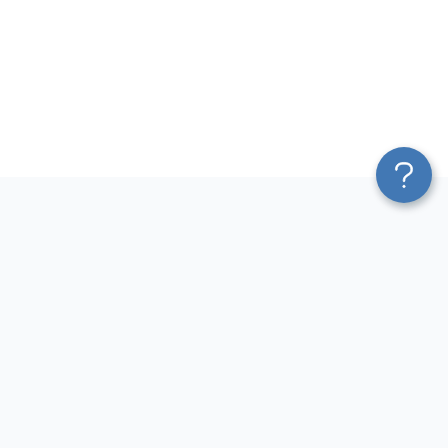
Platform
Most Popular Integrations
Blend & Transform
QuickBooks to Power Bi
Pricing
Facebook Ads to Power Bi
Services
GA4 to Power Bi
Affiliate Program
Google Ads to Power Bi
Solution Partners
Facebook Ads to Looker
AI Insights
Studio
MCP
Google Ads to Looker Studio