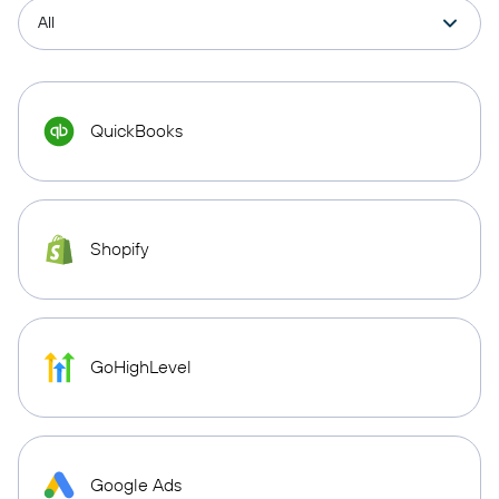
QuickBooks
Shopify
GoHighLevel
Google Ads