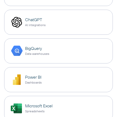
ChatGPT
AI integrations
BigQuery
Data warehouses
Power BI
Dashboards
Microsoft Excel
Spreadsheets