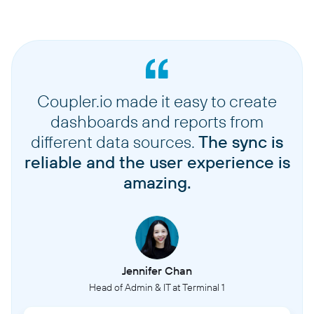
Coupler.io made it easy to create
dashboards and reports from
different data sources.
The sync is
reliable and the user experience is
amazing.
Jennifer Chan
Head of Admin & IT at Terminal 1