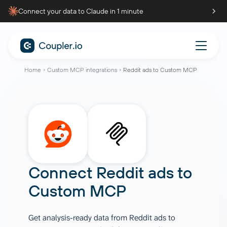
Connect your data to Claude in 1 minute
Home
Custom MCP integrations
Reddit ads to Custom MCP
Connect
Reddit ads
to
Custom MCP
Get analysis-ready data from Reddit ads to