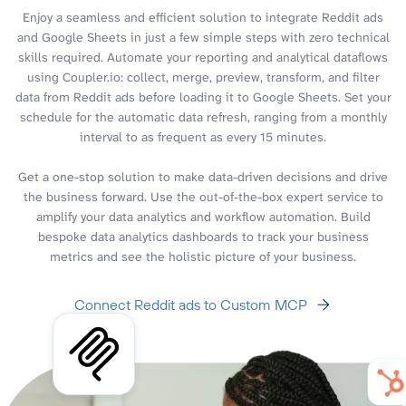
Enjoy a seamless and efficient solution to integrate Reddit ads
and Google Sheets in just a few simple steps with zero technical
skills required. Automate your reporting and analytical dataflows
using Coupler.io: collect, merge, preview, transform, and filter
data from Reddit ads before loading it to Google Sheets. Set your
schedule for the automatic data refresh, ranging from a monthly
interval to as frequent as every 15 minutes.
Get a one-stop solution to make data-driven decisions and drive
the business forward. Use the out-of-the-box expert service to
amplify your data analytics and workflow automation. Build
bespoke data analytics dashboards to track your business
metrics and see the holistic picture of your business.
Connect Reddit ads to Custom MCP