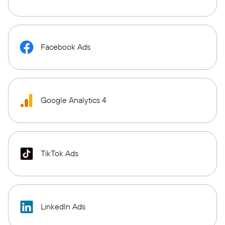
Facebook Ads
Google Analytics 4
TikTok Ads
LinkedIn Ads