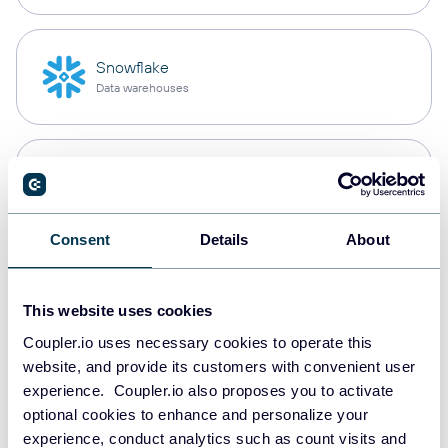
Snowflake
Data warehouses
PostgreSQL
Data warehouses
Consent
Details
About
Redshift
Data warehouses
This website uses cookies
Coupler.io uses necessary cookies to operate this
website, and provide its customers with convenient user
experience. Coupler.io also proposes you to activate
JSON
optional cookies to enhance and personalize your
API
experience, conduct analytics such as count visits and