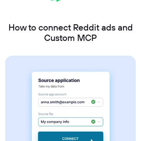
How to connect Reddit ads and
Custom MCP