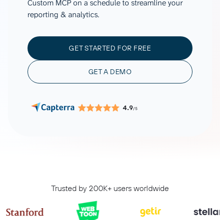
Custom MCP on a schedule to streamline your
reporting & analytics.
GET STARTED FOR FREE
GET A DEMO
4.9
/5
Trusted by 200K+ users worldwide