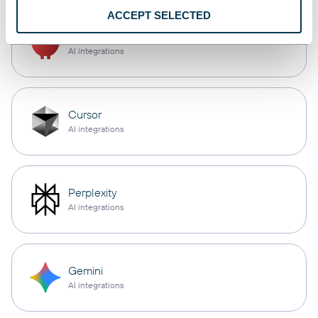
ACCEPT SELECTED
OpenClaw
AI integrations
Cursor
AI integrations
Perplexity
AI integrations
Gemini
AI integrations