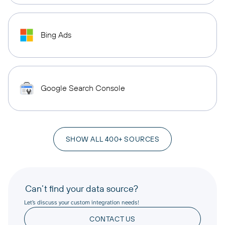
Bing Ads
Google Search Console
SHOW ALL 400+ SOURCES
Can’t find your data source?
Let’s discuss your custom integration needs!
CONTACT US