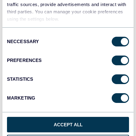
traffic sources, provide advertisements and interact with
third parties. You can manage your cookie preferences
Tableau
using the settings below.
Dashboards
Consent
NECCESSARY
Selection
Qlik
Dashboards
PREFERENCES
STATISTICS
monday.com
Dashboards
MARKETING
CSV
Spreadsheets
ACCEPT ALL