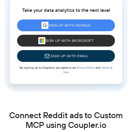
Take your data analytics to the next level
SIGN UP WITH GOOGLE
SIGN UP WITH MICROSOFT
SIGN UP WITH EMAIL
By signing up to Coupler.io, you agree to our
Privacy Policy
and
Terms of
Use
.
Connect Reddit ads to Custom
MCP using Coupler.io