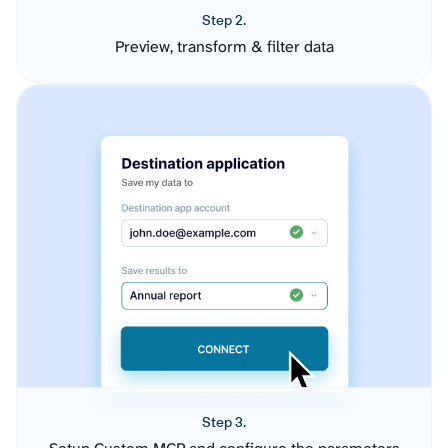
Step 2.
Preview, transform & filter data
Step 3.