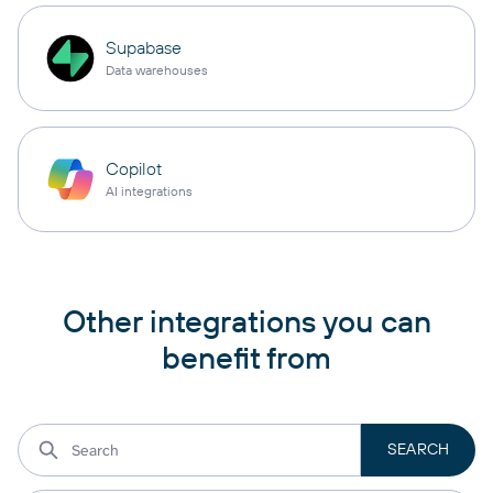
Supabase
Data warehouses
Copilot
AI integrations
Other integrations you can
benefit from