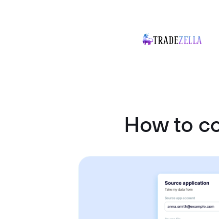
How to c