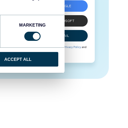
SIGN UP WITH GOOGLE
SIGN UP WITH MICROSOFT
MARKETING
SIGN UP WITH EMAIL
By signing up to Coupler.io, you agree to our
Privacy Policy
and
Terms of Use
.
ACCEPT ALL