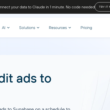
nnect your data to Claude in 1 minute
. No code needed
TRY IT
AI
Solutions
Resources
Pricing
OPTIMIZE WORKFLOWS
STORE & VISUALIZE
BY INDUSTRY
LET’S PARTNER
CHAT
d & Transform
nce
Skills
BI & Dashboards
Ecommerce
A
oard Templates
Affiliate program
it ads
to
 your reporting, track cash
Browse reusable AI skills to extend
Track sales, monitor inventory, and
Ask q
mula
Looker Studio
be Academy
Solution partners
d get a complete view of your
capabilities and automate tasks.
analyze customer behavior to boost
get i
er
Power BI
 state
revenue and growth.
Discover all
Start
regate
Google Sheets
end
Dashboard Templates
 ads to Supabase on a schedule to