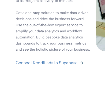
to as frequent as every 15 minutes.
Get a one-stop solution to make data-driven
decisions and drive the business forward.
Use the out-of-the-box expert service to
amplify your data analytics and workflow
automation. Build bespoke data analytics
dashboards to track your business metrics
and see the holistic picture of your business.
Connect Reddit ads to Supabase