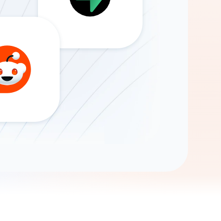
Gemini
AI Agent
Chat with data