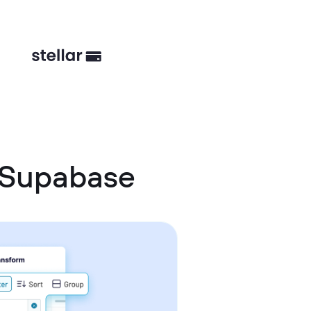
 Supabase