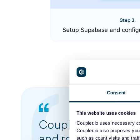
Step 3.
Setup Supabase and config
Consent
This website uses cookies
Coupler.io made it 
Coupler.io uses necessary co
Coupler.io also proposes you
and reports from di
such as count visits and traf