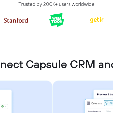
Trusted by 200K+ users worldwide
nnect Capsule CRM an