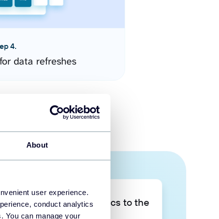
ep 4.
for data refreshes
About
onvenient user experience.
Take your data analytics to the
perience, conduct analytics
next level
ies. You can manage your