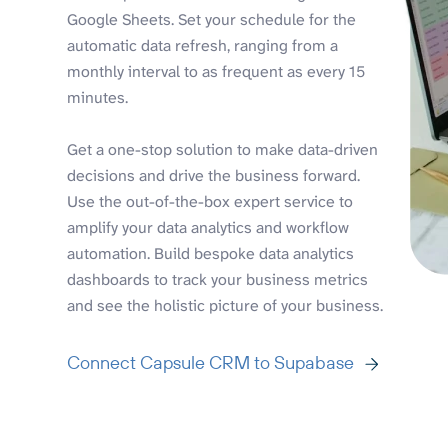
Google Sheets. Set your schedule for the
automatic data refresh, ranging from a
monthly interval to as frequent as every 15
minutes.
Get a one-stop solution to make data-driven
decisions and drive the business forward.
Use the out-of-the-box expert service to
amplify your data analytics and workflow
automation. Build bespoke data analytics
dashboards to track your business metrics
and see the holistic picture of your business.
Connect Capsule CRM to Supabase