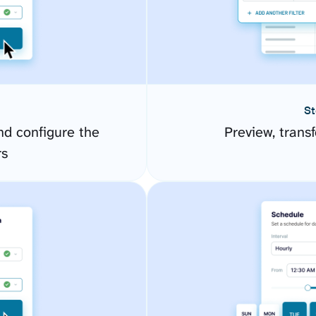
St
d configure the
Preview, transf
rs