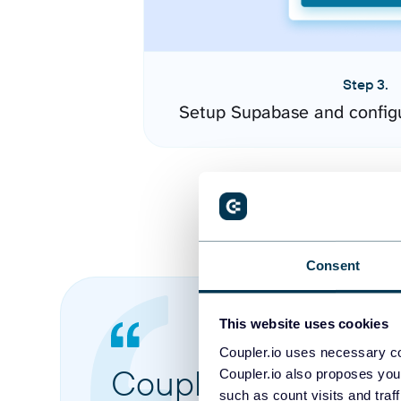
Step 3.
Setup Supabase and config
Consent
This website uses cookies
Coupler.io uses necessary co
Coupler.io made it 
Coupler.io also proposes you
such as count visits and traf