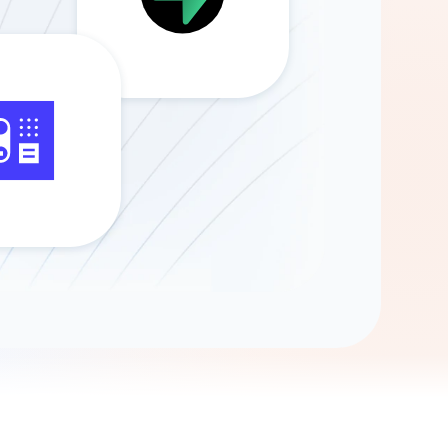
Gemini
AI Agent
Chat with data