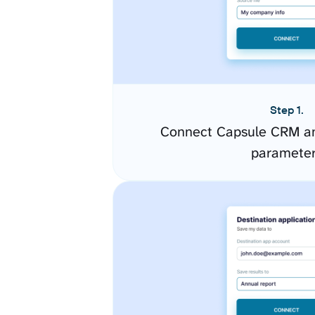
Step 1.
Connect Capsule CRM an
paramete