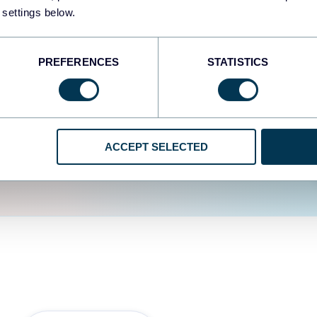
fferent data sources.
The
 settings below.
d the user experience is
PREFERENCES
STATISTICS
ACCEPT SELECTED