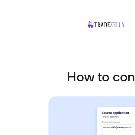
How to co