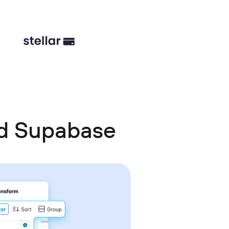
d Supabase