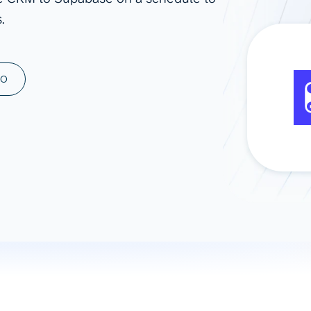
.
ad spend, clicks, and
ons, and optimize
s for maximum efficiency
ices
Warehouses & Store
MO
rt guidance with our data
BigQuery
 services
Snowflake
PostgreSQL
Redshift
Supabase