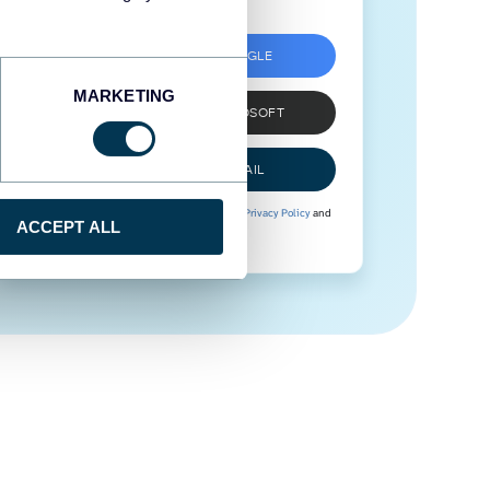
SIGN UP WITH GOOGLE
MARKETING
SIGN UP WITH MICROSOFT
SIGN UP WITH EMAIL
By signing up to Coupler.io, you agree to our
Privacy Policy
and
ACCEPT ALL
Terms of Use
.