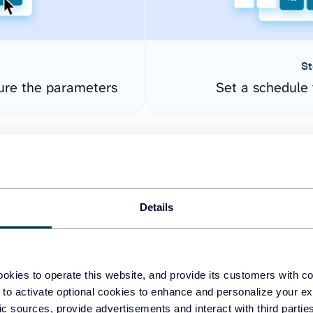
St
ure the parameters
Set a schedule 
Details
okies to operate this website, and provide its customers with c
easy to create dashboards
 to activate optional cookies to enhance and personalize your ex
fic sources, provide advertisements and interact with third part