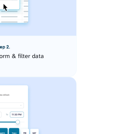
ep 2.
orm & filter data