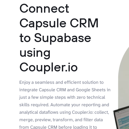
Connect
Capsule CRM
to Supabase
using
Coupler.io
Enjoy a seamless and efficient solution to
integrate Capsule CRM and Google Sheets in
just a few simple steps with zero technical
skills required. Automate your reporting and
analytical dataflows using Coupler.io: collect,
merge, preview, transform, and filter data
from Capsule CRM before loading it to