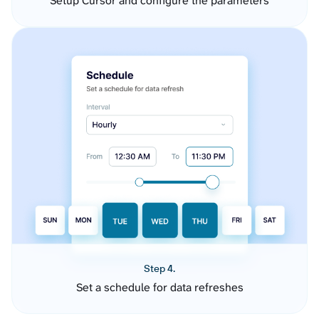
Setup Cursor and configure the parameters
Step 4.
Set a schedule for data refreshes