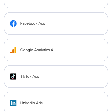
Facebook Ads
Google Analytics 4
TikTok Ads
LinkedIn Ads