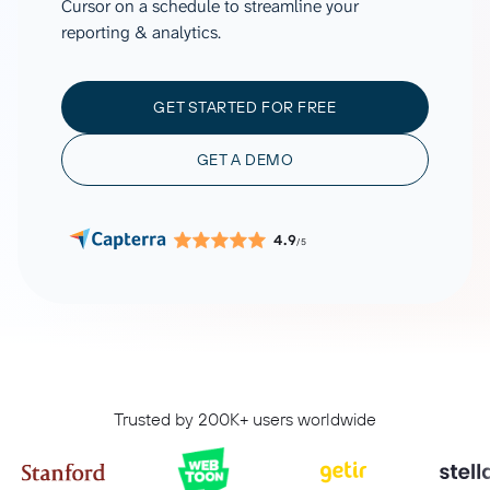
Cursor on a schedule to streamline your
reporting & analytics.
GET STARTED FOR FREE
GET A DEMO
4.9
/5
Trusted by 200K+ users worldwide