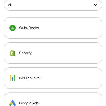
QuickBooks
Shopify
GoHighLevel
Google Ads