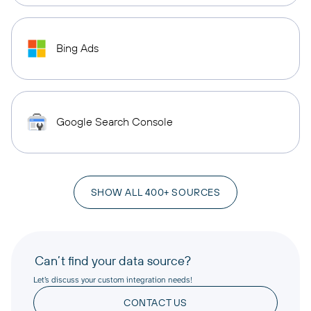
Bing Ads
Google Search Console
SHOW ALL 400+ SOURCES
Can’t find your data source?
Let’s discuss your custom integration needs!
CONTACT US