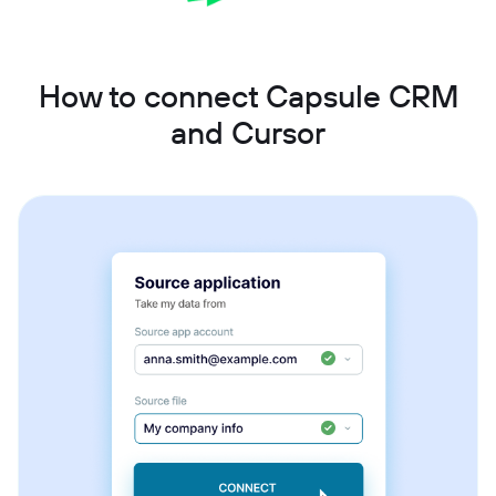
How to connect Capsule CRM
and Cursor