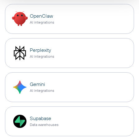
OpenClaw
AI integrations
Perplexity
AI integrations
Gemini
AI integrations
Supabase
Data warehouses