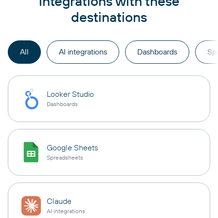
integrations with these
destinations
All
AI integrations
Dashboards
Sp
Looker Studio
Dashboards
Google Sheets
Spreadsheets
Claude
AI integrations