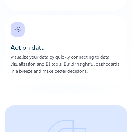
Act on data
Visualize your data by quickly connecting to data
visualization and BI tools. Build insightful dashboards
in a breeze and make better decisions.