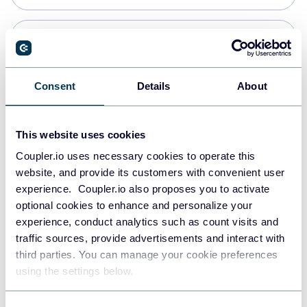
Snowflake
Data warehouses
Consent
Details
About
PostgreSQL
This website uses cookies
Data warehouses
Coupler.io uses necessary cookies to operate this
website, and provide its customers with convenient user
experience. Coupler.io also proposes you to activate
Redshift
optional cookies to enhance and personalize your
Data warehouses
experience, conduct analytics such as count visits and
traffic sources, provide advertisements and interact with
third parties. You can manage your cookie preferences
JSON
using the settings below.
API