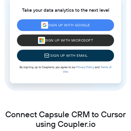
Take your data analytics to the next level
SIGN UP WITH GOOGLE
SIGN UP WITH MICROSOFT
SIGN UP WITH EMAIL
By signing up to Coupler.io, you agree to our
Privacy Policy
and
Terms of
Use
.
Connect Capsule CRM to Cursor
using Coupler.io