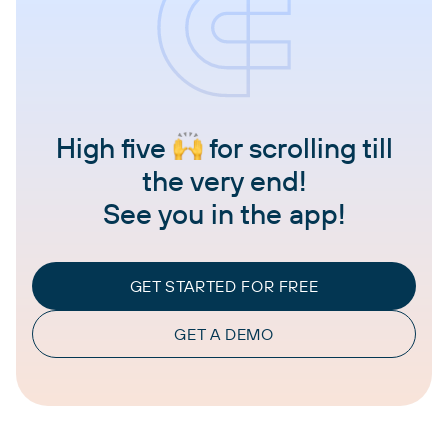
High five
for scrolling till
the very end!
See you in the app!
GET STARTED FOR FREE
GET A DEMO