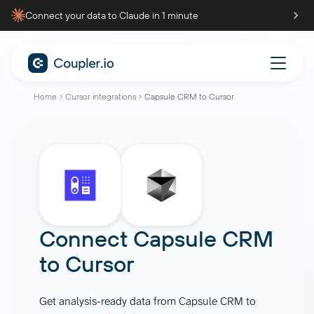
Connect your data to Claude in 1 minute
Home
Cursor integrations
Capsule CRM to Cursor
Connect
Capsule CRM
to
Cursor
Get analysis-ready data from Capsule CRM to