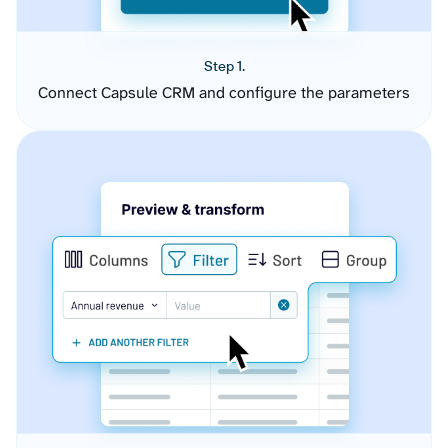
Step 1.
Connect Capsule CRM and configure the parameters