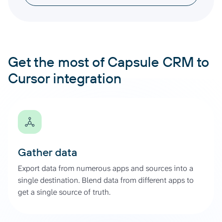
Get the most of Capsule CRM to
Cursor integration
Gather data
Export data from numerous apps and sources into a
single destination. Blend data from different apps to
get a single source of truth.