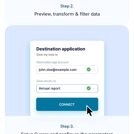
Step 2.
Preview, transform & filter data
Step 3.