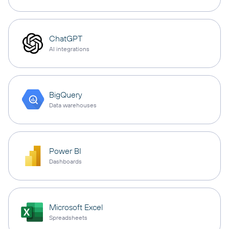
ChatGPT
AI integrations
BigQuery
Data warehouses
Power BI
Dashboards
Microsoft Excel
Spreadsheets