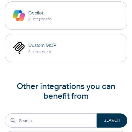
Copilot
AI integrations
Custom MCP
AI integrations
Other integrations you can
benefit from