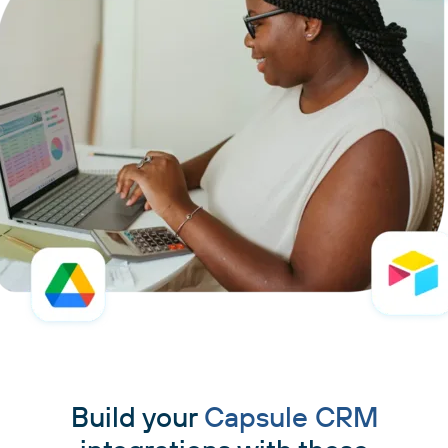
Build your
Capsule CRM