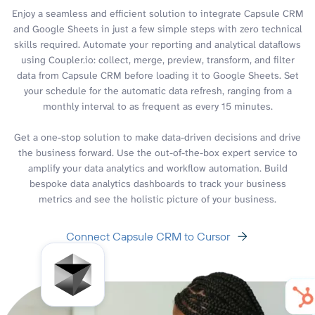
Enjoy a seamless and efficient solution to integrate Capsule CRM
and Google Sheets in just a few simple steps with zero technical
skills required. Automate your reporting and analytical dataflows
using Coupler.io: collect, merge, preview, transform, and filter
data from Capsule CRM before loading it to Google Sheets. Set
your schedule for the automatic data refresh, ranging from a
monthly interval to as frequent as every 15 minutes.
Get a one-stop solution to make data-driven decisions and drive
the business forward. Use the out-of-the-box expert service to
amplify your data analytics and workflow automation. Build
bespoke data analytics dashboards to track your business
metrics and see the holistic picture of your business.
Connect Capsule CRM to Cursor