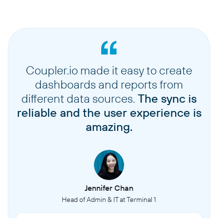
Coupler.io made it easy to create
dashboards and reports from
different data sources.
The sync is
reliable and the user experience is
amazing.
Jennifer Chan
Head of Admin & IT at Terminal 1