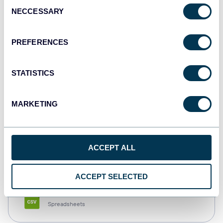
Consent
NECCESSARY
Selection
Tableau
Dashboards
PREFERENCES
STATISTICS
Qlik
Dashboards
MARKETING
monday.com
ACCEPT ALL
Dashboards
ACCEPT SELECTED
CSV
Spreadsheets