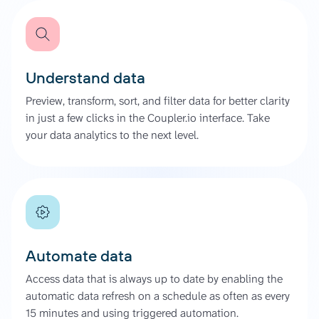
Understand data
Preview, transform, sort, and filter data for better clarity
in just a few clicks in the Coupler.io interface. Take
your data analytics to the next level.
Automate data
Access data that is always up to date by enabling the
automatic data refresh on a schedule as often as every
15 minutes and using triggered automation.