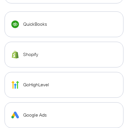
QuickBooks
Shopify
GoHighLevel
Google Ads