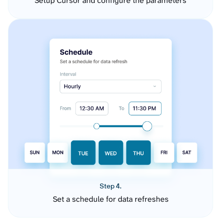
Setup Cursor and configure the parameters
Step 4.
Set a schedule for data refreshes