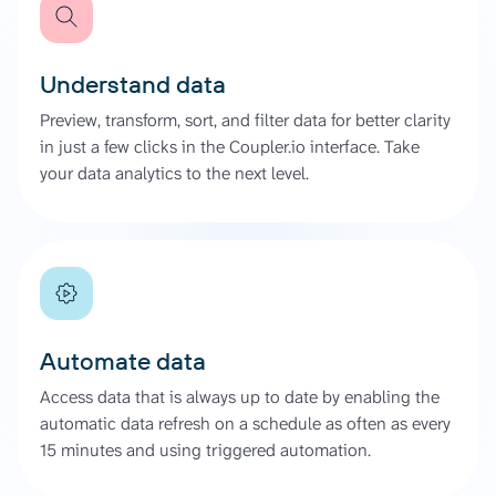
Understand data
Preview, transform, sort, and filter data for better clarity
in just a few clicks in the Coupler.io interface. Take
your data analytics to the next level.
Automate data
Access data that is always up to date by enabling the
automatic data refresh on a schedule as often as every
15 minutes and using triggered automation.