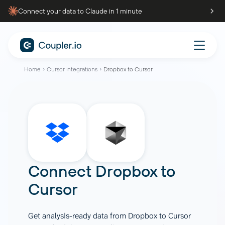
Connect your data to Claude in 1 minute
Home
Cursor integrations
Dropbox to Cursor
Connect
Dropbox
to
Cursor
Get analysis-ready data from Dropbox to Cursor