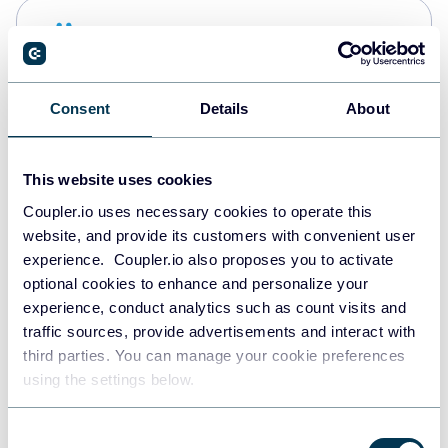
Snowflake
Data warehouses
Consent
Details
About
PostgreSQL
Data warehouses
This website uses cookies
Coupler.io uses necessary cookies to operate this
website, and provide its customers with convenient user
Redshift
experience. Coupler.io also proposes you to activate
Data warehouses
optional cookies to enhance and personalize your
experience, conduct analytics such as count visits and
traffic sources, provide advertisements and interact with
third parties. You can manage your cookie preferences
JSON
using the settings below.
API
Consent