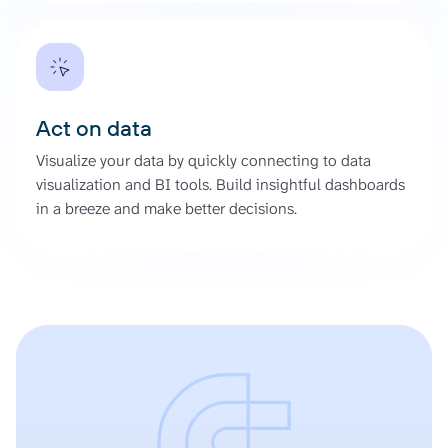
Act on data
Visualize your data by quickly connecting to data
visualization and BI tools. Build insightful dashboards
in a breeze and make better decisions.