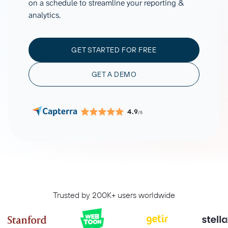
on a schedule to streamline your reporting &
analytics.
GET STARTED FOR FREE
GET A DEMO
4.9
/5
Trusted by 200K+ users worldwide