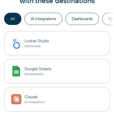
with these destinations
All
AI integrations
Dashboards
Sp
Looker Studio
Dashboards
Google Sheets
Spreadsheets
Claude
AI integrations