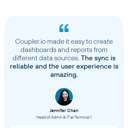
Coupler.io made it easy to create
dashboards and reports from
different data sources.
The sync is
reliable and the user experience is
amazing.
Jennifer Chan
Head of Admin & IT at Terminal 1