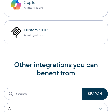
Copilot
AI integrations
Custom MCP
AI integrations
Other integrations you can
benefit from