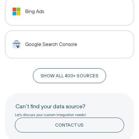
Bing Ads
Google Search Console
SHOW ALL 400+ SOURCES
Can’t find your data source?
Let’s discuss your custom integration needs!
CONTACT US