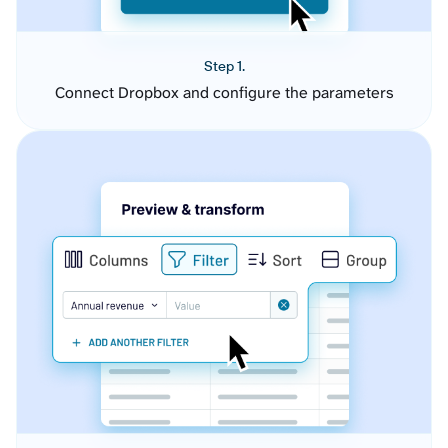
Step 1.
Connect Dropbox and configure the parameters