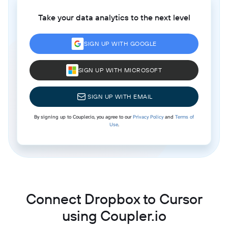
Take your data analytics to the next level
SIGN UP WITH GOOGLE
SIGN UP WITH MICROSOFT
SIGN UP WITH EMAIL
By signing up to Coupler.io, you agree to our
Privacy Policy
and
Terms of
Use
.
Connect Dropbox to Cursor
using Coupler.io