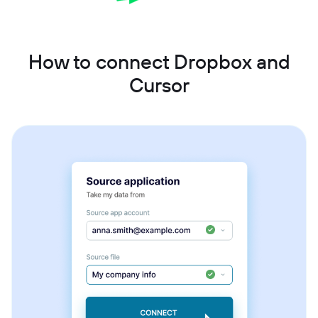
How to connect Dropbox and
Cursor