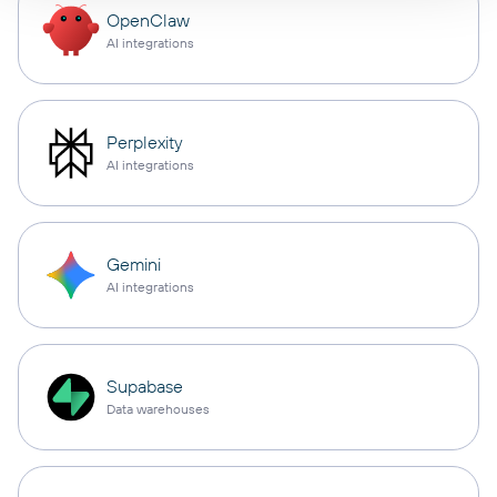
OpenClaw
AI integrations
Perplexity
AI integrations
Gemini
AI integrations
Supabase
Data warehouses