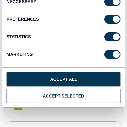
NECCESSARY
Selection
Tableau
Dashboards
PREFERENCES
STATISTICS
Qlik
Dashboards
MARKETING
monday.com
Dashboards
ACCEPT ALL
ACCEPT SELECTED
CSV
Spreadsheets