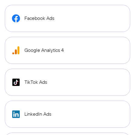
Facebook Ads
Google Analytics 4
TikTok Ads
LinkedIn Ads