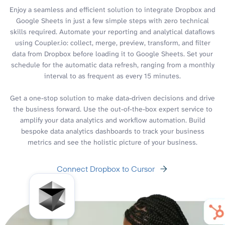
Enjoy a seamless and efficient solution to integrate Dropbox and
Google Sheets in just a few simple steps with zero technical
skills required. Automate your reporting and analytical dataflows
using Coupler.io: collect, merge, preview, transform, and filter
data from Dropbox before loading it to Google Sheets. Set your
schedule for the automatic data refresh, ranging from a monthly
interval to as frequent as every 15 minutes.
Get a one-stop solution to make data-driven decisions and drive
the business forward. Use the out-of-the-box expert service to
amplify your data analytics and workflow automation. Build
bespoke data analytics dashboards to track your business
metrics and see the holistic picture of your business.
Connect Dropbox to Cursor