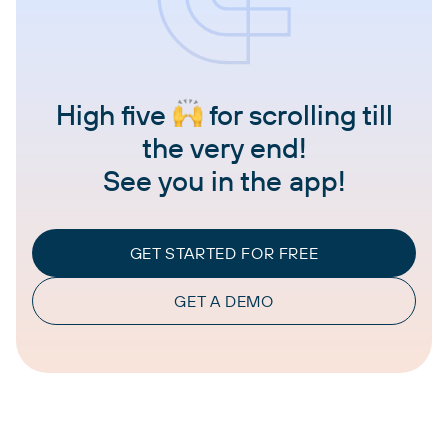
High five
for scrolling till
the very end!
See you in the app!
GET STARTED FOR FREE
GET A DEMO