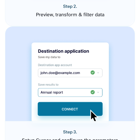
Step 2.
Preview, transform & filter data
Step 3.