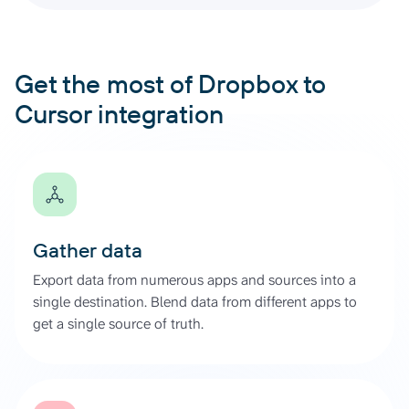
Get the most of Dropbox to
Cursor integration
Gather data
Export data from numerous apps and sources into a
single destination. Blend data from different apps to
get a single source of truth.