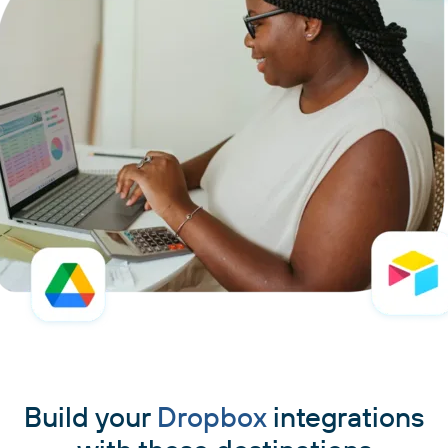
Build your
Dropbox
integrations