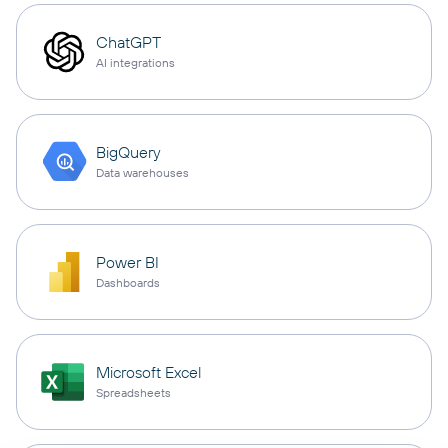
ChatGPT
AI integrations
BigQuery
Data warehouses
Power BI
Dashboards
Microsoft Excel
Spreadsheets