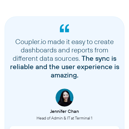
Coupler.io made it easy to create
dashboards and reports from
different data sources.
The sync is
reliable and the user experience is
amazing.
Jennifer Chan
Head of Admin & IT at Terminal 1