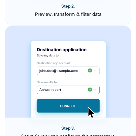
Step 2.
Preview, transform & filter data
Step 3.