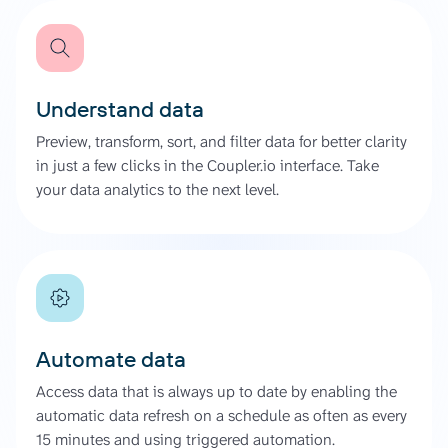
Understand data
Preview, transform, sort, and filter data for better clarity
in just a few clicks in the Coupler.io interface. Take
your data analytics to the next level.
Automate data
Access data that is always up to date by enabling the
automatic data refresh on a schedule as often as every
15 minutes and using triggered automation.