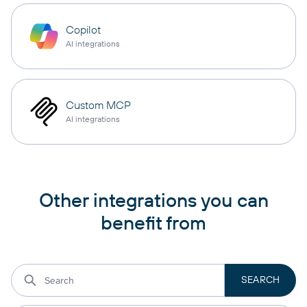
Copilot
AI integrations
Custom MCP
AI integrations
Other integrations you can
benefit from