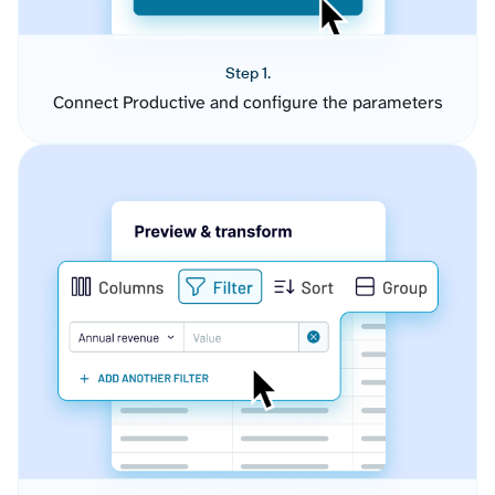
Step 1.
Connect Productive and configure the parameters