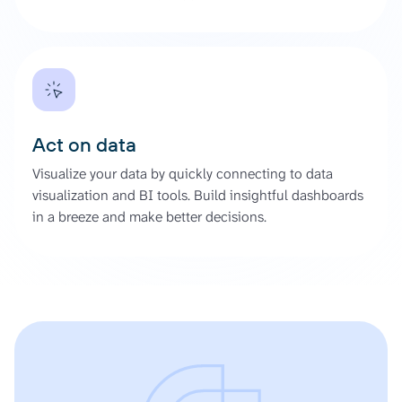
Act on data
Visualize your data by quickly connecting to data
visualization and BI tools. Build insightful dashboards
in a breeze and make better decisions.