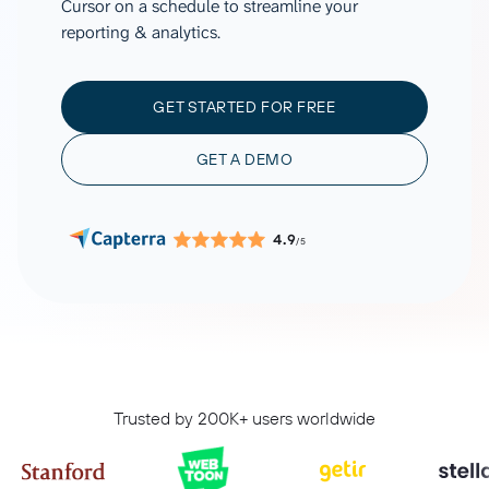
Cursor on a schedule to streamline your
reporting & analytics.
GET STARTED FOR FREE
GET A DEMO
4.9
/5
Trusted by 200K+ users worldwide