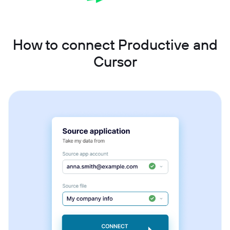
How to connect Productive and
Cursor