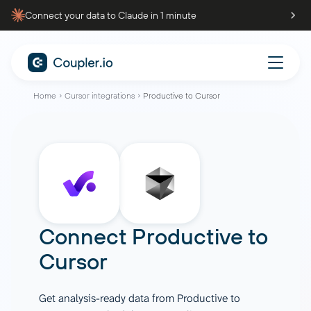
Connect your data to Claude in 1 minute
Home
Cursor integrations
Productive to Cursor
Connect
Productive
to
Cursor
Get analysis-ready data from Productive to