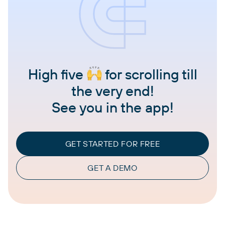
High five
for scrolling till
the very end!
See you in the app!
GET STARTED FOR FREE
GET A DEMO