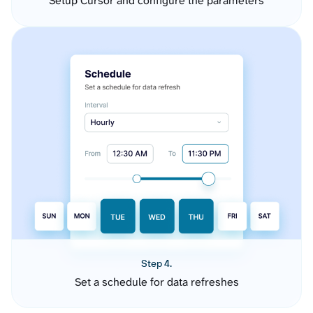
Setup Cursor and configure the parameters
Step 4.
Set a schedule for data refreshes