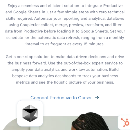
Enjoy a seamless and efficient solution to integrate Productive
and Google Sheets in just a few simple steps with zero technical
skills required. Automate your reporting and analytical dataflows
using Coupler.io: collect, merge, preview, transform, and filter
data from Productive before loading it to Google Sheets. Set your
schedule for the automatic data refresh, ranging from a monthly
interval to as frequent as every 15 minutes.
Get a one-stop solution to make data-driven decisions and drive
the business forward. Use the out-of-the-box expert service to
amplify your data analytics and workflow automation. Build
bespoke data analytics dashboards to track your business
metrics and see the holistic picture of your business.
Connect Productive to Cursor