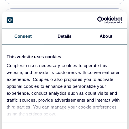
Snowflake
Data warehouses
Consent
Details
About
PostgreSQL
This website uses cookies
Data warehouses
Coupler.io uses necessary cookies to operate this
website, and provide its customers with convenient user
experience. Coupler.io also proposes you to activate
Redshift
optional cookies to enhance and personalize your
Data warehouses
experience, conduct analytics such as count visits and
traffic sources, provide advertisements and interact with
third parties. You can manage your cookie preferences
JSON
using the settings below.
API