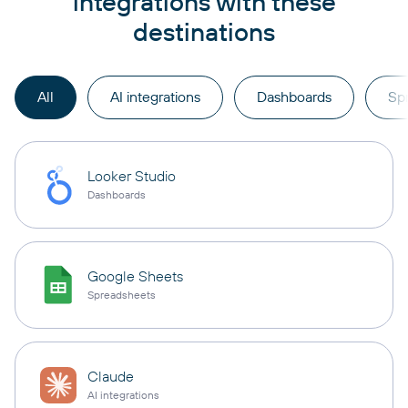
integrations with these
destinations
All
AI integrations
Dashboards
Sp
Looker Studio
Dashboards
Google Sheets
Spreadsheets
Claude
AI integrations