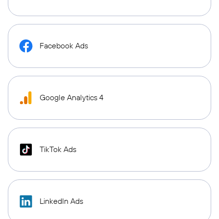
Facebook Ads
Google Analytics 4
TikTok Ads
LinkedIn Ads