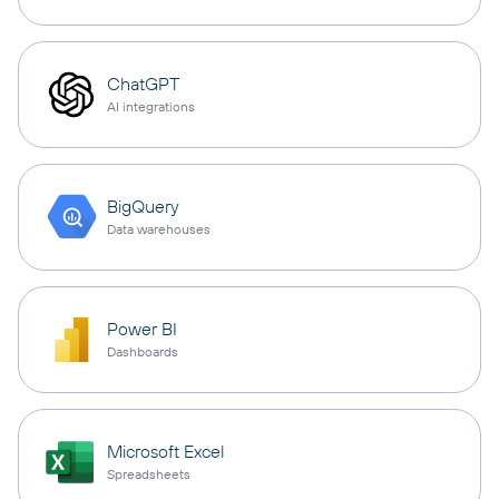
ChatGPT
AI integrations
BigQuery
Data warehouses
Power BI
Dashboards
Microsoft Excel
Spreadsheets