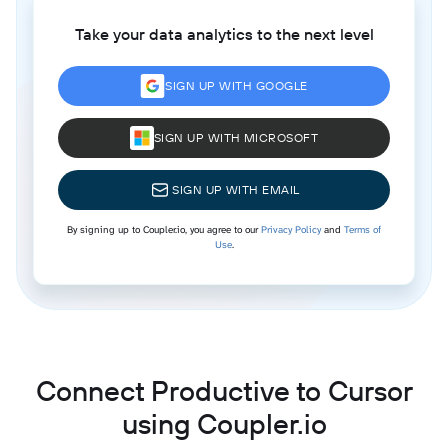
Take your data analytics to the next level
SIGN UP WITH GOOGLE
SIGN UP WITH MICROSOFT
SIGN UP WITH EMAIL
By signing up to Coupler.io, you agree to our
Privacy Policy
and
Terms of
Use
.
Connect Productive to Cursor
using Coupler.io