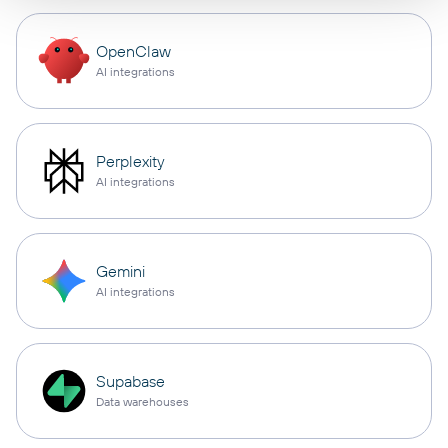
OpenClaw
AI integrations
Perplexity
AI integrations
Gemini
AI integrations
Supabase
Data warehouses