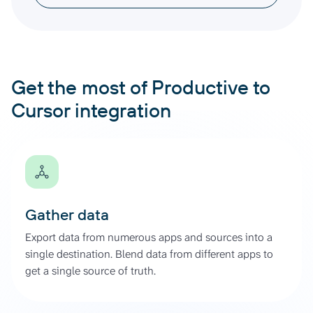
Get the most of Productive to
Cursor integration
Gather data
Export data from numerous apps and sources into a
single destination. Blend data from different apps to
get a single source of truth.