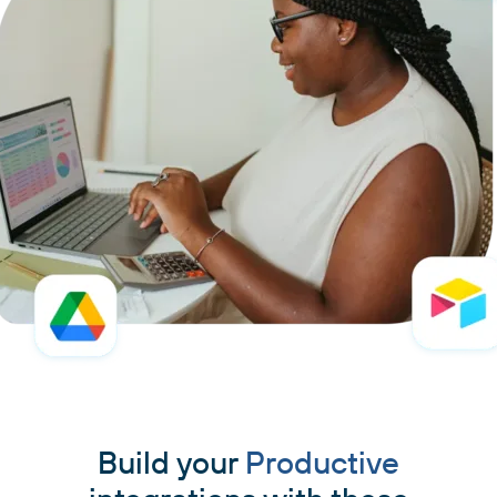
Build your
Productive