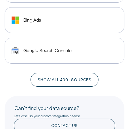
Bing Ads
Google Search Console
SHOW ALL 400+ SOURCES
Can’t find your data source?
Let’s discuss your custom integration needs!
CONTACT US