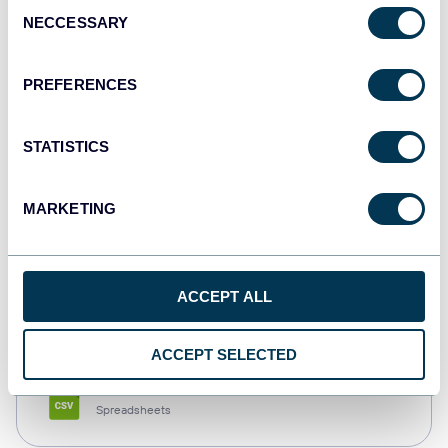
Consent
NECCESSARY
Selection
Tableau
Dashboards
PREFERENCES
STATISTICS
Qlik
Dashboards
MARKETING
monday.com
ACCEPT ALL
Dashboards
ACCEPT SELECTED
CSV
Spreadsheets