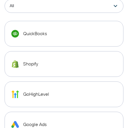
QuickBooks
Shopify
GoHighLevel
Google Ads