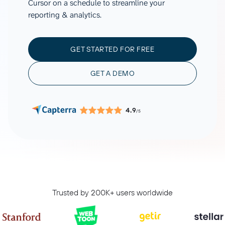
Cursor on a schedule to streamline your
reporting & analytics.
GET STARTED FOR FREE
GET A DEMO
4.9
/5
Trusted by 200K+ users worldwide