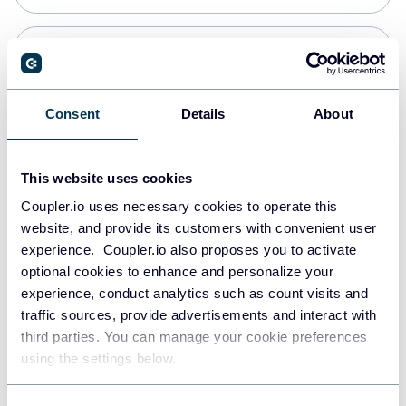
Snowflake
Data warehouses
Consent
Details
About
PostgreSQL
This website uses cookies
Data warehouses
Coupler.io uses necessary cookies to operate this
website, and provide its customers with convenient user
experience. Coupler.io also proposes you to activate
Redshift
optional cookies to enhance and personalize your
Data warehouses
experience, conduct analytics such as count visits and
traffic sources, provide advertisements and interact with
third parties. You can manage your cookie preferences
JSON
using the settings below.
API