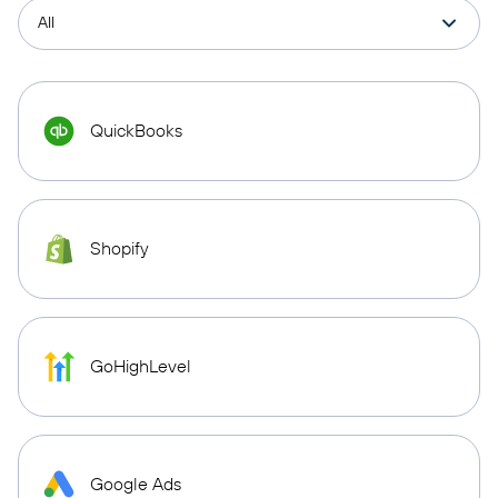
QuickBooks
Shopify
GoHighLevel
Google Ads