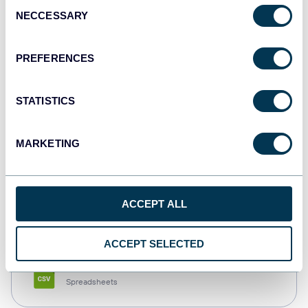
Consent
NECCESSARY
Selection
Tableau
Dashboards
PREFERENCES
STATISTICS
Qlik
Dashboards
MARKETING
monday.com
ACCEPT ALL
Dashboards
ACCEPT SELECTED
CSV
Spreadsheets