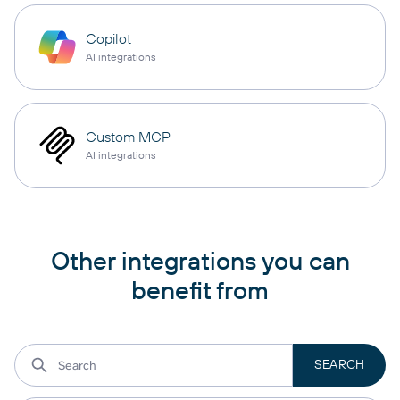
Copilot
AI integrations
Custom MCP
AI integrations
Other integrations you can
benefit from