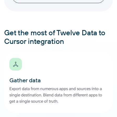
Get the most of Twelve Data to
Cursor integration
Gather data
Export data from numerous apps and sources into a
single destination. Blend data from different apps to
get a single source of truth.