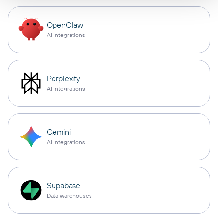
OpenClaw
AI integrations
Perplexity
AI integrations
Gemini
AI integrations
Supabase
Data warehouses