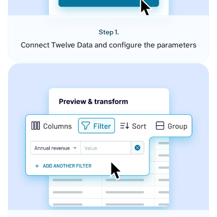
Step 1.
Connect Twelve Data and configure the parameters