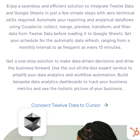
Enjoy a seamless and efficient solution to integrate Twelve Data
and Google Sheets in just a few simple steps with zero technical
skills required. Automate your reporting and analytical dataflows
using Coupler.io: collect, merge, preview, transform, and filter
data from Twelve Data before loading it to Google Sheets. Set
your schedule for the automatic data refresh, ranging from a
monthly interval to as frequent as every 15 minutes.
Get a one-stop solution to make data-driven decisions and drive
the business forward. Use the out-of-the-box expert service to
amplify your data analytics and workflow automation. Build
bespoke data analytics dashboards to track your business
metrics and see the holistic picture of your business.
Connect Twelve Data to Cursor