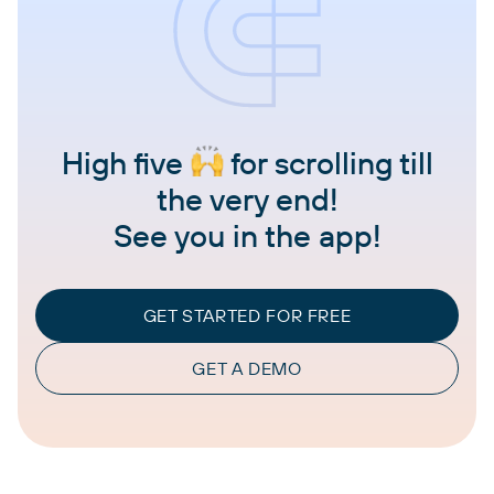
High five
for scrolling till
the very end!
See you in the app!
GET STARTED FOR FREE
GET A DEMO