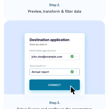
Step 2.
Preview, transform & filter data
Step 3.