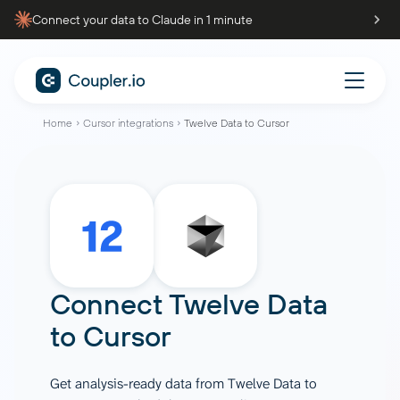
Connect your data to Claude in 1 minute
Home
Cursor integrations
Twelve Data to Cursor
Connect
Twelve Data
to
Cursor
Get analysis-ready data from Twelve Data to