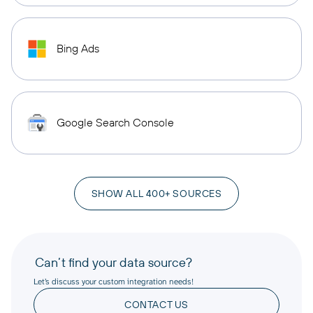
Bing Ads
Google Search Console
SHOW ALL 400+ SOURCES
Can’t find your data source?
Let’s discuss your custom integration needs!
CONTACT US