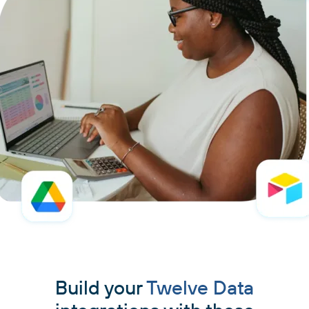
Build your
Twelve Data