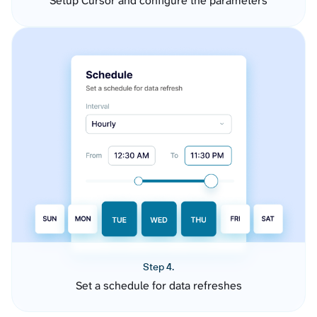
Setup Cursor and configure the parameters
Step 4.
Set a schedule for data refreshes