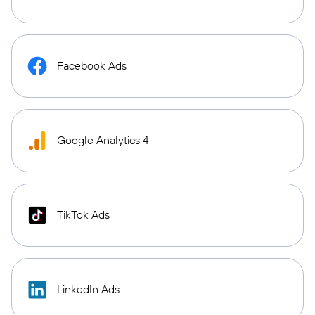
Facebook Ads
Google Analytics 4
TikTok Ads
LinkedIn Ads