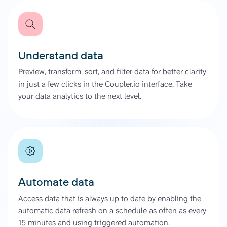
Understand data
Preview, transform, sort, and filter data for better clarity
in just a few clicks in the Coupler.io interface. Take
your data analytics to the next level.
Automate data
Access data that is always up to date by enabling the
automatic data refresh on a schedule as often as every
15 minutes and using triggered automation.