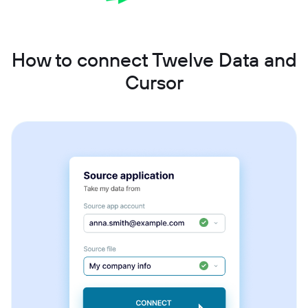
How to connect Twelve Data and
Cursor