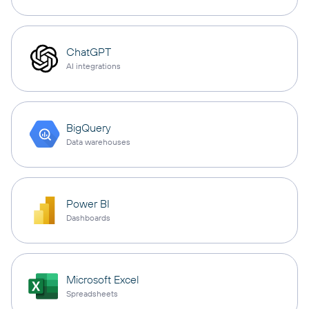
ChatGPT
AI integrations
BigQuery
Data warehouses
Power BI
Dashboards
Microsoft Excel
Spreadsheets