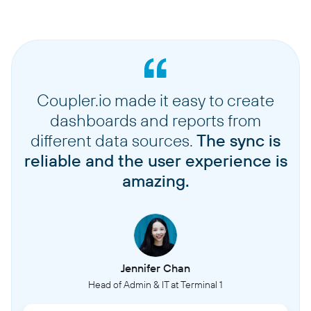
Coupler.io made it easy to create
dashboards and reports from
different data sources.
The sync is
reliable and the user experience is
amazing.
Jennifer Chan
Head of Admin & IT at Terminal 1