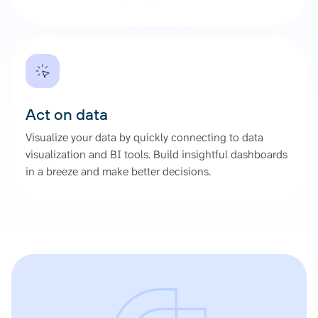
Act on data
Visualize your data by quickly connecting to data
visualization and BI tools. Build insightful dashboards
in a breeze and make better decisions.