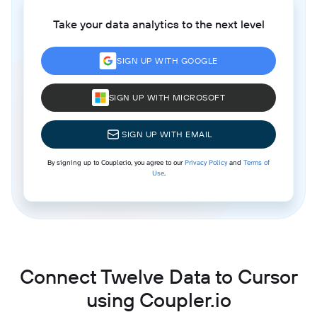
Take your data analytics to the next level
SIGN UP WITH GOOGLE
SIGN UP WITH MICROSOFT
SIGN UP WITH EMAIL
By signing up to Coupler.io, you agree to our
Privacy Policy
and
Terms of
Use
.
Connect Twelve Data to Cursor
using Coupler.io