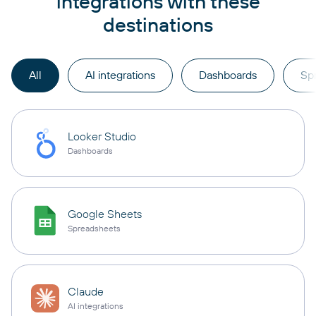
integrations with these
destinations
All
AI integrations
Dashboards
Sp
Looker Studio
Dashboards
Google Sheets
Spreadsheets
Claude
AI integrations