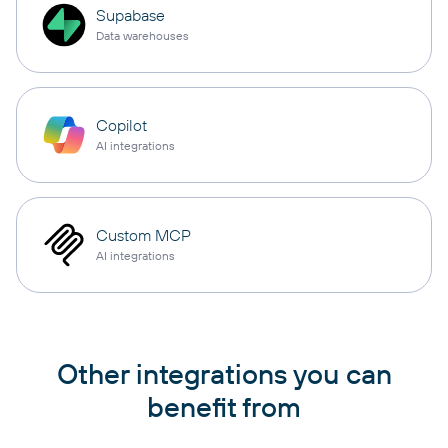
Supabase
Data warehouses
Copilot
AI integrations
Custom MCP
AI integrations
Other integrations you can
benefit from