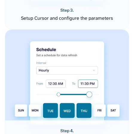
Step 3.
Setup Cursor and configure the parameters
Step 4.