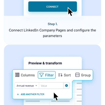
Step 1.
Connect LinkedIn Company Pages and configure the
parameters