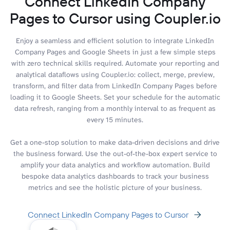
Connect LinkedIn Company
Pages to Cursor using Coupler.io
Enjoy a seamless and efficient solution to integrate LinkedIn
Company Pages and Google Sheets in just a few simple steps
with zero technical skills required. Automate your reporting and
analytical dataflows using Coupler.io: collect, merge, preview,
transform, and filter data from LinkedIn Company Pages before
loading it to Google Sheets. Set your schedule for the automatic
data refresh, ranging from a monthly interval to as frequent as
every 15 minutes.
Get a one-stop solution to make data-driven decisions and drive
the business forward. Use the out-of-the-box expert service to
amplify your data analytics and workflow automation. Build
bespoke data analytics dashboards to track your business
metrics and see the holistic picture of your business.
Connect LinkedIn Company Pages to Cursor