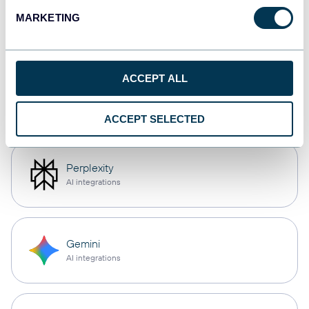
CSV
MARKETING
Spreadsheets
ACCEPT ALL
OpenClaw
AI integrations
ACCEPT SELECTED
Perplexity
AI integrations
Gemini
AI integrations