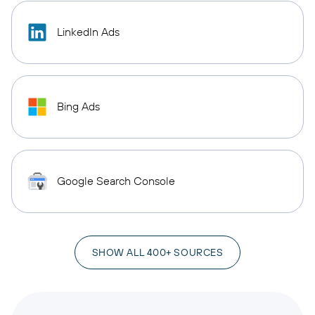
LinkedIn Ads
Bing Ads
Google Search Console
SHOW ALL 400+ SOURCES