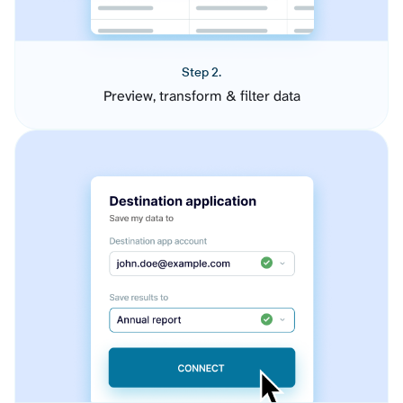
Step 2.
Preview, transform & filter data