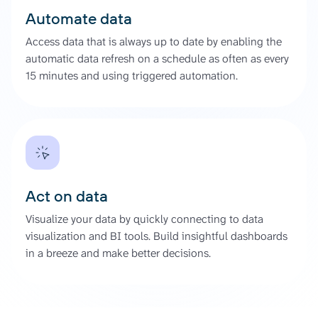
Automate data
Access data that is always up to date by enabling the
automatic data refresh on a schedule as often as every
15 minutes and using triggered automation.
Act on data
Visualize your data by quickly connecting to data
visualization and BI tools. Build insightful dashboards
in a breeze and make better decisions.