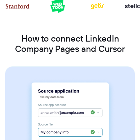
How to connect LinkedIn
Company Pages and Cursor