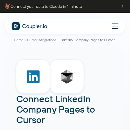
Connect your data to Claude in 1 minute
Home
Cursor integrations
LinkedIn Company Pages to Cursor
Connect
LinkedIn
Company Pages
to
Cursor