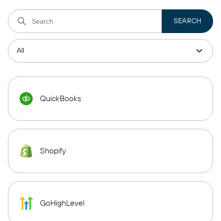
QuickBooks
Shopify
GoHighLevel