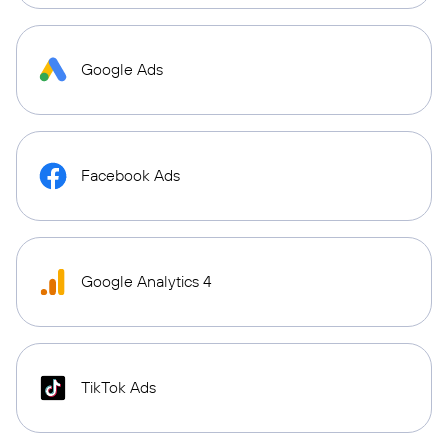
Google Ads
Facebook Ads
Google Analytics 4
TikTok Ads