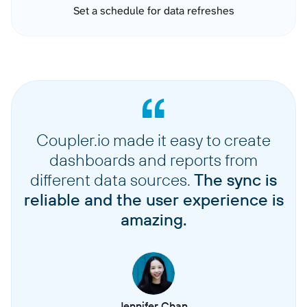
Set a schedule for data refreshes
Coupler.io made it easy to create
dashboards and reports from
different data sources.
The sync is
reliable and the user experience is
amazing.
Jennifer Chan