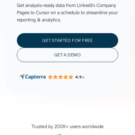
Get analysis-ready data from LinkedIn Company
Pages to Cursor on a schedule to streamline your
reporting & analytics.
GET STARTED FOR FREE
GET A DEMO
4.9
/5
Trusted by 200K+ users worldwide