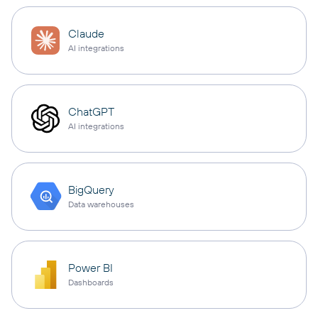
Claude
AI integrations
ChatGPT
AI integrations
BigQuery
Data warehouses
Power BI
Dashboards