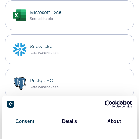
Microsoft Excel
Spreadsheets
Snowflake
Data warehouses
PostgreSQL
Data warehouses
Redshift
Data warehouses
Consent
Details
About