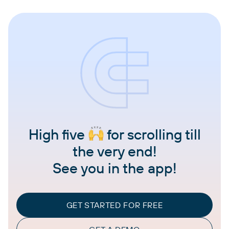
High five
for scrolling till
the very end!
See you in the app!
GET STARTED FOR FREE