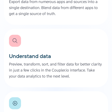
Export data from numerous apps and sources into a
single destination. Blend data from different apps to
get a single source of truth.
Understand data
Preview, transform, sort, and filter data for better clarity
in just a few clicks in the Coupler.io interface. Take
your data analytics to the next level.