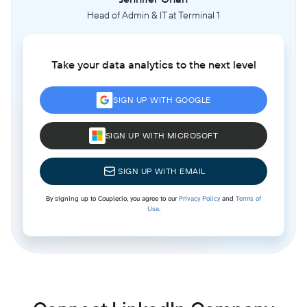
Head of Admin & IT at Terminal 1
Take your data analytics to the next level
SIGN UP WITH GOOGLE
SIGN UP WITH MICROSOFT
SIGN UP WITH EMAIL
By signing up to Coupler.io, you agree to our
Privacy Policy
and
Terms of
Use
.