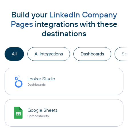
Build your
LinkedIn Company
Pages
integrations with these
destinations
All
AI integrations
Dashboards
Sp
Looker Studio
Dashboards
Google Sheets
Spreadsheets