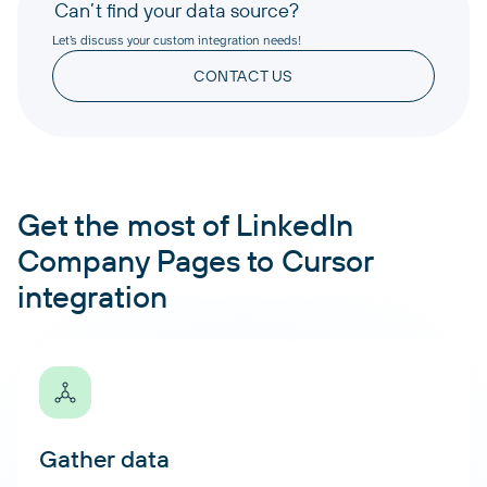
Can’t find your data source?
Let’s discuss your custom integration needs!
CONTACT US
Get the most of LinkedIn
Company Pages to Cursor
integration
Gather data