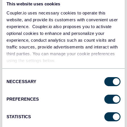
This website uses cookies
JSON
Coupler.io uses necessary cookies to operate this
API
website, and provide its customers with convenient user
experience. Coupler.io also proposes you to activate
optional cookies to enhance and personalize your
Tableau
experience, conduct analytics such as count visits and
Dashboards
traffic sources, provide advertisements and interact with
third parties. You can manage your cookie preferences
using the settings below.
Qlik
Consent
Dashboards
NECCESSARY
Selection
PREFERENCES
monday.com
Dashboards
STATISTICS