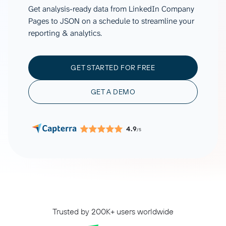
Get analysis-ready data from LinkedIn Company
Pages to JSON on a schedule to streamline your
reporting & analytics.
GET STARTED FOR FREE
GET A DEMO
4.9
/5
Trusted by 200K+ users worldwide