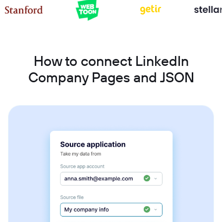
How to connect LinkedIn
Company Pages and JSON