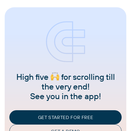
High five
for scrolling till
the very end!
See you in the app!
GET STARTED FOR FREE