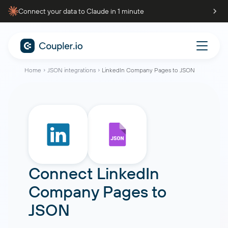
Connect your data to Claude in 1 minute
Home
JSON integrations
LinkedIn Company Pages to JSON
Connect
LinkedIn
Company Pages
to
JSON