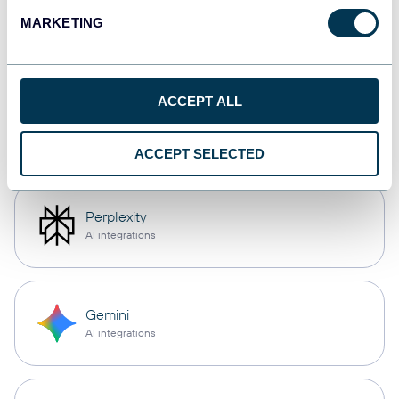
OpenClaw
MARKETING
AI integrations
ACCEPT ALL
Cursor
AI integrations
ACCEPT SELECTED
Perplexity
AI integrations
Gemini
AI integrations