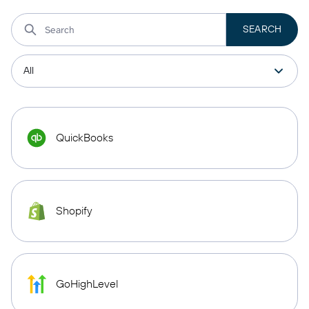
QuickBooks
Shopify
GoHighLevel