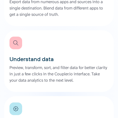
Export data from numerous apps and sources into a
single destination. Blend data from different apps to
get a single source of truth.
Understand data
Preview, transform, sort, and filter data for better clarity
in just a few clicks in the Coupler.io interface. Take
your data analytics to the next level.