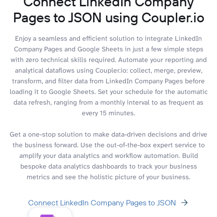
Connect LinkedIn Company
Pages to JSON using Coupler.io
Enjoy a seamless and efficient solution to integrate LinkedIn
Company Pages and Google Sheets in just a few simple steps
with zero technical skills required. Automate your reporting and
analytical dataflows using Coupler.io: collect, merge, preview,
transform, and filter data from LinkedIn Company Pages before
loading it to Google Sheets. Set your schedule for the automatic
data refresh, ranging from a monthly interval to as frequent as
every 15 minutes.
Get a one-stop solution to make data-driven decisions and drive
the business forward. Use the out-of-the-box expert service to
amplify your data analytics and workflow automation. Build
bespoke data analytics dashboards to track your business
metrics and see the holistic picture of your business.
Connect LinkedIn Company Pages to JSON