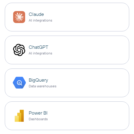
Claude
AI integrations
ChatGPT
AI integrations
BigQuery
Data warehouses
Power BI
Dashboards