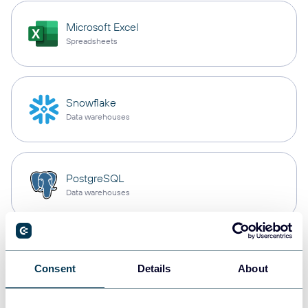
Microsoft Excel
Spreadsheets
Snowflake
Data warehouses
PostgreSQL
Data warehouses
Redshift
Data warehouses
Consent
Details
About