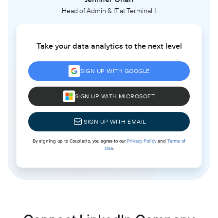
Head of Admin & IT at Terminal 1
Take your data analytics to the next level
SIGN UP WITH GOOGLE
SIGN UP WITH MICROSOFT
SIGN UP WITH EMAIL
By signing up to Coupler.io, you agree to our
Privacy Policy
and
Terms of
Use
.