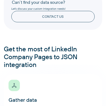
Can’t find your data source?
Let’s discuss your custom integration needs!
CONTACT US
Get the most of LinkedIn
Company Pages to JSON
integration
Gather data