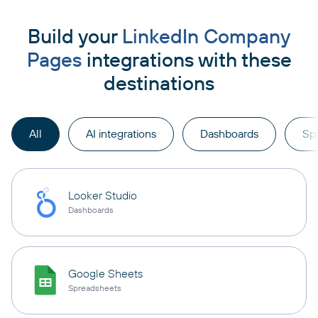
Build your
LinkedIn Company
Pages
integrations with these
destinations
All
AI integrations
Dashboards
Sp
Looker Studio
Dashboards
Google Sheets
Spreadsheets