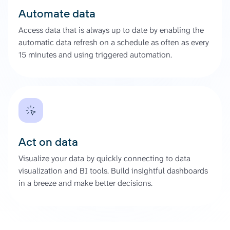
Automate data
Access data that is always up to date by enabling the
automatic data refresh on a schedule as often as every
15 minutes and using triggered automation.
Act on data
Visualize your data by quickly connecting to data
visualization and BI tools. Build insightful dashboards
in a breeze and make better decisions.