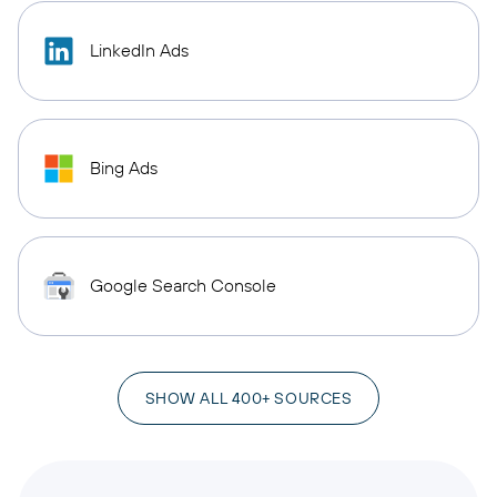
LinkedIn Ads
Bing Ads
Google Search Console
SHOW ALL 400+ SOURCES