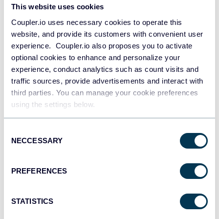
This website uses cookies
Tableau
Coupler.io uses necessary cookies to operate this
Dashboards
website, and provide its customers with convenient user
experience. Coupler.io also proposes you to activate
optional cookies to enhance and personalize your
Qlik
experience, conduct analytics such as count visits and
Dashboards
traffic sources, provide advertisements and interact with
third parties. You can manage your cookie preferences
using the settings below.
monday.com
Consent
Dashboards
NECCESSARY
Selection
PREFERENCES
CSV
Spreadsheets
STATISTICS