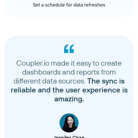
Set a schedule for data refreshes
Coupler.io made it easy to create
dashboards and reports from
different data sources.
The sync is
reliable and the user experience is
amazing.
Jennifer Chan