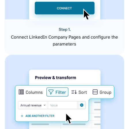
Step 1.
Connect LinkedIn Company Pages and configure the
parameters