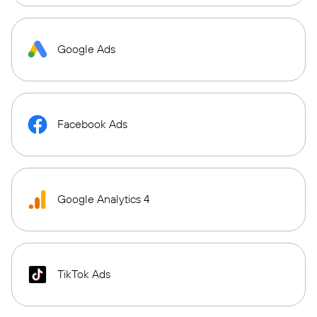
Google Ads
Facebook Ads
Google Analytics 4
TikTok Ads