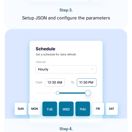
Step 3.
Setup JSON and configure the parameters
Step 4.