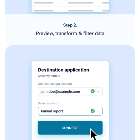
Step 2.
Preview, transform & filter data