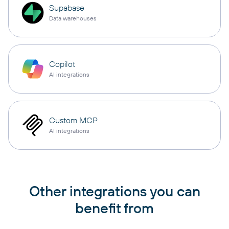
Supabase
Data warehouses
Copilot
AI integrations
Custom MCP
AI integrations
Other integrations you can
benefit from