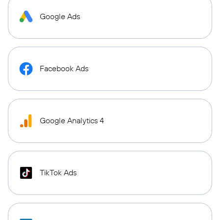
Google Ads
Facebook Ads
Google Analytics 4
TikTok Ads