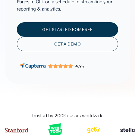
Pages to Qlik on a schedule to streamline your
reporting & analytics.
GET STARTED FOR FREE
GET A DEMO
4.9
/5
Trusted by 200K+ users worldwide