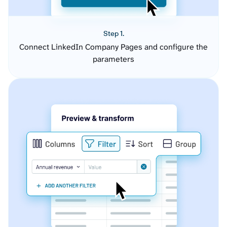
Step 1.
Connect LinkedIn Company Pages and configure the
parameters