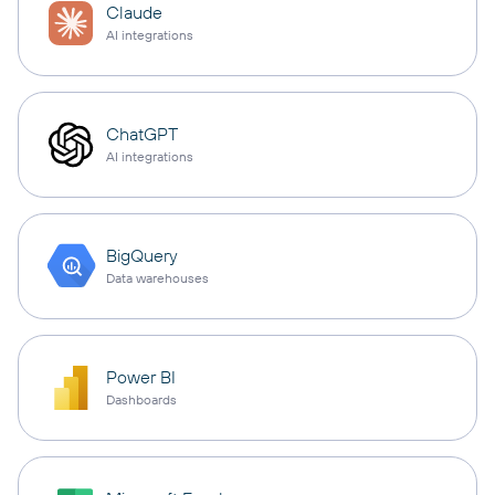
Claude
AI integrations
ChatGPT
AI integrations
BigQuery
Data warehouses
Power BI
Dashboards