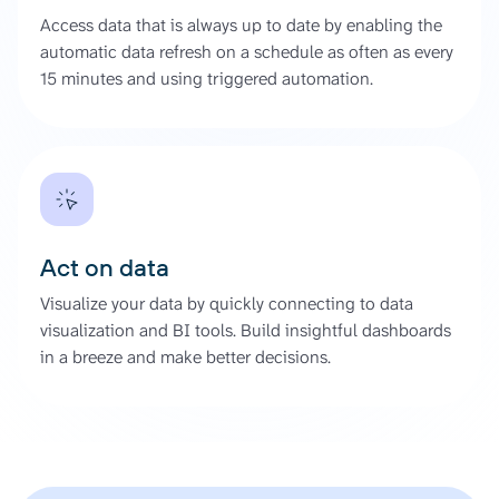
Access data that is always up to date by enabling the
automatic data refresh on a schedule as often as every
15 minutes and using triggered automation.
Act on data
Visualize your data by quickly connecting to data
visualization and BI tools. Build insightful dashboards
in a breeze and make better decisions.