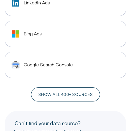
LinkedIn Ads
Bing Ads
Google Search Console
SHOW ALL 400+ SOURCES
Can’t find your data source?