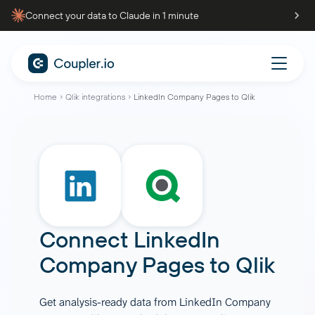
Connect your data to Claude in 1 minute
Home
Qlik integrations
LinkedIn Company Pages to Qlik
Connect
LinkedIn
Company Pages
to
Qlik
Get analysis-ready data from LinkedIn Company