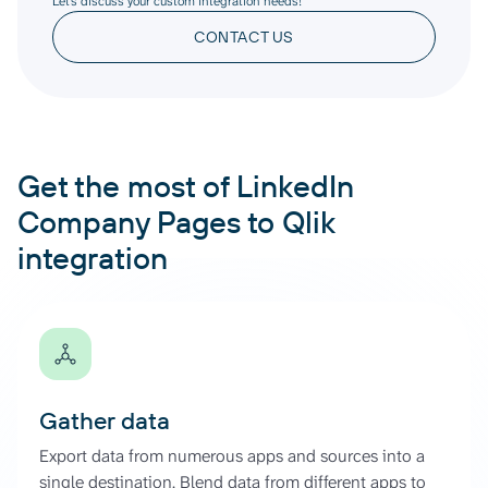
Let’s discuss your custom integration needs!
CONTACT US
Get the most of LinkedIn
Company Pages to Qlik
integration
Gather data
Export data from numerous apps and sources into a
single destination. Blend data from different apps to