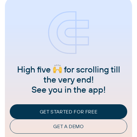
High five
for scrolling till
the very end!
See you in the app!
GET STARTED FOR FREE
GET A DEMO