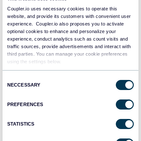
API
Coupler.io uses necessary cookies to operate this
website, and provide its customers with convenient user
experience. Coupler.io also proposes you to activate
optional cookies to enhance and personalize your
Tableau
experience, conduct analytics such as count visits and
Dashboards
traffic sources, provide advertisements and interact with
third parties. You can manage your cookie preferences
using the settings below.
monday.com
Dashboards
Consent
NECCESSARY
Selection
CSV
PREFERENCES
Spreadsheets
STATISTICS
OpenClaw