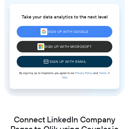
Take your data analytics to the next level
SIGN UP WITH GOOGLE
SIGN UP WITH MICROSOFT
SIGN UP WITH EMAIL
By signing up to Coupler.io, you agree to our
Privacy Policy
and
Terms of
Use
.
Connect LinkedIn Company
Pages to Qlik using Coupler.io