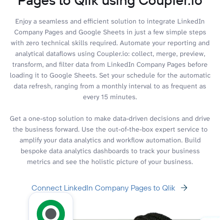
Enjoy a seamless and efficient solution to integrate LinkedIn
Company Pages and Google Sheets in just a few simple steps
with zero technical skills required. Automate your reporting and
analytical dataflows using Coupler.io: collect, merge, preview,
transform, and filter data from LinkedIn Company Pages before
loading it to Google Sheets. Set your schedule for the automatic
data refresh, ranging from a monthly interval to as frequent as
every 15 minutes.
Get a one-stop solution to make data-driven decisions and drive
the business forward. Use the out-of-the-box expert service to
amplify your data analytics and workflow automation. Build
bespoke data analytics dashboards to track your business
metrics and see the holistic picture of your business.
Connect LinkedIn Company Pages to Qlik