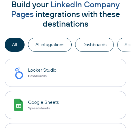
Build your
LinkedIn Company
Pages
integrations with these
destinations
All
AI integrations
Dashboards
Sp
Looker Studio
Dashboards
Google Sheets
Spreadsheets