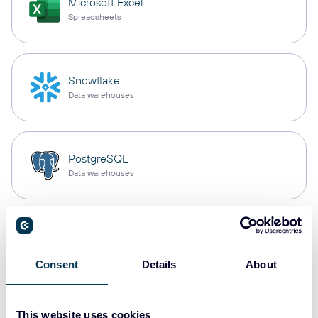
Microsoft Excel
Spreadsheets
Snowflake
Data warehouses
PostgreSQL
Data warehouses
Redshift
Data warehouses
Consent
Details
About
JSON
This website uses cookies