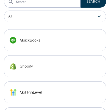
QuickBooks
Shopify
GoHighLevel