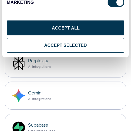
MARKETING
AI integrations
Cursor
ACCEPT ALL
AI integrations
ACCEPT SELECTED
Perplexity
AI integrations
Gemini
AI integrations
Supabase
Data warehouses