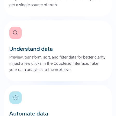
get a single source of truth.
Understand data
Preview, transform, sort, and filter data for better clarity
in just a few clicks in the Coupler.io interface. Take
your data analytics to the next level.
Automate data