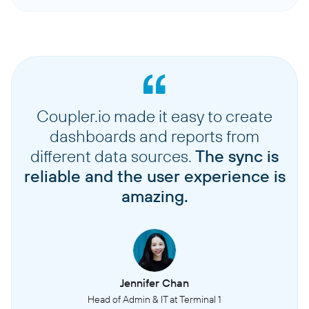
Coupler.io made it easy to create
dashboards and reports from
different data sources.
The sync is
reliable and the user experience is
amazing.
Jennifer Chan
Head of Admin & IT at Terminal 1