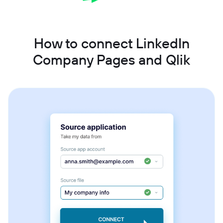
How to connect LinkedIn
Company Pages and Qlik