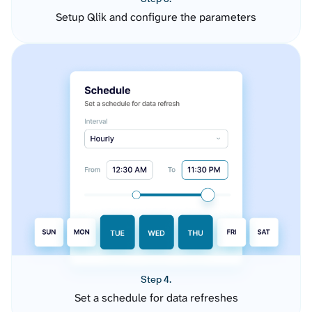
Setup Qlik and configure the parameters
Step 4.
Set a schedule for data refreshes