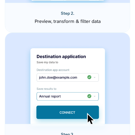
Step 2.
Preview, transform & filter data
Step 3.