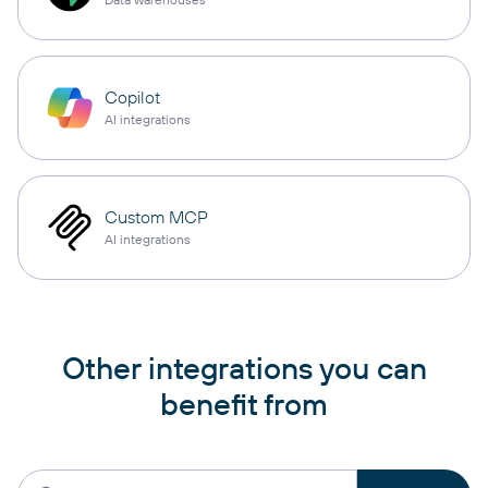
Copilot
AI integrations
Custom MCP
AI integrations
Other integrations you can
benefit from