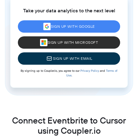
Take your data analytics to the next level
SIGN UP WITH GOOGLE
SIGN UP WITH MICROSOFT
SIGN UP WITH EMAIL
By signing up to Coupler.io, you agree to our
Privacy Policy
and
Terms of
Use
.
Connect Eventbrite to Cursor
using Coupler.io