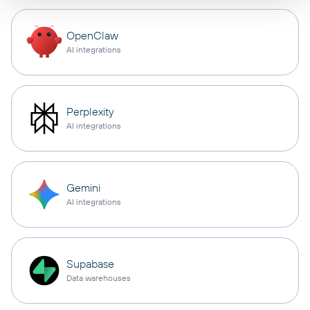
OpenClaw
AI integrations
Perplexity
AI integrations
Gemini
AI integrations
Supabase
Data warehouses