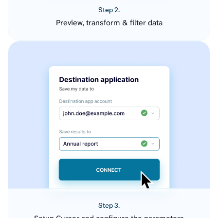
Step 2.
Preview, transform & filter data
Step 3.