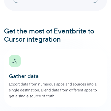
Get the most of Eventbrite to
Cursor integration
Gather data
Export data from numerous apps and sources into a
single destination. Blend data from different apps to
get a single source of truth.