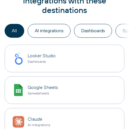
integrations with these
destinations
All
AI integrations
Dashboards
Sp
Looker Studio
Dashboards
Google Sheets
Spreadsheets
Claude
AI integrations