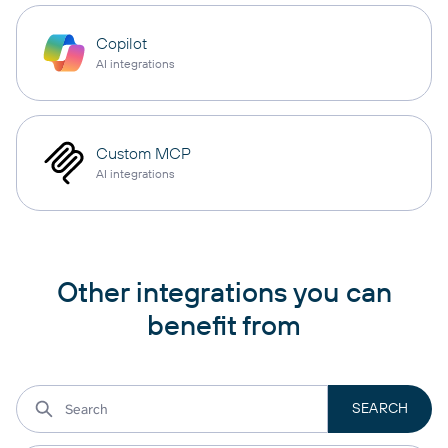
Copilot
AI integrations
Custom MCP
AI integrations
Other integrations you can
benefit from