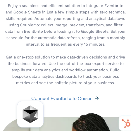
Enjoy a seamless and efficient solution to integrate Eventbrite
and Google Sheets in just a few simple steps with zero technical
skills required. Automate your reporting and analytical dataflows
using Coupler.io: collect, merge, preview, transform, and filter
data from Eventbrite before loading it to Google Sheets. Set your
schedule for the automatic data refresh, ranging from a monthly
interval to as frequent as every 15 minutes.
Get a one-stop solution to make data-driven decisions and drive
the business forward. Use the out-of-the-box expert service to
amplify your data analytics and workflow automation. Build
bespoke data analytics dashboards to track your business
metrics and see the holistic picture of your business.
Connect Eventbrite to Cursor