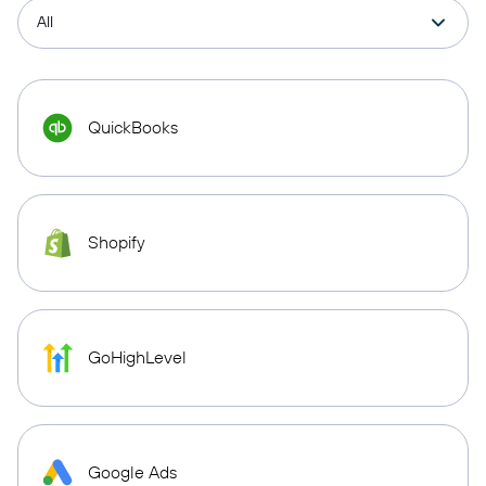
QuickBooks
Shopify
GoHighLevel
Google Ads