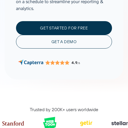
on a schedule to streamline your reporting &
analytics.
GET STARTED FOR FREE
GET A DEMO
4.9
/5
Trusted by 200K+ users worldwide