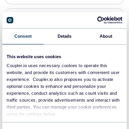
Snowflake
Data warehouses
Consent
Details
About
PostgreSQL
This website uses cookies
Data warehouses
Coupler.io uses necessary cookies to operate this
website, and provide its customers with convenient user
experience. Coupler.io also proposes you to activate
Redshift
optional cookies to enhance and personalize your
Data warehouses
experience, conduct analytics such as count visits and
traffic sources, provide advertisements and interact with
third parties. You can manage your cookie preferences
JSON
using the settings below.
API