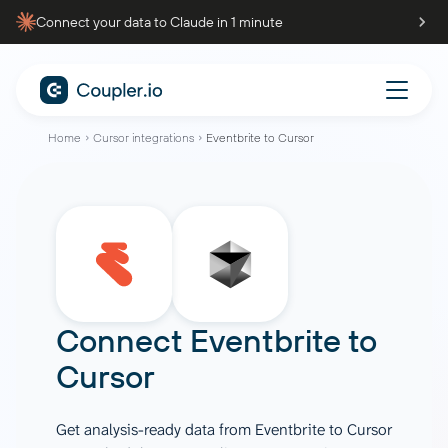
Connect your data to Claude in 1 minute
Home
Cursor integrations
Eventbrite to Cursor
Connect
Eventbrite
to
Cursor
Get analysis-ready data from Eventbrite to Cursor