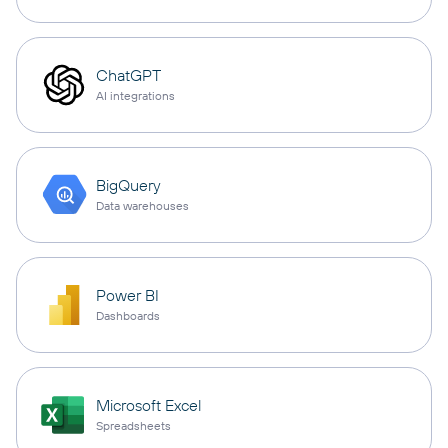
ChatGPT
AI integrations
BigQuery
Data warehouses
Power BI
Dashboards
Microsoft Excel
Spreadsheets