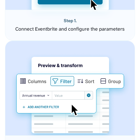
Step 1.
Connect Eventbrite and configure the parameters