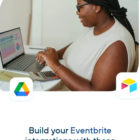
Build your
Eventbrite