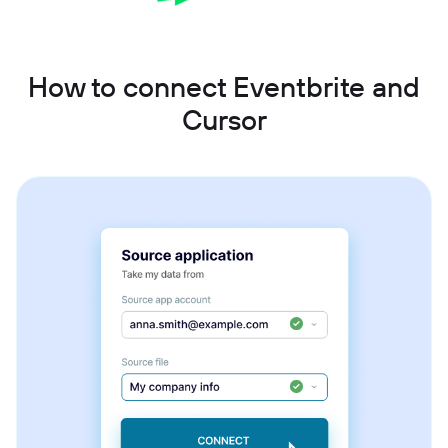
How to connect Eventbrite and
Cursor