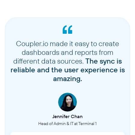
Coupler.io made it easy to create
dashboards and reports from
different data sources.
The sync is
reliable and the user experience is
amazing.
Jennifer Chan
Head of Admin & IT at Terminal 1