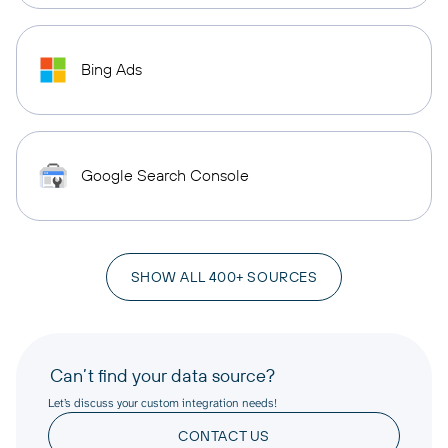
Bing Ads
Google Search Console
SHOW ALL 400+ SOURCES
Can’t find your data source?
Let’s discuss your custom integration needs!
CONTACT US