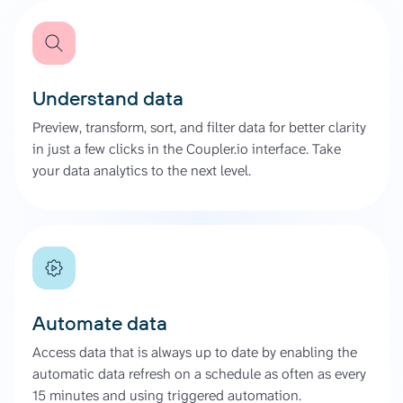
Understand data
Preview, transform, sort, and filter data for better clarity
in just a few clicks in the Coupler.io interface. Take
your data analytics to the next level.
Automate data
Access data that is always up to date by enabling the
automatic data refresh on a schedule as often as every
15 minutes and using triggered automation.