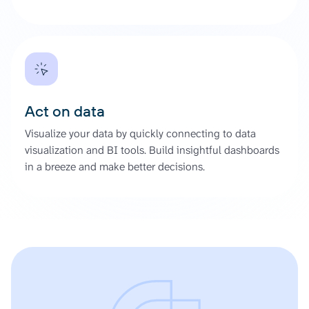
Act on data
Visualize your data by quickly connecting to data
visualization and BI tools. Build insightful dashboards
in a breeze and make better decisions.