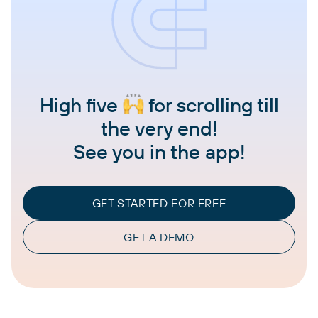
High five
for scrolling till
the very end!
See you in the app!
GET STARTED FOR FREE
GET A DEMO