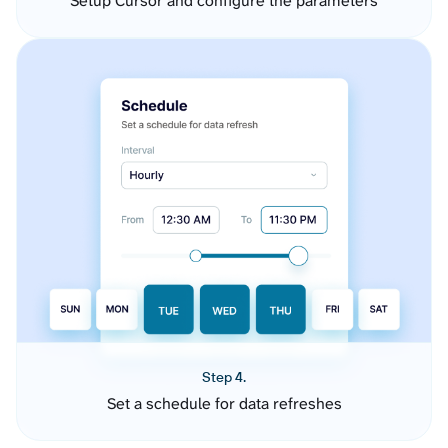
Setup Cursor and configure the parameters
Step 4.
Set a schedule for data refreshes