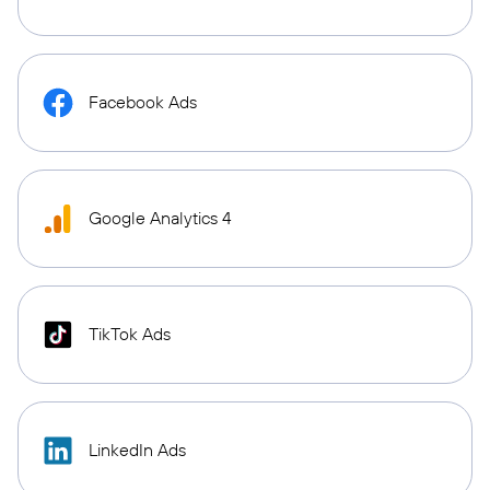
Facebook Ads
Google Analytics 4
TikTok Ads
LinkedIn Ads