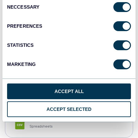
Consent
NECCESSARY
Selection
Tableau
Dashboards
PREFERENCES
STATISTICS
Qlik
Dashboards
MARKETING
monday.com
ACCEPT ALL
Dashboards
ACCEPT SELECTED
CSV
Spreadsheets