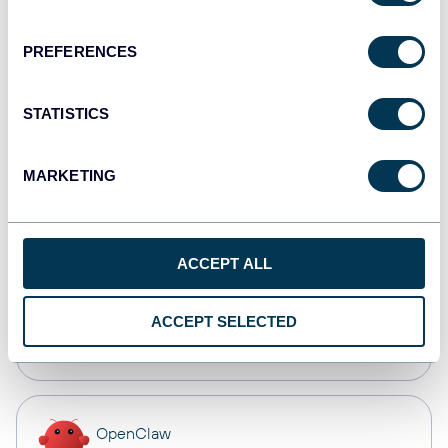
Dashboards
PREFERENCES
Qlik
STATISTICS
Dashboards
MARKETING
monday.com
Dashboards
ACCEPT ALL
CSV
ACCEPT SELECTED
Spreadsheets
OpenClaw