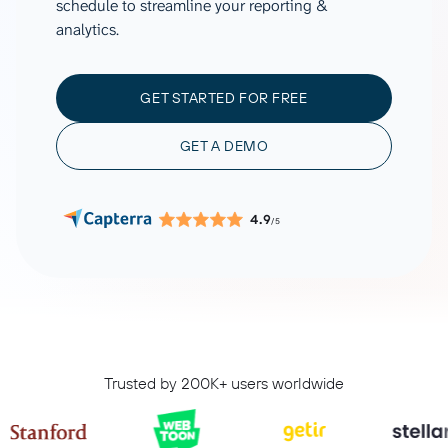
schedule to streamline your reporting &
analytics.
GET STARTED FOR FREE
GET A DEMO
4.9
/5
Trusted by 200K+ users worldwide