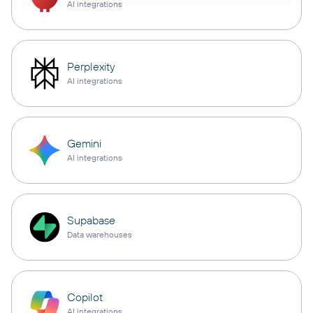
AI integrations
Perplexity
AI integrations
Gemini
AI integrations
Supabase
Data warehouses
Copilot
AI integrations