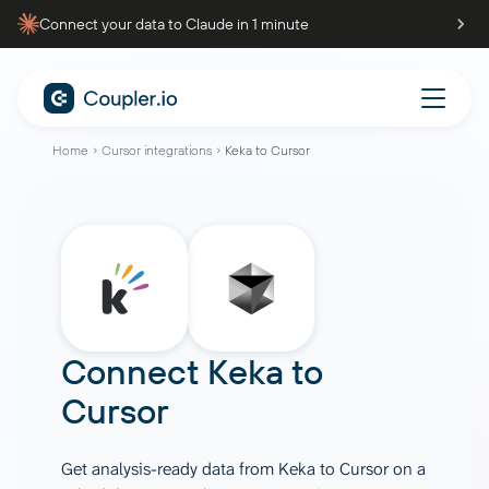
Connect your data to Claude in 1 minute
Home
Cursor integrations
Keka to Cursor
Connect
Keka
to
Cursor
Get analysis-ready data from Keka to Cursor on a