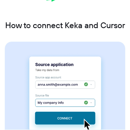
How to connect Keka and Cursor