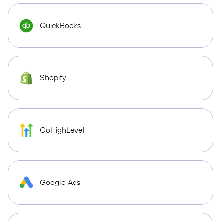
QuickBooks
Shopify
GoHighLevel
Google Ads