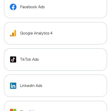
Facebook Ads
Google Analytics 4
TikTok Ads
LinkedIn Ads