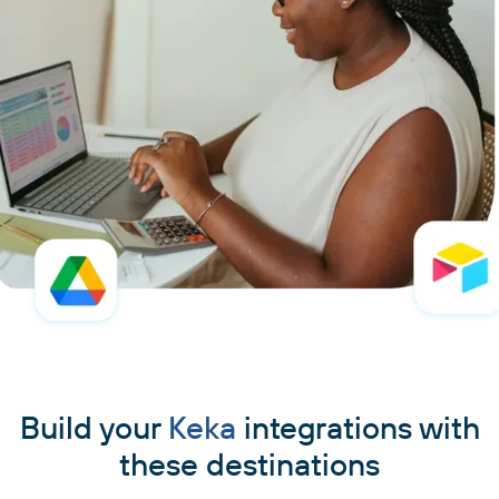
Build your
Keka
integrations with
these destinations