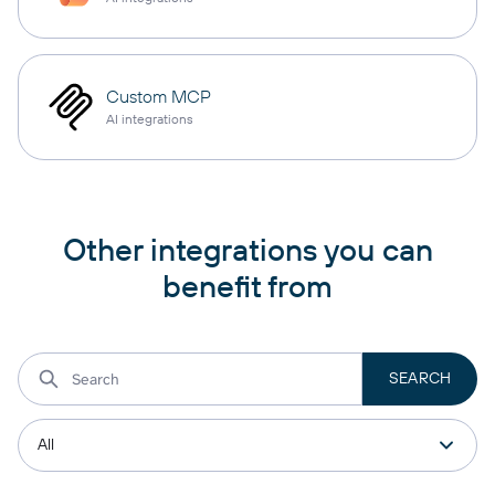
Custom MCP
AI integrations
Other integrations you can
benefit from