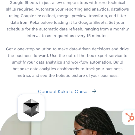
Google Sheets in just a few simple steps with zero technical
skills required. Automate your reporting and analytical dataflows
using Coupler.io: collect, merge, preview, transform, and filter
data from Keka before loading it to Google Sheets. Set your
schedule for the automatic data refresh, ranging from a monthly
interval to as frequent as every 15 minutes.
Get a one-stop solution to make data-driven decisions and drive
the business forward. Use the out-of-the-box expert service to
amplify your data analytics and workflow automation. Build
bespoke data analytics dashboards to track your business
metrics and see the holistic picture of your business.
Connect Keka to Cursor