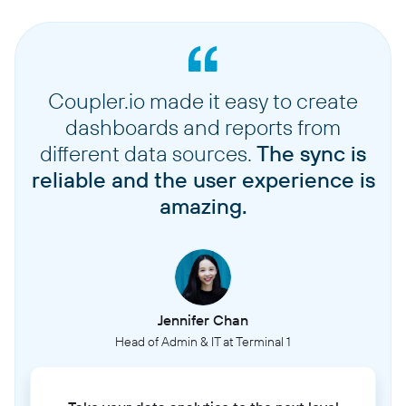
Coupler.io made it easy to create
dashboards and reports from
different data sources.
The sync is
reliable and the user experience is
amazing.
Jennifer Chan
Head of Admin & IT at Terminal 1