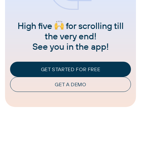
High five
for scrolling till
the very end!
See you in the app!
GET STARTED FOR FREE
GET A DEMO