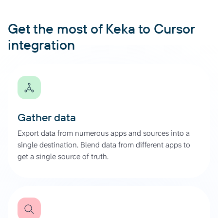
Get the most of Keka to Cursor
integration
Gather data
Export data from numerous apps and sources into a
single destination. Blend data from different apps to
get a single source of truth.