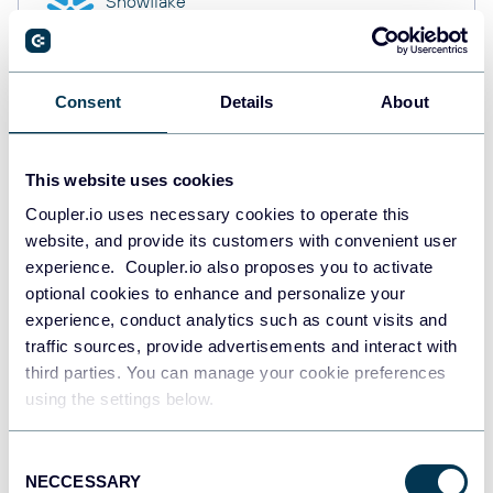
Snowflake
Data warehouses
Consent
Details
About
PostgreSQL
Data warehouses
This website uses cookies
Coupler.io uses necessary cookies to operate this
website, and provide its customers with convenient user
Redshift
Data warehouses
experience. Coupler.io also proposes you to activate
optional cookies to enhance and personalize your
experience, conduct analytics such as count visits and
traffic sources, provide advertisements and interact with
JSON
third parties. You can manage your cookie preferences
API
using the settings below.
Consent
NECCESSARY
Tableau
Selection