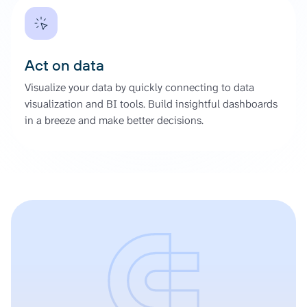
Act on data
Visualize your data by quickly connecting to data
visualization and BI tools. Build insightful dashboards
in a breeze and make better decisions.