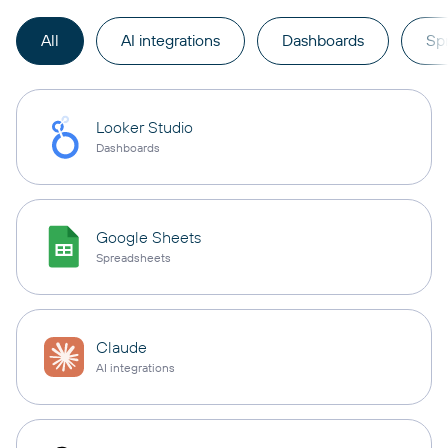
All
AI integrations
Dashboards
Sp
Looker Studio
Dashboards
Google Sheets
Spreadsheets
Claude
AI integrations