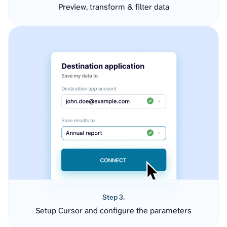
Preview, transform & filter data
Step 3.
Setup Cursor and configure the parameters