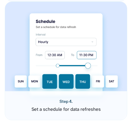
Step 4.
Set a schedule for data refreshes