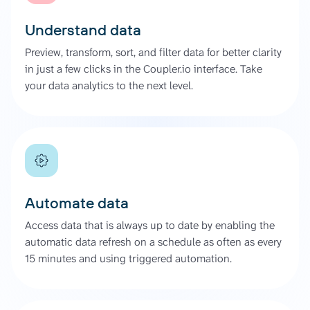
Understand data
Preview, transform, sort, and filter data for better clarity
in just a few clicks in the Coupler.io interface. Take
your data analytics to the next level.
Automate data
Access data that is always up to date by enabling the
automatic data refresh on a schedule as often as every
15 minutes and using triggered automation.