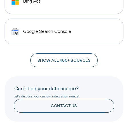
Bing Ads
Google Search Console
SHOW ALL 400+ SOURCES
Can’t find your data source?
Let’s discuss your custom integration needs!
CONTACT US