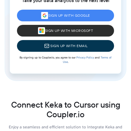
Take your data analytics to the next level
SIGN UP WITH GOOGLE
SIGN UP WITH MICROSOFT
SIGN UP WITH EMAIL
By signing up to Coupler.io, you agree to our
Privacy Policy
and
Terms of
Use
.
Connect Keka to Cursor using
Coupler.io
Enjoy a seamless and efficient solution to integrate Keka and