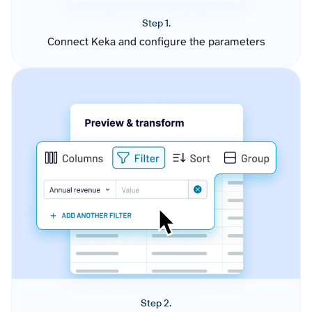
Step 1.
Connect Keka and configure the parameters
Step 2.