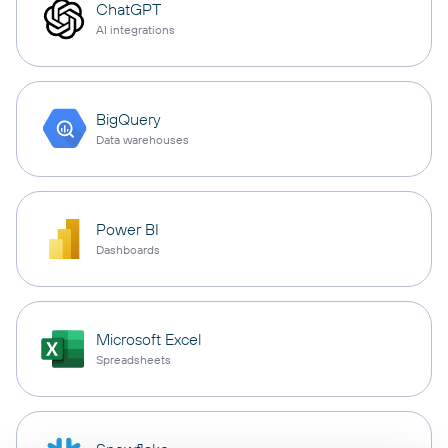
ChatGPT
AI integrations
BigQuery
Data warehouses
Power BI
Dashboards
Microsoft Excel
Spreadsheets