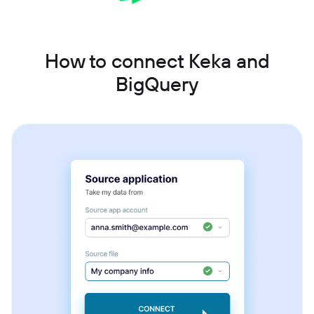
How to connect Keka and
BigQuery