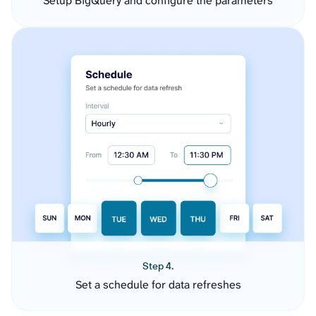
Setup BigQuery and configure the parameters
Step 4.
Set a schedule for data refreshes