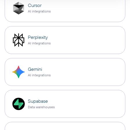
Cursor
AI integrations
Perplexity
AI integrations
Gemini
AI integrations
Supabase
Data warehouses