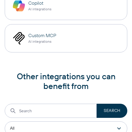
Copilot
AI integrations
Custom MCP
AI integrations
Other integrations you can
benefit from