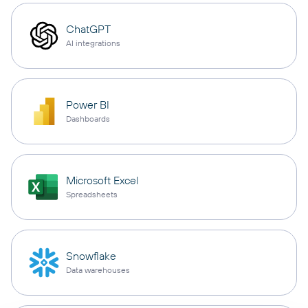
ChatGPT
AI integrations
Power BI
Dashboards
Microsoft Excel
Spreadsheets
Snowflake
Data warehouses