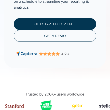
on a schedule to streamline your reporting &
analytics.
GET STARTED FOR FREE
GET A DEMO
4.9
/5
Trusted by 200K+ users worldwide