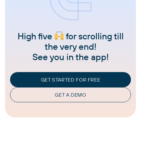
High five
for scrolling till
the very end!
See you in the app!
GET STARTED FOR FREE
GET A DEMO