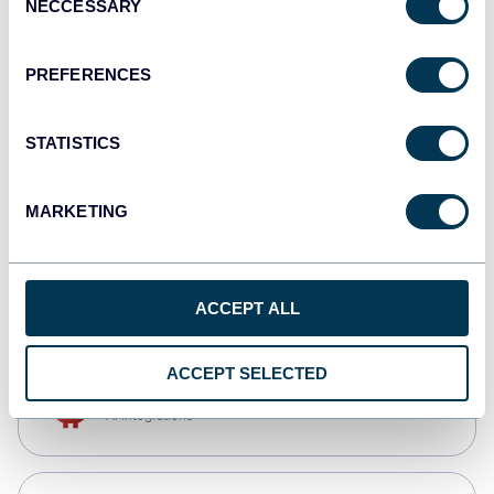
NECCESSARY
Selection
Qlik
Dashboards
PREFERENCES
STATISTICS
monday.com
Dashboards
MARKETING
CSV
Spreadsheets
ACCEPT ALL
ACCEPT SELECTED
OpenClaw
AI integrations