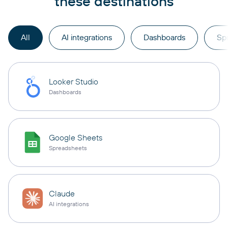
these destinations
All
AI integrations
Dashboards
Sp
Looker Studio
Dashboards
Google Sheets
Spreadsheets
Claude
AI integrations