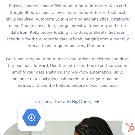
Enjoy a seamless and efficient solution to integrate Keka and
Google Sheets in just a few simple steps with zero technical
skills required. Automate your reporting and analytical dataflows
using Coupler.io: collect, merge, preview, transform, and filter
data from Keka before loading it to Google Sheets. Set your
schedule for the automatic data refresh, ranging from a monthly
interval to as frequent as every 15 minutes.
Get a one-stop solution to make data-driven decisions and drive
the business forward. Use the out-of-the-box expert service to
amplify your data analytics and workflow automation. Build
bespoke data analytics dashboards to track your business
metrics and see the holistic picture of your business.
Connect Keka to BigQuery