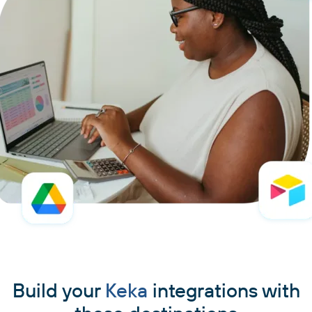
Build your
Keka
integrations with