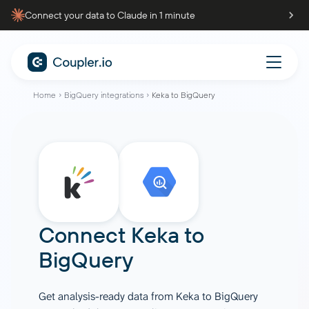
Connect your data to Claude in 1 minute
Home
BigQuery integrations
Keka to BigQuery
Connect
Keka
to
BigQuery
Get analysis-ready data from Keka to BigQuery