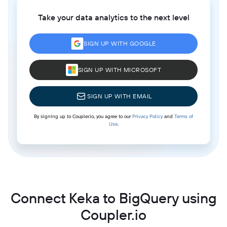
Take your data analytics to the next level
SIGN UP WITH GOOGLE
SIGN UP WITH MICROSOFT
SIGN UP WITH EMAIL
By signing up to Coupler.io, you agree to our
Privacy Policy
and
Terms of
Use
.
Connect Keka to BigQuery using
Coupler.io