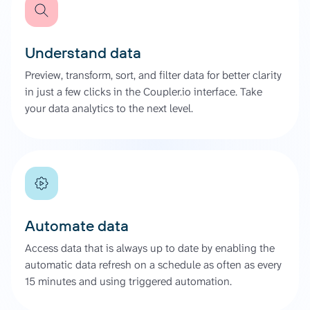
Understand data
Preview, transform, sort, and filter data for better clarity
in just a few clicks in the Coupler.io interface. Take
your data analytics to the next level.
Automate data
Access data that is always up to date by enabling the
automatic data refresh on a schedule as often as every
15 minutes and using triggered automation.