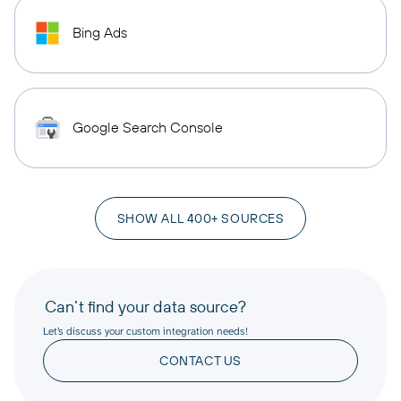
Bing Ads
Google Search Console
SHOW ALL 400+ SOURCES
Can’t find your data source?
Let’s discuss your custom integration needs!
CONTACT US