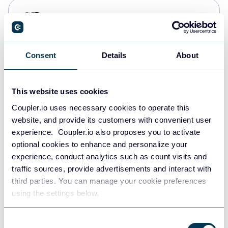
PostgreSQL
Data warehouses
Consent
Details
About
Redshift
Data warehouses
This website uses cookies
Coupler.io uses necessary cookies to operate this
website, and provide its customers with convenient user
JSON
experience. Coupler.io also proposes you to activate
API
optional cookies to enhance and personalize your
experience, conduct analytics such as count visits and
traffic sources, provide advertisements and interact with
third parties. You can manage your cookie preferences
Tableau
using the settings below.
Dashboards
Consent