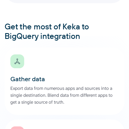
Get the most of Keka to
BigQuery integration
Gather data
Export data from numerous apps and sources into a
single destination. Blend data from different apps to
get a single source of truth.