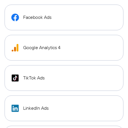
Facebook Ads
Google Analytics 4
TikTok Ads
LinkedIn Ads