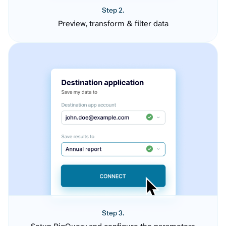
Step 2.
Preview, transform & filter data
Step 3.