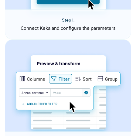
Step 1.
Connect Keka and configure the parameters