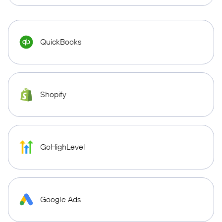
QuickBooks
Shopify
GoHighLevel
Google Ads