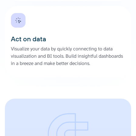
Act on data
Visualize your data by quickly connecting to data
visualization and BI tools. Build insightful dashboards
in a breeze and make better decisions.