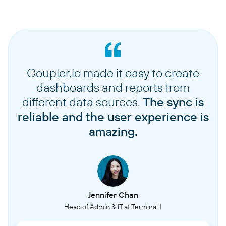
Coupler.io made it easy to create
dashboards and reports from
different data sources.
The sync is
reliable and the user experience is
amazing.
Jennifer Chan
Head of Admin & IT at Terminal 1