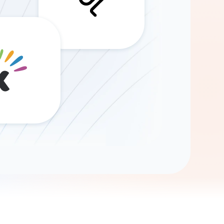
Gemini
AI Agent
Chat with data