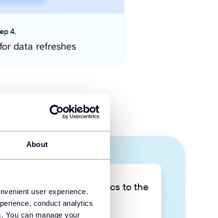
ep 4.
for data refreshes
About
Take your data analytics to the
onvenient user experience.
next level
perience, conduct analytics
ies. You can manage your