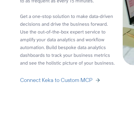
to as frequent as every 15 minutes.
Get a one-stop solution to make data-driven
decisions and drive the business forward.
Use the out-of-the-box expert service to
amplify your data analytics and workflow
automation. Build bespoke data analytics
dashboards to track your business metrics
and see the holistic picture of your business.
Connect Keka to Custom MCP