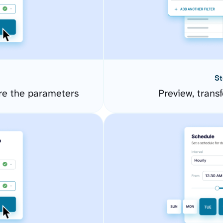
St
re the parameters
Preview, transf