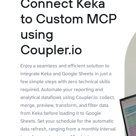
Connect Keka
to Custom MCP
using
Coupler.io
Enjoy a seamless and efficient solution to
integrate Keka and Google Sheets in just a
few simple steps with zero technical skills
required. Automate your reporting and
analytical dataflows using Coupler.io: collect,
merge, preview, transform, and filter data
from Keka before loading it to Google
Sheets. Set your schedule for the automatic
data refresh, ranging from a monthly interval