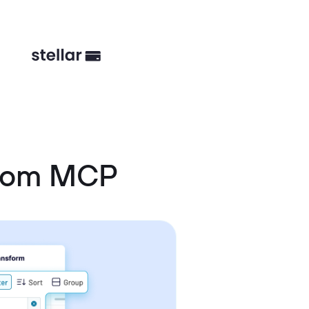
stom MCP