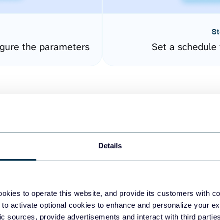
St
gure the parameters
Set a schedule 
Details
easy to create dashboards
okies to operate this website, and provide its customers with c
 to activate optional cookies to enhance and personalize your ex
fferent data sources.
The
fic sources, provide advertisements and interact with third part