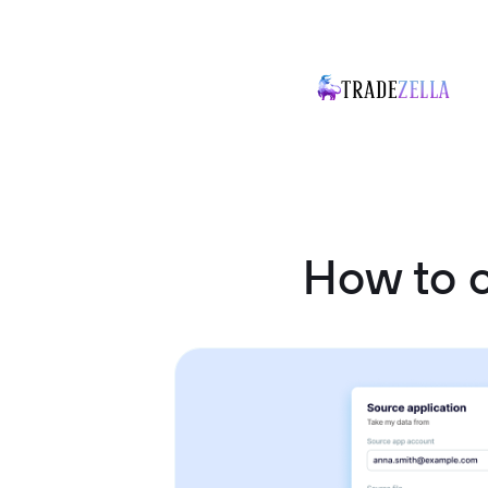
How to 