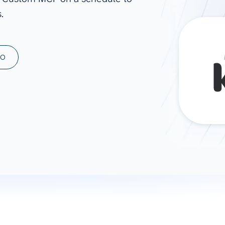
.
ad spend, clicks, and
ons, and optimize
s for maximum efficiency
ices
Warehouses & Store
MO
rt guidance with our data
BigQuery
 services
Snowflake
PostgreSQL
Redshift
Supabase