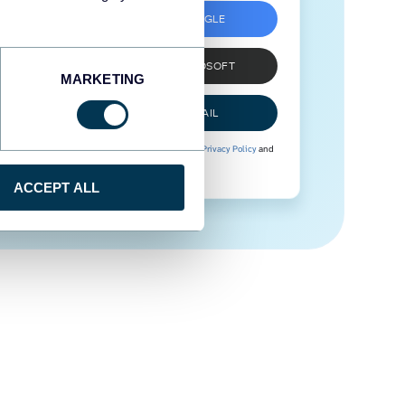
SIGN UP WITH GOOGLE
SIGN UP WITH MICROSOFT
MARKETING
SIGN UP WITH EMAIL
By signing up to Coupler.io, you agree to our
Privacy Policy
and
Terms of Use
.
ACCEPT ALL