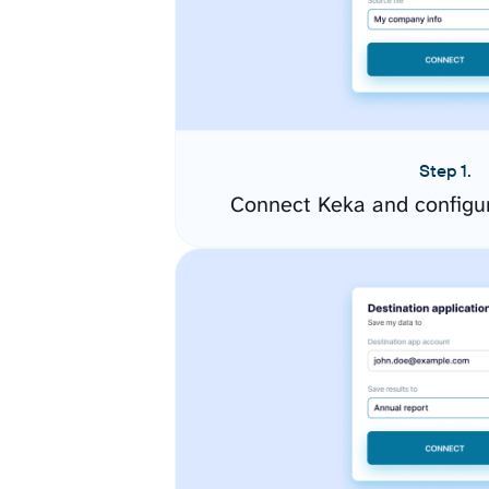
Step 1.
Connect Keka and configu