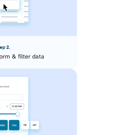
ep 2.
orm & filter data