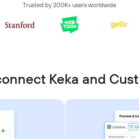
Trusted by 200K+ users worldwide
connect Keka and Cu