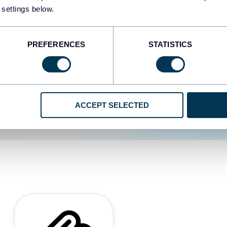
 settings below.
d the user experience is
PREFERENCES
STATISTICS
ACCEPT SELECTED