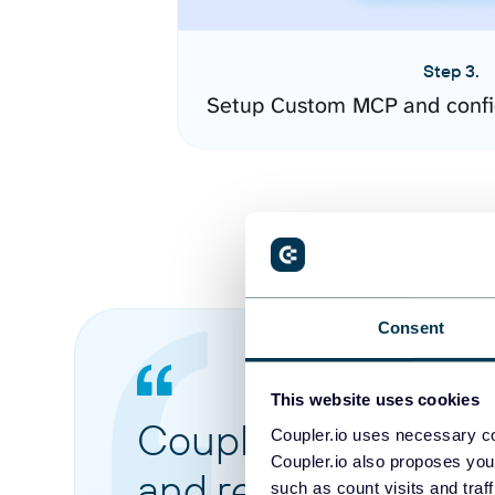
Step 3.
Setup Custom MCP and confi
Consent
This website uses cookies
Coupler.io made it 
Coupler.io uses necessary co
Coupler.io also proposes you
and reports from di
such as count visits and traf