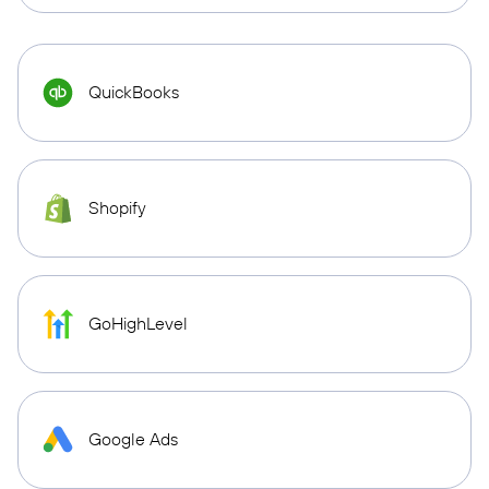
QuickBooks
Shopify
GoHighLevel
Google Ads