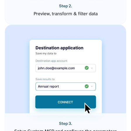
Step 2.
Preview, transform & filter data
Step 3.