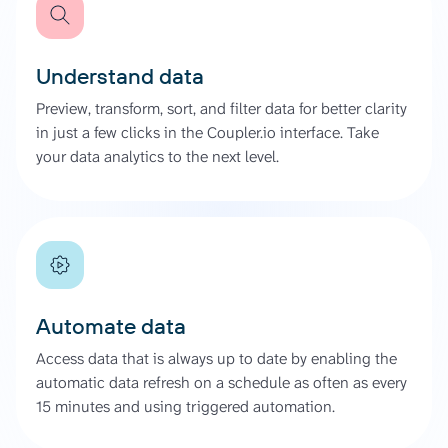
Understand data
Preview, transform, sort, and filter data for better clarity
in just a few clicks in the Coupler.io interface. Take
your data analytics to the next level.
Automate data
Access data that is always up to date by enabling the
automatic data refresh on a schedule as often as every
15 minutes and using triggered automation.