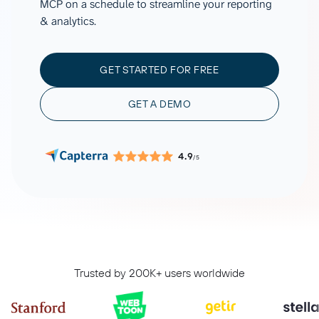
MCP on a schedule to streamline your reporting
& analytics.
GET STARTED FOR FREE
GET A DEMO
4.9
/5
Trusted by 200K+ users worldwide