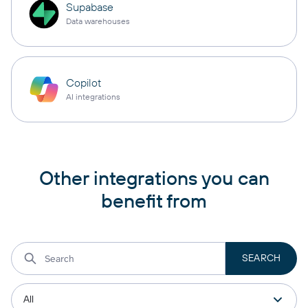
Supabase
Data warehouses
Copilot
AI integrations
Other integrations you can
benefit from