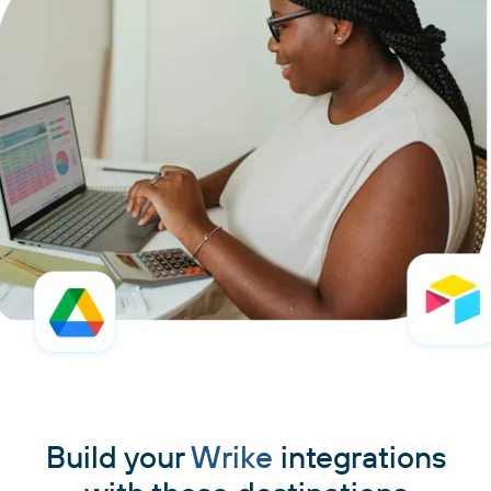
Build your
Wrike
integrations