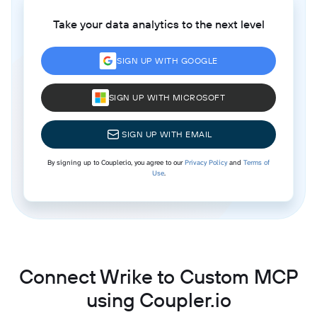
Take your data analytics to the next level
SIGN UP WITH GOOGLE
SIGN UP WITH MICROSOFT
SIGN UP WITH EMAIL
By signing up to Coupler.io, you agree to our
Privacy Policy
and
Terms of
Use
.
Connect Wrike to Custom MCP
using Coupler.io