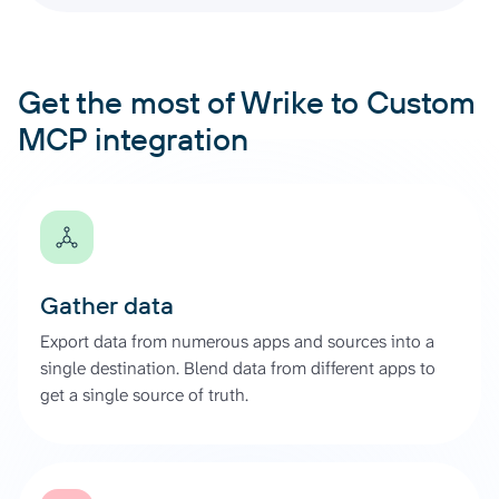
Get the most of Wrike to Custom
MCP integration
Gather data
Export data from numerous apps and sources into a
single destination. Blend data from different apps to
get a single source of truth.