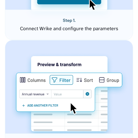
Step 1.
Connect Wrike and configure the parameters