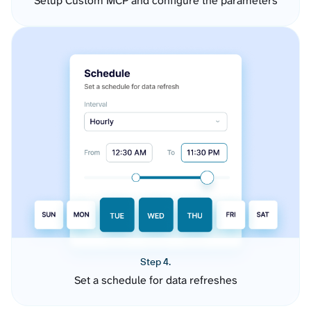
Setup Custom MCP and configure the parameters
Step 4.
Set a schedule for data refreshes