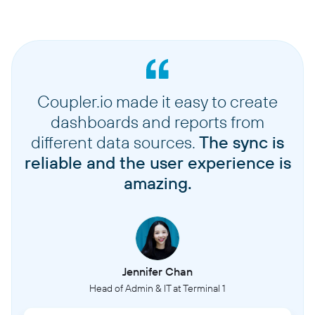
Coupler.io made it easy to create
dashboards and reports from
different data sources.
The sync is
reliable and the user experience is
amazing.
Jennifer Chan
Head of Admin & IT at Terminal 1