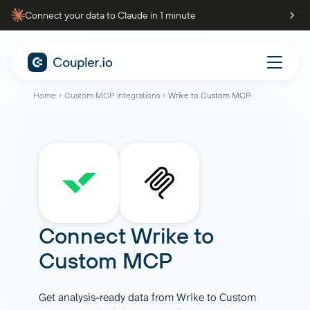
Connect your data to Claude in 1 minute
Home
Custom MCP integrations
Wrike to Custom MCP
Connect
Wrike
to
Custom MCP
Get analysis-ready data from Wrike to Custom