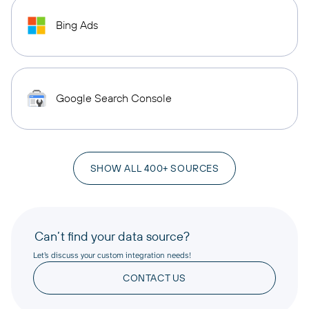
Bing Ads
Google Search Console
SHOW ALL 400+ SOURCES
Can’t find your data source?
Let’s discuss your custom integration needs!
CONTACT US