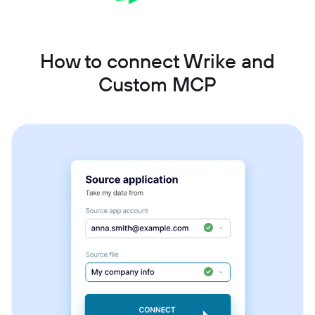
How to connect Wrike and
Custom MCP