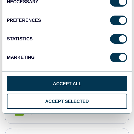
NECCESSARY
Selection
Tableau
Dashboards
PREFERENCES
STATISTICS
Qlik
Dashboards
MARKETING
monday.com
Dashboards
ACCEPT ALL
ACCEPT SELECTED
CSV
Spreadsheets