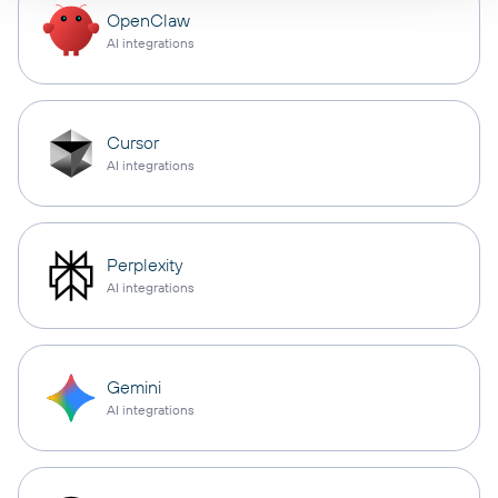
OpenClaw
AI integrations
Cursor
AI integrations
Perplexity
AI integrations
Gemini
AI integrations