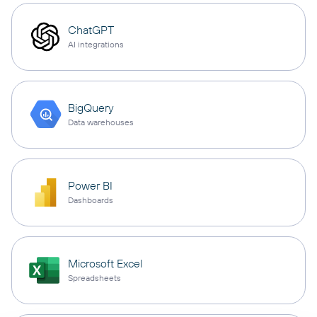
ChatGPT
AI integrations
BigQuery
Data warehouses
Power BI
Dashboards
Microsoft Excel
Spreadsheets