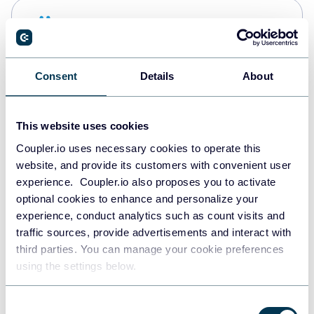
Snowflake
Data warehouses
Consent
Details
About
PostgreSQL
Data warehouses
This website uses cookies
Coupler.io uses necessary cookies to operate this
website, and provide its customers with convenient user
Redshift
experience. Coupler.io also proposes you to activate
Data warehouses
optional cookies to enhance and personalize your
experience, conduct analytics such as count visits and
traffic sources, provide advertisements and interact with
third parties. You can manage your cookie preferences
JSON
using the settings below.
API
Consent