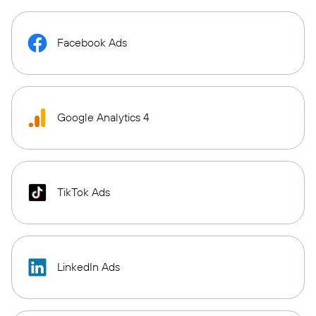
Facebook Ads
Google Analytics 4
TikTok Ads
LinkedIn Ads