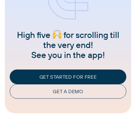
High five
for scrolling till
the very end!
See you in the app!
GET STARTED FOR FREE
GET A DEMO