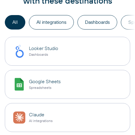
with these destinations
All
AI integrations
Dashboards
Sp
Looker Studio
Dashboards
Google Sheets
Spreadsheets
Claude
AI integrations