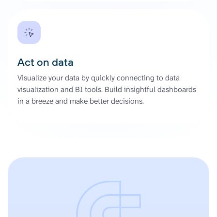
Act on data
Visualize your data by quickly connecting to data
visualization and BI tools. Build insightful dashboards
in a breeze and make better decisions.