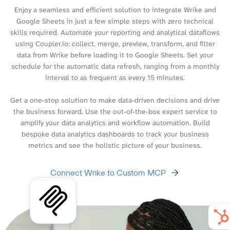
Enjoy a seamless and efficient solution to integrate Wrike and
Google Sheets in just a few simple steps with zero technical
skills required. Automate your reporting and analytical dataflows
using Coupler.io: collect, merge, preview, transform, and filter
data from Wrike before loading it to Google Sheets. Set your
schedule for the automatic data refresh, ranging from a monthly
interval to as frequent as every 15 minutes.
Get a one-stop solution to make data-driven decisions and drive
the business forward. Use the out-of-the-box expert service to
amplify your data analytics and workflow automation. Build
bespoke data analytics dashboards to track your business
metrics and see the holistic picture of your business.
Connect Wrike to Custom MCP