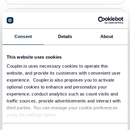
Snowflake
Data warehouses
Consent
Details
About
PostgreSQL
This website uses cookies
Data warehouses
Coupler.io uses necessary cookies to operate this
website, and provide its customers with convenient user
experience. Coupler.io also proposes you to activate
Redshift
optional cookies to enhance and personalize your
Data warehouses
experience, conduct analytics such as count visits and
traffic sources, provide advertisements and interact with
third parties. You can manage your cookie preferences
JSON
using the settings below.
API