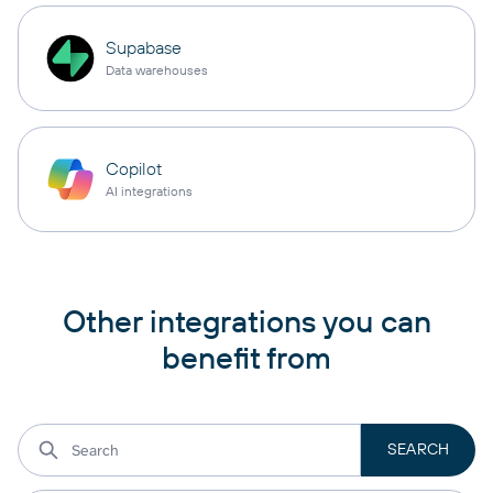
Supabase
Data warehouses
Copilot
AI integrations
Other integrations you can
benefit from