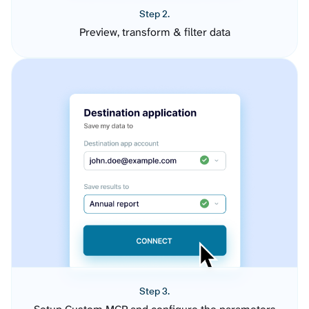
Step 2.
Preview, transform & filter data
Step 3.