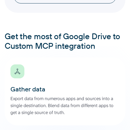
Get the most of Google Drive to
Custom MCP integration
Gather data
Export data from numerous apps and sources into a
single destination. Blend data from different apps to
get a single source of truth.