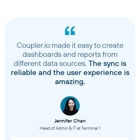
Coupler.io made it easy to create
dashboards and reports from
different data sources.
The sync is
reliable and the user experience is
amazing.
Jennifer Chan
Head of Admin & IT at Terminal 1