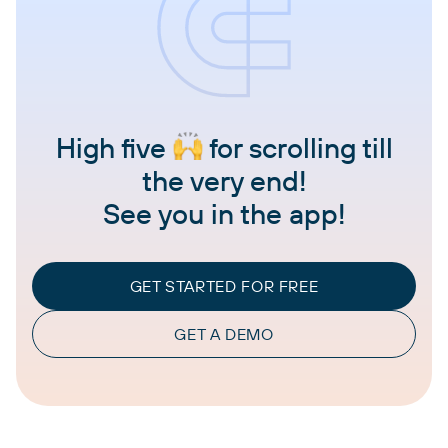
High five
for scrolling till
the very end!
See you in the app!
GET STARTED FOR FREE
GET A DEMO