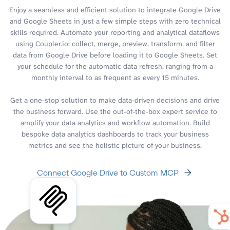
Enjoy a seamless and efficient solution to integrate Google Drive
and Google Sheets in just a few simple steps with zero technical
skills required. Automate your reporting and analytical dataflows
using Coupler.io: collect, merge, preview, transform, and filter
data from Google Drive before loading it to Google Sheets. Set
your schedule for the automatic data refresh, ranging from a
monthly interval to as frequent as every 15 minutes.
Get a one-stop solution to make data-driven decisions and drive
the business forward. Use the out-of-the-box expert service to
amplify your data analytics and workflow automation. Build
bespoke data analytics dashboards to track your business
metrics and see the holistic picture of your business.
Connect Google Drive to Custom MCP