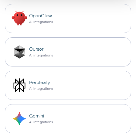
OpenClaw
AI integrations
Cursor
AI integrations
Perplexity
AI integrations
Gemini
AI integrations