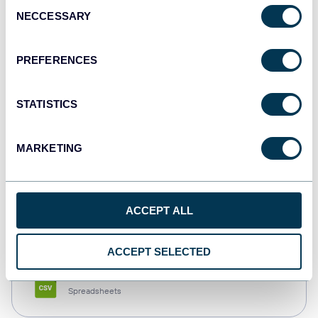
Consent
NECCESSARY
Selection
Tableau
Dashboards
PREFERENCES
STATISTICS
Qlik
Dashboards
MARKETING
monday.com
ACCEPT ALL
Dashboards
ACCEPT SELECTED
CSV
Spreadsheets