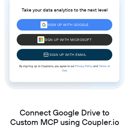
Take your data analytics to the next level
SIGN UP WITH GOOGLE
SIGN UP WITH MICROSOFT
SIGN UP WITH EMAIL
By signing up to Coupler.io, you agree to our
Privacy Policy
and
Terms of
Use
.
Connect Google Drive to
Custom MCP using Coupler.io