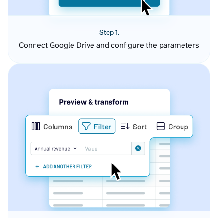
Step 1.
Connect Google Drive and configure the parameters