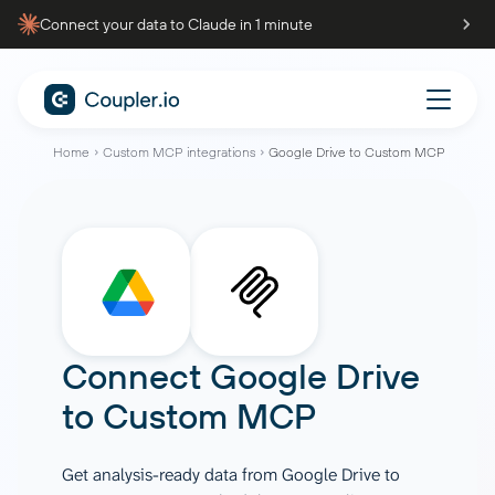
Connect your data to Claude in 1 minute
Home
Custom MCP integrations
Google Drive to Custom MCP
Connect
Google Drive
to
Custom MCP
Get analysis-ready data from Google Drive to