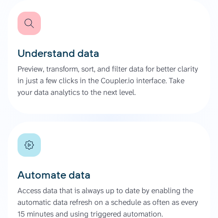
Understand data
Preview, transform, sort, and filter data for better clarity
in just a few clicks in the Coupler.io interface. Take
your data analytics to the next level.
Automate data
Access data that is always up to date by enabling the
automatic data refresh on a schedule as often as every
15 minutes and using triggered automation.