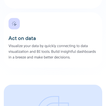
Act on data
Visualize your data by quickly connecting to data
visualization and BI tools. Build insightful dashboards
in a breeze and make better decisions.