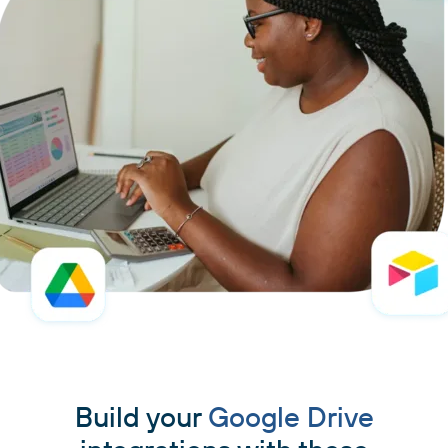
Build your
Google Drive