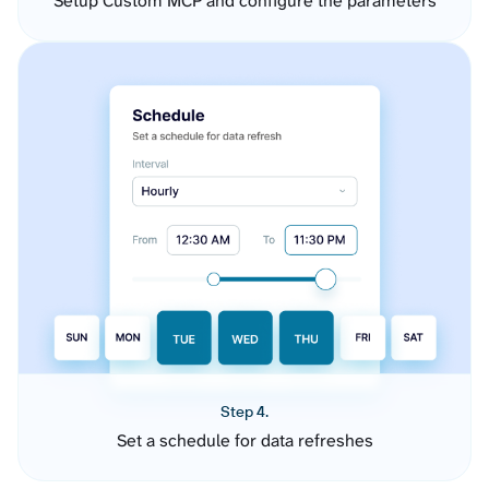
Setup Custom MCP and configure the parameters
Step 4.
Set a schedule for data refreshes