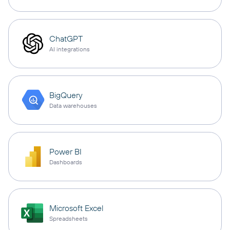
ChatGPT
AI integrations
BigQuery
Data warehouses
Power BI
Dashboards
Microsoft Excel
Spreadsheets