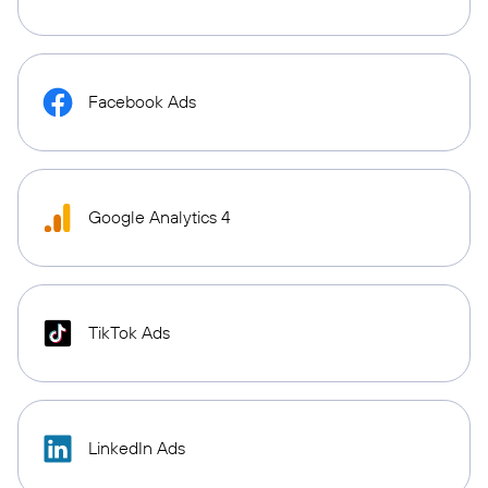
Facebook Ads
Google Analytics 4
TikTok Ads
LinkedIn Ads