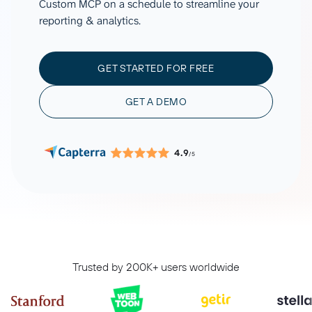
Custom MCP on a schedule to streamline your
reporting & analytics.
GET STARTED FOR FREE
GET A DEMO
4.9
/5
Trusted by 200K+ users worldwide