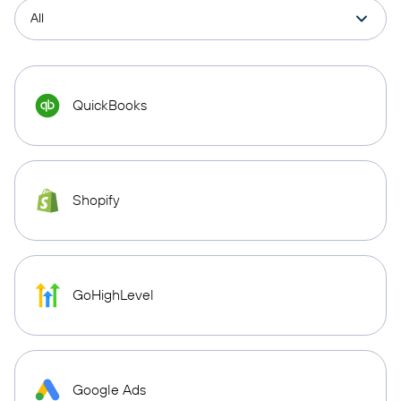
QuickBooks
Shopify
GoHighLevel
Google Ads