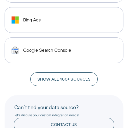
Bing Ads
Google Search Console
SHOW ALL 400+ SOURCES
Can’t find your data source?
Let’s discuss your custom integration needs!
CONTACT US