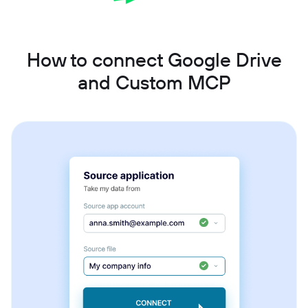
How to connect Google Drive
and Custom MCP