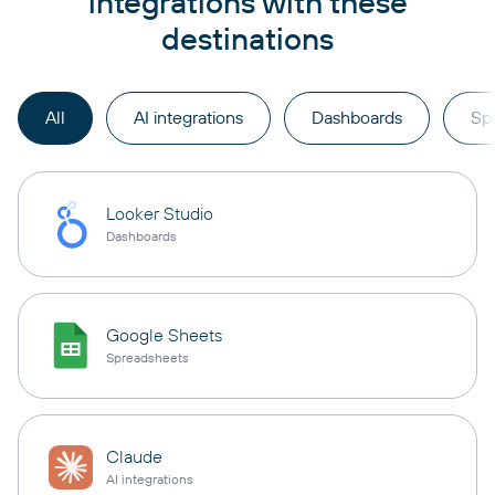
integrations with these
destinations
All
AI integrations
Dashboards
Sp
Looker Studio
Dashboards
Google Sheets
Spreadsheets
Claude
AI integrations