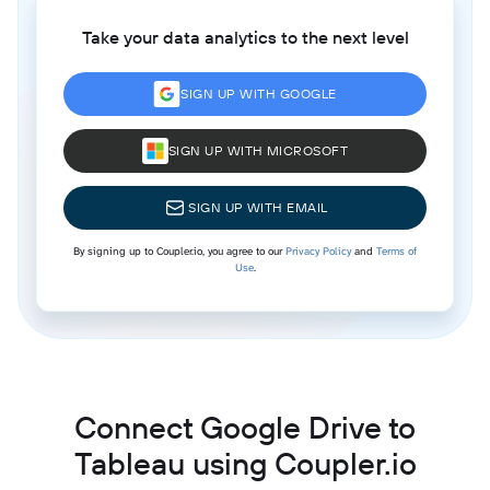
Take your data analytics to the next level
SIGN UP WITH GOOGLE
SIGN UP WITH MICROSOFT
SIGN UP WITH EMAIL
By signing up to Coupler.io, you agree to our
Privacy Policy
and
Terms of
Use
.
Connect Google Drive to
Tableau using Coupler.io