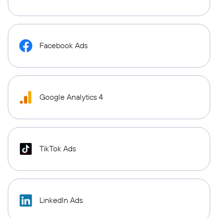
Facebook Ads
Google Analytics 4
TikTok Ads
LinkedIn Ads