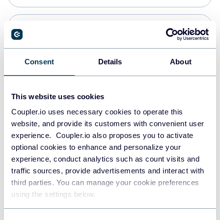
Snowflake
Data warehouses
Consent
Details
About
PostgreSQL
This website uses cookies
Data warehouses
Coupler.io uses necessary cookies to operate this
website, and provide its customers with convenient user
experience. Coupler.io also proposes you to activate
Redshift
optional cookies to enhance and personalize your
Data warehouses
experience, conduct analytics such as count visits and
traffic sources, provide advertisements and interact with
third parties. You can manage your cookie preferences
JSON
using the settings below.
API