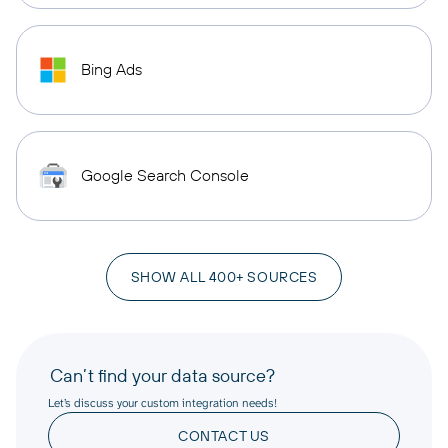
Bing Ads
Google Search Console
SHOW ALL 400+ SOURCES
Can’t find your data source?
Let’s discuss your custom integration needs!
CONTACT US