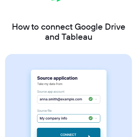
How to connect Google Drive
and Tableau