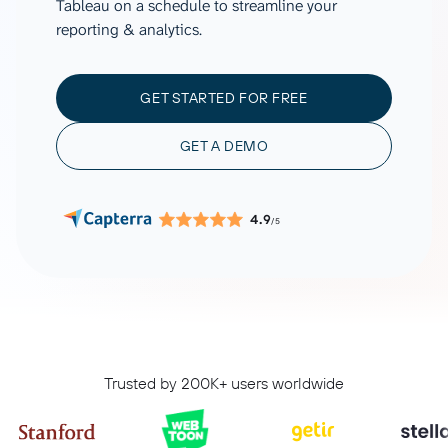
Tableau on a schedule to streamline your
reporting & analytics.
GET STARTED FOR FREE
GET A DEMO
4.9
/5
Trusted by 200K+ users worldwide