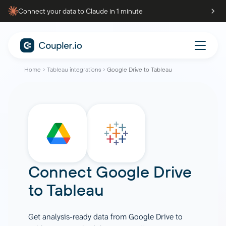
Connect your data to Claude in 1 minute
Home
Tableau integrations
Google Drive to Tableau
Connect
Google Drive
to
Tableau
Get analysis-ready data from Google Drive to