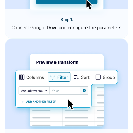
Step 1.
Connect Google Drive and configure the parameters