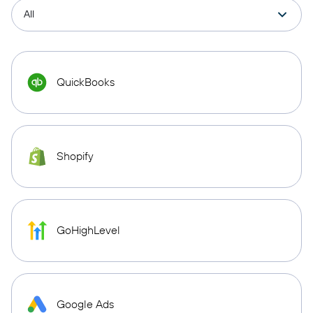
QuickBooks
Shopify
GoHighLevel
Google Ads