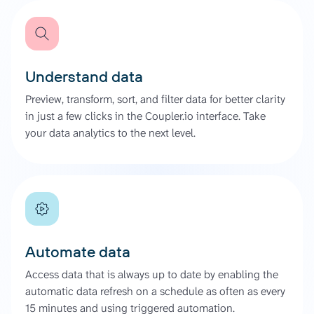
Understand data
Preview, transform, sort, and filter data for better clarity
in just a few clicks in the Coupler.io interface. Take
your data analytics to the next level.
Automate data
Access data that is always up to date by enabling the
automatic data refresh on a schedule as often as every
15 minutes and using triggered automation.