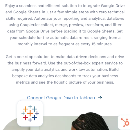
Enjoy a seamless and efficient solution to integrate Google Drive
and Google Sheets in just a few simple steps with zero technical
skills required. Automate your reporting and analytical dataflows
using Coupler.io: collect, merge, preview, transform, and filter
data from Google Drive before loading it to Google Sheets. Set
your schedule for the automatic data refresh, ranging from a
monthly interval to as frequent as every 15 minutes.
Get a one-stop solution to make data-driven decisions and drive
the business forward. Use the out-of-the-box expert service to
amplify your data analytics and workflow automation. Build
bespoke data analytics dashboards to track your business
metrics and see the holistic picture of your business.
Connect Google Drive to Tableau