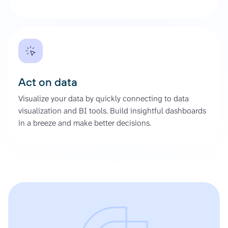
Act on data
Visualize your data by quickly connecting to data
visualization and BI tools. Build insightful dashboards
in a breeze and make better decisions.