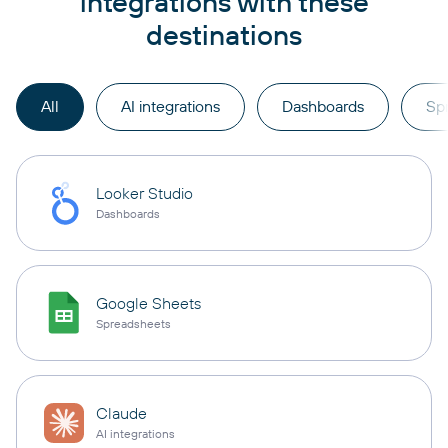
integrations with these
destinations
All
AI integrations
Dashboards
Sp
Looker Studio
Dashboards
Google Sheets
Spreadsheets
Claude
AI integrations