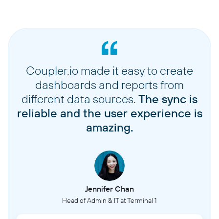
Coupler.io made it easy to create
dashboards and reports from
different data sources.
The sync is
reliable and the user experience is
amazing.
Jennifer Chan
Head of Admin & IT at Terminal 1