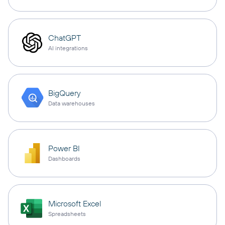
ChatGPT
AI integrations
BigQuery
Data warehouses
Power BI
Dashboards
Microsoft Excel
Spreadsheets