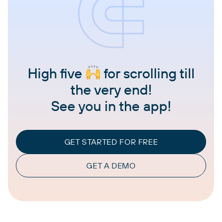
High five
for scrolling till
the very end!
See you in the app!
GET STARTED FOR FREE
GET A DEMO