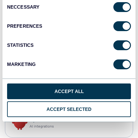
Consent
NECCESSARY
Selection
Qlik
Dashboards
PREFERENCES
STATISTICS
monday.com
Dashboards
MARKETING
CSV
ACCEPT ALL
Spreadsheets
ACCEPT SELECTED
OpenClaw
AI integrations