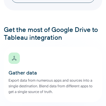
Get the most of Google Drive to
Tableau integration
Gather data
Export data from numerous apps and sources into a
single destination. Blend data from different apps to
get a single source of truth.