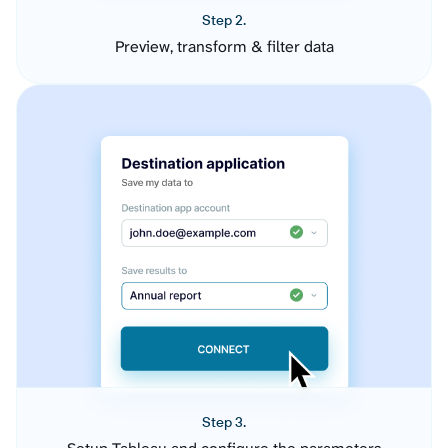
Step 2.
Preview, transform & filter data
Step 3.