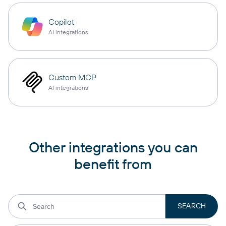
Copilot
AI integrations
Custom MCP
AI integrations
Other integrations you can
benefit from