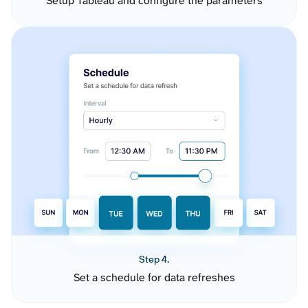
Setup Tableau and configure the parameters
Step 4.
Set a schedule for data refreshes