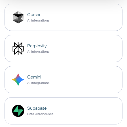
Cursor
AI integrations
Perplexity
AI integrations
Gemini
AI integrations
Supabase
Data warehouses