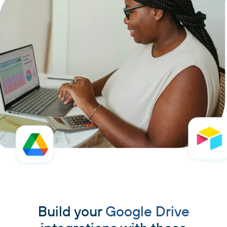
Build your
Google Drive