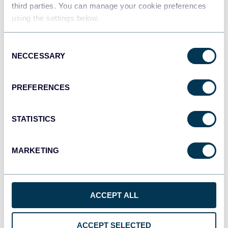
third parties. You can manage your cookie preferences
Tableau
using the settings below.
Dashboards
Consent
NECCESSARY
Selection
Qlik
Dashboards
PREFERENCES
STATISTICS
monday.com
Dashboards
MARKETING
CSV
Spreadsheets
ACCEPT ALL
ACCEPT SELECTED