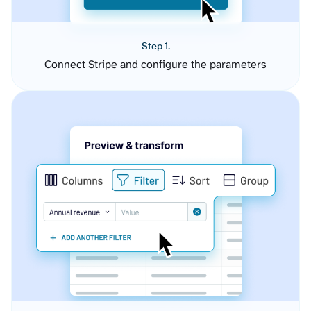
Step 1.
Connect Stripe and configure the parameters