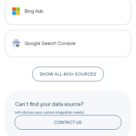
Bing Ads
Google Search Console
SHOW ALL 400+ SOURCES
Can’t find your data source?
Let’s discuss your custom integration needs!
CONTACT US