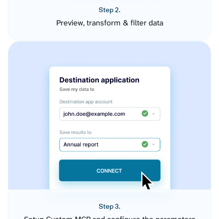
Step 2.
Preview, transform & filter data
Step 3.