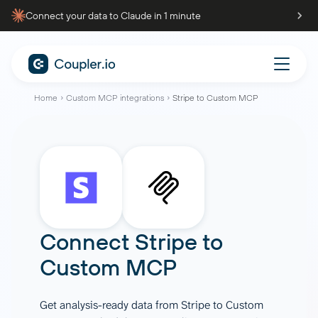
Connect your data to Claude in 1 minute
Home
Custom MCP integrations
Stripe to Custom MCP
Connect
Stripe
to
Custom MCP
Get analysis-ready data from Stripe to Custom