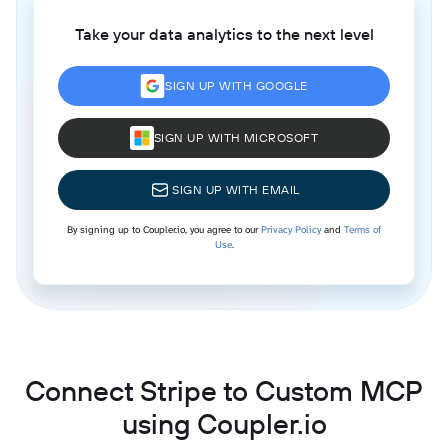
Take your data analytics to the next level
SIGN UP WITH GOOGLE
SIGN UP WITH MICROSOFT
SIGN UP WITH EMAIL
By signing up to Coupler.io, you agree to our
Privacy Policy
and
Terms of
Use
.
Connect Stripe to Custom MCP
using Coupler.io