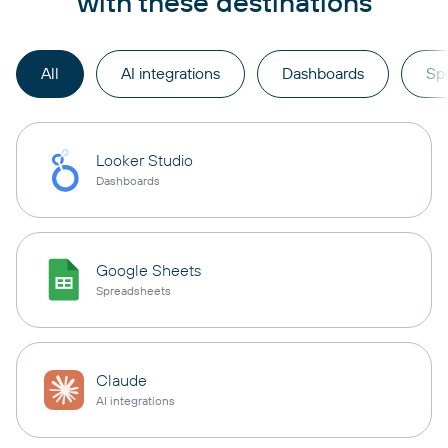
with these destinations
All
AI integrations
Dashboards
Sp
Looker Studio
Dashboards
Google Sheets
Spreadsheets
Claude
AI integrations