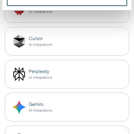
OpenClaw
AI integrations
Cursor
AI integrations
Perplexity
AI integrations
Gemini
AI integrations