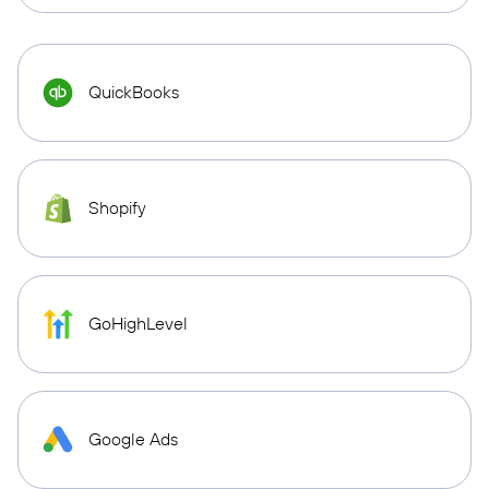
QuickBooks
Shopify
GoHighLevel
Google Ads