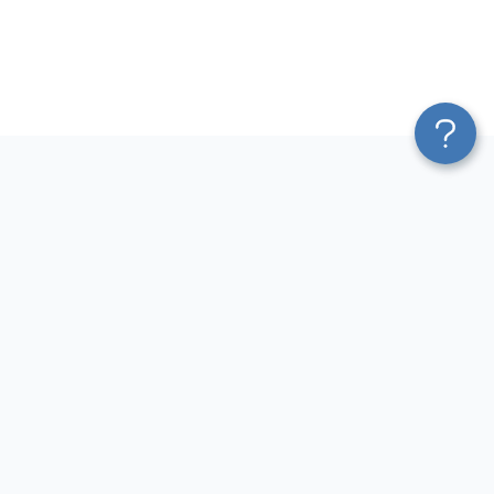
Platform
Most Popular Integrations
Blend & Transform
QuickBooks to Power Bi
Pricing
Facebook Ads to Power Bi
Services
GA4 to Power Bi
Affiliate Program
Google Ads to Power Bi
Solution Partners
Facebook Ads to Looker
AI Insights
Studio
MCP
Google Ads to Looker Studio
AI Integrations
Google Sheets to Looker
Sources
Studio
Destinations
GA4 to Looker Studio