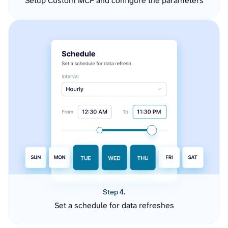
Setup Custom MCP and configure the parameters
Step 4.
Set a schedule for data refreshes