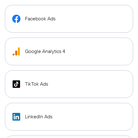
Facebook Ads
Google Analytics 4
TikTok Ads
LinkedIn Ads