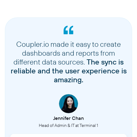
Coupler.io made it easy to create
dashboards and reports from
different data sources.
The sync is
reliable and the user experience is
amazing.
Jennifer Chan
Head of Admin & IT at Terminal 1