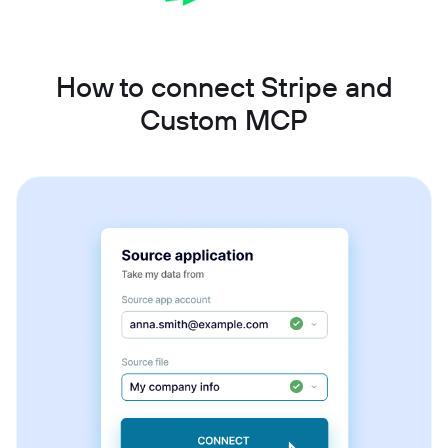
How to connect Stripe and
Custom MCP