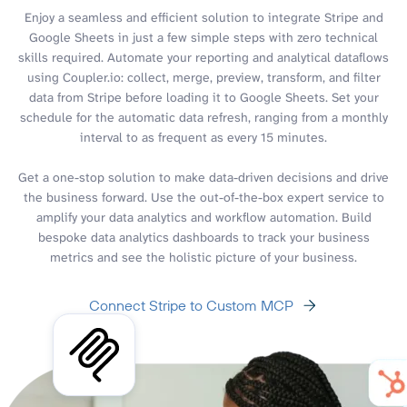
Enjoy a seamless and efficient solution to integrate Stripe and
Google Sheets in just a few simple steps with zero technical
skills required. Automate your reporting and analytical dataflows
using Coupler.io: collect, merge, preview, transform, and filter
data from Stripe before loading it to Google Sheets. Set your
schedule for the automatic data refresh, ranging from a monthly
interval to as frequent as every 15 minutes.
Get a one-stop solution to make data-driven decisions and drive
the business forward. Use the out-of-the-box expert service to
amplify your data analytics and workflow automation. Build
bespoke data analytics dashboards to track your business
metrics and see the holistic picture of your business.
Connect Stripe to Custom MCP