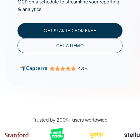
MCP on a schedule to streamline your reporting
& analytics.
GET STARTED FOR FREE
GET A DEMO
4.9
/5
Trusted by 200K+ users worldwide