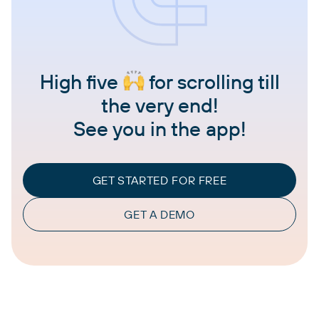
High five
for scrolling till
the very end!
See you in the app!
GET STARTED FOR FREE
GET A DEMO