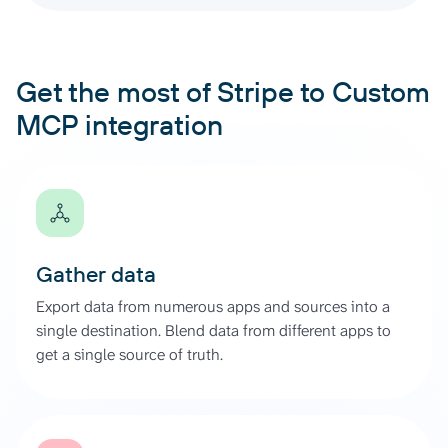
Get the most of Stripe to Custom
MCP integration
Gather data
Export data from numerous apps and sources into a
single destination. Blend data from different apps to
get a single source of truth.