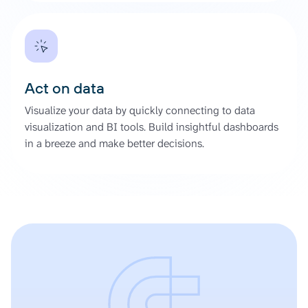
Act on data
Visualize your data by quickly connecting to data
visualization and BI tools. Build insightful dashboards
in a breeze and make better decisions.