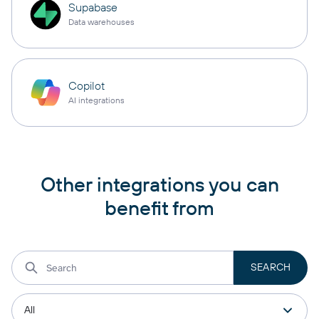
Supabase
Data warehouses
Copilot
AI integrations
Other integrations you can
benefit from