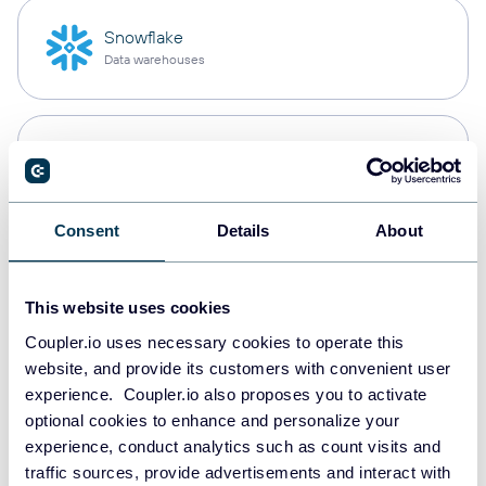
Snowflake
Data warehouses
PostgreSQL
Data warehouses
Consent
Details
About
Redshift
Data warehouses
This website uses cookies
Coupler.io uses necessary cookies to operate this
website, and provide its customers with convenient user
JSON
experience. Coupler.io also proposes you to activate
API
optional cookies to enhance and personalize your
experience, conduct analytics such as count visits and
traffic sources, provide advertisements and interact with