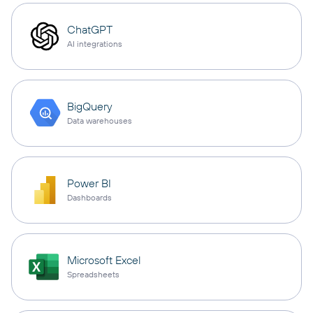
ChatGPT
AI integrations
BigQuery
Data warehouses
Power BI
Dashboards
Microsoft Excel
Spreadsheets