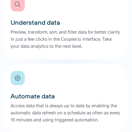
Understand data
Preview, transform, sort, and filter data for better clarity
in just a few clicks in the Coupler.io interface. Take
your data analytics to the next level.
Automate data
Access data that is always up to date by enabling the
automatic data refresh on a schedule as often as every
15 minutes and using triggered automation.