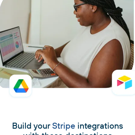
Build your
Stripe
integrations