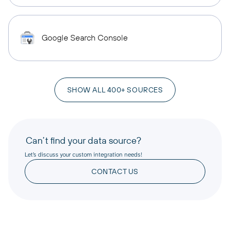
Google Search Console
SHOW ALL 400+ SOURCES
Can’t find your data source?
Let’s discuss your custom integration needs!
CONTACT US