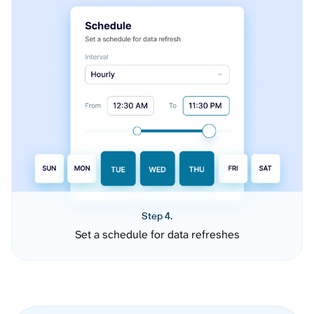
Step 4.
Set a schedule for data refreshes