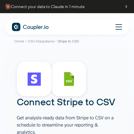
Connect your data to Claude in 1 minute
Home
CSV integrations
Stripe to CSV
Connect
Stripe
to
CSV
Get analysis-ready data from Stripe to CSV on a
schedule to streamline your reporting &
analytics.