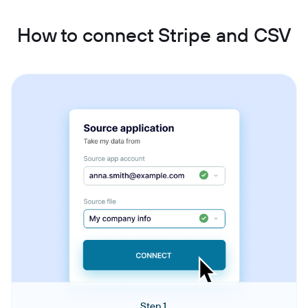
How to connect Stripe and CSV
Step 1.