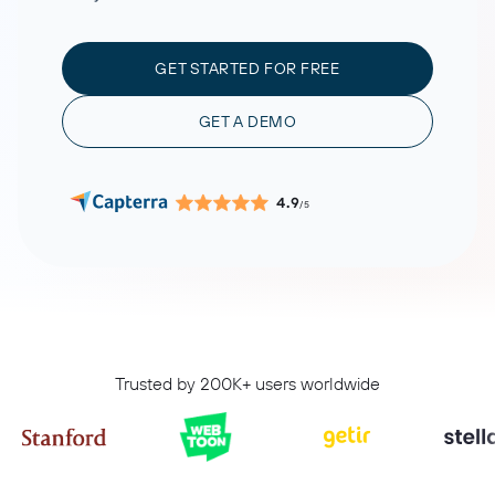
GET STARTED FOR FREE
GET A DEMO
4.9
/5
Trusted by 200K+ users worldwide