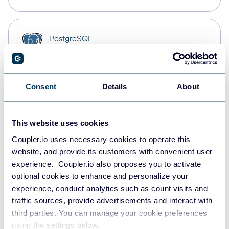
PostgreSQL
Data warehouses
Consent
Details
About
Redshift
Data warehouses
This website uses cookies
Coupler.io uses necessary cookies to operate this
JSON
website, and provide its customers with convenient user
API
experience. Coupler.io also proposes you to activate
optional cookies to enhance and personalize your
experience, conduct analytics such as count visits and
traffic sources, provide advertisements and interact with
Tableau
third parties. You can manage your cookie preferences
Dashboards
using the settings below.