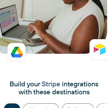
Build your
Stripe
integrations
with these destinations