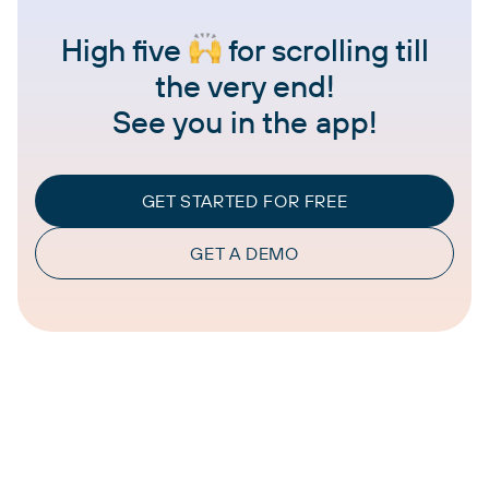
High five
for scrolling till
the very end!
See you in the app!
GET STARTED FOR FREE
GET A DEMO