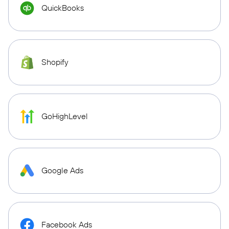
QuickBooks
Shopify
GoHighLevel
Google Ads
Facebook Ads