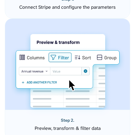
Connect Stripe and configure the parameters
Step 2.
Preview, transform & filter data