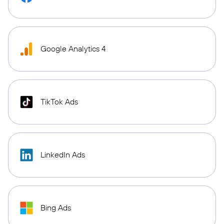
Google Analytics 4
TikTok Ads
LinkedIn Ads
Bing Ads