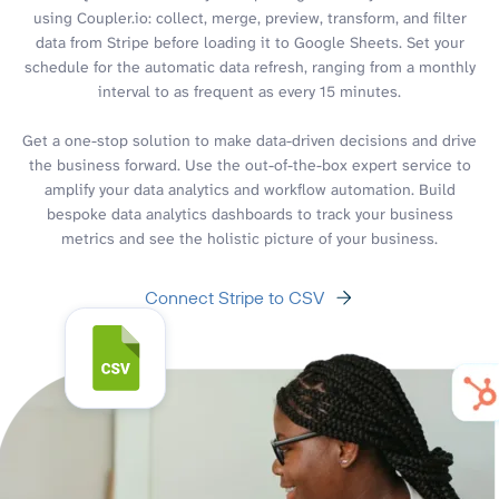
using Coupler.io: collect, merge, preview, transform, and filter
data from Stripe before loading it to Google Sheets. Set your
schedule for the automatic data refresh, ranging from a monthly
interval to as frequent as every 15 minutes.
Get a one-stop solution to make data-driven decisions and drive
the business forward. Use the out-of-the-box expert service to
amplify your data analytics and workflow automation. Build
bespoke data analytics dashboards to track your business
metrics and see the holistic picture of your business.
Connect Stripe to CSV