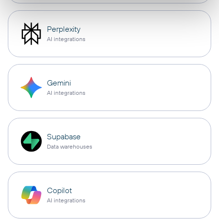
Perplexity
AI integrations
Gemini
AI integrations
Supabase
Data warehouses
Copilot
AI integrations