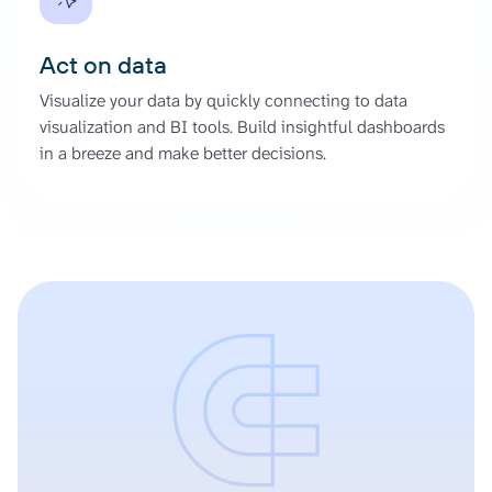
Act on data
Visualize your data by quickly connecting to data
visualization and BI tools. Build insightful dashboards
in a breeze and make better decisions.