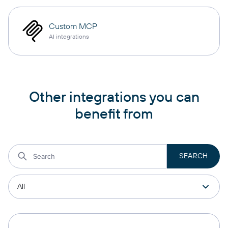
Custom MCP
AI integrations
Other integrations you can
benefit from