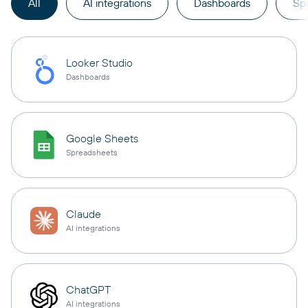
All
AI integrations
Dashboards
Sp
Looker Studio
Dashboards
Google Sheets
Spreadsheets
Claude
AI integrations
ChatGPT
AI integrations