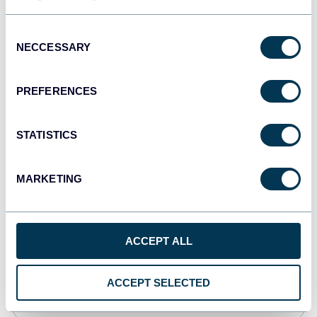
Consent
Qlik
NECCESSARY
Selection
Dashboards
PREFERENCES
monday.com
STATISTICS
Dashboards
MARKETING
OpenClaw
AI integrations
ACCEPT ALL
Cursor
ACCEPT SELECTED
AI integrations