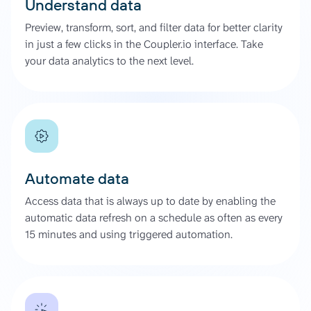
Understand data
Preview, transform, sort, and filter data for better clarity
in just a few clicks in the Coupler.io interface. Take
your data analytics to the next level.
Automate data
Access data that is always up to date by enabling the
automatic data refresh on a schedule as often as every
15 minutes and using triggered automation.