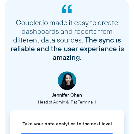
Coupler.io made it easy to create
dashboards and reports from
different data sources.
The sync is
reliable and the user experience is
amazing.
Jennifer Chan
Head of Admin & IT at Terminal 1
Take your data analytics to the next level