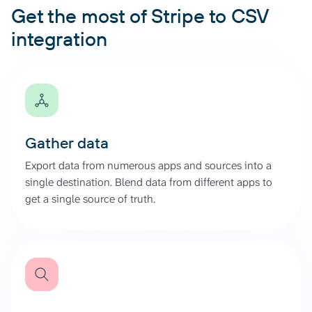
Get the most of Stripe to CSV
integration
Gather data
Export data from numerous apps and sources into a
single destination. Blend data from different apps to
get a single source of truth.