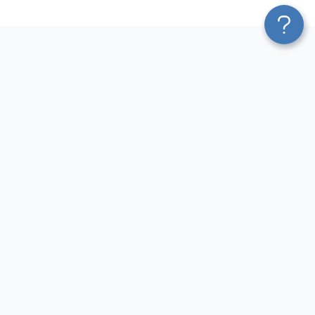
Platform
Most Popular Integrations
Blend & Transform
QuickBooks to Power Bi
Pricing
Facebook Ads to Power Bi
Services
GA4 to Power Bi
Affiliate Program
Google Ads to Power Bi
Solution Partners
Facebook Ads to Looker
AI Insights
Studio
MCP
Google Ads to Looker Studio
AI Integrations
Google Sheets to Looker
Sources
Studio
Destinations
GA4 to Looker Studio
Resources
GoHighLevel to Looker Studio
JSON to Looker Studio
Blog
QuickBooks to Looker Studio
Terms of Use
HubSpot to Looker Studio
Privacy Policy
Search Console to Claude
DPA