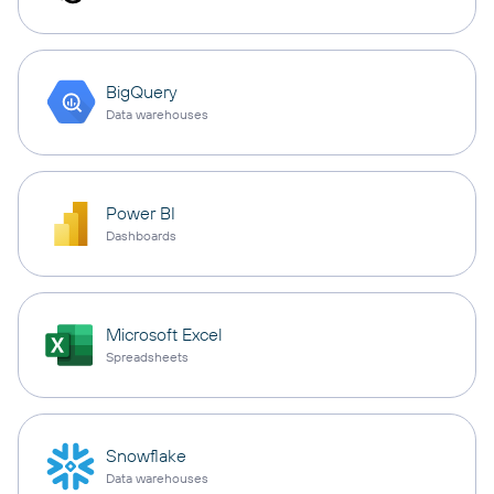
BigQuery
Data warehouses
Power BI
Dashboards
Microsoft Excel
Spreadsheets
Snowflake
Data warehouses