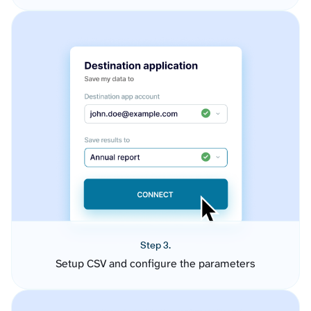
Step 3.
Setup CSV and configure the parameters