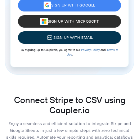
SIGN UP WITH GOOGLE
SIGN UP WITH MICROSOFT
SIGN UP WITH EMAIL
By signing up to Coupler.io, you agree to our
Privacy Policy
and
Terms of
Use
.
Connect Stripe to CSV using
Coupler.io
Enjoy a seamless and efficient solution to integrate Stripe and
Google Sheets in just a few simple steps with zero technical
skills required. Automate your reporting and analytical dataflows