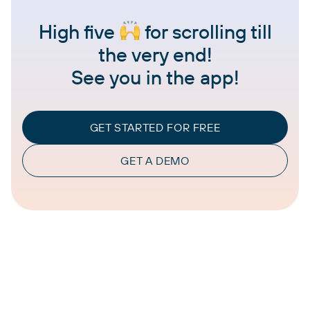
High five
for scrolling till
the very end!
See you in the app!
GET STARTED FOR FREE
GET A DEMO