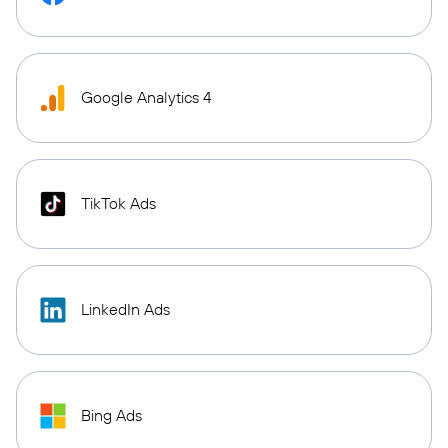
Google Analytics 4
TikTok Ads
LinkedIn Ads
Bing Ads