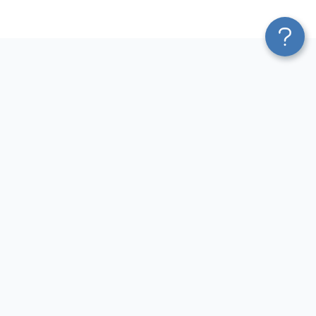
Platform
Most Popular Integrations
Blend & Transform
QuickBooks to Power Bi
Pricing
Facebook Ads to Power Bi
Services
GA4 to Power Bi
Affiliate Program
Google Ads to Power Bi
Solution Partners
Facebook Ads to Looker
AI Insights
Studio
MCP
Google Ads to Looker Studio
AI Integrations
Google Sheets to Looker
Sources
Studio
Destinations
GA4 to Looker Studio
Resources
GoHighLevel to Looker Studio
JSON to Looker Studio
Blog
QuickBooks to Looker Studio
Terms of Use
HubSpot to Looker Studio
Privacy Policy