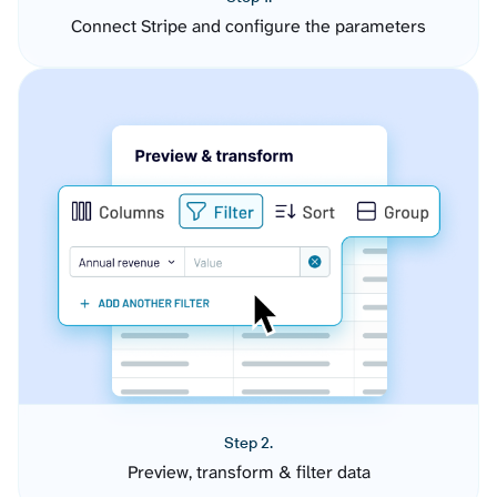
Connect Stripe and configure the parameters
Step 2.
Preview, transform & filter data