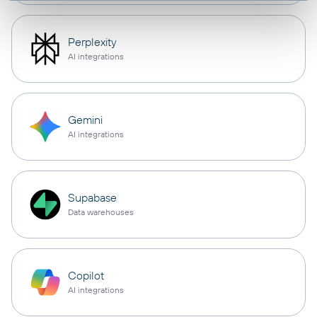
Perplexity
AI integrations
Gemini
AI integrations
Supabase
Data warehouses
Copilot
AI integrations