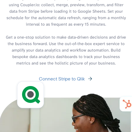
using Coupler.io: collect, merge, preview, transform, and filter
data from Stripe before loading it to Google Sheets. Set your
schedule for the automatic data refresh, ranging from a monthly
interval to as frequent as every 15 minutes.
Get a one-stop solution to make data-driven decisions and drive
the business forward. Use the out-of-the-box expert service to
amplify your data analytics and workflow automation. Build
bespoke data analytics dashboards to track your business
metrics and see the holistic picture of your business.
Connect Stripe to Qlik