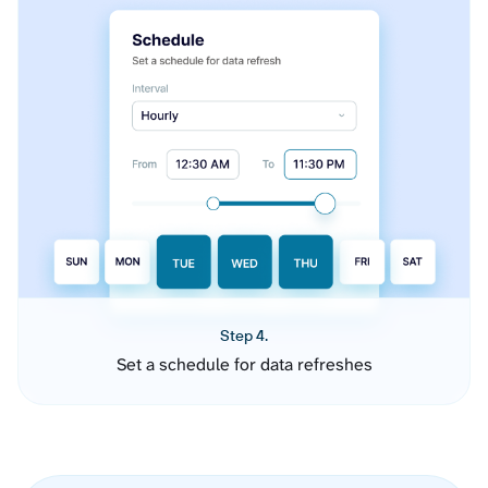
Step 4.
Set a schedule for data refreshes