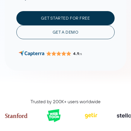
GET STARTED FOR FREE
GET A DEMO
4.9
/5
Trusted by 200K+ users worldwide