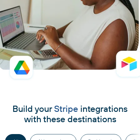
Build your
Stripe
integrations
with these destinations