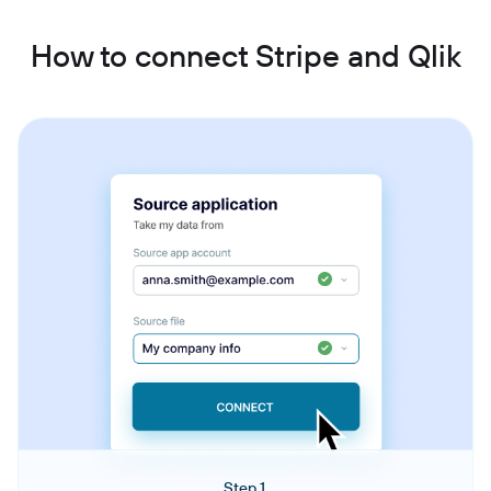
How to connect Stripe and Qlik
Step 1.