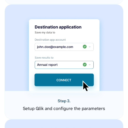
Step 3.
Setup Qlik and configure the parameters