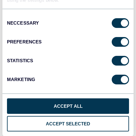
using the settings below.
Consent
monday.com
NECCESSARY
Selection
Dashboards
PREFERENCES
CSV
Spreadsheets
STATISTICS
MARKETING
OpenClaw
AI integrations
ACCEPT ALL
Cursor
ACCEPT SELECTED
AI integrations