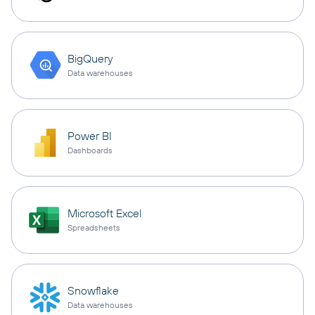
BigQuery
Data warehouses
Power BI
Dashboards
Microsoft Excel
Spreadsheets
Snowflake
Data warehouses