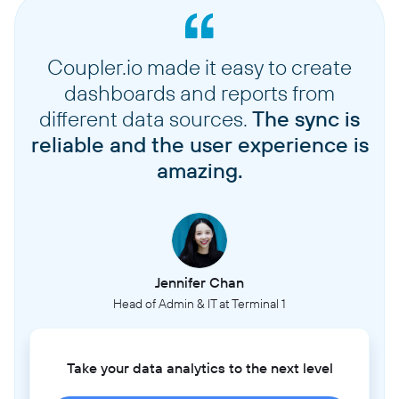
Coupler.io made it easy to create
dashboards and reports from
different data sources.
The sync is
reliable and the user experience is
amazing.
Jennifer Chan
Head of Admin & IT at Terminal 1
Take your data analytics to the next level