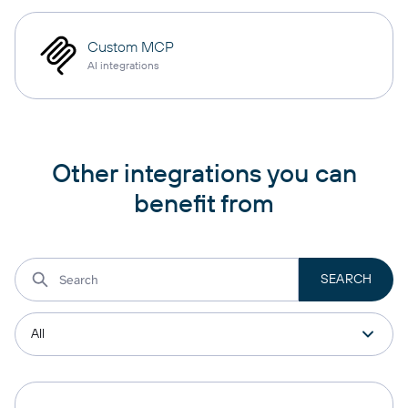
Custom MCP
AI integrations
Other integrations you can
benefit from