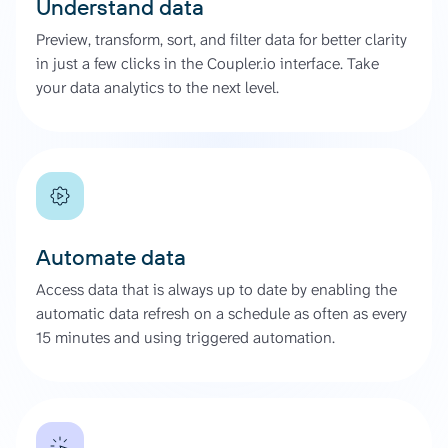
Understand data
Preview, transform, sort, and filter data for better clarity
in just a few clicks in the Coupler.io interface. Take
your data analytics to the next level.
Automate data
Access data that is always up to date by enabling the
automatic data refresh on a schedule as often as every
15 minutes and using triggered automation.