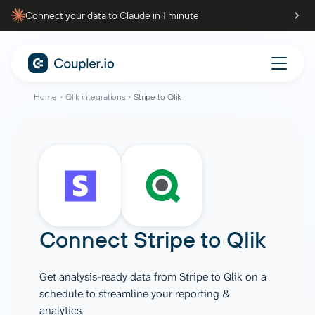
Connect your data to Claude in 1 minute
Home
Qlik integrations
Stripe to Qlik
Connect
Stripe
to
Qlik
Get analysis-ready data from Stripe to Qlik on a
schedule to streamline your reporting &
analytics.