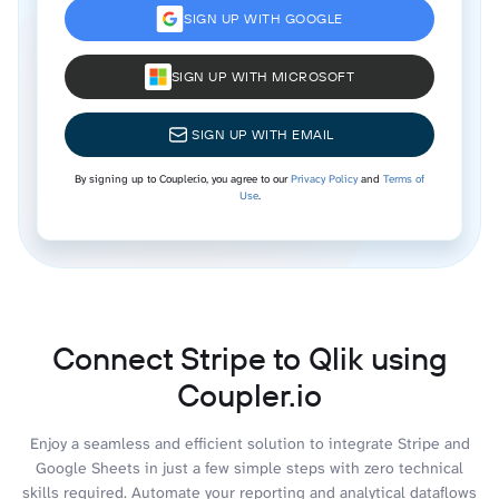
SIGN UP WITH GOOGLE
SIGN UP WITH MICROSOFT
SIGN UP WITH EMAIL
By signing up to Coupler.io, you agree to our
Privacy Policy
and
Terms of
Use
.
Connect Stripe to Qlik using
Coupler.io
Enjoy a seamless and efficient solution to integrate Stripe and
Google Sheets in just a few simple steps with zero technical
skills required. Automate your reporting and analytical dataflows