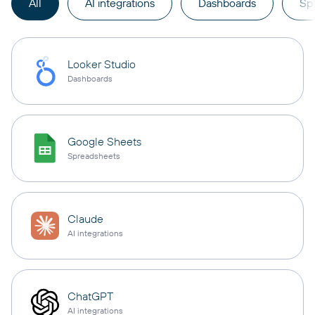
All
AI integrations
Dashboards
Sp
Looker Studio
Dashboards
Google Sheets
Spreadsheets
Claude
AI integrations
ChatGPT
AI integrations