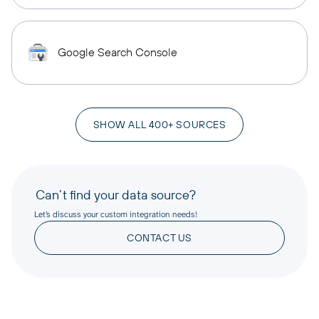
Google Search Console
SHOW ALL 400+ SOURCES
Can’t find your data source?
Let’s discuss your custom integration needs!
CONTACT US