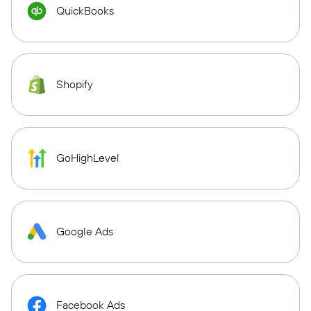
QuickBooks
Shopify
GoHighLevel
Google Ads
Facebook Ads