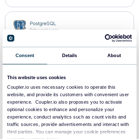
PostgreSQL
Data warehouses
Consent
Details
About
Redshift
Data warehouses
This website uses cookies
Coupler.io uses necessary cookies to operate this
JSON
website, and provide its customers with convenient user
API
experience. Coupler.io also proposes you to activate
optional cookies to enhance and personalize your
experience, conduct analytics such as count visits and
traffic sources, provide advertisements and interact with
Tableau
third parties. You can manage your cookie preferences
Dashboards