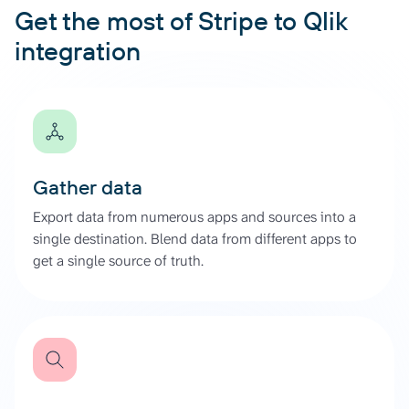
Get the most of Stripe to Qlik
integration
Gather data
Export data from numerous apps and sources into a
single destination. Blend data from different apps to
get a single source of truth.