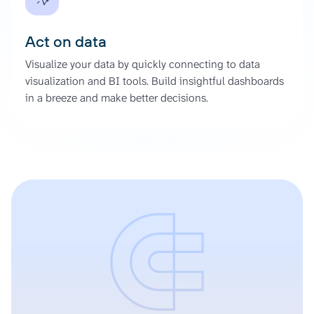
Act on data
Visualize your data by quickly connecting to data
visualization and BI tools. Build insightful dashboards
in a breeze and make better decisions.