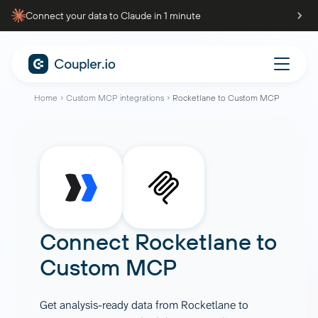
Connect your data to Claude in 1 minute
Home
Custom MCP integrations
Rocketlane to Custom MCP
Connect
Rocketlane
to
Custom MCP
Get analysis-ready data from Rocketlane to