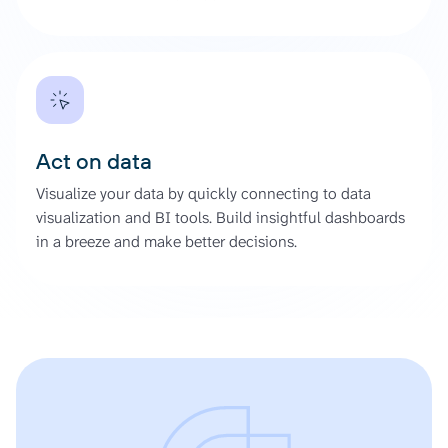
Act on data
Visualize your data by quickly connecting to data
visualization and BI tools. Build insightful dashboards
in a breeze and make better decisions.