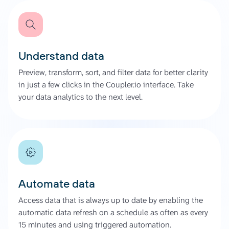
Understand data
Preview, transform, sort, and filter data for better clarity
in just a few clicks in the Coupler.io interface. Take
your data analytics to the next level.
Automate data
Access data that is always up to date by enabling the
automatic data refresh on a schedule as often as every
15 minutes and using triggered automation.