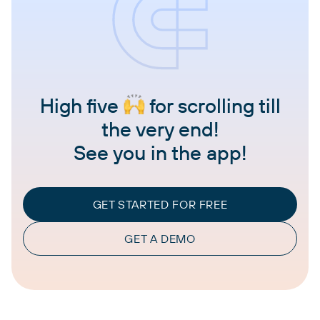
High five
for scrolling till
the very end!
See you in the app!
GET STARTED FOR FREE
GET A DEMO