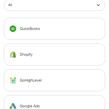
QuickBooks
Shopify
GoHighLevel
Google Ads