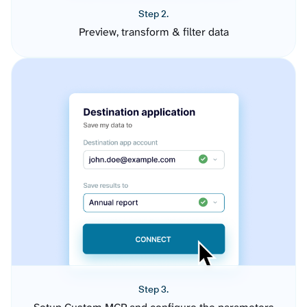
Step 2.
Preview, transform & filter data
Step 3.