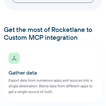
Get the most of Rocketlane to
Custom MCP integration
Gather data
Export data from numerous apps and sources into a
single destination. Blend data from different apps to
get a single source of truth.