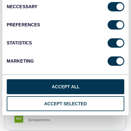
Consent
NECCESSARY
Selection
Tableau
Dashboards
PREFERENCES
STATISTICS
Qlik
Dashboards
MARKETING
monday.com
ACCEPT ALL
Dashboards
ACCEPT SELECTED
CSV
Spreadsheets