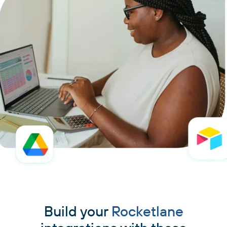
Build your
Rocketlane