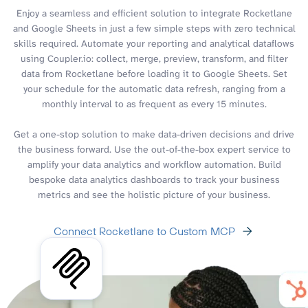
Enjoy a seamless and efficient solution to integrate Rocketlane
and Google Sheets in just a few simple steps with zero technical
skills required. Automate your reporting and analytical dataflows
using Coupler.io: collect, merge, preview, transform, and filter
data from Rocketlane before loading it to Google Sheets. Set
your schedule for the automatic data refresh, ranging from a
monthly interval to as frequent as every 15 minutes.
Get a one-stop solution to make data-driven decisions and drive
the business forward. Use the out-of-the-box expert service to
amplify your data analytics and workflow automation. Build
bespoke data analytics dashboards to track your business
metrics and see the holistic picture of your business.
Connect Rocketlane to Custom MCP