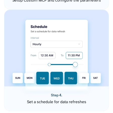
Setup Custom MCP and configure the parameters
Step 4.
Set a schedule for data refreshes