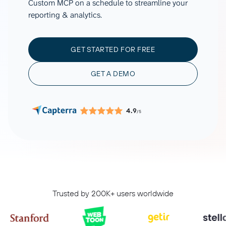
Custom MCP on a schedule to streamline your
reporting & analytics.
GET STARTED FOR FREE
GET A DEMO
4.9
/5
Trusted by 200K+ users worldwide