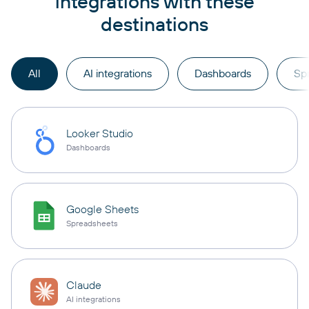
integrations with these
destinations
All
AI integrations
Dashboards
Sp
Looker Studio
Dashboards
Google Sheets
Spreadsheets
Claude
AI integrations