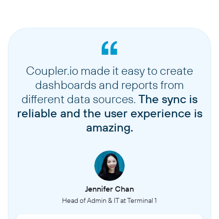
Coupler.io made it easy to create
dashboards and reports from
different data sources.
The sync is
reliable and the user experience is
amazing.
Jennifer Chan
Head of Admin & IT at Terminal 1