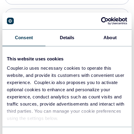
Snowflake
Data warehouses
Consent
Details
About
PostgreSQL
This website uses cookies
Data warehouses
Coupler.io uses necessary cookies to operate this
website, and provide its customers with convenient user
experience. Coupler.io also proposes you to activate
Redshift
optional cookies to enhance and personalize your
Data warehouses
experience, conduct analytics such as count visits and
traffic sources, provide advertisements and interact with
third parties. You can manage your cookie preferences
JSON
using the settings below.
API