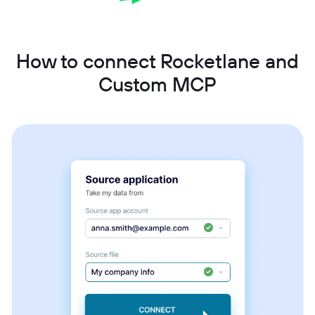
How to connect Rocketlane and
Custom MCP