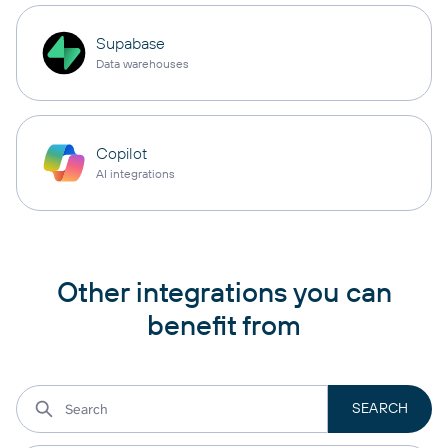
Supabase
Data warehouses
Copilot
AI integrations
Other integrations you can
benefit from