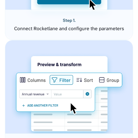
Step 1.
Connect Rocketlane and configure the parameters