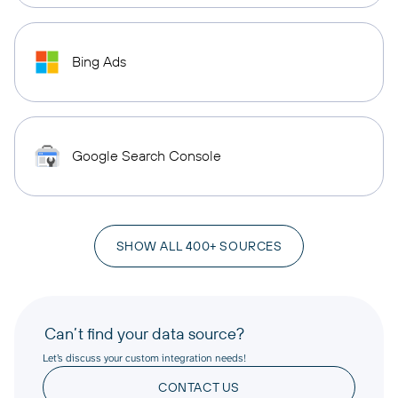
Bing Ads
Google Search Console
SHOW ALL 400+ SOURCES
Can’t find your data source?
Let’s discuss your custom integration needs!
CONTACT US