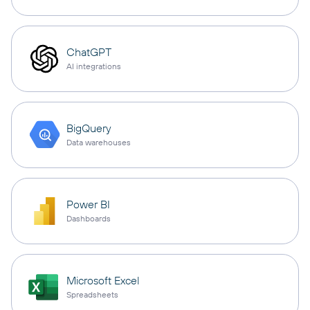
ChatGPT
AI integrations
BigQuery
Data warehouses
Power BI
Dashboards
Microsoft Excel
Spreadsheets