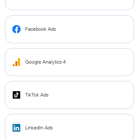
Facebook Ads
Google Analytics 4
TikTok Ads
LinkedIn Ads