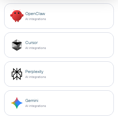
OpenClaw
AI integrations
Cursor
AI integrations
Perplexity
AI integrations
Gemini
AI integrations