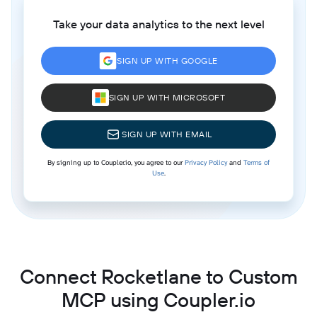
Take your data analytics to the next level
SIGN UP WITH GOOGLE
SIGN UP WITH MICROSOFT
SIGN UP WITH EMAIL
By signing up to Coupler.io, you agree to our
Privacy Policy
and
Terms of
Use
.
Connect Rocketlane to Custom
MCP using Coupler.io