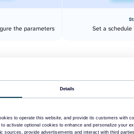
St
gure the parameters
Set a schedule 
Details
easy to create dashboards
okies to operate this website, and provide its customers with c
 to activate optional cookies to enhance and personalize your ex
fferent data sources.
The
fic sources, provide advertisements and interact with third part