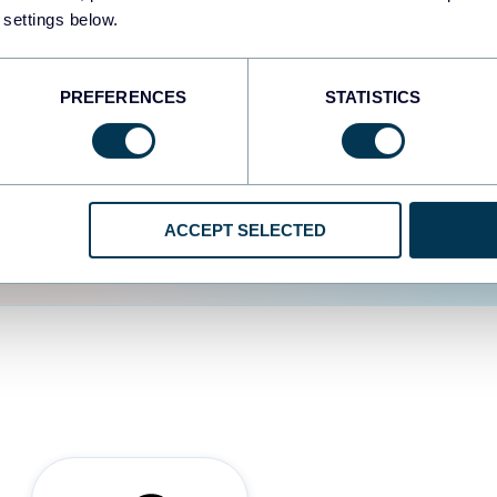
 settings below.
d the user experience is
PREFERENCES
STATISTICS
ACCEPT SELECTED