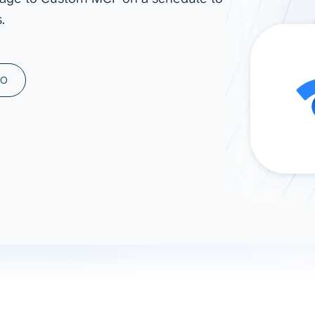
.
ad spend, clicks, and
ons, and optimize
s for maximum efficiency
ices
Warehouses & Store
MO
rt guidance with our data
BigQuery
 services
Snowflake
PostgreSQL
Redshift
Supabase