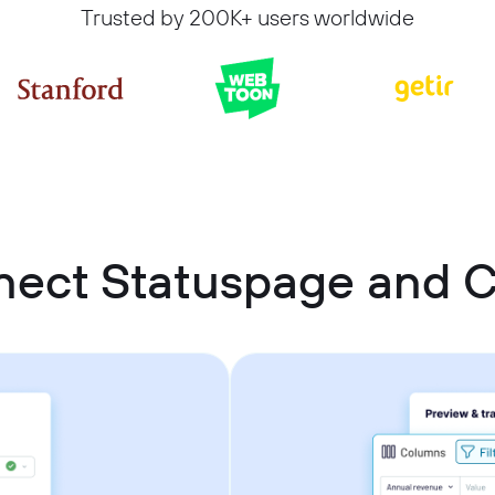
Trusted by 200K+ users worldwide
nect Statuspage and