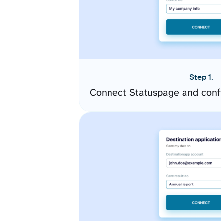
Step 1.
Connect Statuspage and conf