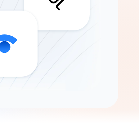
Gemini
AI Agent
Chat with data