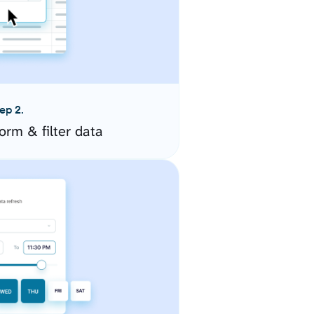
ep 2.
orm & filter data