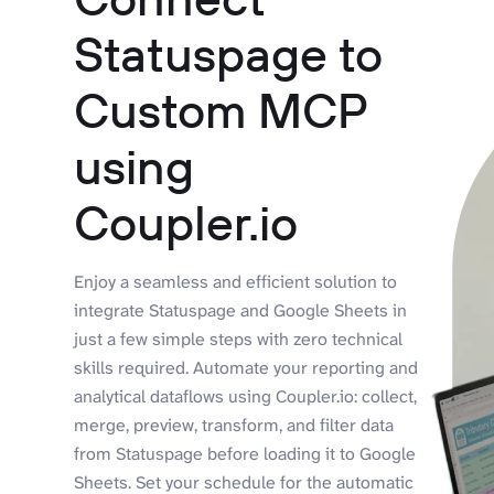
Statuspage to
Custom MCP
using
Coupler.io
Enjoy a seamless and efficient solution to
integrate Statuspage and Google Sheets in
just a few simple steps with zero technical
skills required. Automate your reporting and
analytical dataflows using Coupler.io: collect,
merge, preview, transform, and filter data
from Statuspage before loading it to Google
Sheets. Set your schedule for the automatic