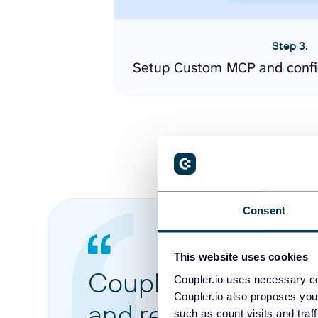
Step 3.
Setup Custom MCP and confi
Consent
This website uses cookies
Coupler.io made it 
Coupler.io uses necessary co
Coupler.io also proposes you
and reports from di
such as count visits and traf