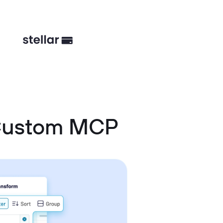
 Custom MCP