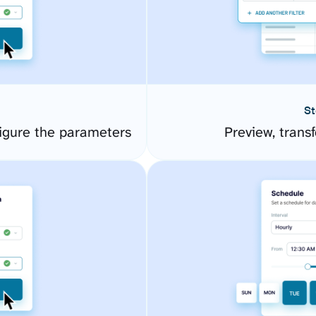
St
igure the parameters
Preview, transf