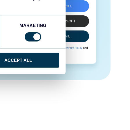
SIGN UP WITH GOOGLE
SIGN UP WITH MICROSOFT
MARKETING
SIGN UP WITH EMAIL
By signing up to Coupler.io, you agree to our
Privacy Policy
and
Terms of Use
.
ACCEPT ALL