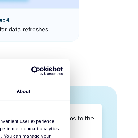
ep 4.
for data refreshes
About
Take your data analytics to the
onvenient user experience.
next level
perience, conduct analytics
ies. You can manage your