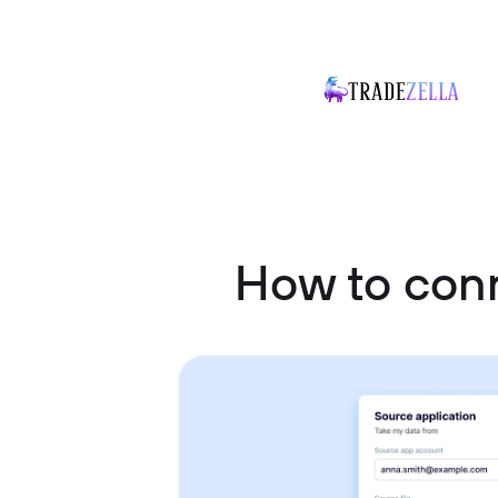
How to con