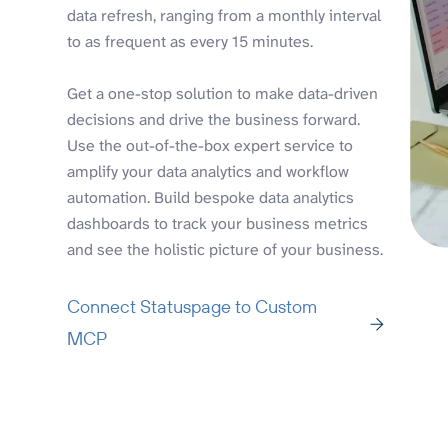
data refresh, ranging from a monthly interval
to as frequent as every 15 minutes.
Get a one-stop solution to make data-driven
decisions and drive the business forward.
Use the out-of-the-box expert service to
amplify your data analytics and workflow
automation. Build bespoke data analytics
dashboards to track your business metrics
and see the holistic picture of your business.
Connect Statuspage to Custom
MCP