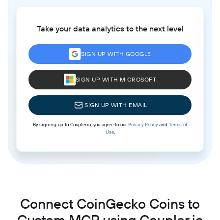
Take your data analytics to the next level
SIGN UP WITH GOOGLE
SIGN UP WITH MICROSOFT
SIGN UP WITH EMAIL
By signing up to Coupler.io, you agree to our
Privacy Policy
and
Terms of
Use
.
Connect CoinGecko Coins to
Custom MCP using Coupler.io