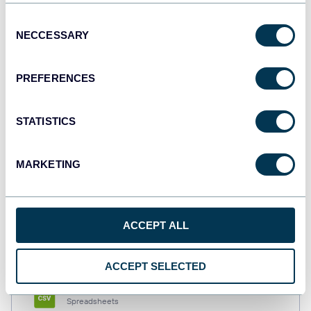
Consent
NECCESSARY
Selection
Tableau
Dashboards
PREFERENCES
STATISTICS
Qlik
Dashboards
MARKETING
monday.com
Dashboards
ACCEPT ALL
ACCEPT SELECTED
CSV
Spreadsheets