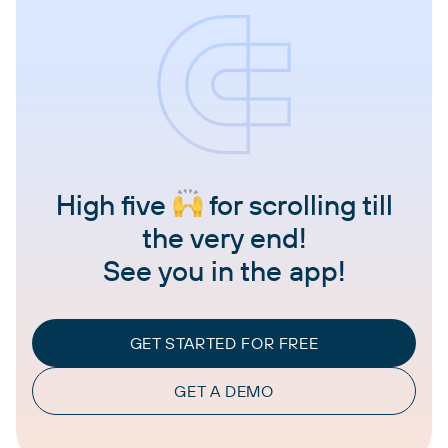
High five
for scrolling till
the very end!
See you in the app!
GET STARTED FOR FREE
GET A DEMO