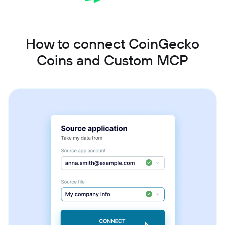
How to connect CoinGecko
Coins and Custom MCP