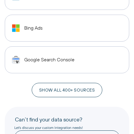
Bing Ads
Google Search Console
SHOW ALL 400+ SOURCES
Can’t find your data source?
Let’s discuss your custom integration needs!