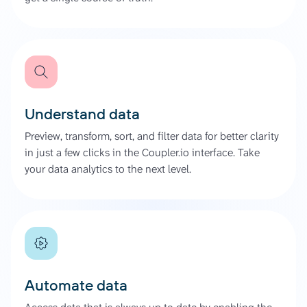
Understand data
Preview, transform, sort, and filter data for better clarity
in just a few clicks in the Coupler.io interface. Take
your data analytics to the next level.
Automate data