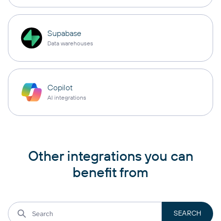
Supabase
Data warehouses
Copilot
AI integrations
Other integrations you can
benefit from