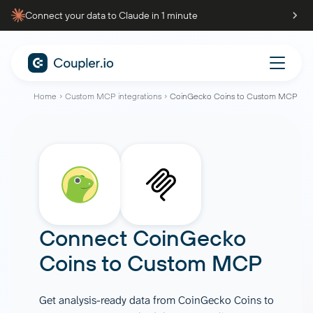
Connect your data to Claude in 1 minute
Home
Custom MCP integrations
CoinGecko Coins to Custom MCP
Connect
CoinGecko
Coins
to
Custom MCP
Get analysis-ready data from CoinGecko Coins to