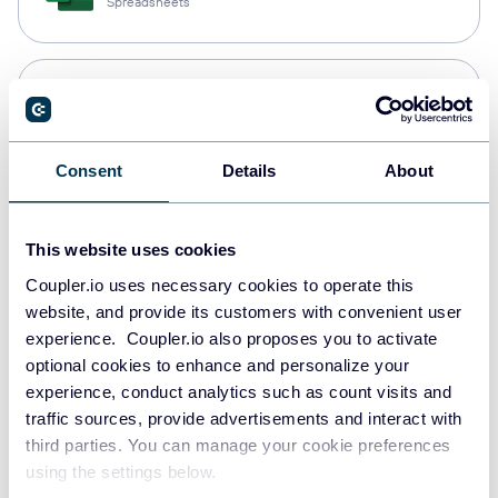
Spreadsheets
Snowflake
Data warehouses
Consent
Details
About
PostgreSQL
Data warehouses
This website uses cookies
Coupler.io uses necessary cookies to operate this
website, and provide its customers with convenient user
experience. Coupler.io also proposes you to activate
Redshift
optional cookies to enhance and personalize your
Data warehouses
experience, conduct analytics such as count visits and
traffic sources, provide advertisements and interact with
third parties. You can manage your cookie preferences
JSON
using the settings below.
API