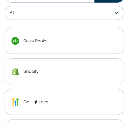
QuickBooks
Shopify
GoHighLevel