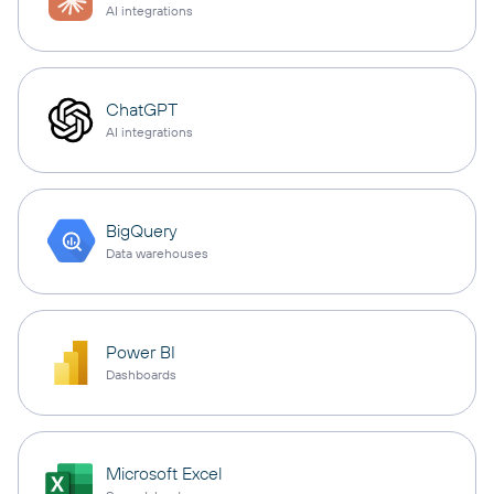
AI integrations
ChatGPT
AI integrations
BigQuery
Data warehouses
Power BI
Dashboards
Microsoft Excel