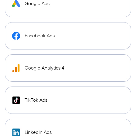
Google Ads
Facebook Ads
Google Analytics 4
TikTok Ads
LinkedIn Ads