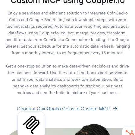
Enjoy a seamless and efficient solution to integrate CoinGecko
Coins and Google Sheets in just a few simple steps with zero
technical skills required. Automate your reporting and analytical
dataflows using Coupler.io: collect, merge, preview, transform,
and filter data from CoinGecko Coins before loading it to Google
Sheets. Set your schedule for the automatic data refresh, ranging
from a monthly interval to as frequent as every 15 minutes.
Get a one-stop solution to make data-driven decisions and drive
the business forward. Use the out-of-the-box expert service to
amplify your data analytics and workflow automation. Build
bespoke data analytics dashboards to track your business
metrics and see the holistic picture of your business.
Connect CoinGecko Coins to Custom MCP