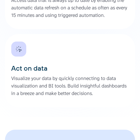
Access data that is always up to date by enabling the
automatic data refresh on a schedule as often as every
15 minutes and using triggered automation.
Act on data
Visualize your data by quickly connecting to data
visualization and BI tools. Build insightful dashboards
in a breeze and make better decisions.