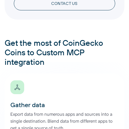
CONTACT US
Get the most of CoinGecko
Coins to Custom MCP
integration
Gather data
Export data from numerous apps and sources into a
single destination. Blend data from different apps to
get a single source of truth.