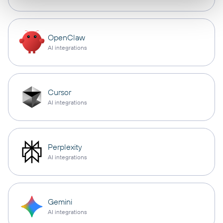
OpenClaw
AI integrations
Cursor
AI integrations
Perplexity
AI integrations
Gemini
AI integrations