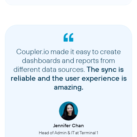
Coupler.io made it easy to create
dashboards and reports from
different data sources.
The sync is
reliable and the user experience is
amazing.
Jennifer Chan
Head of Admin & IT at Terminal 1