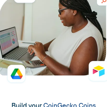
Build your
CoinGecko Coins