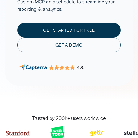
Custom MCP on a schedule to streamline your
reporting & analytics.
GET STARTED FOR FREE
GET A DEMO
4.9
/5
Trusted by 200K+ users worldwide