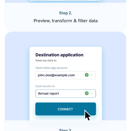
Step 2.
Preview, transform & filter data
Step 3.