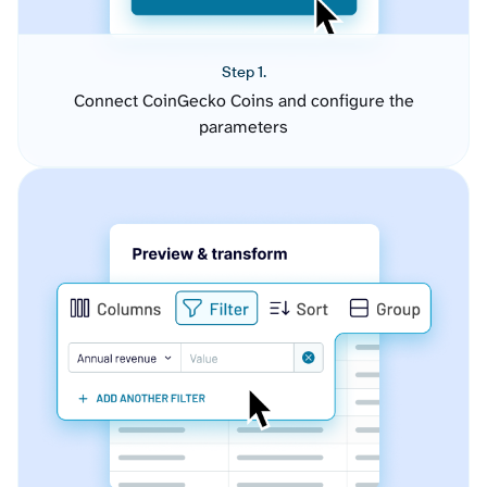
Step 1.
Connect CoinGecko Coins and configure the
parameters