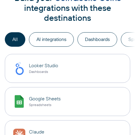
integrations with these
destinations
All
AI integrations
Dashboards
Sp
Looker Studio
Dashboards
Google Sheets
Spreadsheets
Claude