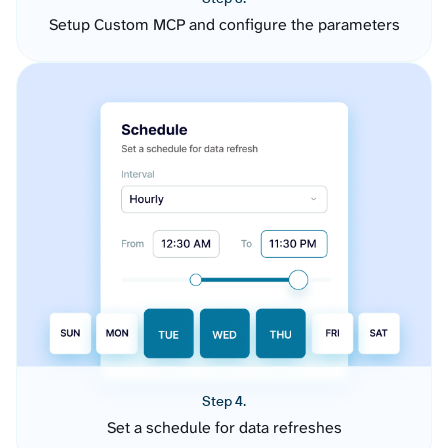
Setup Custom MCP and configure the parameters
Step 4.
Set a schedule for data refreshes