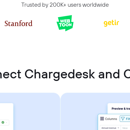
Trusted by 200K+ users worldwide
nect Chargedesk and