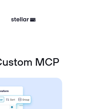
 Custom MCP