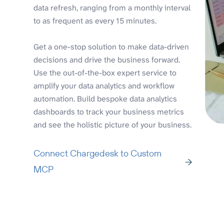
data refresh, ranging from a monthly interval
to as frequent as every 15 minutes.
Get a one-stop solution to make data-driven
decisions and drive the business forward.
Use the out-of-the-box expert service to
amplify your data analytics and workflow
automation. Build bespoke data analytics
dashboards to track your business metrics
and see the holistic picture of your business.
Connect Chargedesk to Custom
MCP