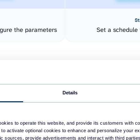
St
gure the parameters
Set a schedule 
Details
easy to create dashboards
okies to operate this website, and provide its customers with c
 to activate optional cookies to enhance and personalize your ex
fferent data sources.
The
fic sources, provide advertisements and interact with third part