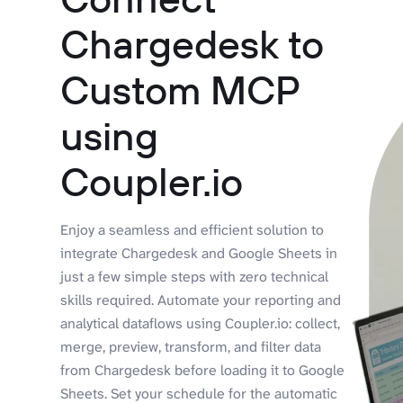
Chargedesk to
Custom MCP
using
Coupler.io
Enjoy a seamless and efficient solution to
integrate Chargedesk and Google Sheets in
just a few simple steps with zero technical
skills required. Automate your reporting and
analytical dataflows using Coupler.io: collect,
merge, preview, transform, and filter data
from Chargedesk before loading it to Google
Sheets. Set your schedule for the automatic