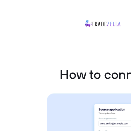
How to con