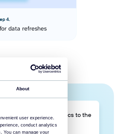
ep 4.
for data refreshes
About
Take your data analytics to the
onvenient user experience.
next level
perience, conduct analytics
ies. You can manage your