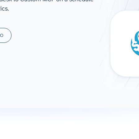
ics.
ad spend, clicks, and
ons, and optimize
s for maximum efficiency
ices
Warehouses & Store
MO
rt guidance with our data
BigQuery
 services
Snowflake
PostgreSQL
Redshift
Supabase