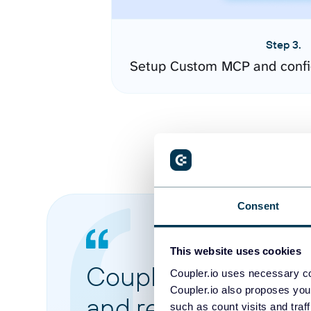
Step 3.
Setup Custom MCP and confi
Consent
This website uses cookies
Coupler.io made it 
Coupler.io uses necessary co
Coupler.io also proposes you
and reports from di
such as count visits and traf