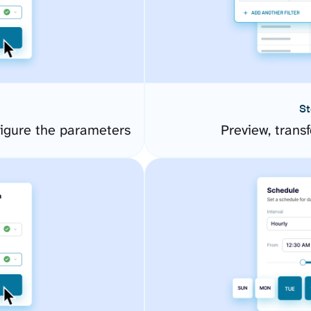
St
igure the parameters
Preview, transf