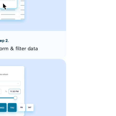
ep 2.
orm & filter data