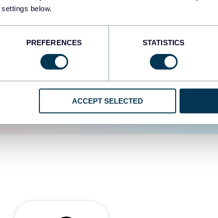
 settings below.
d the user experience is
PREFERENCES
STATISTICS
ACCEPT SELECTED