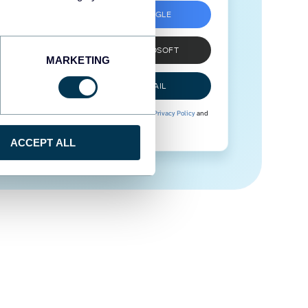
SIGN UP WITH GOOGLE
SIGN UP WITH MICROSOFT
MARKETING
SIGN UP WITH EMAIL
By signing up to Coupler.io, you agree to our
Privacy Policy
and
Terms of Use
.
ACCEPT ALL