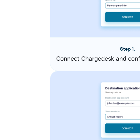
Step 1.
Connect Chargedesk and conf