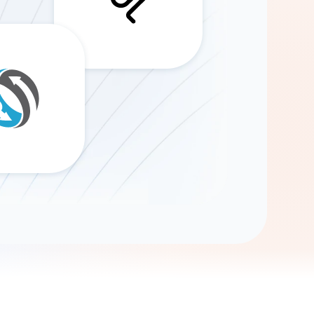
Gemini
AI Agent
Chat with data