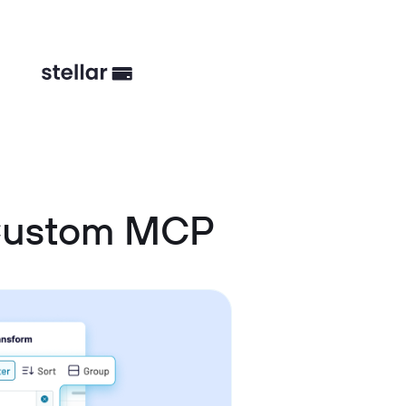
 Custom MCP