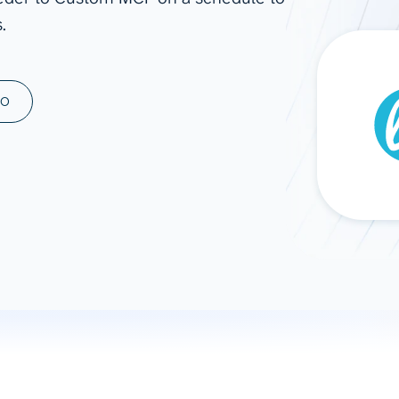
.
ad spend, clicks, and
ons, and optimize
s for maximum efficiency
ices
Warehouses & Store
MO
rt guidance with our data
BigQuery
 services
Snowflake
PostgreSQL
Redshift
Supabase