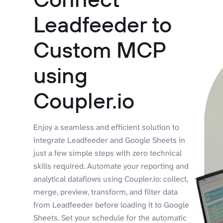
Leadfeeder to
Custom MCP
using
Coupler.io
Enjoy a seamless and efficient solution to
integrate Leadfeeder and Google Sheets in
just a few simple steps with zero technical
skills required. Automate your reporting and
analytical dataflows using Coupler.io: collect,
merge, preview, transform, and filter data
from Leadfeeder before loading it to Google
Sheets. Set your schedule for the automatic