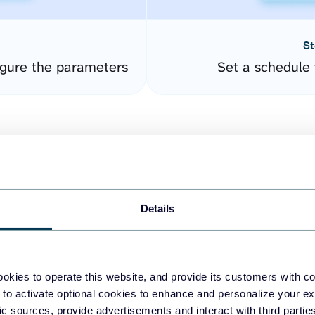
St
gure the parameters
Set a schedule 
Details
easy to create dashboards
okies to operate this website, and provide its customers with c
 to activate optional cookies to enhance and personalize your ex
fferent data sources.
The
fic sources, provide advertisements and interact with third part