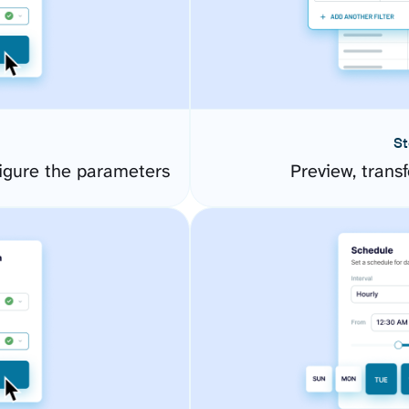
St
igure the parameters
Preview, transf