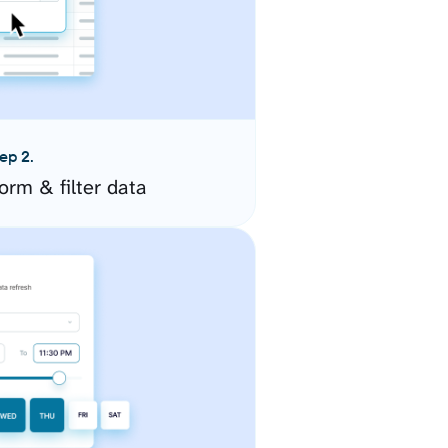
ep 2.
orm & filter data