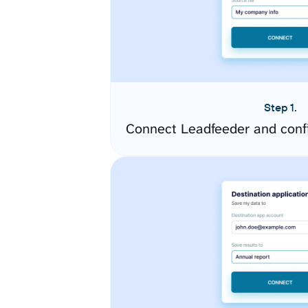
Step 1.
Connect Leadfeeder and conf