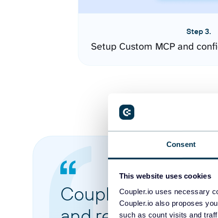
Step 3.
Setup Custom MCP and confi
Consent
This website uses cookies
Coupler.io made it 
Coupler.io uses necessary co
Coupler.io also proposes you
and reports from di
such as count visits and traf