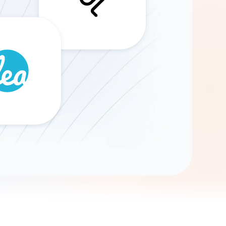
Gemini
AI Agent
Chat with data