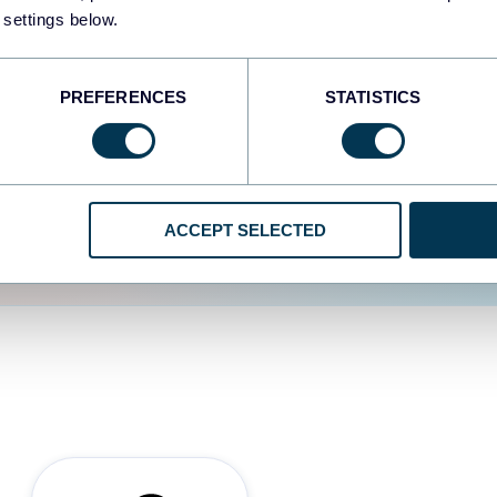
 settings below.
d the user experience is
PREFERENCES
STATISTICS
ACCEPT SELECTED