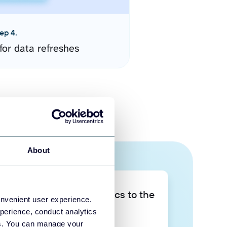
ep 4.
for data refreshes
About
Take your data analytics to the
onvenient user experience.
next level
perience, conduct analytics
ies. You can manage your