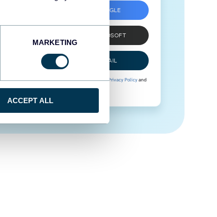
SIGN UP WITH GOOGLE
SIGN UP WITH MICROSOFT
MARKETING
SIGN UP WITH EMAIL
By signing up to Coupler.io, you agree to our
Privacy Policy
and
Terms of Use
.
ACCEPT ALL