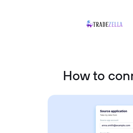
How to con