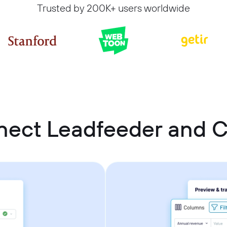
Trusted by 200K+ users worldwide
nect Leadfeeder and