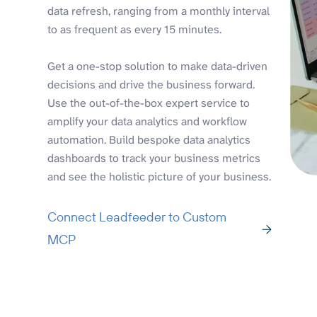
data refresh, ranging from a monthly interval
to as frequent as every 15 minutes.
Get a one-stop solution to make data-driven
decisions and drive the business forward.
Use the out-of-the-box expert service to
amplify your data analytics and workflow
automation. Build bespoke data analytics
dashboards to track your business metrics
and see the holistic picture of your business.
Connect Leadfeeder to Custom
MCP