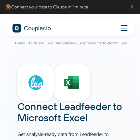
Connect your data to Claude in 1 minute
Home
Microsoft Excel integrations
Leadfeeder to Microsoft Excel
Connect
Leadfeeder
to
Microsoft Excel
Get analysis-ready data from Leadfeeder to