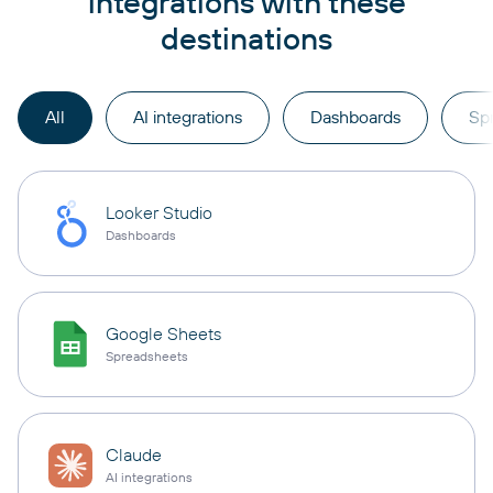
integrations with these
destinations
All
AI integrations
Dashboards
Sp
Looker Studio
Dashboards
Google Sheets
Spreadsheets
Claude
AI integrations