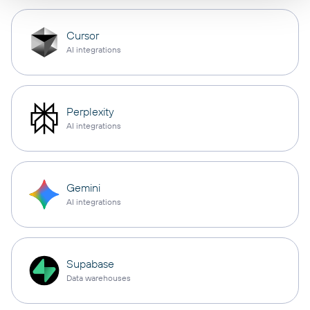
Cursor
AI integrations
Perplexity
AI integrations
Gemini
AI integrations
Supabase
Data warehouses