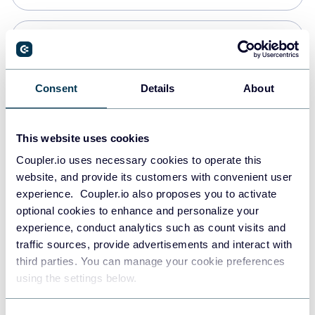
PostgreSQL
Data warehouses
Consent
Details
About
Redshift
This website uses cookies
Data warehouses
Coupler.io uses necessary cookies to operate this
website, and provide its customers with convenient user
experience. Coupler.io also proposes you to activate
JSON
optional cookies to enhance and personalize your
API
experience, conduct analytics such as count visits and
traffic sources, provide advertisements and interact with
third parties. You can manage your cookie preferences
Tableau
using the settings below.
Dashboards