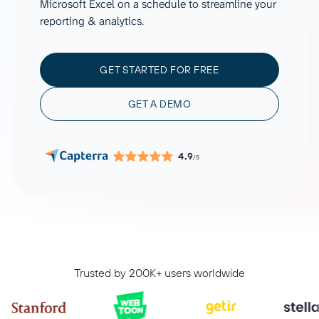
Microsoft Excel on a schedule to streamline your
reporting & analytics.
GET STARTED FOR FREE
GET A DEMO
4.9
/5
Trusted by 200K+ users worldwide