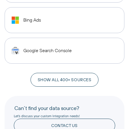
Bing Ads
Google Search Console
SHOW ALL 400+ SOURCES
Can’t find your data source?
Let’s discuss your custom integration needs!
CONTACT US