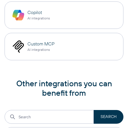
Copilot
AI integrations
Custom MCP
AI integrations
Other integrations you can
benefit from