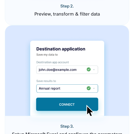
Step 2.
Preview, transform & filter data
Step 3.