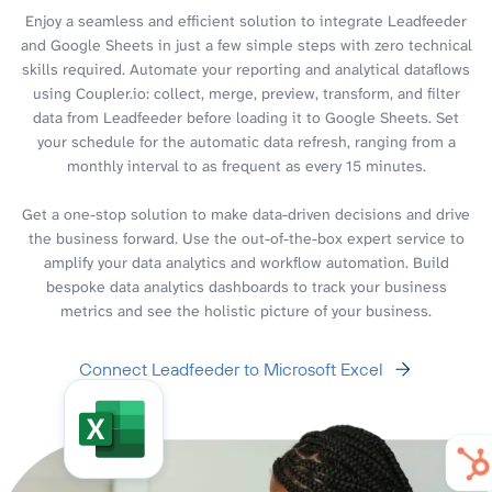
Enjoy a seamless and efficient solution to integrate Leadfeeder
and Google Sheets in just a few simple steps with zero technical
skills required. Automate your reporting and analytical dataflows
using Coupler.io: collect, merge, preview, transform, and filter
data from Leadfeeder before loading it to Google Sheets. Set
your schedule for the automatic data refresh, ranging from a
monthly interval to as frequent as every 15 minutes.
Get a one-stop solution to make data-driven decisions and drive
the business forward. Use the out-of-the-box expert service to
amplify your data analytics and workflow automation. Build
bespoke data analytics dashboards to track your business
metrics and see the holistic picture of your business.
Connect Leadfeeder to Microsoft Excel