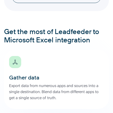
Get the most of Leadfeeder to
Microsoft Excel integration
Gather data
Export data from numerous apps and sources into a
single destination. Blend data from different apps to
get a single source of truth.