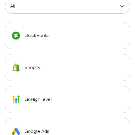
QuickBooks
Shopify
GoHighLevel
Google Ads