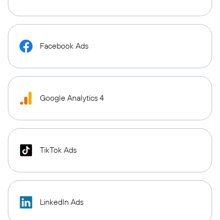
Facebook Ads
Google Analytics 4
TikTok Ads
LinkedIn Ads