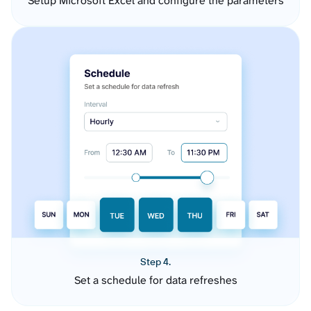
Setup Microsoft Excel and configure the parameters
Step 4.
Set a schedule for data refreshes