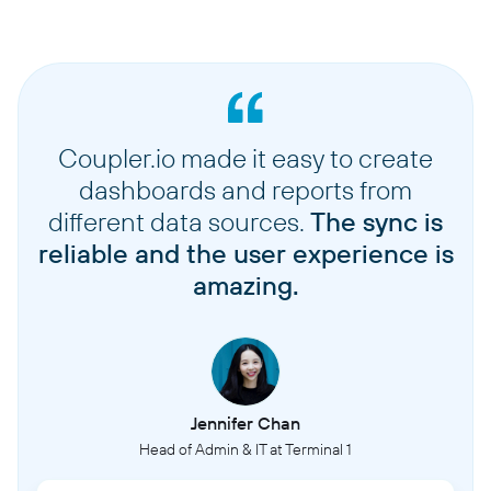
Coupler.io made it easy to create
dashboards and reports from
different data sources.
The sync is
reliable and the user experience is
amazing.
Jennifer Chan
Head of Admin & IT at Terminal 1