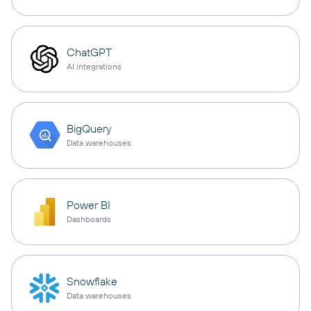
ChatGPT
AI integrations
BigQuery
Data warehouses
Power BI
Dashboards
Snowflake
Data warehouses