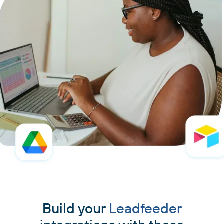
Build your
Leadfeeder