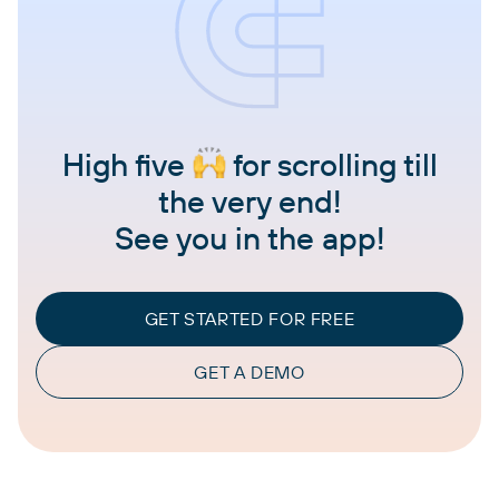
High five
for scrolling till
the very end!
See you in the app!
GET STARTED FOR FREE
GET A DEMO