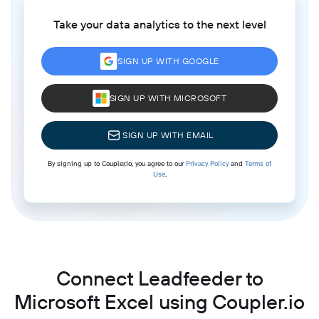
Take your data analytics to the next level
SIGN UP WITH GOOGLE
SIGN UP WITH MICROSOFT
SIGN UP WITH EMAIL
By signing up to Coupler.io, you agree to our
Privacy Policy
and
Terms of
Use
.
Connect Leadfeeder to
Microsoft Excel using Coupler.io