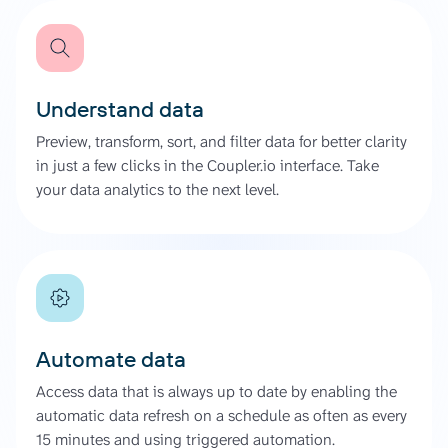
Understand data
Preview, transform, sort, and filter data for better clarity
in just a few clicks in the Coupler.io interface. Take
your data analytics to the next level.
Automate data
Access data that is always up to date by enabling the
automatic data refresh on a schedule as often as every
15 minutes and using triggered automation.