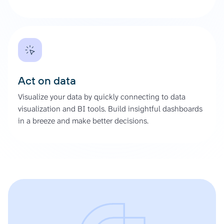
Act on data
Visualize your data by quickly connecting to data
visualization and BI tools. Build insightful dashboards
in a breeze and make better decisions.