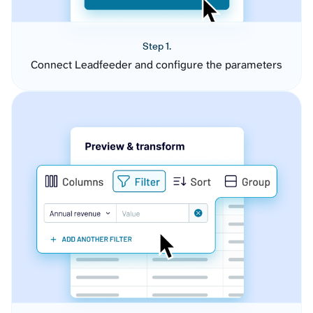
Step 1.
Connect Leadfeeder and configure the parameters