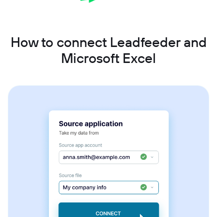
How to connect Leadfeeder and
Microsoft Excel