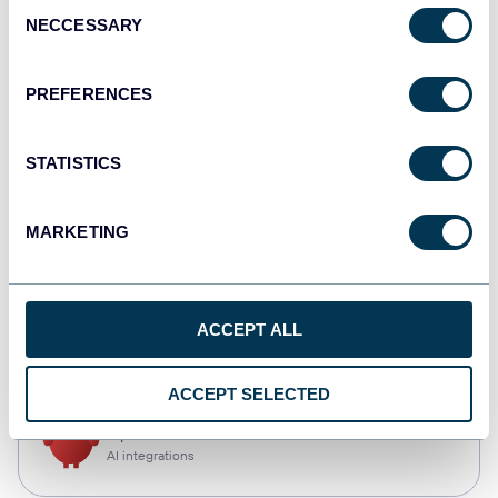
Consent
NECCESSARY
Selection
Qlik
Dashboards
PREFERENCES
STATISTICS
monday.com
Dashboards
MARKETING
CSV
ACCEPT ALL
Spreadsheets
ACCEPT SELECTED
OpenClaw
AI integrations