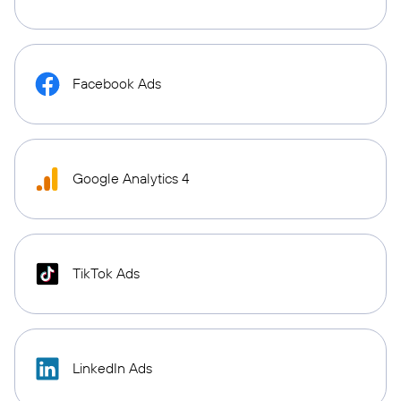
Facebook Ads
Google Analytics 4
TikTok Ads
LinkedIn Ads