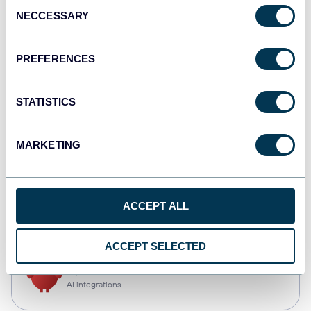
Consent
NECCESSARY
Selection
Qlik
Dashboards
PREFERENCES
STATISTICS
monday.com
Dashboards
MARKETING
CSV
ACCEPT ALL
Spreadsheets
ACCEPT SELECTED
OpenClaw
AI integrations