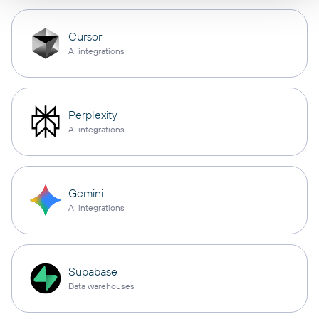
Cursor
AI integrations
Perplexity
AI integrations
Gemini
AI integrations
Supabase
Data warehouses