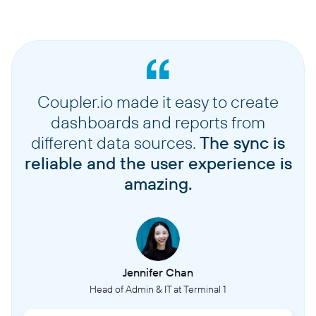
Coupler.io made it easy to create
dashboards and reports from
different data sources.
The sync is
reliable and the user experience is
amazing.
Jennifer Chan
Head of Admin & IT at Terminal 1