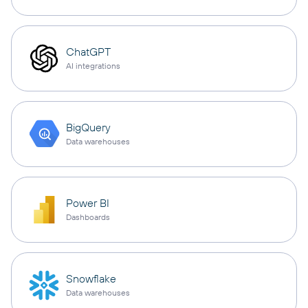
ChatGPT
AI integrations
BigQuery
Data warehouses
Power BI
Dashboards
Snowflake
Data warehouses