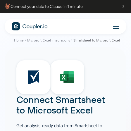
Connect your data to Claude in 1 minute
Home
Microsoft Excel integrations
Smartsheet to Microsoft Excel
Connect
Smartsheet
to
Microsoft Excel
Get analysis-ready data from Smartsheet to