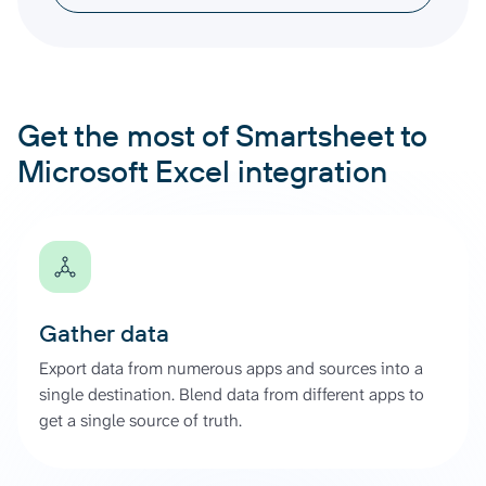
Get the most of Smartsheet to
Microsoft Excel integration
Gather data
Export data from numerous apps and sources into a
single destination. Blend data from different apps to
get a single source of truth.