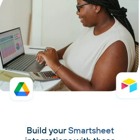
Build your
Smartsheet