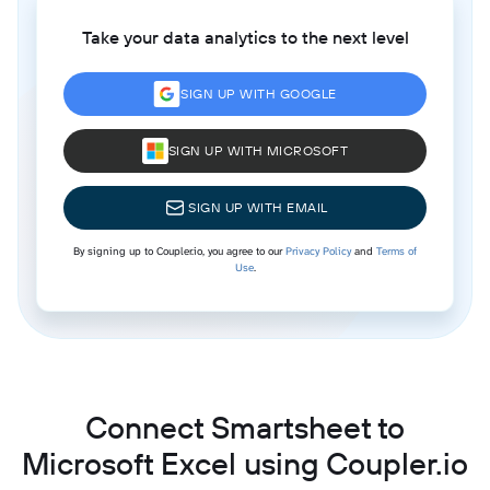
Take your data analytics to the next level
SIGN UP WITH GOOGLE
SIGN UP WITH MICROSOFT
SIGN UP WITH EMAIL
By signing up to Coupler.io, you agree to our
Privacy Policy
and
Terms of
Use
.
Connect Smartsheet to
Microsoft Excel using Coupler.io