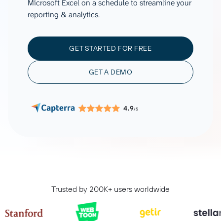
Microsoft Excel on a schedule to streamline your
reporting & analytics.
GET STARTED FOR FREE
GET A DEMO
4.9
/5
Trusted by 200K+ users worldwide