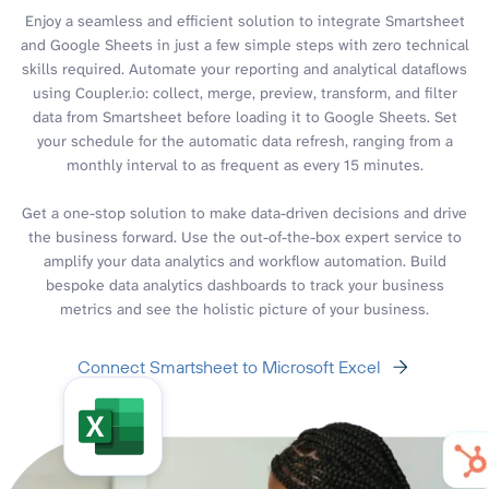
Enjoy a seamless and efficient solution to integrate Smartsheet
and Google Sheets in just a few simple steps with zero technical
skills required. Automate your reporting and analytical dataflows
using Coupler.io: collect, merge, preview, transform, and filter
data from Smartsheet before loading it to Google Sheets. Set
your schedule for the automatic data refresh, ranging from a
monthly interval to as frequent as every 15 minutes.
Get a one-stop solution to make data-driven decisions and drive
the business forward. Use the out-of-the-box expert service to
amplify your data analytics and workflow automation. Build
bespoke data analytics dashboards to track your business
metrics and see the holistic picture of your business.
Connect Smartsheet to Microsoft Excel