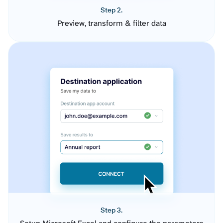
Step 2.
Preview, transform & filter data
Step 3.