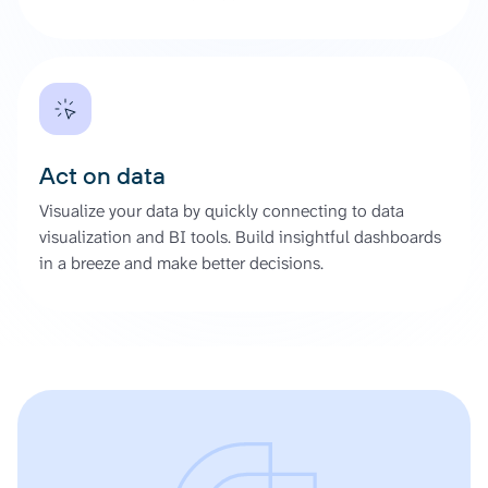
Act on data
Visualize your data by quickly connecting to data
visualization and BI tools. Build insightful dashboards
in a breeze and make better decisions.