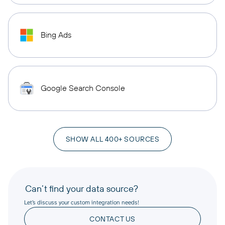
Bing Ads
Google Search Console
SHOW ALL 400+ SOURCES
Can’t find your data source?
Let’s discuss your custom integration needs!
CONTACT US