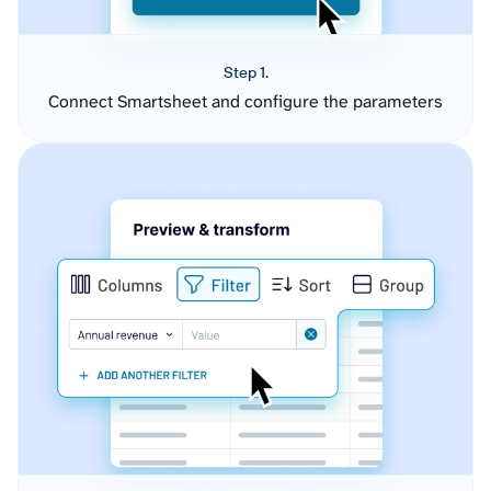
Step 1.
Connect Smartsheet and configure the parameters