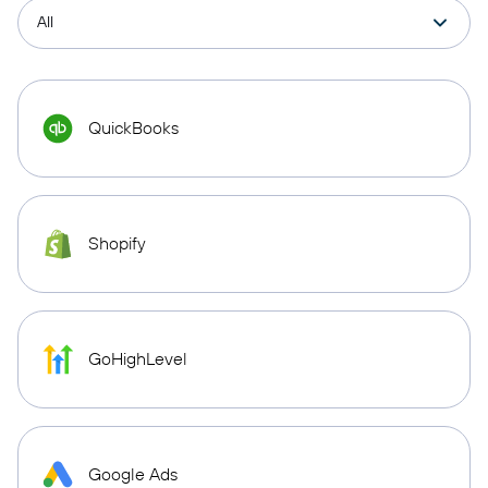
QuickBooks
Shopify
GoHighLevel
Google Ads