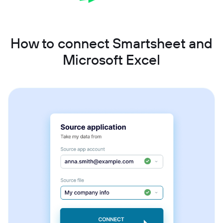
How to connect Smartsheet and
Microsoft Excel