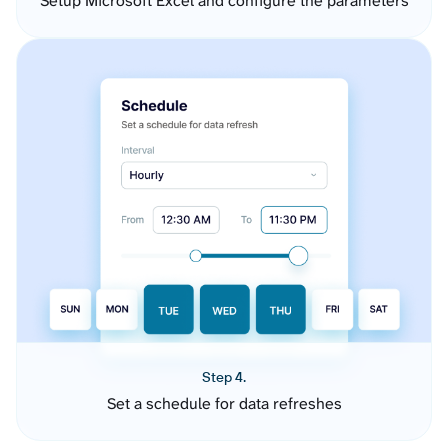
Setup Microsoft Excel and configure the parameters
Step 4.
Set a schedule for data refreshes