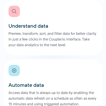
Understand data
Preview, transform, sort, and filter data for better clarity
in just a few clicks in the Coupler.io interface. Take
your data analytics to the next level.
Automate data
Access data that is always up to date by enabling the
automatic data refresh on a schedule as often as every
15 minutes and using triggered automation.