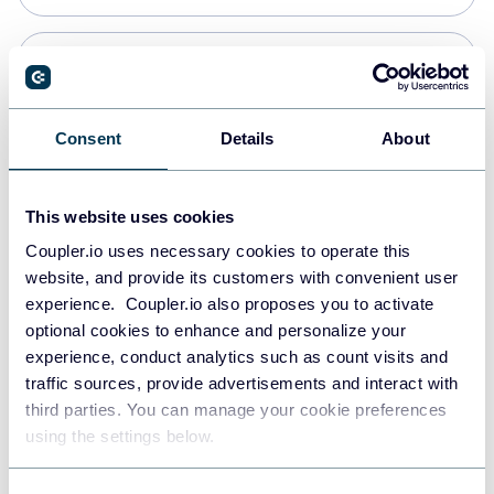
PostgreSQL
Data warehouses
Consent
Details
About
Redshift
This website uses cookies
Data warehouses
Coupler.io uses necessary cookies to operate this
website, and provide its customers with convenient user
experience. Coupler.io also proposes you to activate
JSON
optional cookies to enhance and personalize your
API
experience, conduct analytics such as count visits and
traffic sources, provide advertisements and interact with
third parties. You can manage your cookie preferences
Tableau
using the settings below.
Dashboards