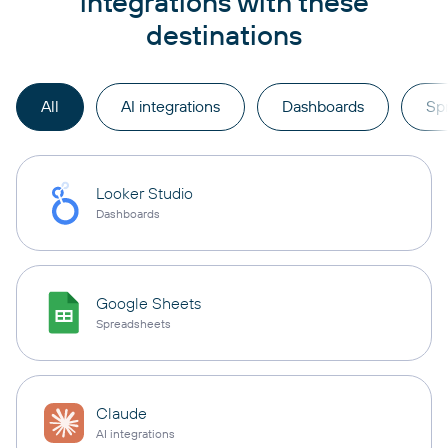
integrations with these
destinations
All
AI integrations
Dashboards
Sp
Looker Studio
Dashboards
Google Sheets
Spreadsheets
Claude
AI integrations