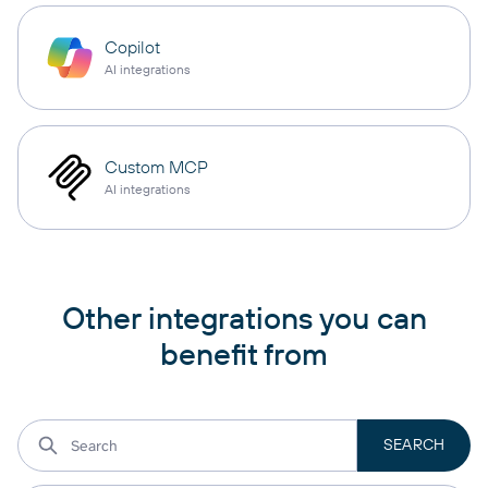
Copilot
AI integrations
Custom MCP
AI integrations
Other integrations you can
benefit from