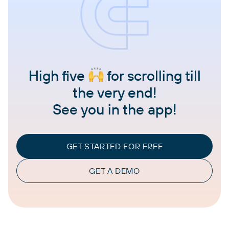
High five
for scrolling till
the very end!
See you in the app!
GET STARTED FOR FREE
GET A DEMO