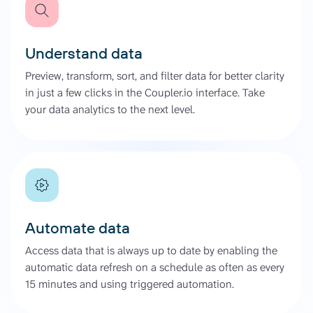
Understand data
Preview, transform, sort, and filter data for better clarity
in just a few clicks in the Coupler.io interface. Take
your data analytics to the next level.
Automate data
Access data that is always up to date by enabling the
automatic data refresh on a schedule as often as every
15 minutes and using triggered automation.