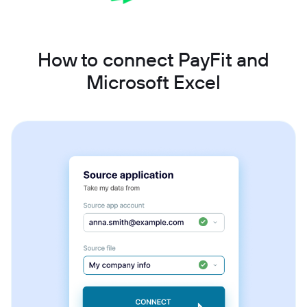
How to connect PayFit and
Microsoft Excel