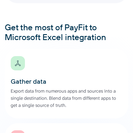
Get the most of PayFit to
Microsoft Excel integration
Gather data
Export data from numerous apps and sources into a
single destination. Blend data from different apps to
get a single source of truth.