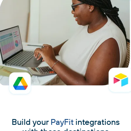
Build your
PayFit
integrations