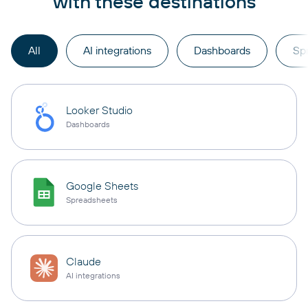
with these destinations
All
AI integrations
Dashboards
Sp
Looker Studio
Dashboards
Google Sheets
Spreadsheets
Claude
AI integrations