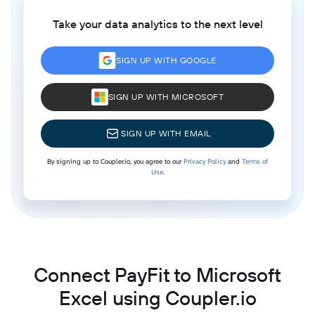
Take your data analytics to the next level
SIGN UP WITH GOOGLE
SIGN UP WITH MICROSOFT
SIGN UP WITH EMAIL
By signing up to Coupler.io, you agree to our
Privacy Policy
and
Terms of
Use
.
Connect PayFit to Microsoft
Excel using Coupler.io