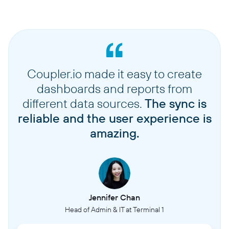
Coupler.io made it easy to create
dashboards and reports from
different data sources.
The sync is
reliable and the user experience is
amazing.
Jennifer Chan
Head of Admin & IT at Terminal 1