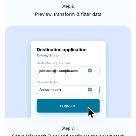
Step 2.
Preview, transform & filter data
Step 3.