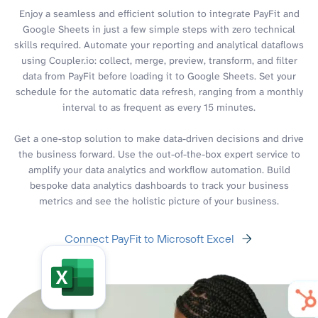
Enjoy a seamless and efficient solution to integrate PayFit and
Google Sheets in just a few simple steps with zero technical
skills required. Automate your reporting and analytical dataflows
using Coupler.io: collect, merge, preview, transform, and filter
data from PayFit before loading it to Google Sheets. Set your
schedule for the automatic data refresh, ranging from a monthly
interval to as frequent as every 15 minutes.
Get a one-stop solution to make data-driven decisions and drive
the business forward. Use the out-of-the-box expert service to
amplify your data analytics and workflow automation. Build
bespoke data analytics dashboards to track your business
metrics and see the holistic picture of your business.
Connect PayFit to Microsoft Excel