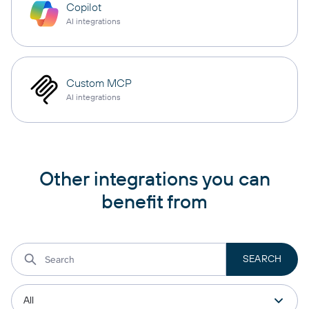
Copilot
AI integrations
Custom MCP
AI integrations
Other integrations you can
benefit from