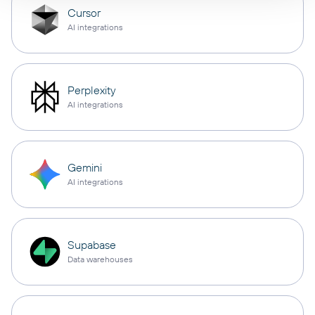
Cursor
AI integrations
Perplexity
AI integrations
Gemini
AI integrations
Supabase
Data warehouses