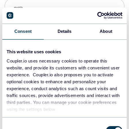
PostgreSQL
Data warehouses
Consent
Details
About
Redshift
Data warehouses
This website uses cookies
Coupler.io uses necessary cookies to operate this
website, and provide its customers with convenient user
JSON
experience. Coupler.io also proposes you to activate
API
optional cookies to enhance and personalize your
experience, conduct analytics such as count visits and
traffic sources, provide advertisements and interact with
third parties. You can manage your cookie preferences
Tableau
using the settings below.
Dashboards
Consent