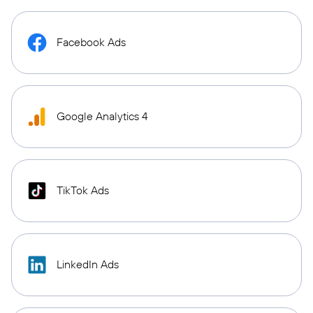
Facebook Ads
Google Analytics 4
TikTok Ads
LinkedIn Ads