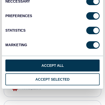
NECCESSARY
Selection
Qlik
Dashboards
PREFERENCES
STATISTICS
monday.com
Dashboards
MARKETING
CSV
Spreadsheets
ACCEPT ALL
ACCEPT SELECTED
OpenClaw
AI integrations