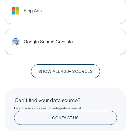
Bing Ads
Google Search Console
SHOW ALL 400+ SOURCES
Can’t find your data source?
Let’s discuss your custom integration needs!
CONTACT US