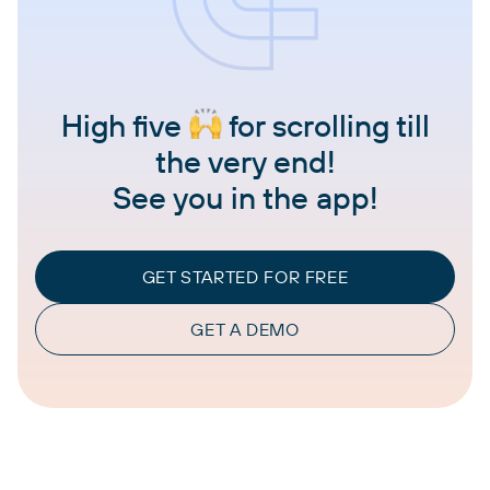
High five
for scrolling till
the very end!
See you in the app!
GET STARTED FOR FREE
GET A DEMO