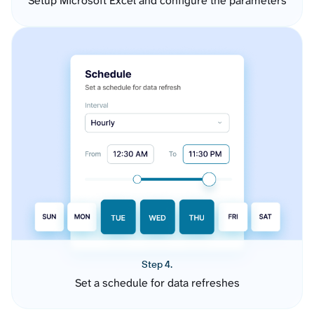
Setup Microsoft Excel and configure the parameters
Step 4.
Set a schedule for data refreshes