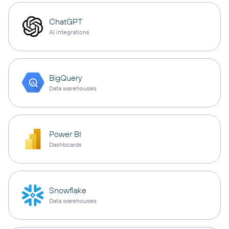
ChatGPT
AI integrations
BigQuery
Data warehouses
Power BI
Dashboards
Snowflake
Data warehouses