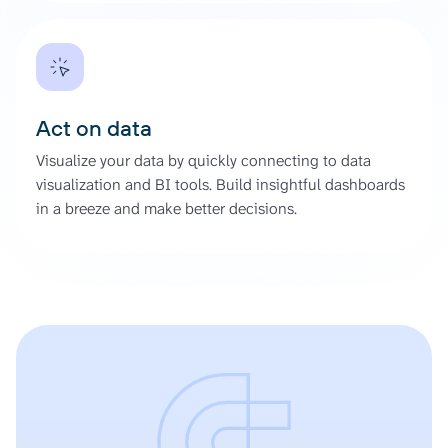
Act on data
Visualize your data by quickly connecting to data
visualization and BI tools. Build insightful dashboards
in a breeze and make better decisions.