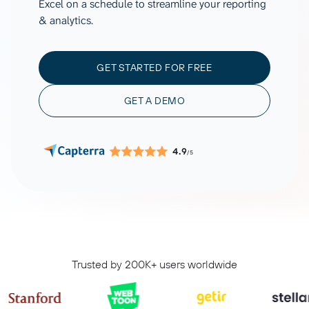
Excel on a schedule to streamline your reporting
& analytics.
GET STARTED FOR FREE
GET A DEMO
4.9
/5
Trusted by 200K+ users worldwide