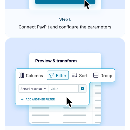
Step 1.
Connect PayFit and configure the parameters