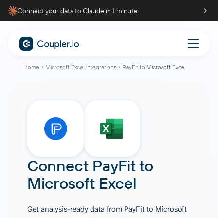
Connect your data to Claude in 1 minute
Home
Microsoft Excel integrations
PayFit to Microsoft Excel
Connect
PayFit
to
Microsoft Excel
Get analysis-ready data from PayFit to Microsoft