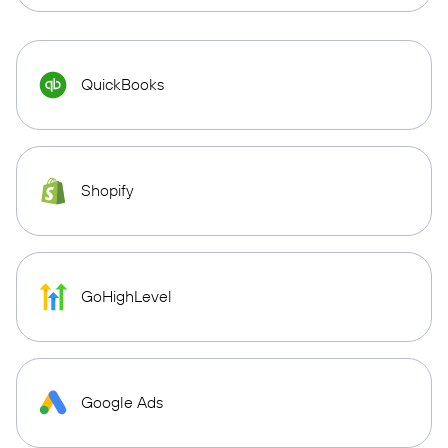
QuickBooks
Shopify
GoHighLevel
Google Ads