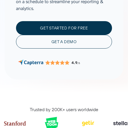
on a schedule to streamline your reporting &
analytics.
GET STARTED FOR FREE
GET A DEMO
4.9
/5
Trusted by 200K+ users worldwide