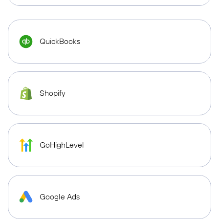
QuickBooks
Shopify
GoHighLevel
Google Ads