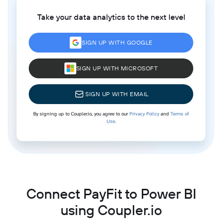
Take your data analytics to the next level
SIGN UP WITH GOOGLE
SIGN UP WITH MICROSOFT
SIGN UP WITH EMAIL
By signing up to Coupler.io, you agree to our
Privacy Policy
and
Terms of
Use
.
Connect PayFit to Power BI
using Coupler.io