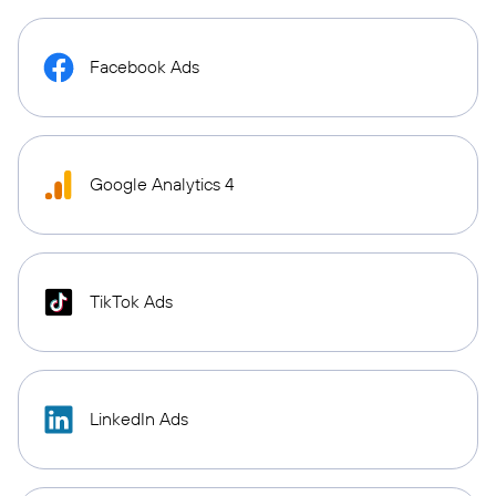
Facebook Ads
Google Analytics 4
TikTok Ads
LinkedIn Ads