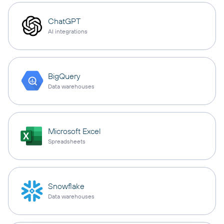
ChatGPT
AI integrations
BigQuery
Data warehouses
Microsoft Excel
Spreadsheets
Snowflake
Data warehouses