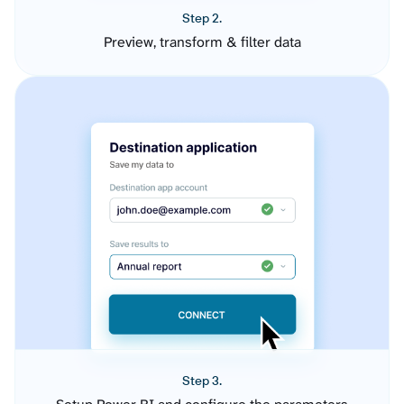
Step 2.
Preview, transform & filter data
Step 3.