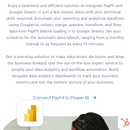
Enjoy a seamless and efficient solution to integrate PayFit and
Google Sheets in just a few simple steps with zero technical
skills required. Automate your reporting and analytical dataflows
using Coupler.io: collect, merge, preview, transform, and filter
data from PayFit before loading it to Google Sheets. Set your
schedule for the automatic data refresh, ranging from a monthly
interval to as frequent as every 15 minutes.
Get a one-stop solution to make data-driven decisions and drive
the business forward. Use the out-of-the-box expert service to
amplify your data analytics and workflow automation. Build
bespoke data analytics dashboards to track your business
metrics and see the holistic picture of your business.
Connect PayFit to Power BI