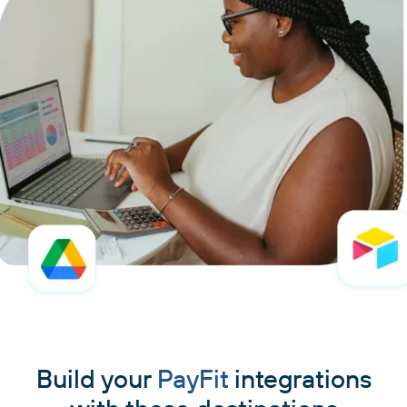
Build your
PayFit
integrations