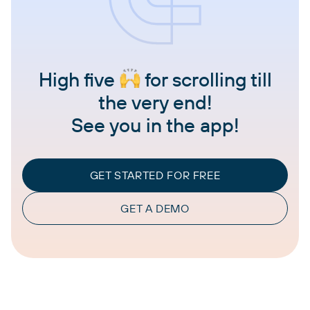
High five
for scrolling till
the very end!
See you in the app!
GET STARTED FOR FREE
GET A DEMO