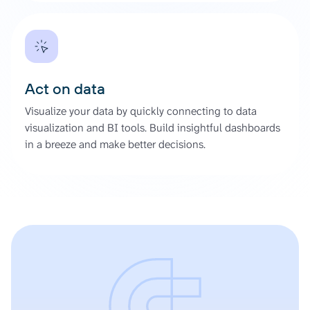
Act on data
Visualize your data by quickly connecting to data
visualization and BI tools. Build insightful dashboards
in a breeze and make better decisions.