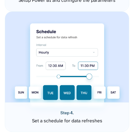
Setup Power BI and configure the parameters
Step 4.
Set a schedule for data refreshes