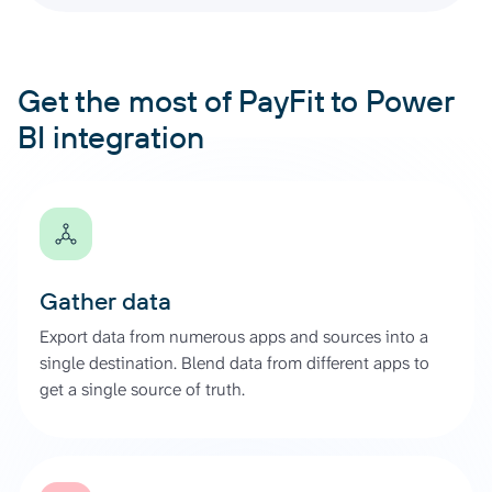
Get the most of PayFit to Power
BI integration
Gather data
Export data from numerous apps and sources into a
single destination. Blend data from different apps to
get a single source of truth.