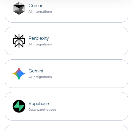
Cursor
AI integrations
Perplexity
AI integrations
Gemini
AI integrations
Supabase
Data warehouses