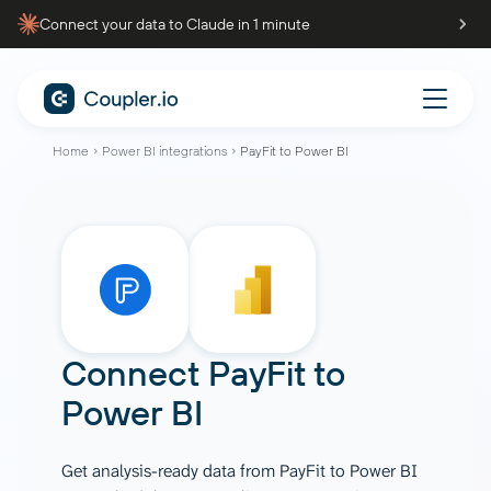
Connect your data to Claude in 1 minute
Home
Power BI integrations
PayFit to Power BI
Connect
PayFit
to
Power BI
Get analysis-ready data from PayFit to Power BI