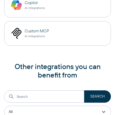
Copilot
AI integrations
Custom MCP
AI integrations
Other integrations you can
benefit from