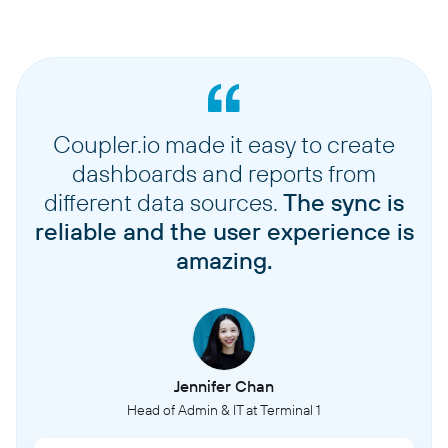
Coupler.io made it easy to create
dashboards and reports from
different data sources.
The sync is
reliable and the user experience is
amazing.
Jennifer Chan
Head of Admin & IT at Terminal 1