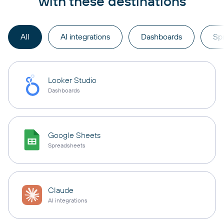
with these destinations
All
AI integrations
Dashboards
Sp
Looker Studio
Dashboards
Google Sheets
Spreadsheets
Claude
AI integrations