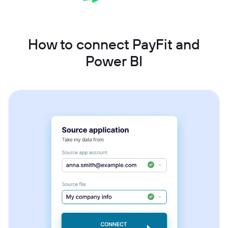
How to connect PayFit and
Power BI