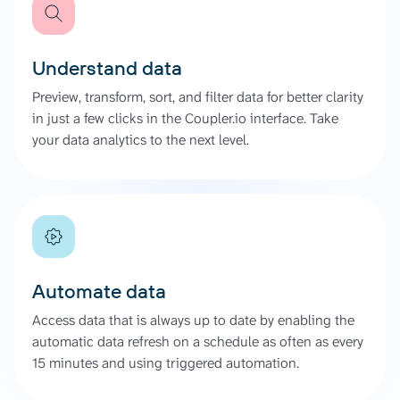
Understand data
Preview, transform, sort, and filter data for better clarity
in just a few clicks in the Coupler.io interface. Take
your data analytics to the next level.
Automate data
Access data that is always up to date by enabling the
automatic data refresh on a schedule as often as every
15 minutes and using triggered automation.