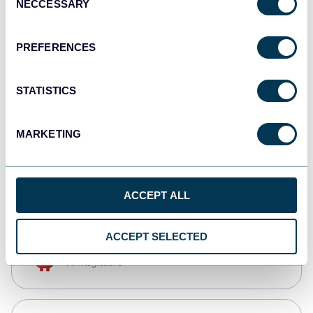
NECCESSARY
Selection
Qlik
Dashboards
PREFERENCES
STATISTICS
monday.com
Dashboards
MARKETING
CSV
Spreadsheets
ACCEPT ALL
ACCEPT SELECTED
OpenClaw
AI integrations