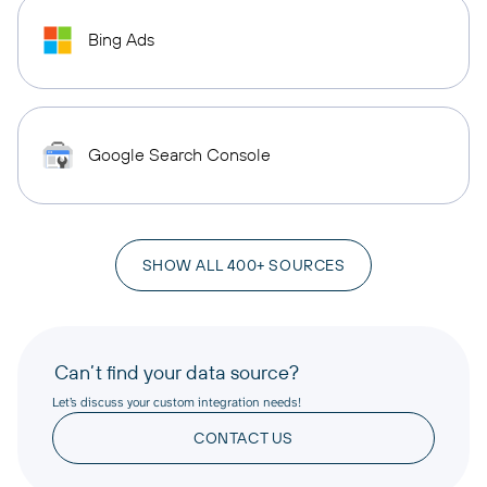
Bing Ads
Google Search Console
SHOW ALL 400+ SOURCES
Can’t find your data source?
Let’s discuss your custom integration needs!
CONTACT US