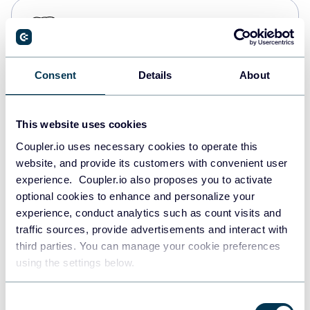
PostgreSQL
Data warehouses
Consent
Details
About
Redshift
Data warehouses
This website uses cookies
Coupler.io uses necessary cookies to operate this
website, and provide its customers with convenient user
JSON
experience. Coupler.io also proposes you to activate
API
optional cookies to enhance and personalize your
experience, conduct analytics such as count visits and
traffic sources, provide advertisements and interact with
third parties. You can manage your cookie preferences
Tableau
using the settings below.
Dashboards
Consent