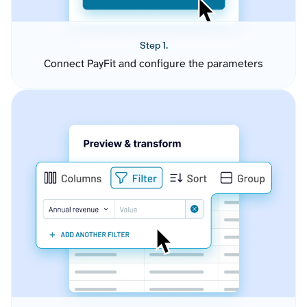
Step 1.
Connect PayFit and configure the parameters